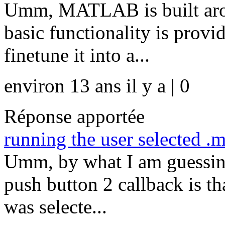
Umm, MATLAB is built aroun
basic functionality is provi
finetune it into a...
environ 13 ans il y a | 0
Réponse apportée
running the user selected .m
Umm, by what I am guessing
push button 2 callback is th
was selecte...