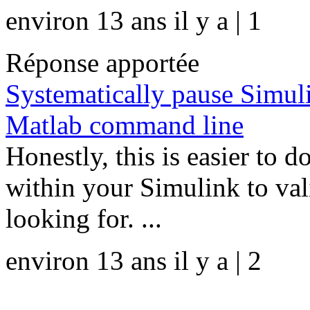
environ 13 ans il y a | 1
Réponse apportée
Systematically pause Simul
Matlab command line
Honestly, this is easier to
within your Simulink to vali
looking for. ...
environ 13 ans il y a | 2