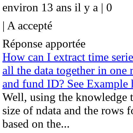
environ 13 ans il y a | 0
|
A accepté
Réponse apportée
How can I extract time serie
all the data together in one
and fund ID? See Example 
Well, using the knowledge t
size of ndata and the rows f
based on the...