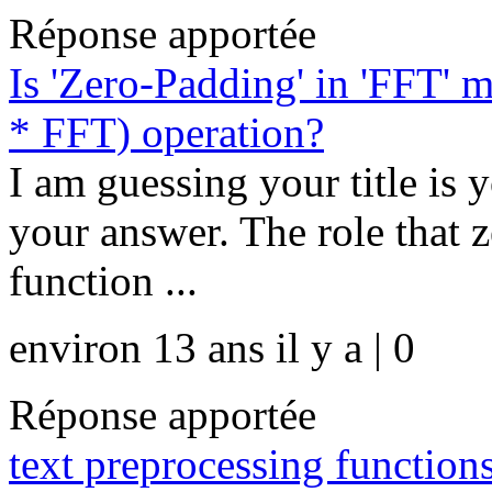
Réponse apportée
Is 'Zero-Padding' in 'FFT'
* FFT) operation?
I am guessing your title is y
your answer. The role that 
function ...
environ 13 ans il y a | 0
Réponse apportée
text preprocessing functi