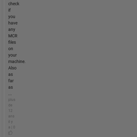
check
if
you
have
any
MCR
files
on
your
machine.
Also
as
far
as
...
plus
de
12
ans
il y
a | 0