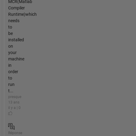
MCR(Matlab
Compiler
Runtime)which
needs
to
be
installed
on
your
machine
in
order
to
run
t...
presque
13 ans
il y a | 0
Réponse