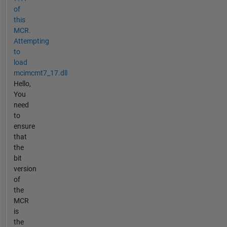
of
this
MCR.
Attempting
to
load
mcimcmt7_17.dll
Hello,
You
need
to
ensure
that
the
bit
version
of
the
MCR
is
the