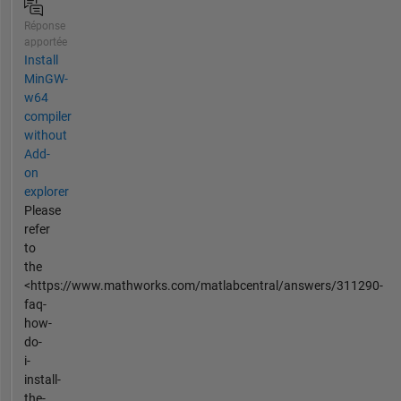
Réponse
apportée
Install
MinGW-
w64
compiler
without
Add-
on
explorer
Please
refer
to
the
<https://www.mathworks.com/matlabcentral/answers/311290-
faq-
how-
do-
i-
install-
the-