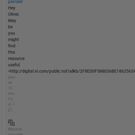
parralel
Hey
Oliver,
May
be
you
might
find
this
resource
useful.
<http://digital.ni.com/public.nsf/allkb/2F8ED0F588E06BE1862565A
plus
de
12
ans
il y
a | 1
Réponse
apportée