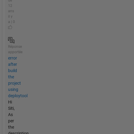
de
12
ans
il y
a | 0
Réponse
apportée
error
after
build
the
project
using
deploytool
Hi
Siti,
As
per
the
description