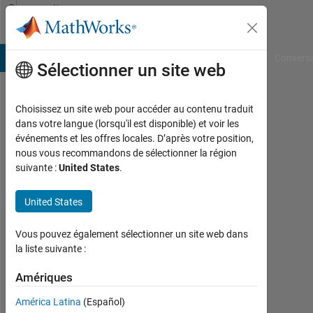
Passer au contenu
Community
Profile
B Answers
File Exchange
Cody
AI Chat Playground
Convers
Sélectionner un site web
Choisissez un site web pour accéder au contenu traduit
Yatin
dans votre langue (lorsqu'il est disponible) et voir les
événements et les offres locales. D’après votre position,
nous vous recommandons de sélectionner la région
MathWorks
suivante :
United States
.
Last
United States
seen:
environ
Vous pouvez également sélectionner un site web dans
un an il
la liste suivante :
y a
|
Amériques
Actif
depuis
América Latina
(Español)
2013