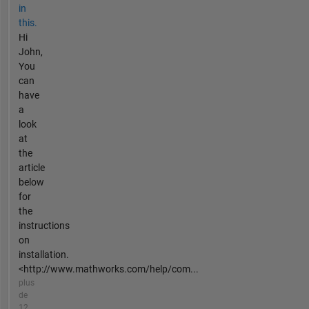
in
this.
Hi
John,
You
can
have
a
look
at
the
article
below
for
the
instructions
on
installation.
<http://www.mathworks.com/help/com...
plus
de
12