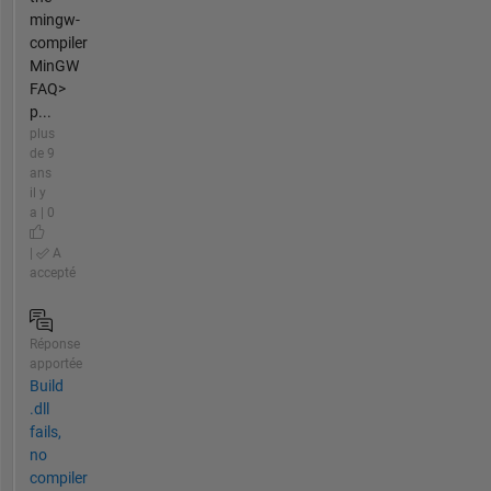
mingw-
compiler
MinGW
FAQ>
p...
plus
de 9
ans
il y
a | 0
|
A
accepté
Réponse
apportée
Build
.dll
fails,
no
compiler