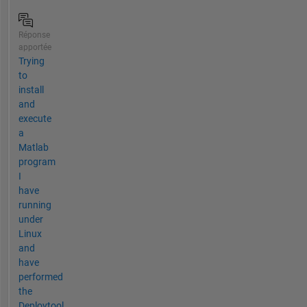
Réponse
apportée
Trying
to
install
and
execute
a
Matlab
program
I
have
running
under
Linux
and
have
performed
the
Deploytool