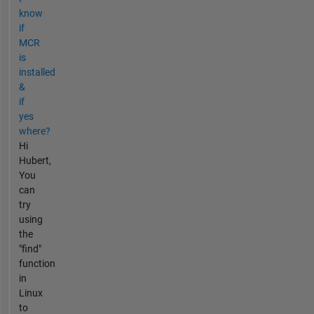
know
if
MCR
is
installed
&
if
yes
where?
Hi
Hubert,
You
can
try
using
the
"find"
function
in
Linux
to