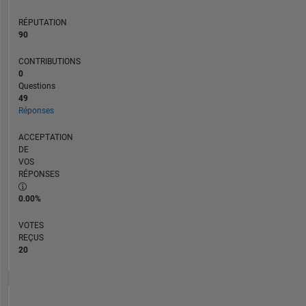
RÉPUTATION
90
CONTRIBUTIONS
0
Questions
49
Réponses
ACCEPTATION
DE
VOS
RÉPONSES
0.00%
VOTES
REÇUS
20