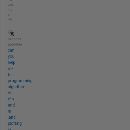
ans
il y
a | 0
Réponse
apportée
can
you
help
me
to
programming
algorithm
of
x^n
and
n!
,and
plotting
in