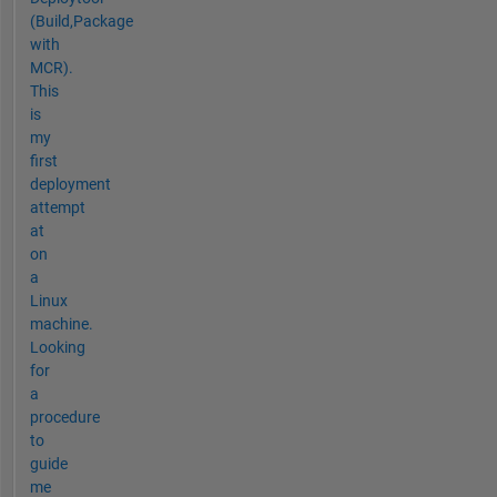
(Build,Package
with
MCR).
This
is
my
first
deployment
attempt
at
on
a
Linux
machine.
Looking
for
a
procedure
to
guide
me