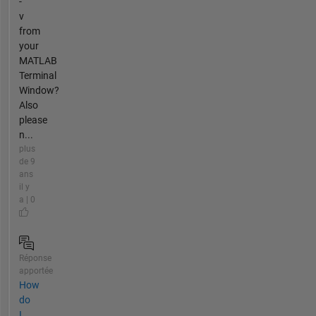
-
v
from
your
MATLAB
Terminal
Window?
Also
please
n...
plus
de 9
ans
il y
a | 0
Réponse
apportée
How
do
I