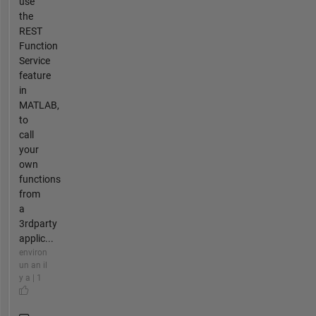
use
the
REST
Function
Service
feature
in
MATLAB,
to
call
your
own
functions
from
a
3rdparty
applic...
environ
un an il
y a | 1