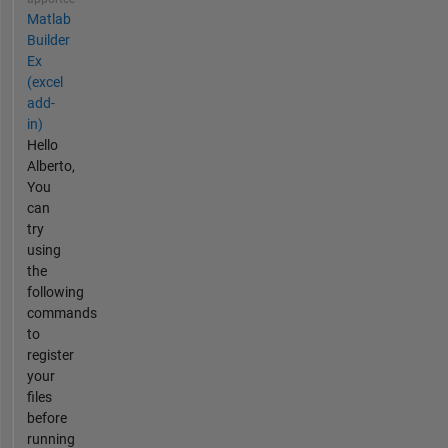
Matlab
Builder
Ex
(excel
add-
in)
Hello
Alberto,
You
can
try
using
the
following
commands
to
register
your
files
before
running