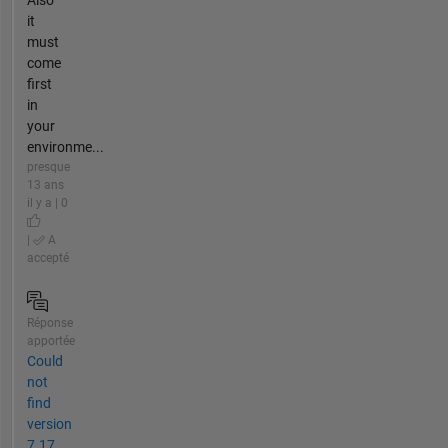
Also
it
must
come
first
in
your
environme...
presque
13 ans
il y a | 0
|
A
accepté
Réponse
apportée
Could
not
find
version
7.17