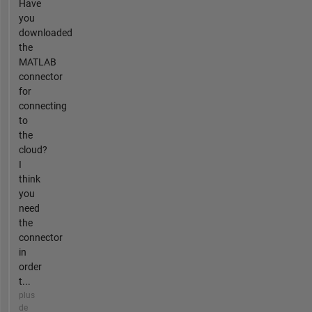
Have
you
downloaded
the
MATLAB
connector
for
connecting
to
the
cloud?
I
think
you
need
the
connector
in
order
t...
plus
de