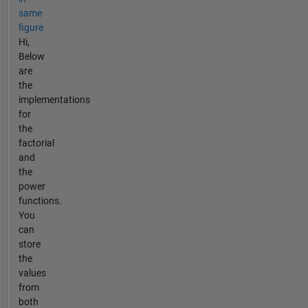
same
figure
Hi,
Below
are
the
implementations
for
the
factorial
and
the
power
functions.
You
can
store
the
values
from
both