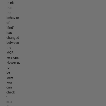
think
that
the
behavior
of
"find"
has
changed
between
the
MCR
versions.
However,
to
be
sure
you
can
check
t...
plus