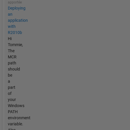
apportée
Deploying
an
application
with
R2010b
Hi
Tommie,
The
MCR
path
should
be
a
part
of
your
Windows
PATH
environment
variable.