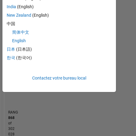
Statistiques
Mathworks.
India
(English)
By
MATLAB Answers
Cody
All
education
New Zealand
(English)
I
中国
-10
-20
40
60
50
-5
35
am
简体中文
a
30
Computer
English
CONTRIBUTIONS
25
Science
日本
(日本語)
20
Engineer.
10
15
한국
(한국어)
Professional
10
Interests:
Programming
5
Languages,
Contactez votre bureau local
0
Object
01/15
05/16
09/17
01/19
05/20
09/21
01/23
05/24
09/25
04/15
11/16
06/18
01/20
08/21
03/23
10/24
05/26
09/13
06/15
03/17
12/18
09/20
L
06/22
03/24
12/25
Oriented
CHRONOLOGIE
Programming
RANG
868
of
302
028