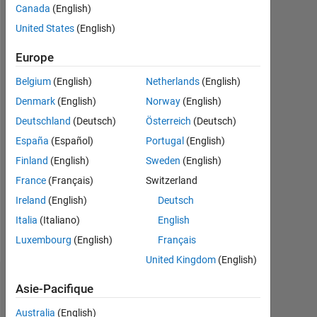
Canada
(English)
Followers:
United States
(English)
0
Europe
Following:
Belgium
(English)
Netherlands
(English)
0
Denmark
(English)
Norway
(English)
Deutschland
(Deutsch)
Österreich
(Deutsch)
Follow
España
(Español)
Portugal
(English)
Message
Finland
(English)
Sweden
(English)
I
France
(Français)
Switzerland
like
Ireland
(English)
Deutsch
to
code.
Italia
(Italiano)
English
I'm
Afficher
Luxembourg
(English)
Français
an
plus
United Kingdom
(English)
Application
Support
Tableau de bord
Asie-Pacifique
Engineer
at
Australia
(English)