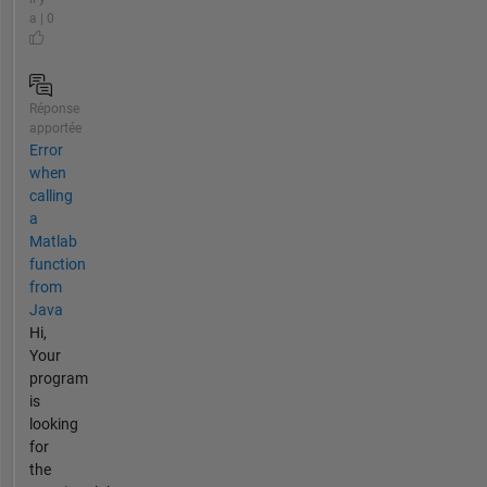
a | 0
Réponse
apportée
Error
when
calling
a
Matlab
function
from
Java
Hi,
Your
program
is
looking
for
the