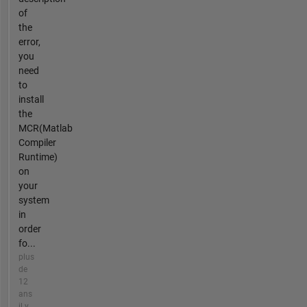
of
the
error,
you
need
to
install
the
MCR(Matlab
Compiler
Runtime)
on
your
system
in
order
fo...
plus
de
12
ans
il y