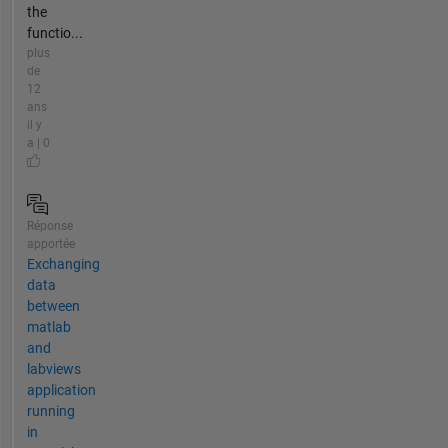
the
functio...
plus
de
12
ans
il y
a | 0
Réponse
apportée
Exchanging
data
between
matlab
and
labviews
application
running
in