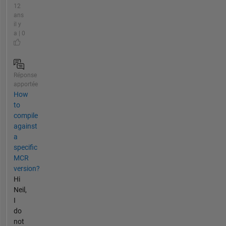
12
ans
il y
a | 0
Réponse
apportée
How
to
compile
against
a
specific
MCR
version?
Hi
Neil,
I
do
not