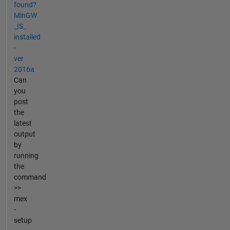
found?
MinGW
_IS_
installed
-
ver
2016a
Can
you
post
the
latest
output
by
running
the
command
>>
mex
-
setup