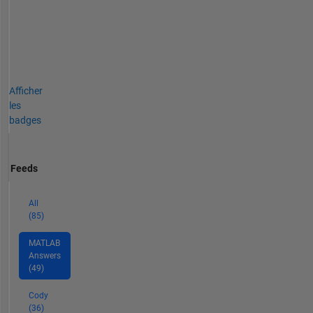
Afficher
les
badges
Feeds
All
(85)
MATLAB
Answers
(49)
Cody
(36)