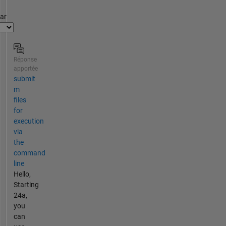
par
Réponse
apportée
submit
m
files
for
execution
via
the
command
line
Hello,
Starting
24a,
you
can