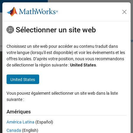
Passer au contenu
Careers at
MathWorks
Sélectionner un site web
Careers Overview
Job Search
Office Locations
Students and New
Choisissez un site web pour accéder au contenu traduit dans
votre langue (lorsqu'il est disponible) et voir les événements et les
offres locales. D’après votre position, nous vous recommandons
de sélectionner la région suivante :
United States
.
United States
Vous pouvez également sélectionner un site web dans la liste
suivante :
Amériques
América Latina
(Español)
Canada
(English)