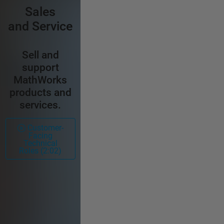
Sales
and Service
Sell and
support
MathWorks
products and
services.
Customer-
Facing
Technical
Roles (2:02)