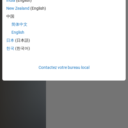
India
(English)
New Zealand
(English)
中国
简体中文
English
日本
(日本語)
한국
(한국어)
Contactez votre bureau local