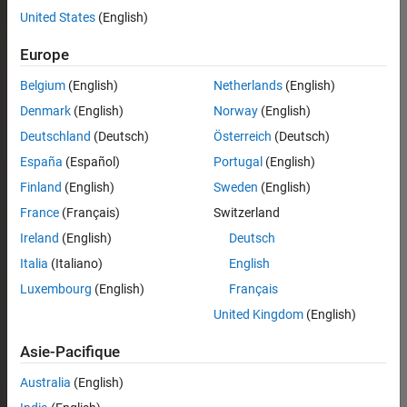
United States
(English)
Europe
Belgium
(English)
Netherlands
(English)
Denmark
(English)
Norway
(English)
Deutschland
(Deutsch)
Österreich
(Deutsch)
España
(Español)
Portugal
(English)
Finland
(English)
Sweden
(English)
France
(Français)
Switzerland
Ireland
(English)
Deutsch
Italia
(Italiano)
English
Luxembourg
(English)
Français
United Kingdom
(English)
Asie-Pacifique
Australia
(English)