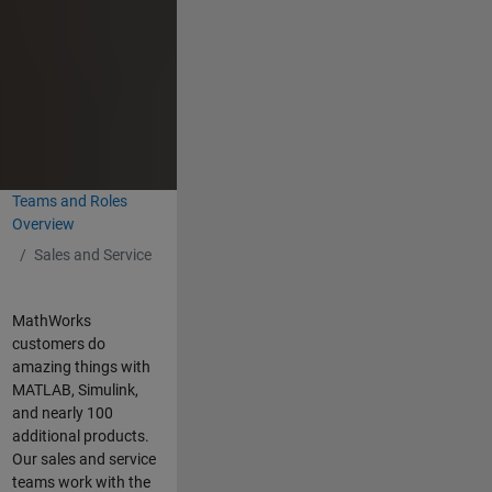
Teams and Roles
Overview
Sales and Service
MathWorks
customers do
amazing things with
MATLAB, Simulink,
and nearly 100
additional products.
Our sales and service
teams work with the