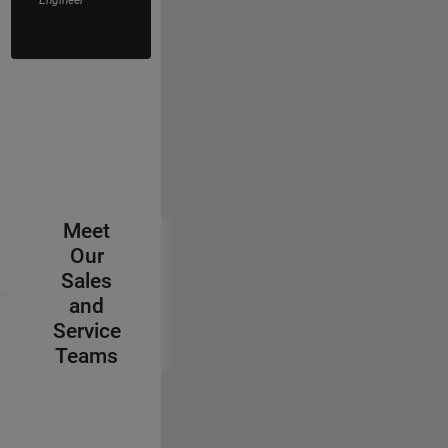
Application
Engineer
Meet
Our
Sales
and
Service
Teams