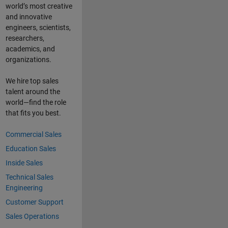
world’s most creative
and innovative
engineers, scientists,
researchers,
academics, and
organizations.
We hire top sales
talent around the
world—find the role
that fits you best.
Commercial Sales
Education Sales
Inside Sales
Technical Sales
Engineering
Customer Support
Sales Operations