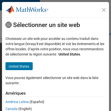
Passer au contenu
Careers at
MathWorks
Sélectionner un site web
Careers Overview
Job Search
Office Locations
Students and New
Choisissez un site web pour accéder au contenu traduit dans
votre langue (lorsqu'il est disponible) et voir les événements et les
offres locales. D’après votre position, nous vous recommandons
de sélectionner la région suivante :
United States
.
United States
Vous pouvez également sélectionner un site web dans la liste
suivante :
Amériques
América Latina
(Español)
Canada
(English)