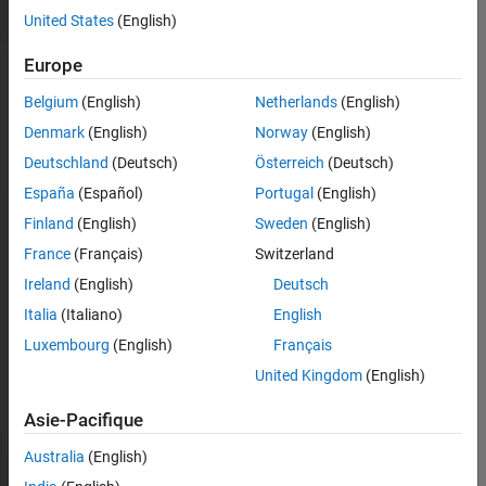
United States
(English)
Europe
Belgium
(English)
Netherlands
(English)
Denmark
(English)
Norway
(English)
Deutschland
(Deutsch)
Österreich
(Deutsch)
España
(Español)
Portugal
(English)
Finland
(English)
Sweden
(English)
France
(Français)
Switzerland
Ireland
(English)
Deutsch
Italia
(Italiano)
English
Luxembourg
(English)
Français
United Kingdom
(English)
Asie-Pacifique
Australia
(English)