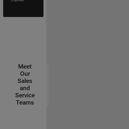
Application
Engineer
Meet
Our
Sales
and
Service
Teams