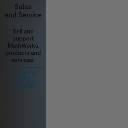
Sales
and Service
Sell and
support
MathWorks
products and
services.
Customer-
Facing
Technical
Roles (2:02)