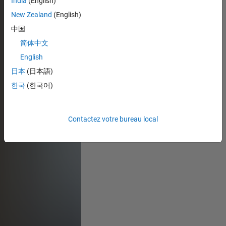
India
(English)
New Zealand
(English)
中国
简体中文
English
日本
(日本語)
한국
(한국어)
Contactez votre bureau local