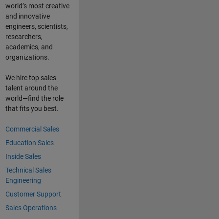
world’s most creative
and innovative
engineers, scientists,
researchers,
academics, and
organizations.
We hire top sales
talent around the
world—find the role
that fits you best.
Commercial Sales
Education Sales
Inside Sales
Technical Sales
Engineering
Customer Support
Sales Operations