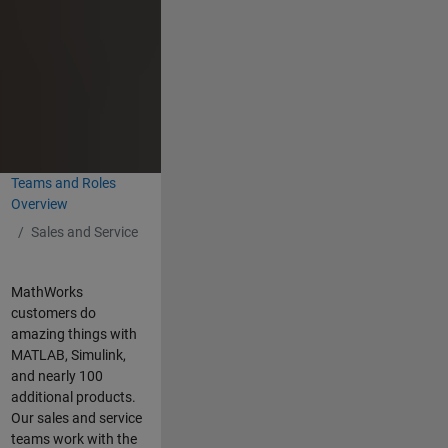
Teams and Roles
Overview
Sales and Service
MathWorks
customers do
amazing things with
MATLAB, Simulink,
and nearly 100
additional products.
Our sales and service
teams work with the