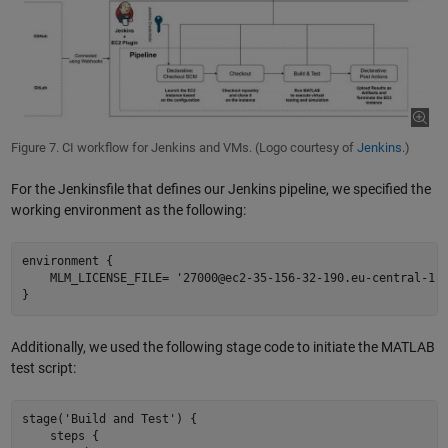
Figure 7. CI workflow for Jenkins and VMs. (Logo courtesy of
Jenkins
.)
For the Jenkinsfile that defines our Jenkins pipeline, we specified the
working environment as the following:
environment { 

    MLM_LICENSE_FILE= '27000@ec2-35-156-32-190.eu-central-1.c
Additionally, we used the following stage code to initiate the MATLAB
test script:
stage('Build and Test') {  

    steps {  
