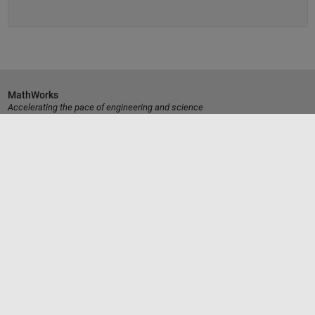
MathWorks
Accelerating the pace of engineering and science
Découvrir les produits
Essayer ou acheter
Se former
Obtenir de l'aide
La société
Sélectionner un site web
France