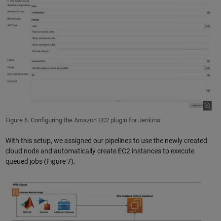
Figure 6. Configuring the Amazon EC2 plugin for Jenkins.
With this setup, we assigned our pipelines to use the newly created
cloud node and automatically create EC2 instances to execute
queued jobs (Figure 7).