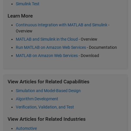
Simulink Test
Learn More
Continuous Integration with MATLAB and Simulink
-
Overview
MATLAB and Simulink in the Cloud
- Overview
Run MATLAB on Amazon Web Services
- Documentation
MATLAB on Amazon Web Services
- Download
View Articles for Related Capabilities
Simulation and Model-Based Design
Algorithm Development
Verification, Validation, and Test
View Articles for Related Industries
Automotive