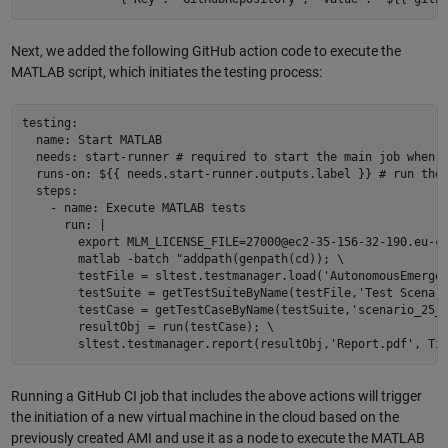
Next, we added the following GitHub action code to execute the
MATLAB script, which initiates the testing process:
testing:  

  name: Start MATLAB  

  needs: start-runner # required to start the main job when t
  runs-on: ${{ needs.start-runner.outputs.label }} # run the 
  steps:  

    - name: Execute MATLAB tests  

      run: | 

        export MLM_LICENSE_FILE=27000@ec2-35-156-32-190.eu-ce
        matlab -batch "addpath(genpath(cd)); \ 

        testFile = sltest.testmanager.load('AutonomousEmergen
        testSuite = getTestSuiteByName(testFile,'Test Scenari
        testCase = getTestCaseByName(testSuite,'scenario_25_A
        resultObj = run(testCase); \ 

Running a GitHub CI job that includes the above actions will trigger
the initiation of a new virtual machine in the cloud based on the
previously created AMI and use it as a node to execute the MATLAB