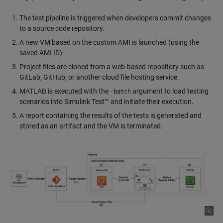
The test pipeline is triggered when developers commit changes
to a source code repository.
A new VM based on the custom AMI is launched (using the
saved AMI ID).
Project files are cloned from a web-based repository such as
GitLab, GitHub, or another cloud file hosting service.
MATLAB is executed with the
argument to load testing
-batch
scenarios into Simulink Test™ and initiate their execution.
A report containing the results of the tests is generated and
stored as an artifact and the VM is terminated.