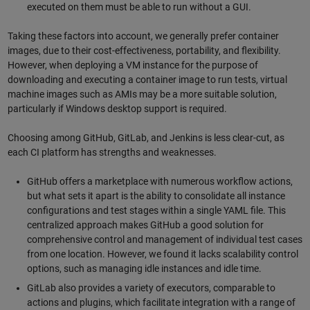
executed on them must be able to run without a GUI.
Taking these factors into account, we generally prefer container
images, due to their cost-effectiveness, portability, and flexibility.
However, when deploying a VM instance for the purpose of
downloading and executing a container image to run tests, virtual
machine images such as AMIs may be a more suitable solution,
particularly if Windows desktop support is required.
Choosing among GitHub, GitLab, and Jenkins is less clear-cut, as
each CI platform has strengths and weaknesses.
GitHub offers a marketplace with numerous workflow actions,
but what sets it apart is the ability to consolidate all instance
configurations and test stages within a single YAML file. This
centralized approach makes GitHub a good solution for
comprehensive control and management of individual test cases
from one location. However, we found it lacks scalability control
options, such as managing idle instances and idle time.
GitLab also provides a variety of executors, comparable to
actions and plugins, which facilitate integration with a range of