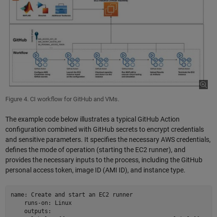
Figure 4. CI workflow for GitHub and VMs.
The example code below illustrates a typical GitHub Action
configuration combined with GitHub secrets to encrypt credentials
and sensitive parameters. It specifies the necessary AWS credentials,
defines the mode of operation (starting the EC2 runner), and
provides the necessary inputs to the process, including the GitHub
personal access token, image ID (AMI ID), and instance type.
name: Create and start an EC2 runner 

    runs-on: Linux 

    outputs: 
