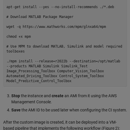
apt-get install --yes --no-install-recommends ./*.deb
# Download MATLAB Package Manager
wget -q https://www.mathworks.com/mpm/glnxa64/mpm
chmod +x mpm
# Use MPM to download MATLAB, Simulink and model required
toolboxes
./mpm install --release=r2022b --destination=/opt/matlab
--products MATLAB Simulink Simulink_Test
Image_Processing_Toolbox Computer_Vision_Toolbox
Automated_Driving_Toolbox Control_System_Toolbox
Model_Predictive_Control_Toolbox
Stop
the instance and
create
an AMI from it using the AWS
Management Console.
Save
the AMI ID to be used later when configuring the CI system.
After the custom image is created, it can be deployed into a VM-
based pipeline that implements the following workflow (Figure 2):