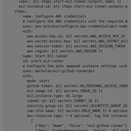
      label: ${{ steps.start-ec2-runner.outputs.label }} 

      ec2-instance-id: ${{ steps.start-ec2-runner.outputs.ec2
    steps: 

      - name: Configure AWS credentials 

        # Configure the AWS credentials with the required Acc
        uses: aws-actions/configure-aws-credentials@v1-node16
        with: 

          aws-access-key-id: ${{ secrets.AWS_ACCESS_KEY_ID }}
          aws-secret-access-key: ${{ secrets.AWS_SECRET_ACCES
          aws-session-token: ${{ secrets.AWS_SESSION_TOKEN }}
          aws-region: ${{ secrets.AWS_REGION }} 

      - name: Start EC2 runner 

        id: start-ec2-runner 

        # Configure the auto spawned instance settings such a
        uses: machulav/ec2-github-runner@v2 

        with: 

          mode: start 

          github-token: ${{ secrets.GH_PERSONAL_ACCESS_TOKEN 
          ec2-image-id: ${{ secrets.IMAGE_ID }}  

          ec2-instance-type: m5.large  

          subnet-id: ${{ secrets.SUBNET_ID }} 

          security-group-id: ${{ secrets.SECURTITY_GROUP_ID }
          iam-role-name: ${{ secrets.ROLE_NAME }} # optional,
          aws-resource-tags: > # optional, tag the instance w
            [ 

              {"Key": "Name", "Value": "ec2-github-runner"}, 