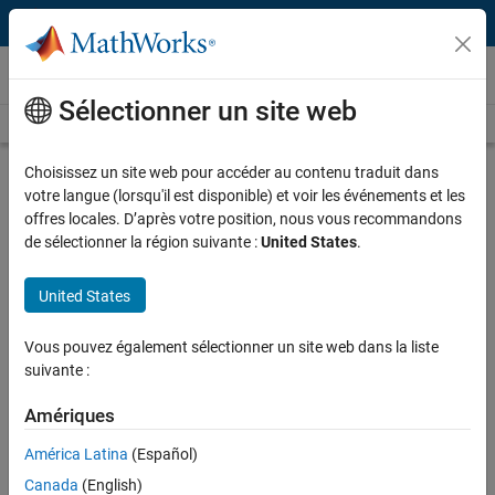
Passer au contenu
Technical Articles
Sélectionner un site web
See All Technical Articles
Choisissez un site web pour accéder au contenu traduit dans
Performing Virtual Testing and
votre langue (lorsqu'il est disponible) et voir les événements et les
Simulation in a Cloud-Based
offres locales. D’après votre position, nous vous recommandons
Continuous Integration Environment
de sélectionner la région suivante :
United States
.
By Felix Wempe and Anas Hamrouni, AGSOTEC
United States
Vous pouvez également sélectionner un site web dans la liste
suivante :
“MATLAB and Simulink products are characterized by their
platform-agnostic nature, with support for Windows, Linux,
Amériques
and macOS operating systems. This versatility is key when
planning integration into a cloud solution, as it offers the
América Latina
(Español)
flexibility to choose the most fitting infrastructure.”
Canada
(English)