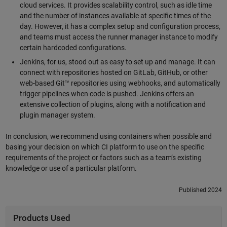
cloud services. It provides scalability control, such as idle time
and the number of instances available at specific times of the
day. However, it has a complex setup and configuration process,
and teams must access the runner manager instance to modify
certain hardcoded configurations.
Jenkins, for us, stood out as easy to set up and manage. It can
connect with repositories hosted on GitLab, GitHub, or other
web-based Git™ repositories using webhooks, and automatically
trigger pipelines when code is pushed. Jenkins offers an
extensive collection of plugins, along with a notification and
plugin manager system.
In conclusion, we recommend using containers when possible and
basing your decision on which CI platform to use on the specific
requirements of the project or factors such as a team’s existing
knowledge or use of a particular platform.
Published 2024
Products Used