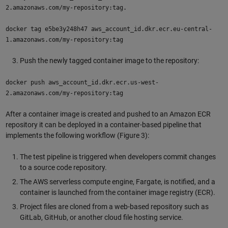
2.amazonaws.com/my-repository:tag.
docker tag e5be3y248h47 aws_account_id.dkr.ecr.eu-central-
1.amazonaws.com/my-repository:tag
Push the newly tagged container image to the repository:
docker push aws_account_id.dkr.ecr.us-west-
2.amazonaws.com/my-repository:tag
After a container image is created and pushed to an Amazon ECR
repository it can be deployed in a container-based pipeline that
implements the following workflow (Figure 3):
The test pipeline is triggered when developers commit changes
to a source code repository.
The AWS serverless compute engine, Fargate, is notified, and a
container is launched from the container image registry (ECR).
Project files are cloned from a web-based repository such as
GitLab, GitHub, or another cloud file hosting service.