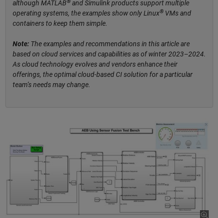
®
although MATLAB
and Simulink products support multiple
®
operating systems, the examples show only Linux
VMs and
containers to keep them simple.
Note:
The examples and recommendations in this article are
based on cloud services and capabilities as of winter 2023–2024.
As cloud technology evolves and vendors enhance their
offerings, the optimal cloud-based CI solution for a particular
team’s needs may change.