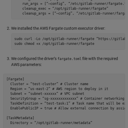
    run_args = [“—config”, “/etc/gitlab-runner/fargate.to
    cleanup_exec = “/opt/gitlab-runner/fargate” 

We installed the AWS Fargate custom executor driver:
sudo curl -Lo /opt/gitlab-runner/fargate “https://gitlab-
We configured the driver’s
file with the required
fargate.toml
AWS parameters:
[Fargate] 

  Cluster = “test-cluster” # Cluster name 

  Region = “us-east-2” # AWS region to deploy in it 

  Subnet = “subnet-xxxxxx” # VPC subnet 

  SecurityGroup = “sg-xxxxxxxxxxxxx” # Container networking 

  TaskDefinition = “test-task:1” # Task name that will be exe
  EnablePublicIP = true # Allow external connection by assign
[TaskMetadata] 

  Directory = “/opt/gitlab-runner/metadata” 
