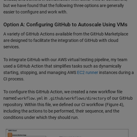
but we have found that the following three options are generally
easier to configure and work with.
Option A: Configuring GitHub to Autoscale Using VMs
A variety of GitHub Actions available from the GitHub Marketplace
are designed to facilitate the integration of GitHub with cloud
services.
To integrate GitHub with our AWS virtual testing pipeline, my team
used a GitHub Action that simplifies tasks such as dynamically
starting, stopping, and managing AWS
EC2 runner
instances during a
CI process.
To configure this GitHub Action, we created a new workflow file
named
in
of our GitHub
workflow.yml
.github/workflows/directory
repository. Within this file, we defined our CI workflow (Figure 4),
including the actions to be performed, their sequence, and the
conditions under which they should run.