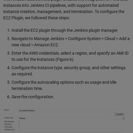
instances into Jenkins CI pipelines, with support for automated
instance creation, management, and termination. To configure the
EC2 Plugin, we followed these steps:
Install the EC2 plugin through the Jenkins plugin manager.
Navigate to Manage Jenkins > Configure System > Cloud > Add a
new cloud > Amazon EC2.
Enter the AWS credentials, select a region, and specify an AMI ID
to use for the instances (Figure 6).
Configure the instance type, security group, and other settings
as required.
Configure the autoscaling options such as usage and idle
termination time.
Save the configuration.