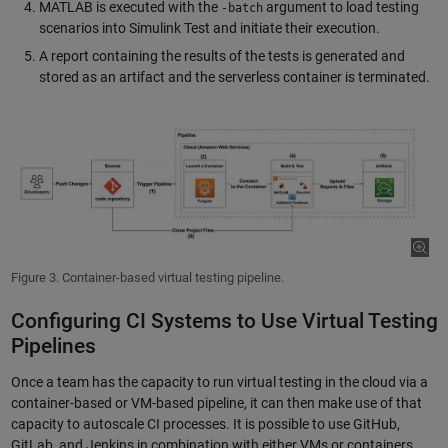
MATLAB is executed with the
argument to load testing
-batch
scenarios into Simulink Test and initiate their execution.
A report containing the results of the tests is generated and
stored as an artifact and the serverless container is terminated.
Figure 3. Container-based virtual testing pipeline.
Configuring CI Systems to Use Virtual Testing
Pipelines
Once a team has the capacity to run virtual testing in the cloud via a
container-based or VM-based pipeline, it can then make use of that
capacity to autoscale CI processes. It is possible to use GitHub,
GitLab, and Jenkins in combination with either VMs or containers,