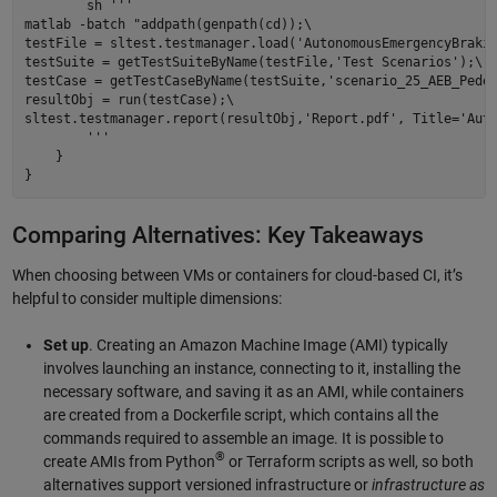
        sh ''' 

matlab -batch "addpath(genpath(cd));\ 

testFile = sltest.testmanager.load('AutonomousEmergencyBrakin
testSuite = getTestSuiteByName(testFile,'Test Scenarios');\ 

testCase = getTestCaseByName(testSuite,'scenario_25_AEB_Pedes
resultObj = run(testCase);\ 

sltest.testmanager.report(resultObj,'Report.pdf', Title='Auto
        ''' 

    }  

Comparing Alternatives: Key Takeaways
When choosing between VMs or containers for cloud-based CI, it’s
helpful to consider multiple dimensions:
Set up
. Creating an Amazon Machine Image (AMI) typically
involves launching an instance, connecting to it, installing the
necessary software, and saving it as an AMI, while containers
are created from a Dockerfile script, which contains all the
commands required to assemble an image. It is possible to
®
create AMIs from Python
or Terraform scripts as well, so both
alternatives support versioned infrastructure or
infrastructure as