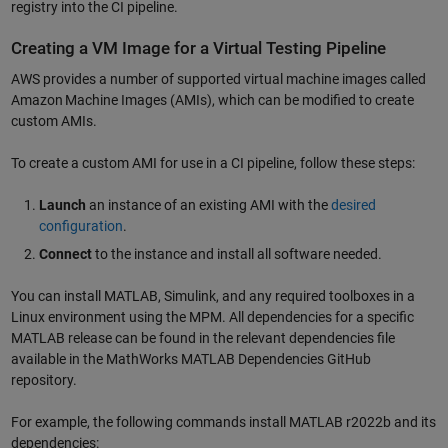
registry into the CI pipeline.
Creating a VM Image for a Virtual Testing Pipeline
AWS provides a number of supported virtual machine images called
Amazon Machine Images (AMIs), which can be modified to create
custom AMIs.
To create a custom AMI for use in a CI pipeline, follow these steps:
Launch
an instance of an existing AMI with the
desired
configuration
.
Connect
to the instance and install all software needed.
You can install MATLAB, Simulink, and any required toolboxes in a
Linux environment using the MPM. All dependencies for a specific
MATLAB release can be found in the relevant dependencies file
available in the MathWorks MATLAB Dependencies GitHub
repository.
For example, the following commands install MATLAB r2022b and its
dependencies: