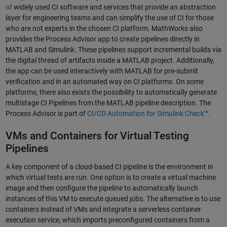
of
widely used CI software and services that provide an abstraction
layer for engineering teams and can simplify the use of CI for those
who are not experts in the chosen CI platform. MathWorks also
provides the Process Advisor app to create pipelines directly in
MATLAB and Simulink. These pipelines support incremental builds via
the digital thread of artifacts inside a MATLAB project. Additionally,
the app can be used interactively with MATLAB for pre-submit
verification and in an automated way on CI platforms. On some
platforms, there also exists the possibility to automatically generate
multistage CI Pipelines from the MATLAB pipeline description. The
Process Advisor is part of
CI/CD Automation for Simulink Check™
.
VMs and Containers for Virtual Testing
Pipelines
A key component of a cloud-based CI pipeline is the environment in
which virtual tests are run. One option is to create a virtual machine
image and then configure the pipeline to automatically launch
instances of this VM to execute queued jobs. The alternative is to use
containers instead of VMs and integrate a serverless container
execution service, which imports preconfigured containers from a