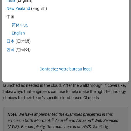
India
(English)
implementation is less so. Teams are faced with key decisions to
New Zealand
(English)
make, including which cloud provider to use, what CI technology to
中国
deploy, and whether to use containers or virtual machines (VMs), to
name a few. Because the answers depend on each team’s specific
简体中文
scenario, my team at
AGSOTEC
has built cloud-based CI proof-of-
English
concept implementations for a variety of use cases to better
日本
(日本語)
understand the advantages and drawbacks when considering
available options.
한국
(한국어)
®
This article walks through a case study for testing a
Simulink
model
for an automatic emergency braking (AEB) system
(Figure 1) with
Contactez votre bureau local
®
cloud-based CI using a variety of technologies including GitHub
,
®
®
GitLab
, and Jenkins
, as well as VM and container instances
launched as needed in the cloud. After the walkthrough, it covers key
takeaways that engineers can use to help make the right technology
choices for their team’s specific cloud-based CI needs.
Note:
We have implemented the examples presented in this
®
®
®
article on both Microsoft
Azure
and Amazon
Web Services
(AWS). For simplicity, the focus here is on AWS. Similarly,