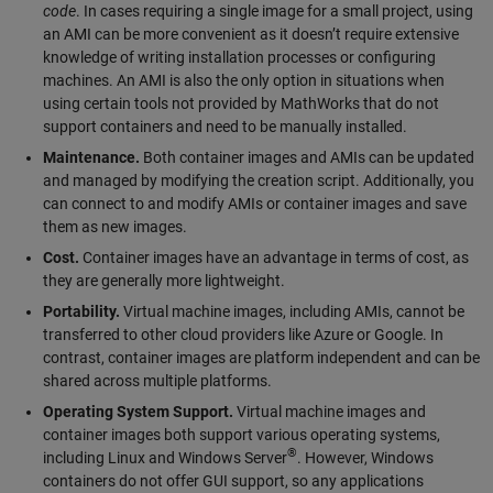
code
. In cases requiring a single image for a small project, using
an AMI can be more convenient as it doesn’t require extensive
knowledge of writing installation processes or configuring
machines. An AMI is also the only option in situations when
using certain tools not provided by MathWorks that do not
support containers and need to be manually installed.
Maintenance.
Both container images and AMIs can be updated
and managed by modifying the creation script. Additionally, you
can connect to and modify AMIs or container images and save
them as new images.
Cost.
Container images have an advantage in terms of cost, as
they are generally more lightweight.
Portability.
Virtual machine images, including AMIs, cannot be
transferred to other cloud providers like Azure or Google. In
contrast, container images are platform independent and can be
shared across multiple platforms.
Operating System Support.
Virtual machine images and
container images both support various operating systems,
®
including Linux and Windows Server
. However, Windows
containers do not offer GUI support, so any applications