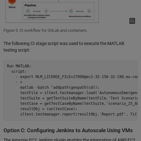
Figure 5. CI workflow for GitLab and containers.
The following CI stage script was used to execute the MATLAB
testing script:
Run MATLAB:  

  script:  

    - export MLM_LICENSE_FILE=27000@ec2-35-156-32-190.eu-cent
    - > 

      matlab -batch "addpath(genpath(cd));  

      testFile = sltest.testmanager.load('AutonomousEmergency
      testSuite = getTestSuiteByName(testFile,'Test Scenarios
      testCase = getTestCaseByName(testSuite,'scenario_25_AEB
      resultObj = run(testCase); 

Option C: Configuring Jenkins to Autoscale Using VMs
The Amazon EC2 Jenkins plugin enables the integration of AWS EC2