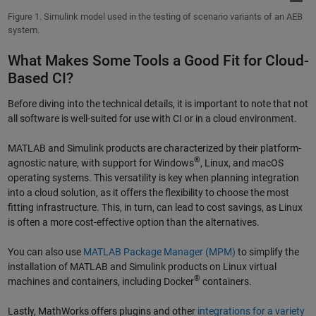
Figure 1. Simulink model used in the testing of scenario variants of an AEB
system.
What Makes Some Tools a Good Fit for Cloud-
Based CI?
Before diving into the technical details, it is important to note that not
all software is well-suited for use with CI or in a cloud environment.
MATLAB and Simulink products are characterized by their platform-
®
agnostic nature, with support for Windows
, Linux, and macOS
operating systems. This versatility is key when planning integration
into a cloud solution, as it offers the flexibility to choose the most
fitting infrastructure. This, in turn, can lead to cost savings, as Linux
is often a more cost-effective option than the alternatives.
You can also use
MATLAB Package Manager (MPM)
to simplify the
installation of MATLAB and Simulink products on Linux virtual
®
machines and containers, including Docker
containers.
Lastly, MathWorks offers plugins and other
integrations for a variety