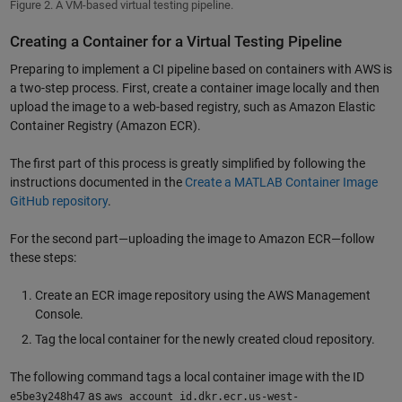
Figure 2. A VM-based virtual testing pipeline.
Creating a Container for a Virtual Testing Pipeline
Preparing to implement a CI pipeline based on containers with AWS is
a two-step process. First, create a container image locally and then
upload the image to a web-based registry, such as Amazon Elastic
Container Registry (Amazon ECR).
The first part of this process is greatly simplified by following the
instructions documented in the
Create a MATLAB Container Image
GitHub repository
.
For the second part—uploading the image to Amazon ECR—follow
these steps:
Create an ECR image repository using the AWS Management
Console.
Tag the local container for the newly created cloud repository.
The following command tags a local container image with the ID
as
e5be3y248h47
aws_account_id.dkr.ecr.us-west-