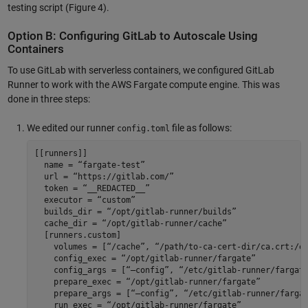
testing script (Figure 4).
Option B: Configuring GitLab to Autoscale Using
Containers
To use GitLab with serverless containers, we configured GitLab
Runner to work with the AWS Fargate compute engine. This was
done in three steps:
We edited our runner
file as follows:
config.toml
[[runners]] 

  name = “fargate-test” 

  url = “https://gitlab.com/” 

  token = “__REDACTED__” 

  executor = “custom” 

  builds_dir = “/opt/gitlab-runner/builds” 

  cache_dir = “/opt/gitlab-runner/cache” 

  [runners.custom] 

    volumes = [“/cache”, “/path/to-ca-cert-dir/ca.crt:/et
    config_exec = “/opt/gitlab-runner/fargate” 

    config_args = [“—config”, “/etc/gitlab-runner/fargate
    prepare_exec = “/opt/gitlab-runner/fargate” 

    prepare_args = [“—config”, “/etc/gitlab-runner/fargat
    run_exec = “/opt/gitlab-runner/fargate” 
