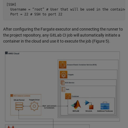
[SSH] 

  Username = “root” # User that will be used in the container
After configuring the Fargate executor and connecting the runner to
the project repository, any GitLab CI job will automatically initiate a
container in the cloud and use it to execute the job (Figure 5).