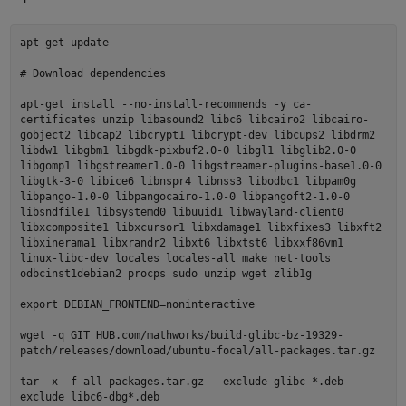
apt-get update
# Download dependencies
apt-get install --no-install-recommends -y ca-
certificates unzip libasound2 libc6 libcairo2 libcairo-
gobject2 libcap2 libcrypt1 libcrypt-dev libcups2 libdrm2
libdw1 libgbm1 libgdk-pixbuf2.0-0 libgl1 libglib2.0-0
libgomp1 libgstreamer1.0-0 libgstreamer-plugins-base1.0-0
libgtk-3-0 libice6 libnspr4 libnss3 libodbc1 libpam0g
libpango-1.0-0 libpangocairo-1.0-0 libpangoft2-1.0-0
libsndfile1 libsystemd0 libuuid1 libwayland-client0
libxcomposite1 libxcursor1 libxdamage1 libxfixes3 libxft2
libxinerama1 libxrandr2 libxt6 libxtst6 libxxf86vm1
linux-libc-dev locales locales-all make net-tools
odbcinst1debian2 procps sudo unzip wget zlib1g
export DEBIAN_FRONTEND=noninteractive
wget -q GIT HUB.com/mathworks/build-glibc-bz-19329-
patch/releases/download/ubuntu-focal/all-packages.tar.gz
tar -x -f all-packages.tar.gz --exclude glibc-*.deb --
exclude libc6-dbg*.deb