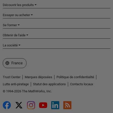
Découvrir les produits
Essayer ou acheter
Se former
Obtenir de l'aide
La société
Sélectionner un site web
France
Trust Center
Marques déposées
Politique de confidentialité
Lutte anti-piratage
Statut des applications
Contacts locaux
© 1994-2026 The MathWorks, Inc.