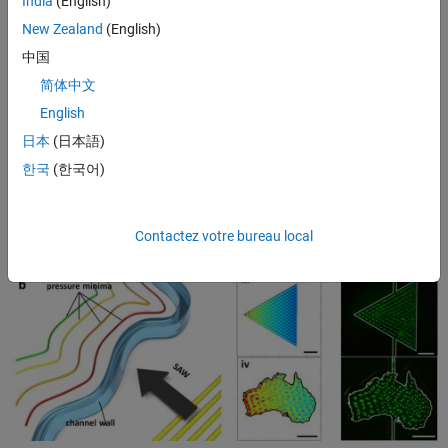
India
(English)
therefore be configured to yield specific acoustic fields within the
1
channel
(Figure 1c). The acoustic fields arrange particles within the
New Zealand
(English)
fluid into patterns that correspond to the locations where the forces
中国
from these acoustic waves are minimized (Figure 1d).
简体中文
English
日本
(日本語)
한국
(한국어)
Contactez votre bureau local