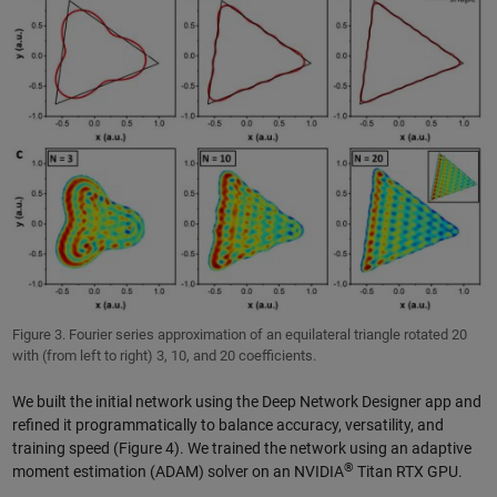
Figure 3. Fourier series approximation of an equilateral triangle rotated 20
with (from left to right) 3, 10, and 20 coefficients.
We built the initial network using the Deep Network Designer app and
refined it programmatically to balance accuracy, versatility, and
training speed (Figure 4). We trained the network using an adaptive
®
moment estimation (ADAM) solver on an NVIDIA
Titan RTX GPU.