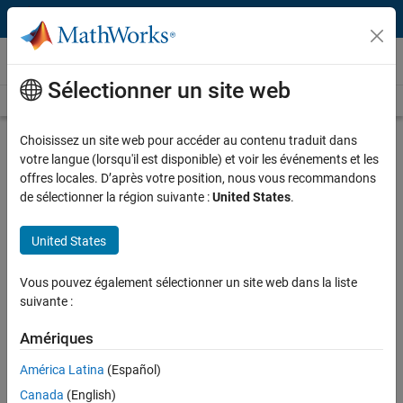
Passer au contenu
Technical Articles
Sélectionner un site web
See All Technical Articles
Choisissez un site web pour accéder au contenu traduit dans
Physics-Informed Machine Learning:
votre langue (lorsqu'il est disponible) et voir les événements et les
Cloud-Based Deep Learning and
offres locales. D’après votre position, nous vous recommandons
Acoustic Patterning for Organ Cell
de sélectionner la région suivante :
United States
.
Growth Research
United States
By Samuel J. Raymond, Massachusetts Institute of Technology
Vous pouvez également sélectionner un site web dans la liste
suivante :
To grow organ tissue from cells in the lab, researchers need a
Amériques
noninvasive way to hold the cells in place. One promising approach is
acoustic patterning
, which involves using acoustic energy to position
América Latina
(Español)
and hold cells in a desired pattern as they develop into tissue. By
Canada
(English)
applying acoustic waves to a microfluidic device, researchers have