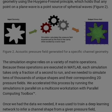
geometry using the Huygens-Fresnel principle, which holds that any
point on a plane wave is a point source of spherical waves (Figure 2).
Figure 2. Acoustic pressure field generated for a specific channel geometry.
The simulation engine relies on a variety of matrix operations.
Because these operations are executed in MATLAB, each simulation
takes only a fraction of a second to run, and we needed to simulate
tens of thousands of unique shapes and their corresponding 2D
pressure fields. We accelerated this process by running the
simulations in parallel on a multicore workstation with Parallel
Computing Toolbox™.
Once we had the data we needed, it was used to train a deep learning
network to infer a channel shape from a given pressure field,