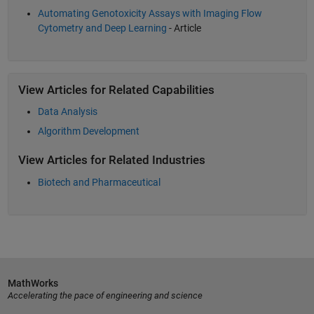
Automating Genotoxicity Assays with Imaging Flow
Cytometry and Deep Learning
- Article
View Articles for Related Capabilities
Data Analysis
Algorithm Development
View Articles for Related Industries
Biotech and Pharmaceutical
MathWorks
Accelerating the pace of engineering and science