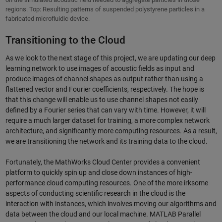
regions. Top: Resulting patterns of suspended polystyrene particles in a
fabricated microfluidic device.
Transitioning to the Cloud
As we look to the next stage of this project, we are updating our deep
learning network to use images of acoustic fields as input and
produce images of channel shapes as output rather than using a
flattened vector and Fourier coefficients, respectively. The hope is
that this change will enable us to use channel shapes not easily
defined by a Fourier series that can vary with time. However, it will
require a much larger dataset for training, a more complex network
architecture, and significantly more computing resources. As a result,
we are transitioning the network and its training data to the cloud.
Fortunately, the MathWorks Cloud Center provides a convenient
platform to quickly spin up and close down instances of high-
performance cloud computing resources. One of the more irksome
aspects of conducting scientific research in the cloud is the
interaction with instances, which involves moving our algorithms and
data between the cloud and our local machine. MATLAB Parallel