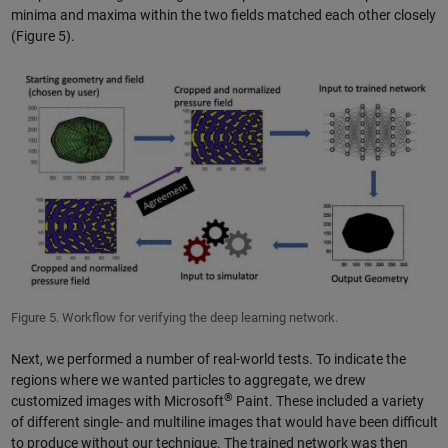
minima and maxima within the two fields matched each other closely
(Figure 5).
Figure 5. Workflow for verifying the deep learning network.
Next, we performed a number of real-world tests. To indicate the
regions where we wanted particles to aggregate, we drew
®
customized images with Microsoft
Paint. These included a variety
of different single- and multiline images that would have been difficult
to produce without our technique. The trained network was then