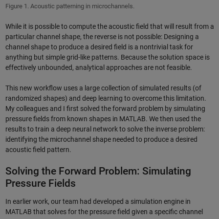
Figure 1. Acoustic patterning in microchannels.
While it is possible to compute the acoustic field that will result from a
particular channel shape, the reverse is not possible: Designing a
channel shape to produce a desired field is a nontrivial task for
anything but simple grid-like patterns. Because the solution space is
effectively unbounded, analytical approaches are not feasible.
This new workflow uses a large collection of simulated results (of
randomized shapes) and deep learning to overcome this limitation.
My colleagues and I first solved the forward problem by simulating
pressure fields from known shapes in MATLAB. We then used the
results to train a deep neural network to solve the inverse problem:
identifying the microchannel shape needed to produce a desired
acoustic field pattern.
Solving the Forward Problem: Simulating
Pressure Fields
In earlier work, our team had developed a simulation engine in
MATLAB that solves for the pressure field given a specific channel