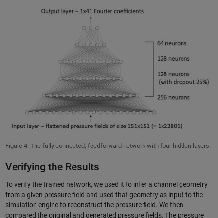
Figure 4. The fully connected, feedforward network with four hidden layers.
Verifying the Results
To verify the trained network, we used it to infer a channel geometry
from a given pressure field and used that geometry as input to the
simulation engine to reconstruct the pressure field. We then
compared the original and generated pressure fields. The pressure