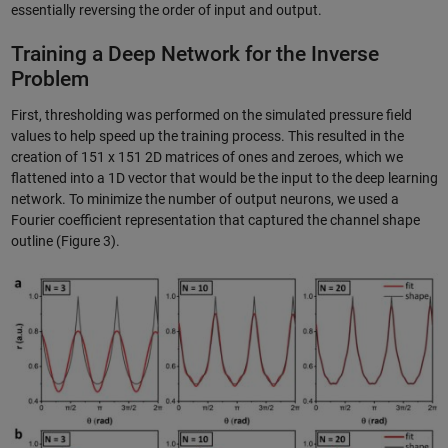
essentially reversing the order of input and output.
Training a Deep Network for the Inverse
Problem
First, thresholding was performed on the simulated pressure field
values to help speed up the training process. This resulted in the
creation of 151 x 151 2D matrices of ones and zeroes, which we
flattened into a 1D vector that would be the input to the deep learning
network. To minimize the number of output neurons, we used a
Fourier coefficient representation that captured the channel shape
outline (Figure 3).