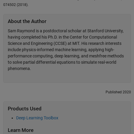
074502 (2018).
About the Author
Sam Raymond is a postdoctoral scholar at Stanford University,
having completed his Ph.D. in the Center for Computational
Science and Engineering (CCSE) at MIT. His research interests
include physics-informed machine learning, applying high-
performance computing, deep learning, and meshfree methods
to solve partial differential equations to simulate real-world
phenomena.
Published 2020
Products Used
Deep Learning Toolbox
Learn More