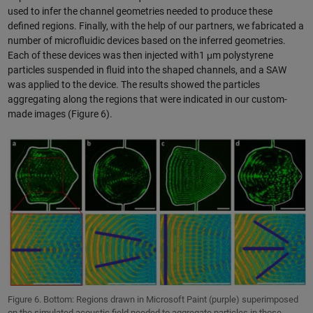
used to infer the channel geometries needed to produce these
defined regions. Finally, with the help of our partners, we fabricated a
number of microfluidic devices based on the inferred geometries.
Each of these devices was then injected with1 μm polystyrene
particles suspended in fluid into the shaped channels, and a SAW
was applied to the device. The results showed the particles
aggregating along the regions that were indicated in our custom-
made images (Figure 6).
Figure 6. Bottom: Regions drawn in Microsoft Paint (purple) superimposed
on the simulated acoustic field needed to aggregate particles in those