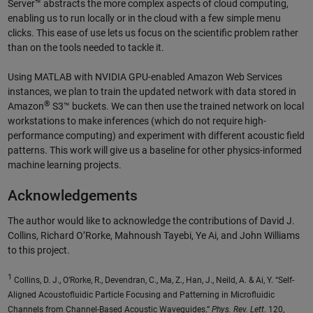
Server™ abstracts the more complex aspects of cloud computing,
enabling us to run locally or in the cloud with a few simple menu
clicks. This ease of use lets us focus on the scientific problem rather
than on the tools needed to tackle it.
Using MATLAB with NVIDIA GPU-enabled Amazon Web Services
instances, we plan to train the updated network with data stored in
®
Amazon
S3™ buckets. We can then use the trained network on local
workstations to make inferences (which do not require high-
performance computing) and experiment with different acoustic field
patterns. This work will give us a baseline for other physics-informed
machine learning projects.
Acknowledgements
The author would like to acknowledge the contributions of David J.
Collins, Richard O’Rorke, Mahnoush Tayebi, Ye Ai, and John Williams
to this project.
1
Collins, D. J., O’Rorke, R., Devendran, C., Ma, Z., Han, J., Neild, A. & Ai, Y. “Self-
Aligned Acoustofluidic Particle Focusing and Patterning in Microfluidic
Channels from Channel-Based Acoustic Waveguides.”
Phys. Rev. Lett
. 120,