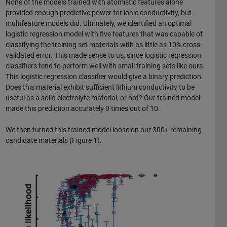
None of the models trained with atomistic features alone
provided enough predictive power for ionic conductivity, but
multifeature models did. Ultimately, we identified an optimal
logistic regression model with five features that was capable of
classifying the training set materials with as little as 10% cross-
validated error. This made sense to us, since logistic regression
classifiers tend to perform well with small training sets like ours.
This logistic regression classifier would give a binary prediction:
Does this material exhibit sufficient lithium conductivity to be
useful as a solid electrolyte material, or not? Our trained model
made this prediction accurately 9 times out of 10.
We then turned this trained model loose on our 300+ remaining
candidate materials (Figure 1).