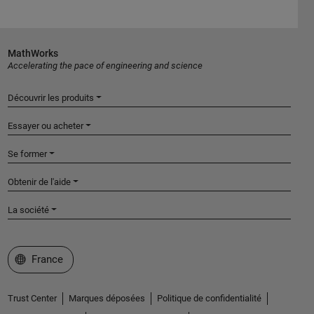
MathWorks
Accelerating the pace of engineering and science
Découvrir les produits
Essayer ou acheter
Se former
Obtenir de l'aide
La société
Sélectionner un site web
France
Trust Center
Marques déposées
Politique de confidentialité