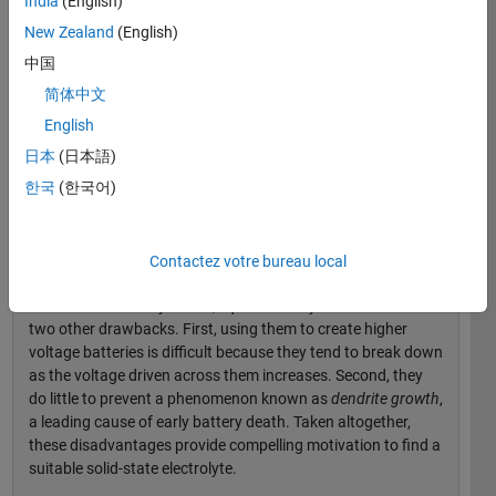
India
(English)
graduate students working in the field.
New Zealand
(English)
Lithium-Ion Battery Basics: The Problem with
中国
Liquid Electrolytes
简体中文
In lithium-ion batteries, lithium ions migrate through the
English
electrolyte as the battery is charged and discharged.
日本
(日本語)
Because water reacts with lithium, battery manufacturers
한국
(한국어)
use organic solvents rather than water-based solvents for
the electrolyte. This is where the problem comes in: Unlike
water, organic liquids such as gasoline, hair spray, and nail
polish remover are typically flammable and unstable.
Contactez votre bureau local
In addition to safety issues, liquid electrolytes have at least
two other drawbacks. First, using them to create higher
voltage batteries is difficult because they tend to break down
as the voltage driven across them increases. Second, they
do little to prevent a phenomenon known as
dendrite growth
,
a leading cause of early battery death. Taken altogether,
these disadvantages provide compelling motivation to find a
suitable solid-state electrolyte.