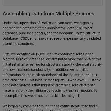
Assembling Data from Multiple Sources
Under the supervision of Professor Evan Reed, we began by
aggregating data from three sources: the Materials Project
database, published papers, and the Inorganic Crystal Structure
Database (ICSD), an online database of experimentally validated
atomistic structures.
First, we identified all 12,831 lithium-containing solids in the
Materials Project database. We eliminated more than 92% of this
initial set after screening for structural stability, chemical stability,
and low electronic conductivity. In addition, we compiled
information on the earth abundance of the materials and their
predicted costs. This initial screening left us with over 300 stable
candidate materials that might be promising solid electrolyte
materials if only their lithium conductivity was fast enough. To
accomplish this, we turned to machine learning. [1]
We began by combing through the scientific literature to find 40