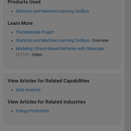
Products Used
Statistics and Machine Learning Toolbox
Learn More
The Materials Project
Statistics and Machine Learning Toolbox
- Overview
Modeling Lithium-Based Batteries with Simscape
(17:17)
- Video
View Articles for Related Capabilities
Data Analysis
View Articles for Related Industries
Energy Production