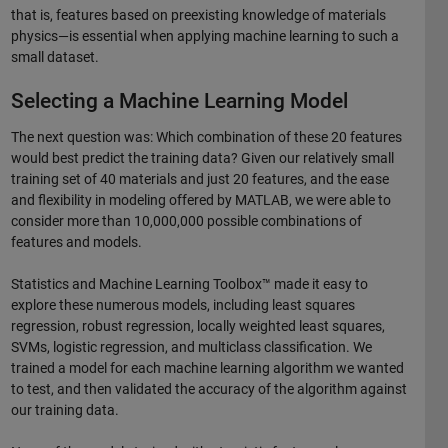
that is, features based on preexisting knowledge of materials
physics—is essential when applying machine learning to such a
small dataset.
Selecting a Machine Learning Model
The next question was: Which combination of these 20 features
would best predict the training data? Given our relatively small
training set of 40 materials and just 20 features, and the ease
and flexibility in modeling offered by MATLAB, we were able to
consider more than 10,000,000 possible combinations of
features and models.
Statistics and Machine Learning Toolbox™ made it easy to
explore these numerous models, including least squares
regression, robust regression, locally weighted least squares,
SVMs, logistic regression, and multiclass classification. We
trained a model for each machine learning algorithm we wanted
to test, and then validated the accuracy of the algorithm against
our training data.