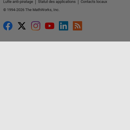
Lutte anti-piratage
Statut des applications
Contacts locaux
© 1994-2026 The MathWorks, Inc.