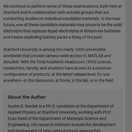
We continue to perform some of these examinations, both here at
Stanford and in collaboration with outside groups that are
conducting studies on individual candidate materials. In the near
future, one of these candidate materials may prove to be the solid
electrolyte that replaces liquid electrolytes in lithium-ion batteries
and makes exploding battery packs a thing of the past.
Stanford University is among the nearly 1000 universities
worldwide that provide campus-wide access to MATLAB and
Simulink. With the Total Academic Headcount (TAH) License,
researchers, faculty, and students have access to a common
configuration of products, at the latest release level, for use
anywhere—in the classroom, at home, in the lab, or in the field.
About the Author
Austin D. Sendek is a Ph.D. candidate at the Department of
Applied Physics at Stanford University, working with Prof.
Evan Reed of the Department of Materials Science and
Engineering. His research interests include the development
and deployment of new computational approaches,