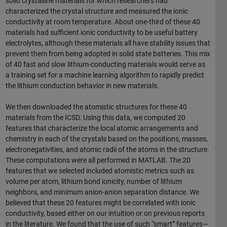
solid crystalline materials for which researchers had
characterized the crystal structure and measured the ionic
conductivity at room temperature. About one-third of these 40
materials had sufficient ionic conductivity to be useful battery
electrolytes, although these materials all have stability issues that
prevent them from being adopted in solid state batteries. This mix
of 40 fast and slow lithium-conducting materials would serve as
a training set for a machine learning algorithm to rapidly predict
the lithium conduction behavior in new materials.
We then downloaded the atomistic structures for these 40
materials from the ICSD. Using this data, we computed 20
features that characterize the local atomic arrangements and
chemistry in each of the crystals based on the positions, masses,
electronegativities, and atomic radii of the atoms in the structure.
These computations were all performed in MATLAB. The 20
features that we selected included atomistic metrics such as
volume per atom, lithium bond ionicity, number of lithium
neighbors, and minimum anion-anion separation distance. We
believed that these 20 features might be correlated with ionic
conductivity, based either on our intuition or on previous reports
in the literature. We found that the use of such “smart” features—