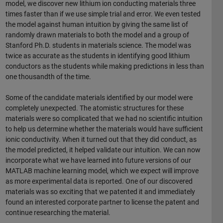
model, we discover new lithium ion conducting materials three
times faster than if we use simple trial and error. We even tested
the model against human intuition by giving the same list of
randomly drawn materials to both the model and a group of
Stanford Ph.D. students in materials science. The model was
twice as accurate as the students in identifying good lithium
conductors as the students while making predictions in less than
one thousandth of the time.
Some of the candidate materials identified by our model were
completely unexpected. The atomistic structures for these
materials were so complicated that we had no scientific intuition
to help us determine whether the materials would have sufficient
ionic conductivity. When it turned out that they did conduct, as
the model predicted, it helped validate our intuition. We can now
incorporate what we have learned into future versions of our
MATLAB machine learning model, which we expect will improve
as more experimental data is reported. One of our discovered
materials was so exciting that we patented it and immediately
found an interested corporate partner to license the patent and
continue researching the material.