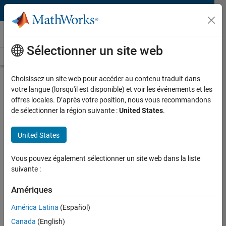
Passer au contenu
Technical Articles
Sélectionner un site web
See All Technical Articles
Choisissez un site web pour accéder au contenu traduit dans
Sifting Through Multisource Data
votre langue (lorsqu'il est disponible) et voir les événements et les
for Safer Battery Materials with
offres locales. D’après votre position, nous vous recommandons
Machine Learning
de sélectionner la région suivante :
United States
.
By Austin D. Sendek, Stanford University
United States
Vous pouvez également sélectionner un site web dans la liste
On June 14, 2016, RoboSimian, an ape-like robot built by Jet
suivante :
Propulsion Laboratory researchers to rescue people from
disaster areas, exploded in the lab and caught fire. The following
Amériques
year, a major cell phone manufacturer issued a global recall of its
América Latina
(Español)
new tablets after reports of fires and explosions. Since then, there
have been numerous accounts of similar incidents. In each case,
Canada
(English)