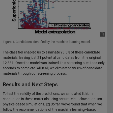
Figure 1. Candidates identified by the machine learning model.
The classifier enabled us to eliminate 93.3% of these candidate
materials, leaving just 21 potential candidates from the original
12,831. Once the model was trained, this screening step took only
seconds to complete. All in all, we eliminated 99.8% of candidate
materials through our screening process.
Results and Next Steps
To test the validity of the predictions, we simulated lithium
conduction in these materials using accurate but slow quantum
physics-based simulations. [2] So far, we’ve found that when we
follow the recommendations of the machine learning–based