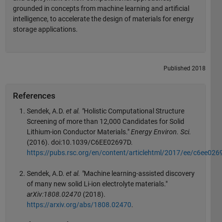
grounded in concepts from machine learning and artificial
intelligence, to accelerate the design of materials for energy
storage applications.
Published 2018
References
Sendek, A.D.
et al. "
Holistic Computational Structure
Screening of more than 12,000 Candidates for Solid
Lithium-ion Conductor Materials."
Energy Environ. Sci.
(2016). doi:10.1039/C6EE02697D.
https://pubs.rsc.org/en/content/articlehtml/2017/ee/c6ee026
Sendek, A.D.
et al. "
Machine learning-assisted discovery
of many new solid Li-ion electrolyte materials."
arXiv:1808.02470
(2018).
https://arxiv.org/abs/1808.02470
.