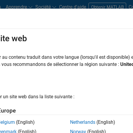
s
Apprendre
Société
Centre d'aide
C
Obtenir MATLAB
site web
dware Support
au contenu traduit dans votre langue (lorsqu'il est disponible) e
us vous recommandons de sélectionner la région suivante :
Unite
ort from Vehicle
un site web dans la liste suivante :
s data into MATLAB and
Europe
Belgium
(English)
Netherlands
(English)
Denmark
(English)
Norway
(English)