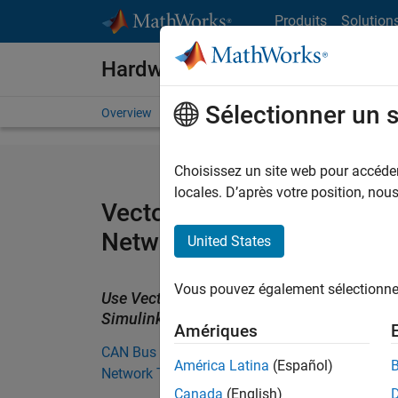
Passer au contenu
Produits
Solution
Hardware Support
Sélectionner un 
Overview
Search Hardware Support
Request Har
Choisissez un site web pour accéder 
locales. D’après votre position, no
Vector CAN Interface Supp
Network Toolbox
United States
Vous pouvez également sélectionner 
Use Vector CAN devices to stream CAN bu
Simulink.
Amériques
CAN Bus Support from Vehicle
América Latina
(Español)
Network Toolbox
Canada
(English)