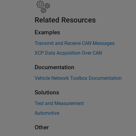
Related Resources
Examples
Transmit and Receive CAN Messages
XCP Data Acquisition Over CAN
Documentation
Vehicle Network Toolbox Documentation
Solutions
Test and Measurement
Automotive
Other