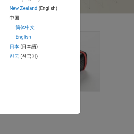
New Zealand
(English)
中国
简体中文
English
日本
(日本語)
한국
(한국어)