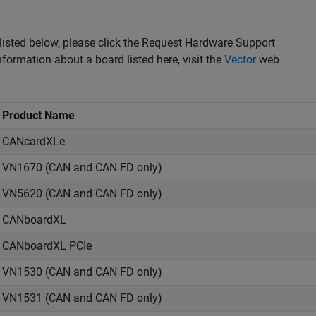
 listed below, please click the Request Hardware Support
nformation about a board listed here, visit the
Vector
web
Product Name
CANcardXLe
VN1670 (CAN and CAN FD only)
VN5620 (CAN and CAN FD only)
CANboardXL
CANboardXL PCIe
VN1530 (CAN and CAN FD only)
VN1531 (CAN and CAN FD only)