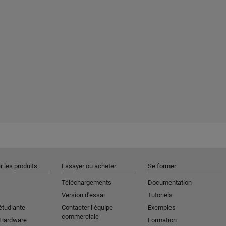
r les produits
Essayer ou acheter
Se former
Téléchargements
Documentation
Version d'essai
Tutoriels
étudiante
Contacter l’équipe
Exemples
commerciale
 Hardware
Formation