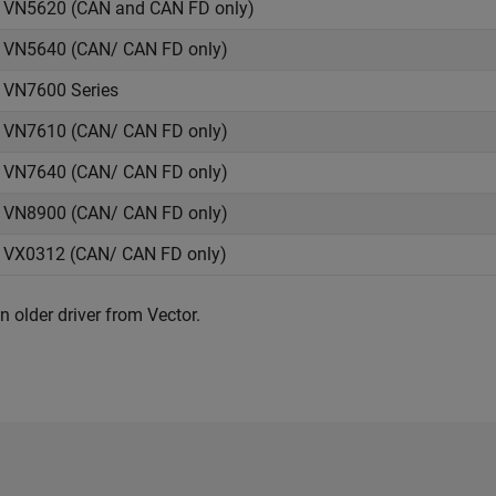
VN5620 (CAN and CAN FD only)
VN5640 (CAN/ CAN FD only)
VN7600 Series
VN7610 (CAN/ CAN FD only)
VN7640 (CAN/ CAN FD only)
VN8900 (CAN/ CAN FD only)
VX0312 (CAN/ CAN FD only)
n older driver from Vector.