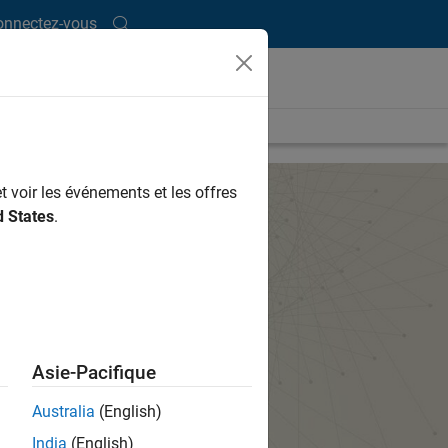
onnectez-vous
t voir les événements et les offres
d States
.
Asie-Pacifique
Australia
(English)
India
(English)