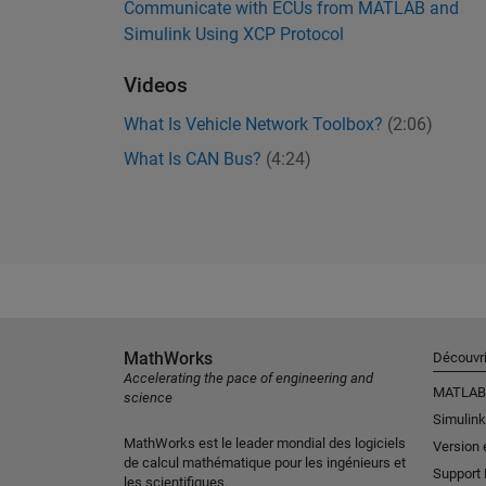
Communicate with ECUs from MATLAB and
Simulink Using XCP Protocol
Videos
What Is Vehicle Network Toolbox?
(2:06)
What Is CAN Bus?
(4:24)
MathWorks
Découvri
Accelerating the pace of engineering and
MATLAB
science
Simulink
MathWorks est le leader mondial des logiciels
Version 
de calcul mathématique pour les ingénieurs et
Support
les scientifiques.