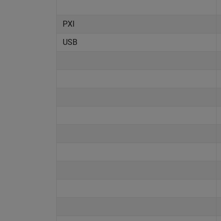
PXI
USB