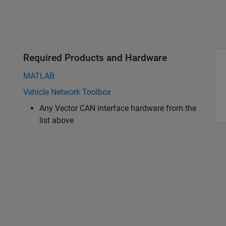
Required Products and Hardware
MATLAB
Vehicle Network Toolbox
Any Vector CAN interface hardware from the
list above