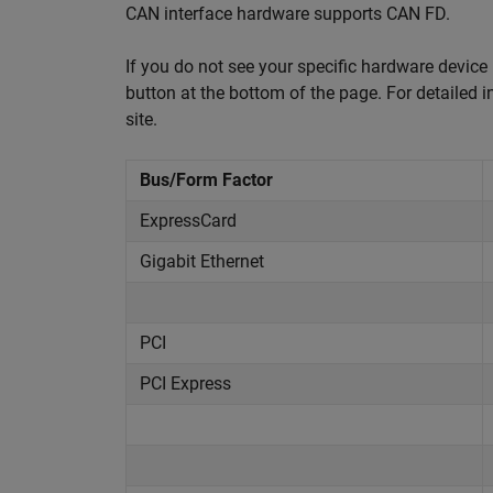
CAN interface hardware supports CAN FD.
If you do not see your specific hardware device
button at the bottom of the page. For detailed i
site.
Bus/Form Factor
ExpressCard
Gigabit Ethernet
PCI
PCI Express