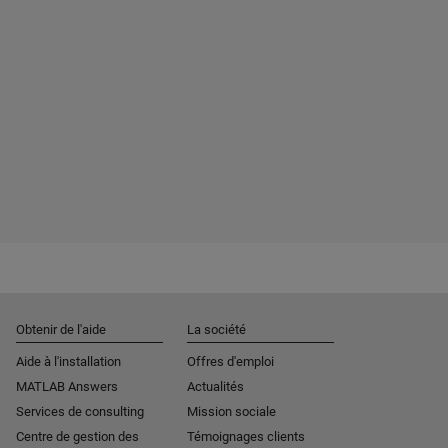
Obtenir de l'aide
La société
Aide à l'installation
Offres d'emploi
MATLAB Answers
Actualités
Services de consulting
Mission sociale
Centre de gestion des
Témoignages clients