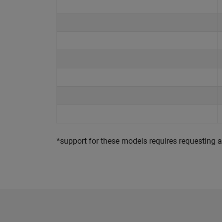
*support for these models requires requesting a