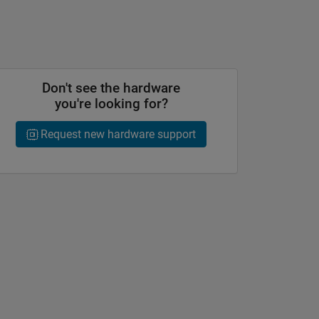
Don't see the hardware
you're looking for?
Request new hardware support