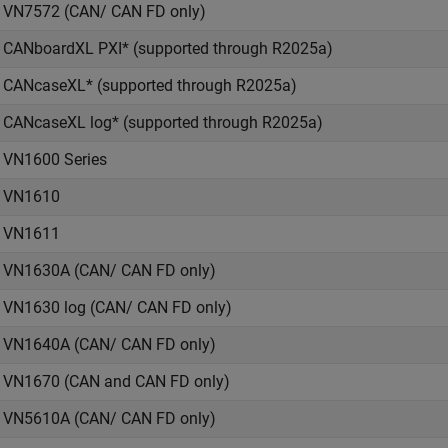
VN7572 (CAN/ CAN FD only)
CANboardXL PXI* (supported through R2025a)
CANcaseXL* (supported through R2025a)
CANcaseXL log* (supported through R2025a)
VN1600 Series
VN1610
VN1611
VN1630A (CAN/ CAN FD only)
VN1630 log (CAN/ CAN FD only)
VN1640A (CAN/ CAN FD only)
VN1670 (CAN and CAN FD only)
VN5610A (CAN/ CAN FD only)