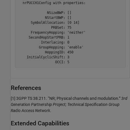
  nrPUCCH1Config with properties:

              NSizeBWP: []

             NStartBWP: []

      SymbolAllocation: [0 14]

                PRBSet: 75

      FrequencyHopping: 'neither'

     SecondHopStartPRB: 1

           Interlacing: 0

          GroupHopping: 'enable'

             HoppingID: 450

    InitialCyclicShift: 3

References
[1]
3GPP TS 38.211. “NR; Physical channels and modulation.”
3rd
Generation Partnership Project; Technical Specification Group
Radio Access Network
.
Extended Capabilities