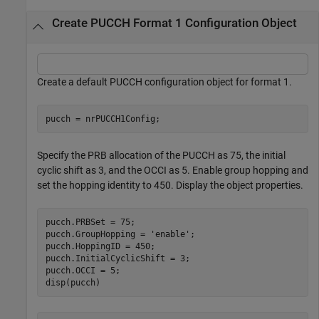
Create PUCCH Format 1 Configuration Object
Create a default PUCCH configuration object for format 1.
pucch = nrPUCCH1Config;
Specify the PRB allocation of the PUCCH as 75, the initial
cyclic shift as 3, and the OCCI as 5. Enable group hopping and
set the hopping identity to 450. Display the object properties.
pucch.PRBSet = 75;

pucch.GroupHopping = 
'enable'
;

pucch.HoppingID = 450;

pucch.InitialCyclicShift = 3;

pucch.OCCI = 5;

disp(pucch)