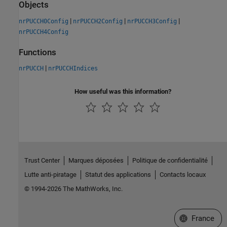
Objects
|
|
|
nrPUCCH0Config
nrPUCCH2Config
nrPUCCH3Config
nrPUCCH4Config
Functions
|
nrPUCCH
nrPUCCHIndices
How useful was this information?
Trust Center
Marques déposées
Politique de confidentialité
Lutte anti-piratage
Statut des applications
Contacts locaux
© 1994-2026 The MathWorks, Inc.
Sélectionner 
France