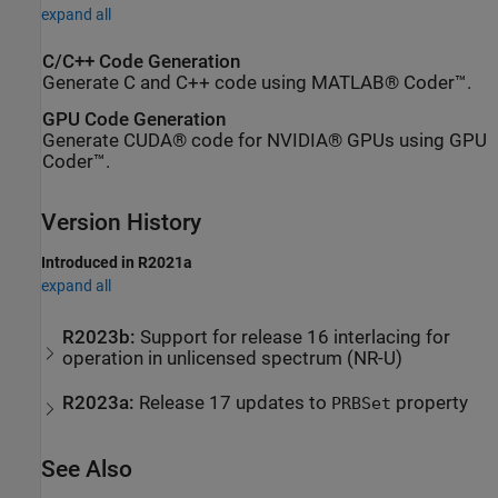
expand all
C/C++ Code Generation
Generate C and C++ code using MATLAB® Coder™.
GPU Code Generation
Generate CUDA® code for NVIDIA® GPUs using GPU
Coder™.
Version History
Introduced in R2021a
expand all
R2023b:
Support for release 16 interlacing for
operation in unlicensed spectrum (NR-U)
R2023a:
Release 17 updates to
property
PRBSet
See Also