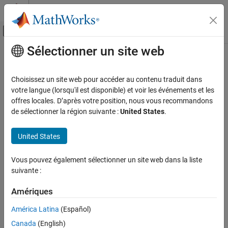
Passer au contenu
Centre d’aide MATLAB
Activer/désactiver l'affichage du menu d
Sélectionner un site web
Contenu principal
Accueil de la documentation
nrPUCCH1Config
Wireless Communications
Choisissez un site web pour accéder au contenu traduit dans
PUCCH format 1 configuration parameters
votre langue (lorsqu'il est disponible) et voir les événements et les
5G Toolbox
offres locales. D’après votre position, nous vous recommandons
Uplink Channels
expand all in page
de sélectionner la région suivante :
United States
.
Uplink Physical Channels
Description
United States
nrPUCCH1Config
The
object sets physical uplink control channel
nrPUCCH1Config
ON THIS PAGE
Vous pouvez également sélectionner un site web dans la liste
(PUCCH) configuration parameters for format 1, as defined in TS
Description
suivante :
38.211 Sections 6.3.2.1, 6.3.2.2, 6.3.2.4, and 6.4.1.3.1
[1]
. The
Creation
object also configures the bandwidth part (BWP) containing the
Properties
Amériques
PUCCH and the number of resource blocks (RBs) that the PUCCH
Examples
occupies within the BWP.
América Latina
(Español)
References
Canada
(English)
The default
object allocates a PUCCH format 1 in
Extended Capabilities
nrPUCCH1Config