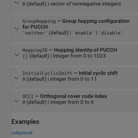
(default) |
vector of nonnegative integers
0
—
Group hopping configuration
GroupHopping
for PUCCH
(default) |
|
'neither'
'enable'
'disable'
—
Hopping identity of PUCCH
HoppingID
(default) |
integer from 0 to 1023
[]
—
Initial cyclic shift
InitialCyclicShift
(default) |
integer from 0 to 11
0
—
Orthogonal cover code index
OCCI
(default) |
integer from 0 to 6
0
Examples
collapse all