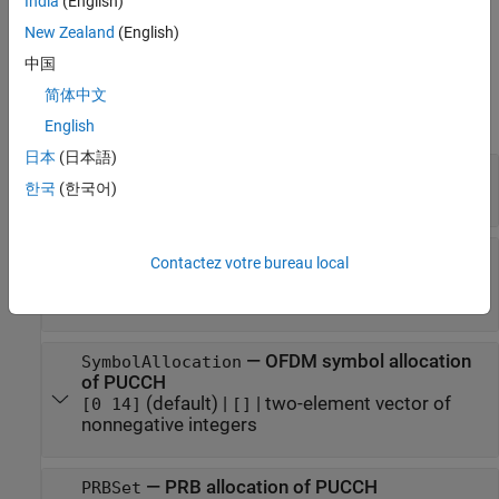
India
(English)
example
New Zealand
(English)
中国
Properties
简体中文
expand all
English
日本
(日本語)
—
Number of PRBs in BWP
NSizeBWP
한국
(한국어)
(default) |
integer from 1 to 275
[]
—
Starting PRB index of BWP relative
NStartBWP
Contactez votre bureau local
to CRB 0
(default) |
integer from 0 to 2473
[]
—
OFDM symbol allocation
SymbolAllocation
of PUCCH
(default) |
|
two-element vector of
[0 14]
[]
nonnegative integers
—
PRB allocation of PUCCH
PRBSet