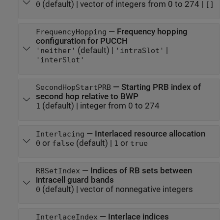
(default) |
vector of integers from 0 to 274
|
0
[]
—
Frequency hopping
FrequencyHopping
configuration for PUCCH
(default) |
|
'neither'
'intraSlot'
'interSlot'
—
Starting PRB index of
SecondHopStartPRB
second hop relative to BWP
(default) |
integer from 0 to 274
1
—
Interlaced resource allocation
Interlacing
or
(default) |
or
0
false
1
true
—
Indices of RB sets between
RBSetIndex
intracell guard bands
(default) |
vector of nonnegative integers
0
—
Interlace indices
InterlaceIndex