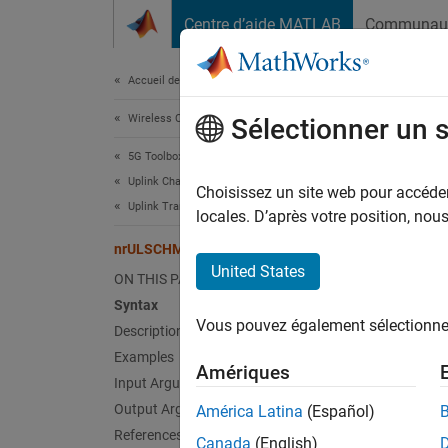
Passer au contenu
Centre d’aide MATLAB
Communau
Document
Accueil de la documentation
Wireless Communications
nrU
Sélectionner un 
5G Toolbox
Uplink Channels
Perform
Choisissez un site web pour accéder 
Uplink Transport Channels
locales. D’après votre position, no
collaps
nrULSCHMultiplex
United States
ON THIS PAGE
Synt
Syntax
Vous pouvez également sélectionner 
Description
[cw,in
Desc
Examples
Amériques
Input Arguments
[
,
cw
inf
Output Arguments
América Latina
(Español)
multipl
References
Canada
(English)
6.2.7
[1