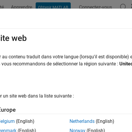
té
Apprendre
Connectez-vous
Obtenir MATLAB
ation
Examples
Functions
Blocks
Apps
Videos
LSCHMultiplex
site web
 UL-SCH data and control multiplexing
au contenu traduit dans votre langue (lorsqu'il est disponible) e
us vous recommandons de sélectionner la région suivante :
Unite
e all in page
ax
un site web dans la liste suivante :
fo] = nrULSCHMultiplex(pusch,tcr,tbs,culsch,cack,ccsi1,c
ription
Europe
] = nrULSCHMultiplex(
,
,
,
,
,
,
)
o
pusch
tcr
tbs
culsch
cack
ccsi1
ccsi2
Belgium
(English)
Netherlands
(English)
exing on encoded UL-SCH data and encoded uplink control infor
Denmark
(English)
Norway
(English)
]
. The function returns one or two multiplexed codewords
and