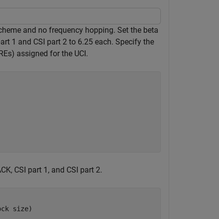
cheme and no frequency hopping. Set the beta
art 1 and CSI part 2 to 6.25 each. Specify the
REs) assigned for the UCI.
K, CSI part 1, and CSI part 2.
ock size)