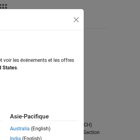
Answers
t voir les événements et les offres
d States
.
csi2)
Asie-Pacifique
performs uplink shared channel (UL-SCH)
Australia
(English)
mation (UCI), as defined in TS 38.212 Section
India
(English)
 location information
about the