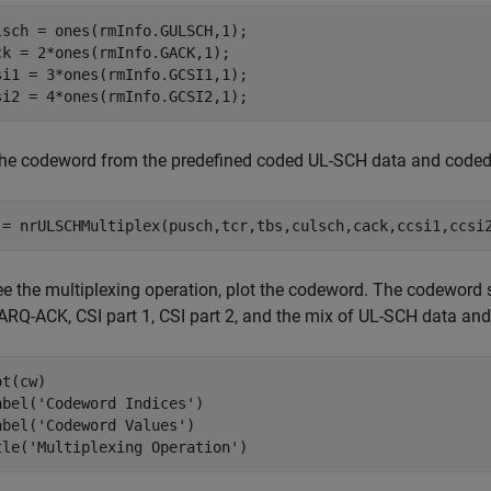
lsch = ones(rmInfo.GULSCH,1);

ck = 2*ones(rmInfo.GACK,1);

si1 = 3*ones(rmInfo.GCSI1,1);

si2 = 4*ones(rmInfo.GCSI2,1);
the codeword from the predefined coded UL-SCH data and coded
 = nrULSCHMultiplex(pusch,tcr,tbs,culsch,cack,ccsi1,ccsi
ee the multiplexing operation, plot the codeword. The codeword s
ARQ-ACK, CSI part 1, CSI part 2, and the mix of UL-SCH data and 
t(cw)

abel(
'Codeword Indices'
)

abel(
'Codeword Values'
)

tle(
'Multiplexing Operation'
)