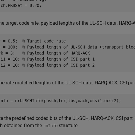
sch.PRBSet = 0:20;
he target code rate, payload lengths of the UL-SCH data, HARQ-AC
r = 0.5;  
% Target code rate
s = 100;  
% Payload length of UL-SCH data (transport blo
ck = 3;   
% Payload length of HARQ-ACK
si1 = 10; 
% Payload length of CSI part 1
si2 = 10; 
% Payload length of CSI part 2
the rate matched lengths of the UL-SCH data, HARQ-ACK, CSI part
Info = nrULSCHInfo(pusch,tcr,tbs,oack,ocsi1,ocsi2);
te the predefined coded bits of the UL-SCH, HARQ-ACK, CSI part 1
th obtained from the
structure.
rmInfo