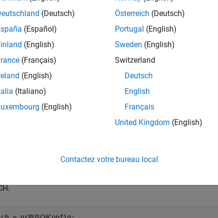
cw
exing for the specified inputs.
is the physical uplink shar
pusch
Deutschland
(Deutsch)
Österreich
(Deutsch)
code rate.
is the transport block size for the UL-SCH transmi
tbs
España
(Español)
Portugal
(English)
 and
are the encoded UCI types.
ccsi2
inland
(English)
Sweden
(English)
e
rance
(Français)
Switzerland
reland
(English)
Deutsch
mples
talia
(Italiano)
English
e all
Luxembourg
(English)
Français
United Kingdom
(English)
enerate Codeword with Predefined Coded UL-SCH D
Contactez votre bureau local
e a default PUSCH configuration object. Allocate the first 21 re
CH.
sch = nrPUSCHConfig;
