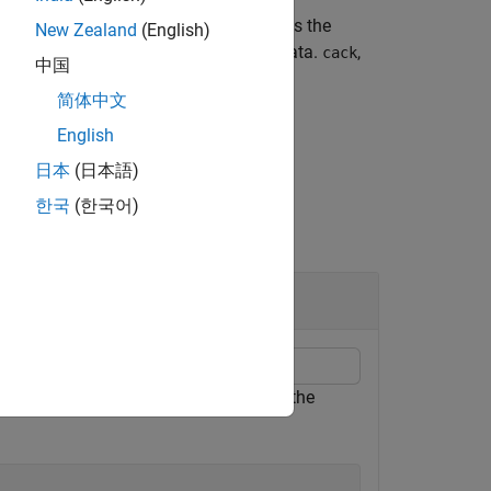
info
ed channel configuration (PUSCH).
is the
tcr
New Zealand
(English)
ssion.
is the encoded UL-SCH data.
,
culsch
cack
中国
简体中文
English
日本
(日本語)
한국
(한국어)
ata and Coded UCI Types
source blocks of the bandwidth part to the