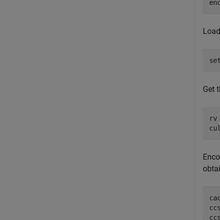
en
Load
se
Get 
rv
cu
Enco
obta
ca
cc
cc