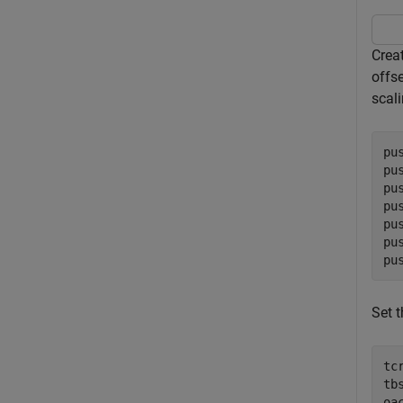
Crea
offse
scali
pu
pu
pu
pu
pu
pu
pu
Set t
tc
tb
oa