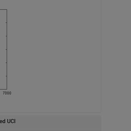
ed UCI