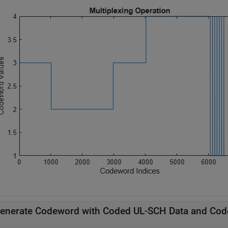
enerate Codeword with Coded UL-SCH Data and Cod