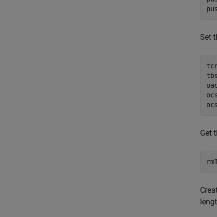
pu
Set t
tc
tb
oa
oc
oc
Get 
rm
Crea
leng