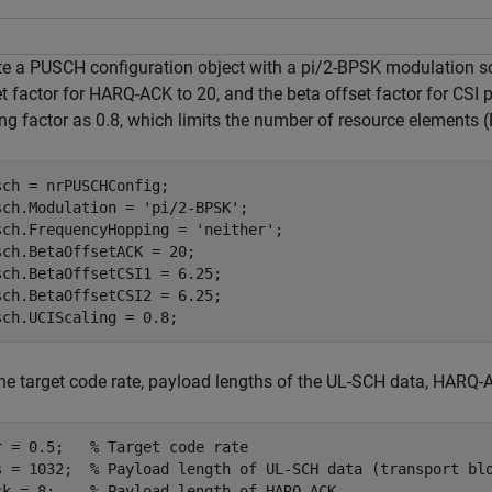
te a PUSCH configuration object with a pi/2-BPSK modulation s
t factor for HARQ-ACK to 20, and the beta offset factor for CSI p
ng factor as 0.8, which limits the number of resource elements (
sch = nrPUSCHConfig;

sch.Modulation = 
'pi/2-BPSK'
;

sch.FrequencyHopping = 
'neither'
;

sch.BetaOffsetACK = 20;

sch.BetaOffsetCSI1 = 6.25;

sch.BetaOffsetCSI2 = 6.25;

sch.UCIScaling = 0.8;
he target code rate, payload lengths of the UL-SCH data, HARQ-AC
r = 0.5;   
% Target code rate
s = 1032;  
% Payload length of UL-SCH data (transport bl
ck = 8;    
% Payload length of HARQ-ACK