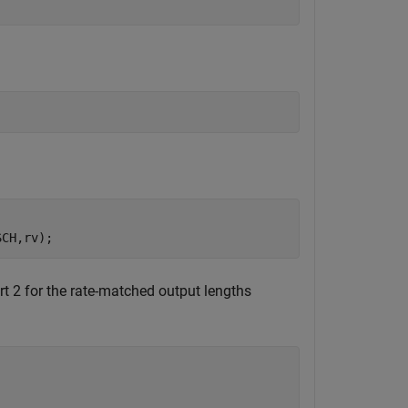
SCH,rv);
t 2 for the rate-matched output lengths