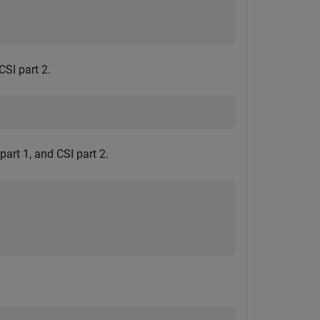
CSI part 2.
art 1, and CSI part 2.