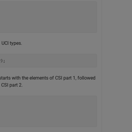
 UCI types.
2);
tarts with the elements of CSI part 1, followed
CSI part 2.