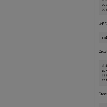
oc
oc
Get 
rm
Crea
da
ac
cs
cs
Crea