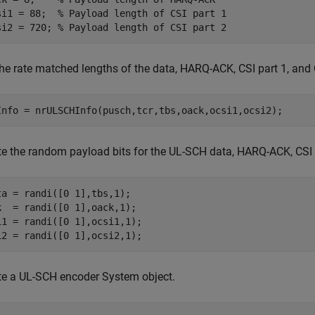
si1 = 88;  
% Payload length of CSI part 1
si2 = 720; 
% Payload length of CSI part 2
the rate matched lengths of the data, HARQ-ACK, CSI part 1, and 
Info = nrULSCHInfo(pusch,tcr,tbs,oack,ocsi1,ocsi2);
te the random payload bits for the UL-SCH data, HARQ-ACK, CSI p
ta = randi([0 1],tbs,1);

k  = randi([0 1],oack,1);

i1 = randi([0 1],ocsi1,1);

i2 = randi([0 1],ocsi2,1);
te a UL-SCH encoder System object.