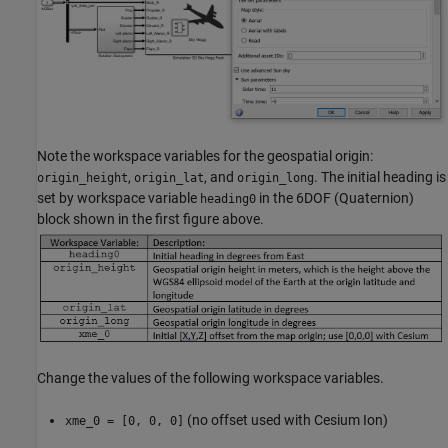
Note the workspace variables for the geospatial origin:
,
, and
. The initial heading is
origin_height
origin_lat
origin_long
set by workspace variable
in the 6DOF (Quaternion)
heading0
block shown in the first figure above.
Change the values of the following workspace variables.
(no offset used with Cesium Ion)
xme_0 = [0, 0, 0]