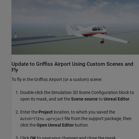
Update to Griffiss Airport Using Custom Scenes and
Fly
To fly in the Griffiss Airport (or a custom) scene:
Double-click the Simulation 3D Scene Configuration block to
open its mask, and set the
Scene source
to
Unreal Editor
.
Enter the
Project
location, to which you saved the
file from the support package, then
AutoVrtlEnv.uproject
click the
Open Unreal Editor
button.
Click
OK
to save your changes and close the mask.