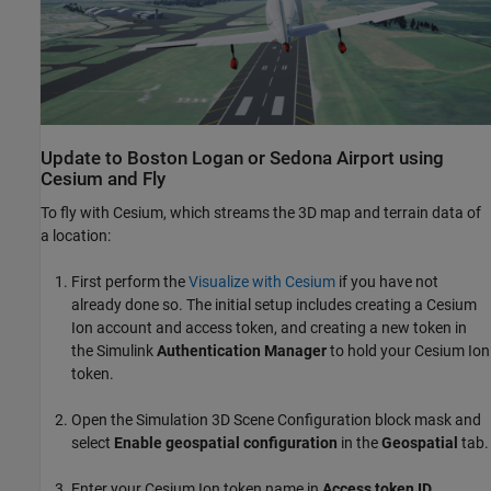
Update to Boston Logan or Sedona Airport using
Cesium and Fly
To fly with Cesium, which streams the 3D map and terrain data of
a location:
First perform the
Visualize with Cesium
if you have not
already done so. The initial setup includes creating a Cesium
Ion account and access token, and creating a new token in
the Simulink
Authentication Manager
to hold your Cesium Ion
token.
Open the Simulation 3D Scene Configuration block mask and
select
Enable geospatial configuration
in the
Geospatial
tab.
Enter your Cesium Ion token name in
Access token ID
.