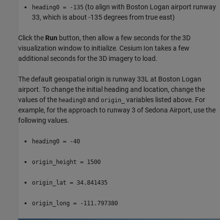
(to align with Boston Logan airport runway
heading0 = -135
33, which is about -135 degrees from true east)
Click the
Run
button, then allow a few seconds for the 3D
visualization window to initialize. Cesium Ion takes a few
additional seconds for the 3D imagery to load.
The default geospatial origin is runway 33L at Boston Logan
airport. To change the initial heading and location, change the
values of the
and
variables listed above. For
heading0
origin_
example, for the approach to runway 3 of Sedona Airport, use the
following values.
heading0 = -40
origin_height = 1500
origin_lat = 34.841435
origin_long = -111.797380