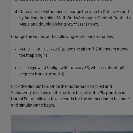
Once Unreal Editor opens, change the map to Griffiss Airport
by finding the folder MathWorksAerospaceContent Content >
Maps and double-clicking
.
GriffissAirport
Change the values of the following workspace variables.
(place the aircraft 200 meters above
xme_0 = [0, 0, -200]
the map origin)
(align with runway 33, which is about -45
heading0 = -45
degrees from true north)
Click the
Run
button. Once the model has compiled and
"Initializing" displays on the bottom bar, click the
Play
button in
Unreal Editor. Allow a few seconds for the connection to be made
and simulation to begin.