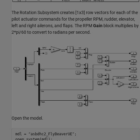
The Rotation Subsystem creates [1x3] row vectors for each of the
pilot actuator commands for the propeller RPM, rudder, elevator,
left and right ailerons, and flaps. The RPM
Gain
block multiplies by
2*pi/60 to convert to radians per second.
Open the model.
mdl = 
"asbdhc2_FlyBeaverUE"
;

open_system(mdl);