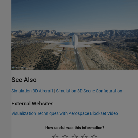
See Also
Simulation 3D Aircraft
|
Simulation 3D Scene Configuration
External Websites
Visualization Techniques with
Aerospace Blockset
Video
How useful was this information?