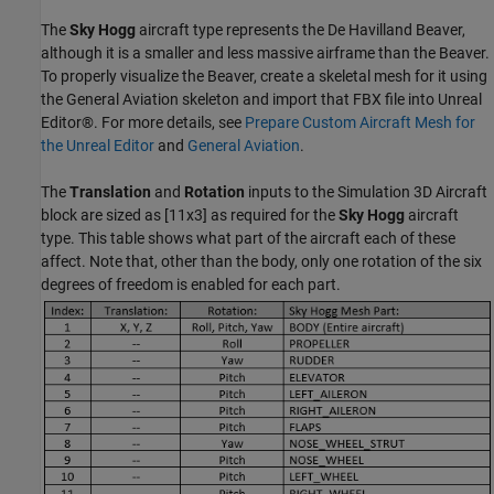
The
Sky Hogg
aircraft type represents the De Havilland Beaver,
although it is a smaller and less massive airframe than the Beaver.
To properly visualize the Beaver, create a skeletal mesh for it using
the General Aviation skeleton and import that FBX file into Unreal
Editor®. For more details, see
Prepare Custom Aircraft Mesh for
the Unreal Editor
and
General Aviation
.
The
Translation
and
Rotation
inputs to the Simulation 3D Aircraft
block are sized as [11x3] as required for the
Sky Hogg
aircraft
type. This table shows what part of the aircraft each of these
affect. Note that, other than the body, only one rotation of the six
degrees of freedom is enabled for each part.