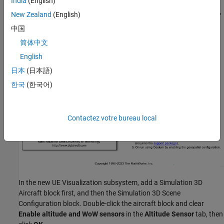
India
(English)
Replace the three animation and FlightGear blocks on the right
New Zealand
(English)
side of the model with a single subsystem called "UE Visualization"
that takes the
as input.
ACBus
中国
简体中文
English
日本
(日本語)
한국
(한국어)
Contactez votre bureau local
In the new UE Visualization subsystem, add a Simulation 3D
Aircraft block first, and then the Simulation 3D Scene
Configuration block. Double-click the aircraft block and clear
Enable altitude and WoW sensors
in the
Altitude Sensor
tab, then