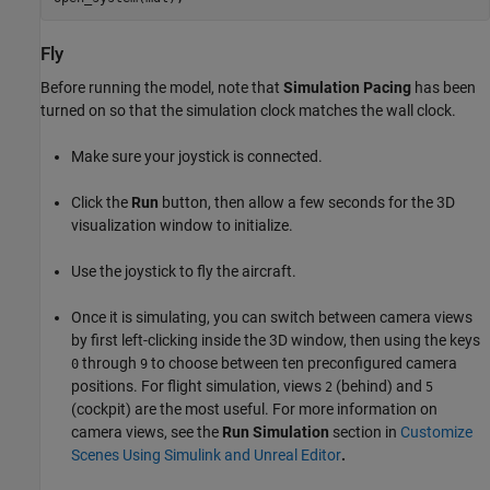
Fly
Before running the model, note that
Simulation Pacing
has been
turned on so that the simulation clock matches the wall clock.
Make sure your joystick is connected.
Click the
Run
button, then allow a few seconds for the 3D
visualization window to initialize.
Use the joystick to fly the aircraft.
Once it is simulating, you can switch between camera views
by first left-clicking inside the 3D window, then using the keys
through
to choose between ten preconfigured camera
0
9
positions. For flight simulation, views
(behind) and
2
5
(cockpit) are the most useful. For more information on
camera views, see the
Run Simulation
section in
Customize
Scenes Using Simulink and Unreal Editor
.