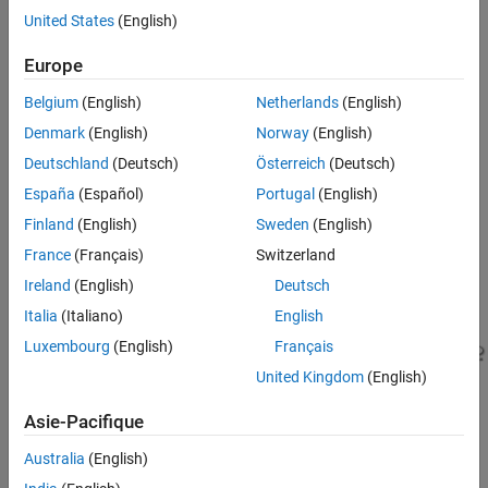
FlightGear flight simulator. This example explores the use of UE
Explore UE Visualization
United States
(English)
visualization.
Fly
Europe
Update to Griffiss Airport Using Custom
Note: This example is not supported in
Simulink Online
.
Scenes and Fly
Belgium
(English)
Netherlands
(English)
Update to Boston Logan or Sedona Airport
using Cesium and Fly
Explore UE Visualization
Denmark
(English)
Norway
(English)
See Also
Deutschland
(Deutsch)
Österreich
(Deutsch)
To begin the conversion, open the De Havilland Beaver Airframe >
Aircraft Dynamics subsystem and add the pilot commands to
España
(Español)
Portugal
(English)
to include the control surface movements in the
ACBus
Finland
(English)
Sweden
(English)
visualization.
France
(Français)
Switzerland
Ireland
(English)
Deutsch
Italia
(Italiano)
English
Luxembourg
(English)
Français
United Kingdom
(English)
Asie-Pacifique
Australia
(English)