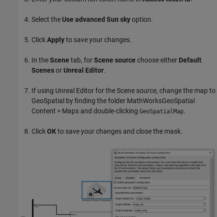
Select the
Use advanced Sun sky
option.
Click
Apply
to save your changes.
In the
Scene
tab, for
Scene source
choose either
Default
Scenes
or
Unreal Editor
.
If using Unreal Editor for the Scene source, change the map to
GeoSpatial by finding the folder MathWorksGeoSpatial
Content > Maps and double-clicking
.
GeoSpatialMap
Click
OK
to save your changes and close the mask.