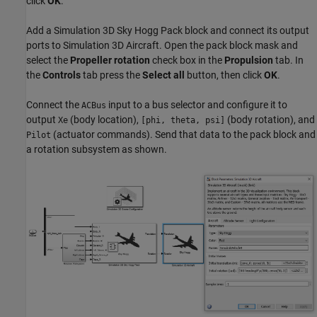
click
OK
.
Add a Simulation 3D Sky Hogg Pack block and connect its output
ports to Simulation 3D Aircraft. Open the pack block mask and
select the
Propeller rotation
check box in the
Propulsion
tab. In
the
Controls
tab press the
Select all
button, then click
OK
.
Connect the
input to a bus selector and configure it to
ACBus
output
(body location),
(body rotation), and
Xe
[phi, theta, psi]
(actuator commands). Send that data to the pack block and
Pilot
a rotation subsystem as shown.