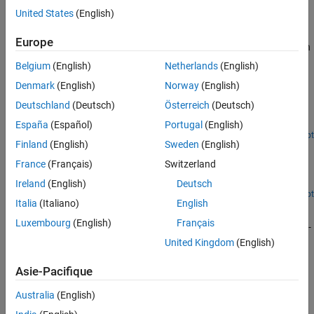
United States
(English)
Rotor Aerodynamics
Use rotor aerodynamics blocks to model aerodynamic forces and
Europe
moments generated by a single rotor or a multirotor configuration
Belgium
(English)
Netherlands
(English)
Featured Examples
Denmark
(English)
Norway
(English)
Mars Helicopter Simulink-Based System Level Design
Deutschland
(Deutsch)
Österreich
(Deutsch)
Model a helicopter with coaxial rotors suitable to fly on Mars.
España
(Español)
Portugal
(English)
Open Live Script
Finland
(English)
Sweden
(English)
Compute Thrust and Torque Coefficients Using Rotor
Block
France
(Français)
Switzerland
Compute thrust and torque coefficient of an isolated rotor.
Ireland
(English)
Deutsch
Open Live Script
Italia
(Italiano)
English
Helicopter Modeling and Simulation
Luxembourg
(English)
Français
Demonstrates how to model, simulate, control, and visualize a UH-
1H helicopter system in Simulink® using the Rotor and 6DOF
United Kingdom
(English)
(Euler Angles) blocks from Aerospace Blockset™.
Since R2024b
Asie-Pacifique
How useful was this information?
Australia
(English)