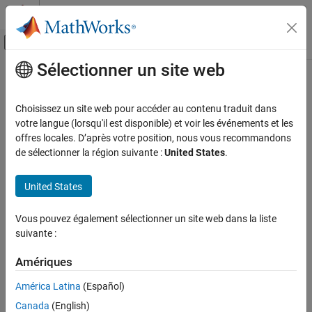
Passer au contenu
Centre d’aide MATLAB
Activer/désactiver l'affichage du menu d
Sélectionner un site web
Contenu principal
Accueil de la documentation
Rotor Systems
Aerospace and Defense
Choisissez un site web pour accéder au contenu traduit dans
Model rotor systems for rotorcraft and VTOL vehicles with
votre langue (lorsqu'il est disponible) et voir les événements et les
Aerospace Blockset
integrated aerodynamics, blade dynamics, and inflow models
offres locales. D’après votre position, nous vous recommandons
Atmospheric Flight
Model rotor systems for rotorcraft and VTOL applications,
de sélectionner la région suivante :
United States
.
including blade dynamics, aerodynamic forces and moments, and
Catégorie
induced and unsteady inflow effects. Support configurable model
Aerodynamics
United States
fidelity, analytical dynamic inflow models, and single-rotor or
Equations of Motion
multirotor configurations for flight-control design and real-time
Flight Parameters
Vous pouvez également sélectionner un site web dans la liste
simulation.
suivante :
Mass Properties
Vehicle Components
Categories
Amériques
Rotor Systems
Inflow Models
América Latina
(Español)
Inflow Models
Use the inflow model blocks to capture the distribution of normal
Canada
(English)
Rotor Aerodynamics
induced velocity through the rotor disc