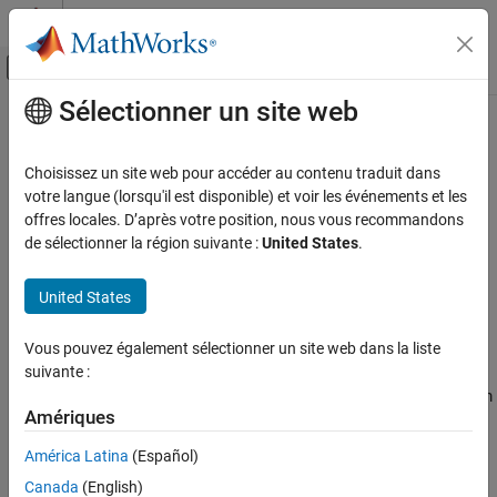
Passer au contenu
Centre d’aide MATLAB
Activer/désactiver l'affichage du menu d
Sélectionner un site web
Contenu principal
Accueil de la documentation
sim3d.maps.Map.download
Aerospace and Defense
Choisissez un site web pour accéder au contenu traduit dans
Download maps from the server
votre langue (lorsqu'il est disponible) et voir les événements et les
Aerospace Blockset
Since R2022b
offres locales. D’après votre position, nous vous recommandons
Visualization
collapse all in page
de sélectionner la région suivante :
United States
.
Aerospace Scenarios
Syntax
United States
sim3d.maps.Map.download
sim3d.maps.Map.download(Scene)
ON THIS PAGE
Vous pouvez également sélectionner un site web dans la liste
Description
Syntax
suivante :
Description
downloads the map
from
sim3d.maps.Map.download(
)
Scene
Scene
Examples
Amériques
the server.
Input Arguments
América Latina
(Español)
example
Version History
Canada
(English)
See Also