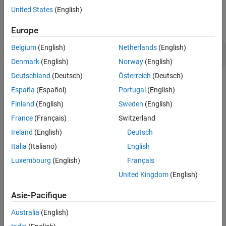
Examples
United States
(English)
collapse all
Europe
Belgium
(English)
Netherlands
(English)
Download Suburban Scene Map
Denmark
(English)
Norway
(English)
Deutschland
(Deutsch)
Österreich
(Deutsch)
This example shows how to download and access the
Suburban scene map from the
Simulation 3D Scene
España
(Español)
Portugal
(English)
Configuration
block.
Finland
(English)
Sweden
(English)
France
(Français)
Switzerland
To begin, check the maps available in the server.
Ireland
(English)
Deutsch
Italia
(Italiano)
English
sim3d.maps.Map.server
Luxembourg
(English)
Français
United Kingdom
(English)
        MapName                        Description     
    ________________    _______________________________
Asie-Pacifique
Australia
(English)