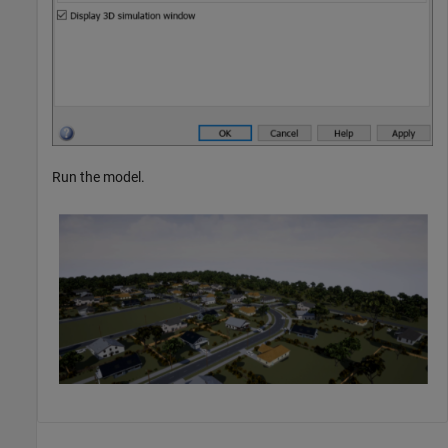
Run the model.