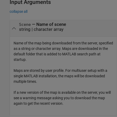
Input Arguments
collapse all
—
Name of scene
Scene
string
|
character array
Name of the map being downloaded from the server, specified
as a string or character array. Maps are downloaded in the
default folder that is added to MATLAB search path at
startup.
Maps are stored by user profile. For multiuser setup with a
single MATLAB installation, the maps will be downloaded
multiple times.
If a new version of the map is available on the server, you will
see a warning message asking you to download the map
again to get the recent version.