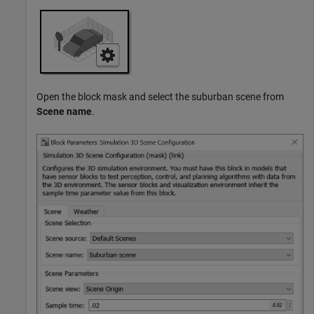
Open the block mask and select the suburban scene from
Scene name
.