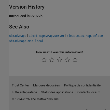
Version History
Introduced in R2022b
See Also
|
|
|
sim3d.maps
sim3d.maps.Map.server
sim3d.maps.Map.delete
sim3d.maps.Map.local
How useful was this information?
Trust Center
Marques déposées
Politique de confidentialité
Lutte anti-piratage
Statut des applications
Contacts locaux
© 1994-2026 The MathWorks, Inc.