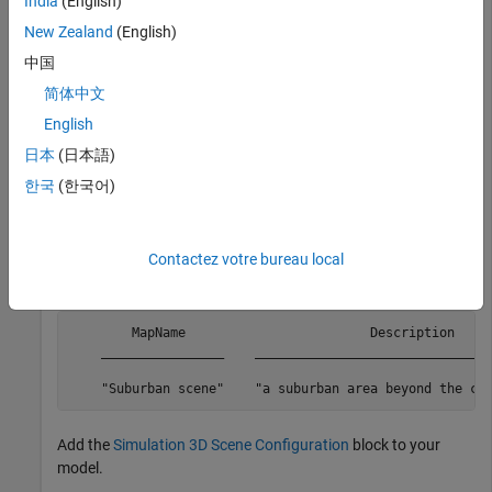
India
(English)
Download the Suburban scene from the server.
New Zealand
(English)
中国
sim3d.maps.Map.download(
'Suburban scene'
)
简体中文
English
Map is susccesfully downloaded and is up-to-date
日本
(日本語)
Check if the downloaded maps are available in your local
한국
(한국어)
machine.
Contactez votre bureau local
sim3d.maps.Map.local
        MapName                        Description     
    ________________    _______________________________
    "Suburban scene"    "a suburban area beyond the ci
Add the
Simulation 3D Scene Configuration
block to your
model.