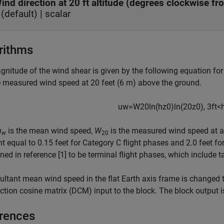
ind direction at 20 ft altitude (degrees clockwise fr
(default) | scalar
rithms
nitude of the wind shear is given by the following equation for 
 measured wind speed at 20 feet (6 m) above the ground.
u
w
=
W
20
ln
(
h
z
0
)
ln
(
20
z
0
)
,
3
f
t
<
u
is the mean wind speed,
W
is the measured wind speed at an
w
20
t equal to 0.15 feet for Category C flight phases and 2.0 feet for
ined in reference [1] to be terminal flight phases, which include 
ultant mean wind speed in the flat Earth axis frame is changed 
ection cosine matrix (DCM) input to the block. The block output 
rences