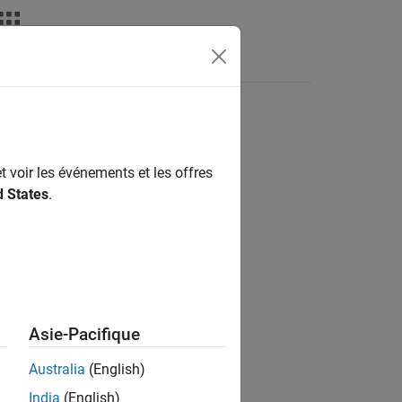
Videos
Answers
t voir les événements et les offres
d States
.
nd
Asie-Pacifique
Australia
(English)
This implementation is based on the
India
(English)
[1]
.