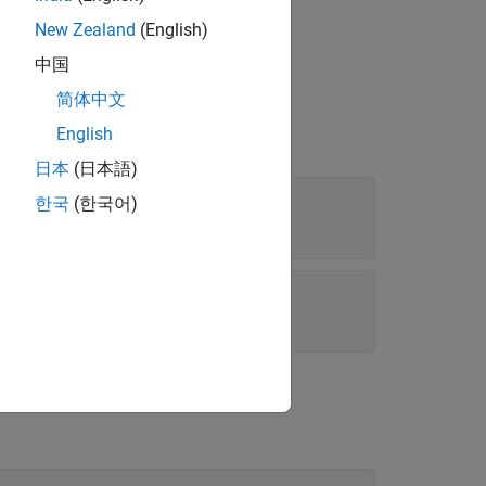
New Zealand
(English)
中国
简体中文
English
日本
(日本語)
한국
(한국어)