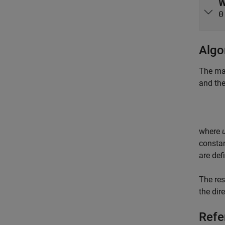
W
0
Algo
The mag
and the
where
constan
are def
The res
the dir
Refe