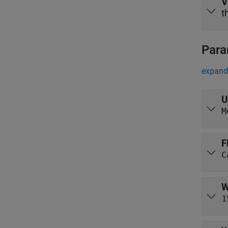
V
t
Para
expand 
U
M
F
W
1