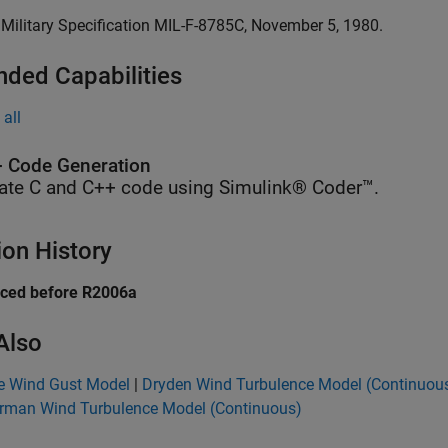
. Military Specification MIL-F-8785C, November 5, 1980.
nded Capabilities
all
 Code Generation
ate C and C++ code using Simulink® Coder™.
ion History
uced before R2006a
Also
te Wind Gust Model
|
Dryden Wind Turbulence Model (Continuou
rman Wind Turbulence Model (Continuous)