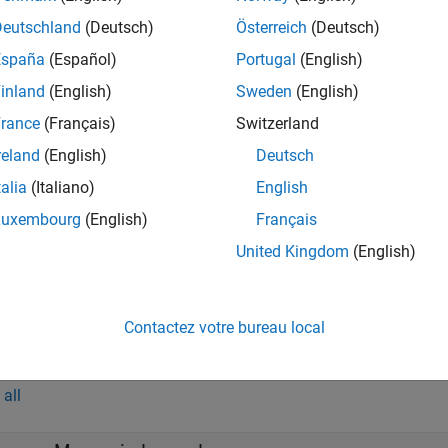
Deutschland
(Deutsch)
Österreich
(Deutsch)
s
España
(Español)
Portugal
(English)
inland
(English)
Sweden
(English)
rance
(Français)
Switzerland
all
reland
(English)
Deutsch
—
Altitude
talia
(Italiano)
English
calar
Luxembourg
(English)
Français
United Kingdom
(English)
DCM
—
Direction cosine matrix
-by-3 matrix
Contactez votre bureau local
t
all