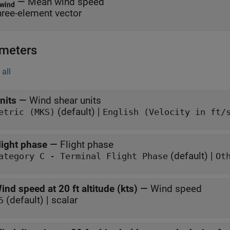
—
Mean wind speed
wind
hree-element vector
meters
all
nits
—
Wind shear units
(default) |
etric (MKS)
English (Velocity in ft/
light phase
—
Flight phase
(default) |
Category C - Terminal Flight Phase
Ot
ind speed at 20 ft altitude (kts)
—
Wind speed
(default) | scalar
5