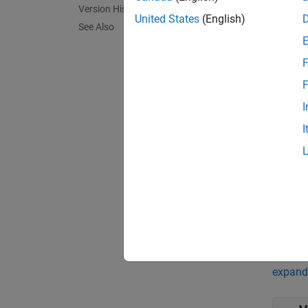
Version History
United States
(English)
See Also
Port
Input
F
F
expand 
I
h
I
s
3
Outpu
expand 