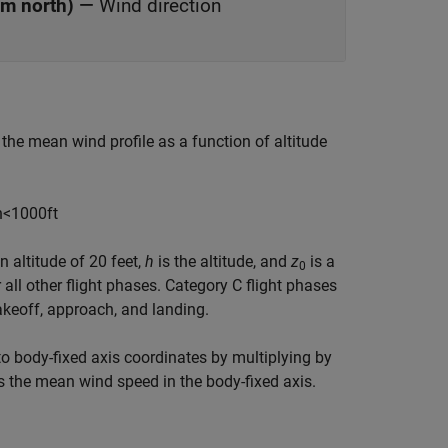
om north)
—
Wind direction
the mean wind profile as a function of altitude
h
<
1000
f
t
 altitude of 20 feet,
h
is the altitude, and
z
is a
0
 all other flight phases. Category C flight phases
takeoff, approach, and landing.
to body-fixed axis coordinates by multiplying by
is the mean wind speed in the body-fixed axis.