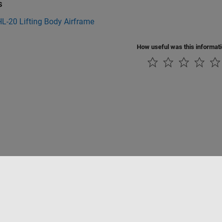
s
L-20 Lifting Body Airframe
How useful was this informat
ialité
Lutte anti-piratage
Statut des applications
Contacts locaux