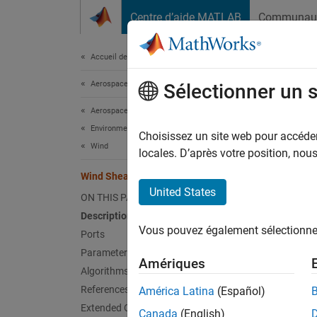
Passer au contenu
Centre d’aide MATLAB
Communau
Document
Accueil de la documentation
Aerospace and Defense
Win
Sélectionner un 
Aerospace Blockset
Environment
Calcula
Choisissez un site web pour accéder 
Wind
locales. D’après votre position, no
expand 
Wind Shear Model
United States
ON THIS PAGE
Description
Vous pouvez également sélectionner 
Ports
Parameters
Amériques
Desc
Algorithms
References
América Latina
(Español)
The
Wi
Extended Capabilities
Canada
(English)
mathema