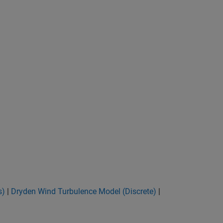
s)
|
Dryden Wind Turbulence Model (Discrete)
|