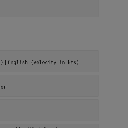
|
s)
English (Velocity in kts)
her