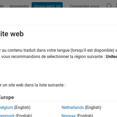
té
Apprendre
Connectez-vous
Obtenir MATLAB
ation
Examples
Functions
Blocks
Apps
Scenes
d Shear Model
site web
te wind shear conditions
au contenu traduit dans votre langue (lorsqu'il est disponible) e
us vous recommandons de sélectionner la région suivante :
Unite
all in page
Libraries:
Aerospace Blockset / Environment / Wi
un site web dans la liste suivante :
Europe
ription
Belgium
(English)
Netherlands
(English)
nd Shear Model
block adds wind shear to the aerospace model. 
Denmark
(English)
Norway
(English)
tical representation in the Military Specification MIL-F-8785C