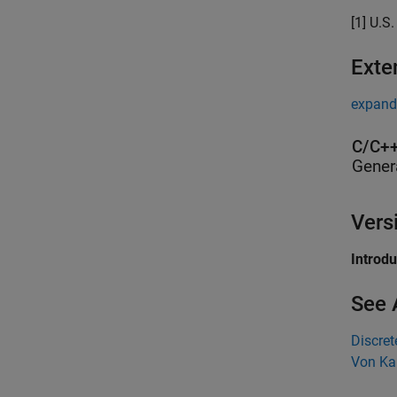
[1] U.S
Exte
expand 
C/C++
Gener
Vers
Introd
See 
Discre
Von Ka