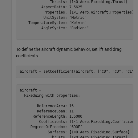
              Thrusts: [1×0 Aero.FixedWing.Thrust]

          AspectRatio: 7.5625

           Properties: [1×1 Aero.Aircraft.Properties]

           UnitSystem: "Metric"

    TemperatureSystem: "Kelvin"

          AngleSystem: "Radians"

To define the aircraft dynamic behavior, set lift and drag
coefficients.
aircraft = setCoefficient(aircraft, [
"CD"
, 
"CD"
, 
"CL"
,
aircraft = 

  FixedWing with properties:

        ReferenceArea: 16

        ReferenceSpan: 11

      ReferenceLength: 1.5000

         Coefficients: [1×1 Aero.FixedWing.Coefficient]
     DegreesOfFreedom: "6DOF"

             Surfaces: [1×0 Aero.FixedWing.Surface]

              Thrusts: [1×0 Aero.FixedWing.Thrust]
