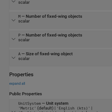
scalar
—
Number of fixed-wing objects
M
scalar
—
Number of fixed-wing objects
P
scalar
—
Size of fixed-wing object
A
scalar
Properties
expand all
Public Properties
—
Unit system
UnitSystem
(default) |
|
'Metric'
'English (kts)'