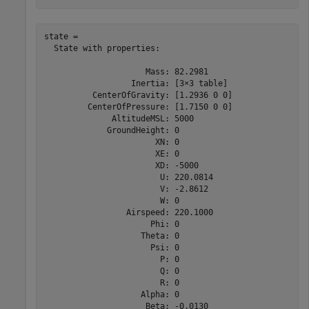
state = 

  State with properties:

                     Mass: 82.2981

                  Inertia: [3×3 table]

          CenterOfGravity: [1.2936 0 0]

         CenterOfPressure: [1.7150 0 0]

              AltitudeMSL: 5000

             GroundHeight: 0

                       XN: 0

                       XE: 0

                       XD: -5000

                        U: 220.0814

                        V: -2.8612

                        W: 0

                 Airspeed: 220.1000

                      Phi: 0

                    Theta: 0

                      Psi: 0

                        P: 0

                        Q: 0

                        R: 0

                    Alpha: 0

                     Beta: -0.0130
