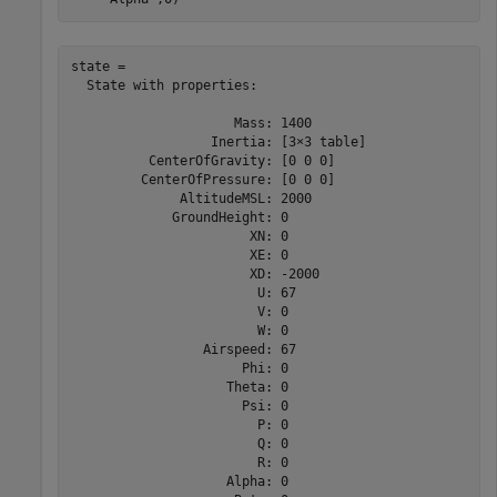
state = 

  State with properties:

                     Mass: 1400

                  Inertia: [3×3 table]

          CenterOfGravity: [0 0 0]

         CenterOfPressure: [0 0 0]

              AltitudeMSL: 2000

             GroundHeight: 0

                       XN: 0

                       XE: 0

                       XD: -2000

                        U: 67

                        V: 0

                        W: 0

                 Airspeed: 67

                      Phi: 0

                    Theta: 0

                      Psi: 0

                        P: 0

                        Q: 0

                        R: 0

                    Alpha: 0
