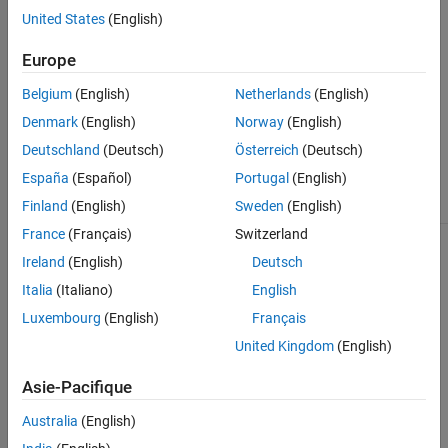
Description
method.
United States
(English)
getState
Creation
Europe
To set dependent properties, use the
method.
setState
Properties
Methods
Belgium
(English)
Netherlands
(English)
To use custom state properties within the
Aero.FixedWing
Examples
Denmark
(English)
Norway
(English)
object methods, create a subclass.
Algorithms
Deutschland
(Deutsch)
Österreich
(Deutsch)
Version History
Class Attributes
España
(Español)
Portugal
(English)
See Also
Sealed
false
Finland
(English)
Sweden
(English)
France
(Français)
Switzerland
For information on class attributes, see
Class Attributes
.
Ireland
(English)
Deutsch
Italia
(Italiano)
English
Creation
Luxembourg
(English)
Français
Description
United Kingdom
(English)
creates a single
Aero.FixedWing.State
Aero.FixedWing.State
Asie-Pacifique
object with default property values.
Australia
(English)
creates an
-by-
matrix of
Aero.FixedWing.State(
)
N
N
N