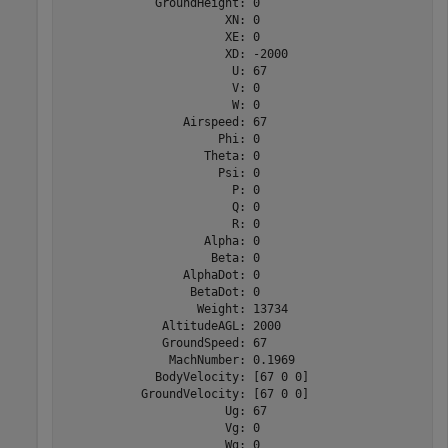
             GroundHeight: 0

                       XN: 0

                       XE: 0

                       XD: -2000

                        U: 67

                        V: 0

                        W: 0

                 Airspeed: 67

                      Phi: 0

                    Theta: 0

                      Psi: 0

                        P: 0

                        Q: 0

                        R: 0

                    Alpha: 0

                     Beta: 0

                 AlphaDot: 0

                  BetaDot: 0

                   Weight: 13734

              AltitudeAGL: 2000

              GroundSpeed: 67

               MachNumber: 0.1969

             BodyVelocity: [67 0 0]

           GroundVelocity: [67 0 0]

                       Ug: 67

                       Vg: 0

                       Wg: 0
