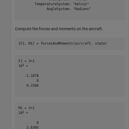
        TemperatureSystem: "Kelvin"

              AngleSystem: "Radians"

Compute the forces and moments on the aircraft.
[F1, M1] = forcesAndMoments(aircraft, state)
F1 = 
3×1
3
10
 ×

   -1.1878

         0

    0.2284

M1 = 
3×1
3
10
 ×

         0

    2.6395
