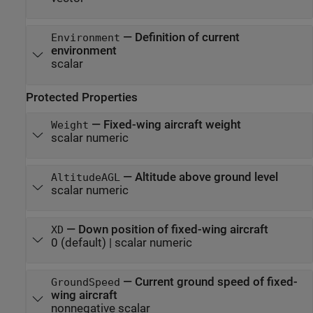
—
Definition of current
Environment
environment
scalar
Protected Properties
—
Fixed-wing aircraft weight
Weight
scalar numeric
—
Altitude above ground level
AltitudeAGL
scalar numeric
—
Down position of fixed-wing aircraft
XD
0
(default) |
scalar numeric
—
Current ground speed of fixed-
GroundSpeed
wing aircraft
nonnegative scalar