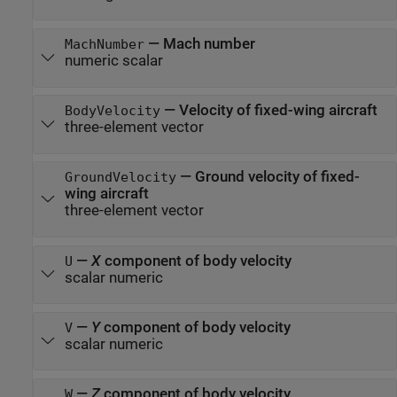
—
Mach number
MachNumber
numeric scalar
—
Velocity of fixed-wing aircraft
BodyVelocity
three-element vector
—
Ground velocity of fixed-
GroundVelocity
wing aircraft
three-element vector
—
X
component of body velocity
U
scalar numeric
—
Y
component of body velocity
V
scalar numeric
—
Z
component of body velocity
W