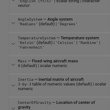
|
scalar string
|
character
'English (ft/s)'
vector
—
Angle system
AngleSystem
(default) |
'Radians'
'Degrees'
—
Temperature system
TemperatureSystem
(default) |
|
|
'Kelvin'
'Celsius'
'Rankine'
'Fahrenheit'
—
Fixed-wing aircraft mass
Mass
(default) |
scalar numeric
0
—
Inertial matrix of aircraft
Inertia
table of numeric values
(default) |
scalar
3-by-3
numeric
—
Location of center of
CenterOfGravity
gravity