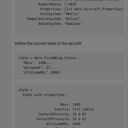
          AspectRatio: 7.5625

           Properties: [1×1 Aero.Aircraft.Properties]

           UnitSystem: "Metric"

    TemperatureSystem: "Kelvin"

          AngleSystem: "Radians"

Define the current state of the aircraft.
state = Aero.FixedWing.State(
...
"Mass"
, 1400,
...
"Airspeed"
, 67,
...
"AltitudeMSL"
,2000)
state = 

  State with properties:

                     Mass: 1400

                  Inertia: [3×3 table]

          CenterOfGravity: [0 0 0]

         CenterOfPressure: [0 0 0]

              AltitudeMSL: 2000
