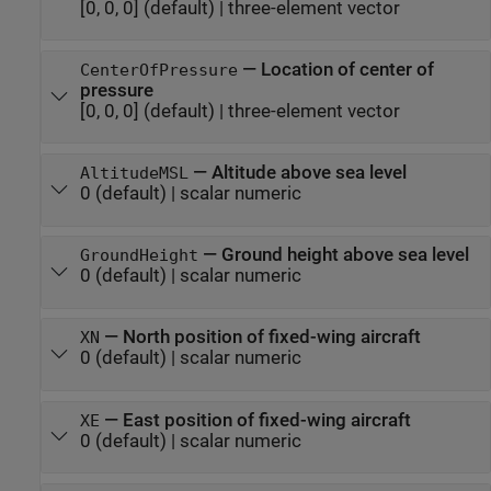
[0, 0, 0]
(default) |
three-element vector
—
Location of center of
CenterOfPressure
pressure
[0, 0, 0]
(default) |
three-element vector
—
Altitude above sea level
AltitudeMSL
0
(default) |
scalar numeric
—
Ground height above sea level
GroundHeight
0
(default) |
scalar numeric
—
North position of fixed-wing aircraft
XN
0
(default) |
scalar numeric
—
East position of fixed-wing aircraft
XE
0
(default) |
scalar numeric