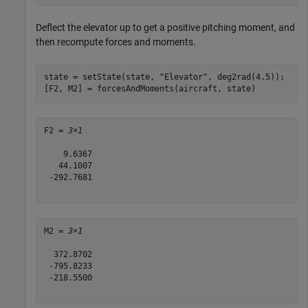
Deflect the elevator up to get a positive pitching moment, and
then recompute forces and moments.
state = setState(state, 
"Elevator"
, deg2rad(4.5));

[F2, M2] = forcesAndMoments(aircraft, state)
F2 = 
3×1
    9.6367

   44.1007

 -292.7681

M2 = 
3×1
  372.8702

 -795.8233

 -218.5500
