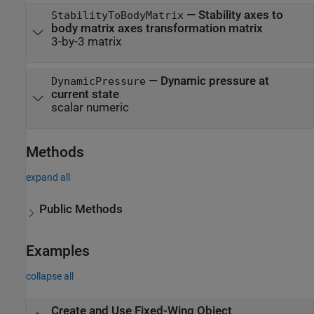
—
Stability axes to
StabilityToBodyMatrix
body matrix axes transformation matrix
3-by-3 matrix
—
Dynamic pressure at
DynamicPressure
current state
scalar numeric
Methods
expand all
Public Methods
Examples
collapse all
Create and Use Fixed-Wing Object