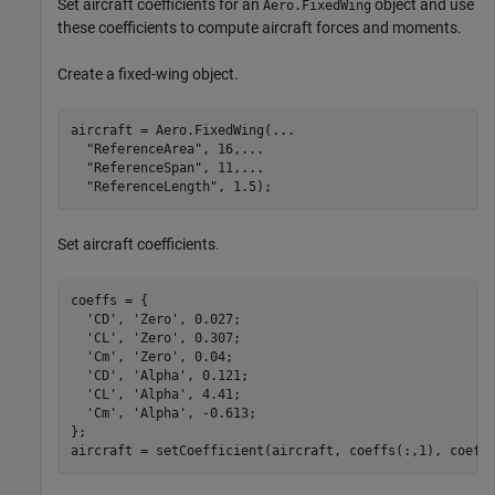
Set aircraft coefficients for an
object and use
Aero.FixedWing
these coefficients to compute aircraft forces and moments.
Create a fixed-wing object.
aircraft = Aero.FixedWing(
...
"ReferenceArea"
, 16,
...
"ReferenceSpan"
, 11,
...
"ReferenceLength"
, 1.5);
Set aircraft coefficients.
coeffs = {

'CD'
, 
'Zero'
, 0.027;

'CL'
, 
'Zero'
, 0.307;

'Cm'
, 
'Zero'
, 0.04;

'CD'
, 
'Alpha'
, 0.121;

'CL'
, 
'Alpha'
, 4.41;

'Cm'
, 
'Alpha'
, -0.613;

};

aircraft = setCoefficient(aircraft, coeffs(:,1), coeff