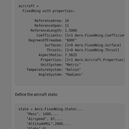
aircraft = 

  FixedWing with properties:

        ReferenceArea: 16

        ReferenceSpan: 11

      ReferenceLength: 1.5000

         Coefficients: [1×1 Aero.FixedWing.Coefficient]
     DegreesOfFreedom: "6DOF"

             Surfaces: [1×0 Aero.FixedWing.Surface]

              Thrusts: [1×0 Aero.FixedWing.Thrust]

          AspectRatio: 7.5625

           Properties: [1×1 Aero.Aircraft.Properties]

           UnitSystem: "Metric"

    TemperatureSystem: "Kelvin"

          AngleSystem: "Radians"

Define the aircraft state.
state = Aero.FixedWing.State(
...
"Mass"
, 1400,
...
"Airspeed"
, 67,
...
"AltitudeMSL"
,2000,
...
"Alpha"
,0)