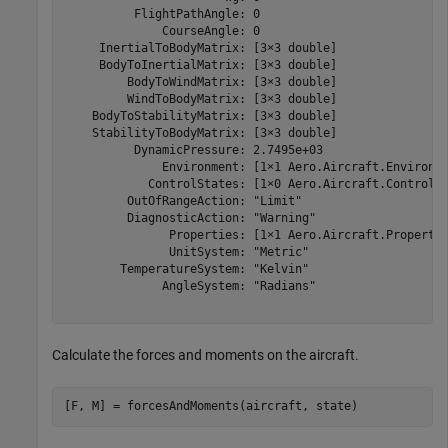
          FlightPathAngle: 0

              CourseAngle: 0

     InertialToBodyMatrix: [3×3 double]

     BodyToInertialMatrix: [3×3 double]

         BodyToWindMatrix: [3×3 double]

         WindToBodyMatrix: [3×3 double]

    BodyToStabilityMatrix: [3×3 double]

    StabilityToBodyMatrix: [3×3 double]

          DynamicPressure: 2.7495e+03

              Environment: [1×1 Aero.Aircraft.Environme
            ControlStates: [1×0 Aero.Aircraft.ControlSt
         OutOfRangeAction: "Limit"

         DiagnosticAction: "Warning"

               Properties: [1×1 Aero.Aircraft.Propertie
               UnitSystem: "Metric"

        TemperatureSystem: "Kelvin"

              AngleSystem: "Radians"

Calculate the forces and moments on the aircraft.
[F, M] = forcesAndMoments(aircraft, state)