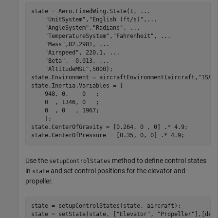
state = Aero.FixedWing.State(1, 
...
"UnitSystem"
,
"English (ft/s)"
,
...
"AngleSystem"
,
"Radians"
, 
...
"TemperatureSystem"
,
"Fahrenheit"
, 
...
"Mass"
,82.2981, 
...
"Airspeed"
, 220.1, 
...
"Beta"
, -0.013, 
...
"AltitudeMSL"
,5000);

state.Environment = aircraftEnvironment(aircraft,
"ISA"
state.Inertia.Variables = [

    948, 0,    0   ;

    0  , 1346, 0   ;

    0  , 0   , 1967;

    ];

state.CenterOfGravity = [0.264, 0 , 0] .* 4.9;

state.CenterOfPressure = [0.35, 0, 0] .* 4.9;
Use the
method to define control states
setupControlStates
in
and set control positions for the elevator and
state
propeller.
state = setupControlStates(state, aircraft);

state = setState(state, [
"Elevator"
, 
"Propeller"
],[deg