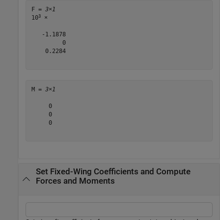
F = 
3×1
3
10
 ×

   -1.1878

         0

    0.2284

M = 
3×1
     0

     0

     0

Set Fixed-Wing Coefficients and Compute
Forces and Moments