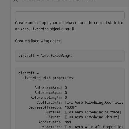
Create and set up dynamic behavior and the current state for
an
object aircraft.
Aero.FixedWing
Create a fixed-wing object.
aircraft = Aero.FixedWing()
aircraft = 

  FixedWing with properties:

        ReferenceArea: 0

        ReferenceSpan: 0

      ReferenceLength: 0

         Coefficients: [1×1 Aero.FixedWing.Coefficient]
     DegreesOfFreedom: "6DOF"

             Surfaces: [1×0 Aero.FixedWing.Surface]

              Thrusts: [1×0 Aero.FixedWing.Thrust]

          AspectRatio: NaN

           Properties: [1×1 Aero.Aircraft.Properties]
