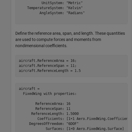
           UnitSystem: "Metric"

    TemperatureSystem: "Kelvin"

          AngleSystem: "Radians"

Define the reference area, span, and length. These quantities
are used to compute forces and moments from
nondimensional coefficients.
aircraft.ReferenceArea = 16;

aircraft.ReferenceSpan = 11;

aircraft.ReferenceLength = 1.5
aircraft = 

  FixedWing with properties:

        ReferenceArea: 16

        ReferenceSpan: 11

      ReferenceLength: 1.5000

         Coefficients: [1×1 Aero.FixedWing.Coefficient]
     DegreesOfFreedom: "6DOF"

             Surfaces: [1×0 Aero.FixedWing.Surface]
