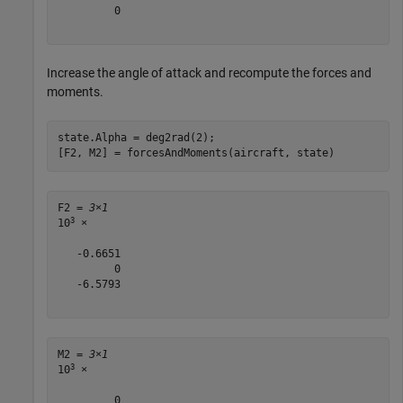
         0

Increase the angle of attack and recompute the forces and
moments.
state.Alpha = deg2rad(2);

[F2, M2] = forcesAndMoments(aircraft, state)
F2 = 
3×1
3
10
 ×

   -0.6651

         0

   -6.5793

M2 = 
3×1
3
10
 ×

         0
