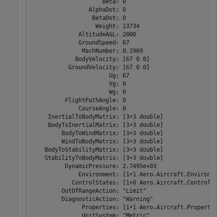
                     Beta: 0

                 AlphaDot: 0

                  BetaDot: 0

                   Weight: 13734

              AltitudeAGL: 2000

              GroundSpeed: 67

               MachNumber: 0.1969

             BodyVelocity: [67 0 0]

           GroundVelocity: [67 0 0]

                       Ug: 67

                       Vg: 0

                       Wg: 0

          FlightPathAngle: 0

              CourseAngle: 0

     InertialToBodyMatrix: [3×3 double]

     BodyToInertialMatrix: [3×3 double]

         BodyToWindMatrix: [3×3 double]

         WindToBodyMatrix: [3×3 double]

    BodyToStabilityMatrix: [3×3 double]

    StabilityToBodyMatrix: [3×3 double]

          DynamicPressure: 2.7495e+03

              Environment: [1×1 Aero.Aircraft.Environme
            ControlStates: [1×0 Aero.Aircraft.ControlSt
         OutOfRangeAction: "Limit"

         DiagnosticAction: "Warning"

               Properties: [1×1 Aero.Aircraft.Propertie
               UnitSystem: "Metric"
