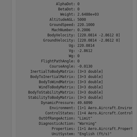
                 AlphaDot: 0

                  BetaDot: 0

                   Weight: 2.6488e+03

              AltitudeAGL: 5000

              GroundSpeed: 220.1000

               MachNumber: 0.2006

             BodyVelocity: [220.0814 -2.8612 0]

           GroundVelocity: [220.0814 -2.8612 0]

                       Ug: 220.0814

                       Vg: -2.8612

                       Wg: 0

          FlightPathAngle: 0

              CourseAngle: -0.0130

     InertialToBodyMatrix: [3×3 double]

     BodyToInertialMatrix: [3×3 double]

         BodyToWindMatrix: [3×3 double]

         WindToBodyMatrix: [3×3 double]

    BodyToStabilityMatrix: [3×3 double]

    StabilityToBodyMatrix: [3×3 double]

          DynamicPressure: 49.6090

              Environment: [1×1 Aero.Aircraft.Environme
            ControlStates: [1×4 Aero.Aircraft.ControlSt
         OutOfRangeAction: "Limit"

         DiagnosticAction: "Warning"

               Properties: [1×1 Aero.Aircraft.Propertie
               UnitSystem: "English (ft/s)"
