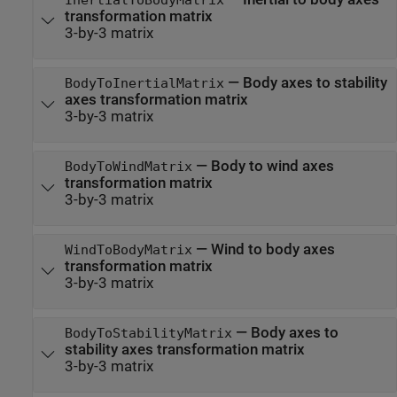
transformation matrix
3-by-3 matrix
—
Body axes to stability
BodyToInertialMatrix
axes transformation matrix
3-by-3 matrix
—
Body to wind axes
BodyToWindMatrix
transformation matrix
3-by-3 matrix
—
Wind to body axes
WindToBodyMatrix
transformation matrix
3-by-3 matrix
—
Body axes to
BodyToStabilityMatrix
stability axes transformation matrix
3-by-3 matrix