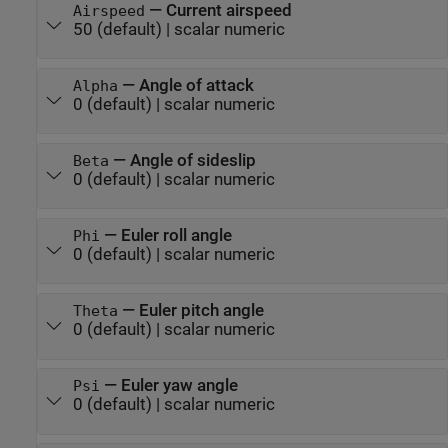
—
Current airspeed
Airspeed
50
(default) |
scalar numeric
—
Angle of attack
Alpha
0
(default) |
scalar numeric
—
Angle of sideslip
Beta
0
(default) |
scalar numeric
—
Euler roll angle
Phi
0
(default) |
scalar numeric
—
Euler pitch angle
Theta
0
(default) |
scalar numeric
—
Euler yaw angle
Psi
0
(default) |
scalar numeric