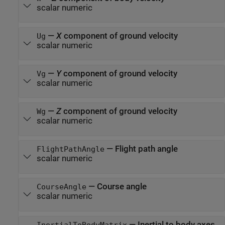
scalar numeric
—
X
component of ground velocity
Ug
scalar numeric
—
Y
component of ground velocity
Vg
scalar numeric
—
Z
component of ground velocity
Wg
scalar numeric
—
Flight path angle
FlightPathAngle
scalar numeric
—
Course angle
CourseAngle
scalar numeric
—
Inertial to body axes
InertialToBodyMatrix