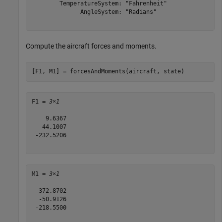
        TemperatureSystem: "Fahrenheit"

              AngleSystem: "Radians"

Compute the aircraft forces and moments.
[F1, M1] = forcesAndMoments(aircraft, state)
F1 = 
3×1
    9.6367

   44.1007

 -232.5206

M1 = 
3×1
  372.8702

  -50.9126

 -218.5500
