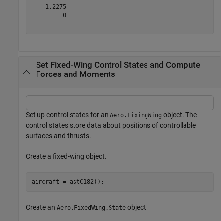
    1.2275

         0

Set Fixed-Wing Control States and Compute
Forces and Moments
Set up control states for an
object. The
Aero.FixingWing
control states store data about positions of controllable
surfaces and thrusts.
Create a fixed-wing object.
aircraft = astC182();
Create an
object.
Aero.FixedWing.State