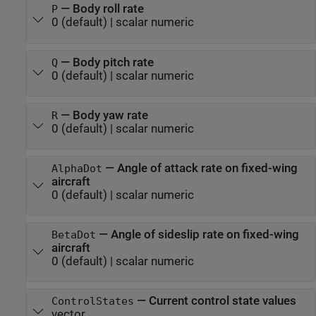
—
Body roll rate
P
0
(default) |
scalar numeric
—
Body pitch rate
Q
0
(default) |
scalar numeric
—
Body yaw rate
R
0
(default) |
scalar numeric
—
Angle of attack rate on fixed-wing
AlphaDot
aircraft
0
(default) |
scalar numeric
—
Angle of sideslip rate on fixed-wing
BetaDot
aircraft
0
(default) |
scalar numeric
—
Current control state values
ControlStates
vector