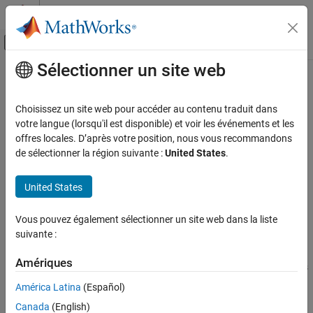
Passer au contenu
Centre d’aide MATLAB
Activer/désactiver l'affichage du menu d
Sélectionner un site web
Contenu principal
Accueil de la documentation
Aero.FixedWing.State Class
Aerospace and Defense
Choisissez un site web pour accéder au contenu traduit dans
Namespace:
Aero
votre langue (lorsqu'il est disponible) et voir les événements et les
Aerospace Toolbox
offres locales. D’après votre position, nous vous recommandons
Control and Stability Analysis
Define condition of
aircraft at time instant
de sélectionner la région suivante :
United States
.
Aero.FixedWing
Fixed-Wing Aircraft Applications
Fixed-Wing Aircraft Creation with Objects
expand all in page
United States
Description
Aerospace Toolbox
Vous pouvez également sélectionner un site web dans la liste
Use the
class to define the condition of an
Vehicle Motion Analysis
Aero.FixedWing.State
suivante :
aircraft at a time instant. The
Aero.FixedWing
Fixed-Wing Aircraft Applications
object contains the information about the
Aero.FixedWing.State
Fixed-Wing Aircraft Creation with Objects
Amériques
current state of an aircraft at a single instance in time. A subclass
can inherit the
.
Aero.FixedWing.State
América Latina
(Español)
Aero.FixedWing.State Class
Canada
(English)
ON THIS PAGE
To get dependent properties defined by subclass, use the