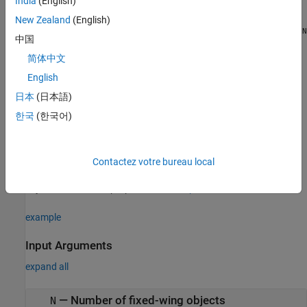
India
(English)
.
Aero.FixedWing.State
New Zealand
(English)
or
Aero.FixedWing.State(
,
,
,...)
Aero.FixedWing.State([
M
N
P
M
N
中国
creates an
-by-
-by-
-by-... array of
...])
M
N
P
P
简体中文
.
Aero.FixedWing.State
English
creates an
Aero.FixedWing.State(size(
))
A
日本
(日本語)
object that is the same size as
and all
Aero.FixedWing.State
A
한국
(한국어)
objects.
Aero.FixedWing.State
creates an
Aero.FixedWing.State(__,property,propertyValue)
array of
objects with
,
Aero.FixedWing.State
property
Contactez votre bureau local
pairs applied to each of the
array
propertyValue
Aero.FixedWing
objects. For a list of properties, see
Properties
.
example
Input Arguments
expand all
—
Number of fixed-wing objects
N