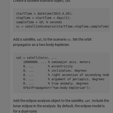
Create a satellite scenario object,
.
sat
startTime = datetime(2023,4,20);

stopTime = startTime + days(1);

sampleTime = 10; 
% seconds
sc = satelliteScenario(startTime,stopTime,sampleTime);
Add a satellite,
, to the scenario
. Set the orbit
sat
sc
propagator as a two-body-keplerian.
sat = satellite(sc, 
...
    10000000, 
...
 % semimajor axis, meters
    0, 
...
        % eccentricity
    0, 
...
        % inclination, degrees
    0, 
...
        % right ascension of ascending node,
    0, 
...
        % argument of periapsis, degrees
    0, 
...
        % true anomaly, degrees
    OrbitPropagator=
"two-body-keplerian"
);
Add the eclipse analysis object to the satellite,
. Include the
sat
lunar eclipse in the analysis. By default, the eclipse model is
for a dual-cone.