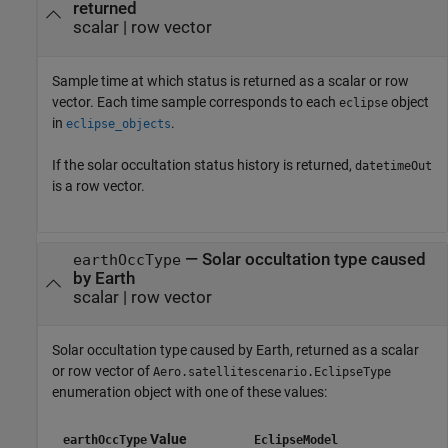
returned
scalar | row vector
Sample time at which status is returned as a scalar or row
vector. Each time sample corresponds to each
object
eclipse
in
.
eclipse_objects
If the solar occultation status history is returned,
datetimeOut
is a row vector.
— Solar occultation type caused
earthOccType
by Earth
scalar | row vector
Solar occultation type caused by Earth, returned as a scalar
or row vector of
Aero.satellitescenario.EclipseType
enumeration object with one of these values:
Value
earthOccType
EclipseModel