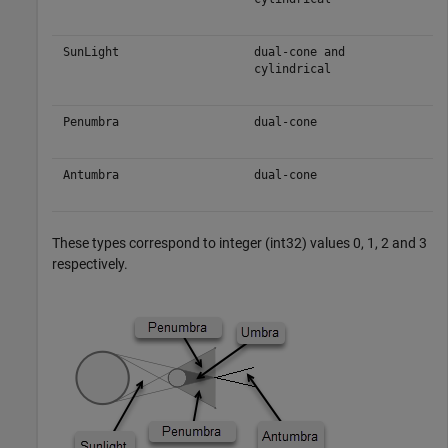
SunLight
dual-cone and
cylindrical
Penumbra
dual-cone
Antumbra
dual-cone
These types correspond to integer (int32) values 0, 1, 2 and 3
respectively.