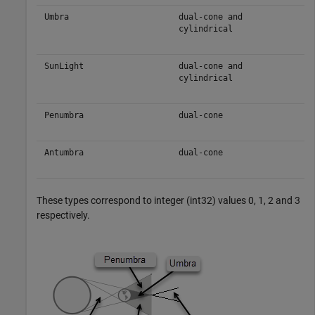
Umbra
dual-cone and
cylindrical
SunLight
dual-cone and
cylindrical
Penumbra
dual-cone
Antumbra
dual-cone
These types correspond to integer (int32) values 0, 1, 2 and 3
respectively.