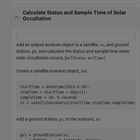
Calculate Status and Sample Time of Solar
Occultation
Add an eclipse analysis object to a satellite,
, and ground
sc
station, gs, and calculate the status and sample time when
solar occultation occurs, [
.
eclStatus eclTime]
Create a satellite scenario object,
.
sat
startTime = datetime(2023,4,20);

stopTime = startTime + days(1);

sampleTime = 10; 
% seconds
sc = satelliteScenario(startTime,stopTime,sampleTime);
Add a ground station,
, to the scenario,
.
gs
sc
gs1 = groundStation(sc, 
...