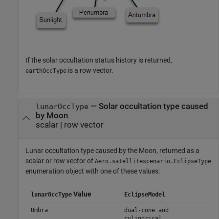
If the solar occultation status history is returned,
is a row vector.
earthOccType
— Solar occultation type caused
lunarOccType
by Moon
scalar | row vector
Lunar occultation type caused by the Moon, returned as a
scalar or row vector of
Aero.satellitescenario.EclipseType
enumeration object with one of these values:
Value
lunarOccType
EclipseModel
Umbra
dual-cone and
cylindrical