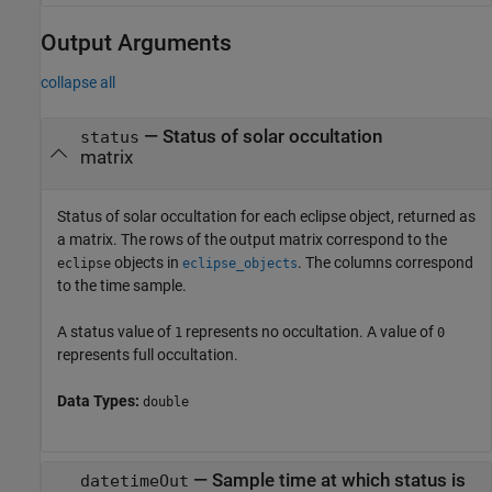
Output Arguments
collapse all
— Status of solar occultation
status
matrix
Status of solar occultation for each eclipse object, returned as
a matrix. The rows of the output matrix correspond to the
objects in
. The columns correspond
eclipse
eclipse_objects
to the time sample.
A status value of
represents no occultation. A value of
1
0
represents full occultation.
Data Types:
double
— Sample time at which status is
datetimeOut