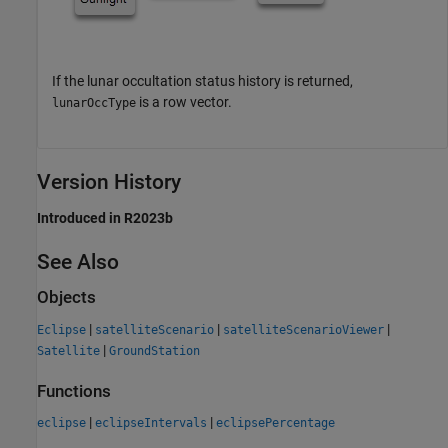
If the lunar occultation status history is returned,
is a row vector.
lunarOccType
Version History
Introduced in R2023b
See Also
Objects
|
|
|
Eclipse
satelliteScenario
satelliteScenarioViewer
|
Satellite
GroundStation
Functions
|
|
eclipse
eclipseIntervals
eclipsePercentage