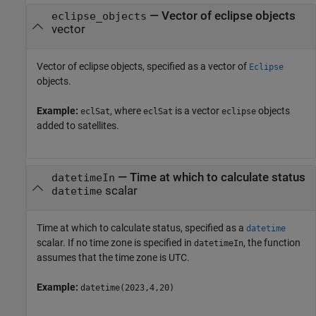
—
Vector of eclipse objects
eclipse_objects
vector
Vector of eclipse objects, specified as a vector of
Eclipse
objects.
Example:
, where
is a vector
objects
eclSat
eclSat
eclipse
added to satellites.
—
Time at which to calculate status
datetimeIn
scalar
datetime
Time at which to calculate status, specified as a
datetime
scalar. If no time zone is specified in
, the function
datetimeIn
assumes that the time zone is UTC.
Example:
datetime(2023,4,20)