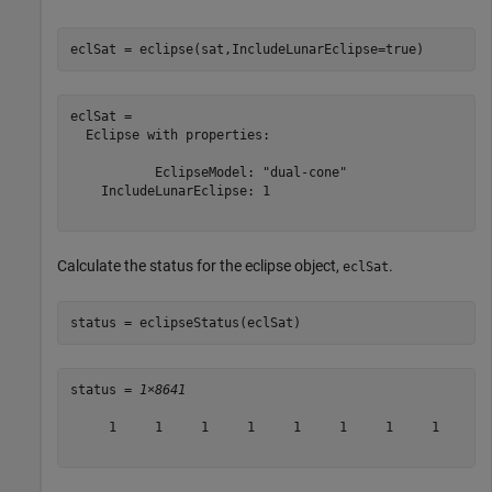
eclSat = eclipse(sat,IncludeLunarEclipse=true)
eclSat = 

  Eclipse with properties:

           EclipseModel: "dual-cone"

    IncludeLunarEclipse: 1

Calculate the status for the eclipse object,
.
eclSat
status = eclipseStatus(eclSat)
status = 
1×8641
     1     1     1     1     1     1     1     1     1 