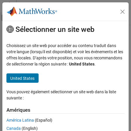
Passer au contenu
Centre d’aide MATLAB
Activer/désactiver l'affichage du menu d
Sélectionner un site web
Contenu principal
Accueil de la documentation
eclipseStatus
Aerospace and Defense
Choisissez un site web pour accéder au contenu traduit dans
Calculate status of solar occultation
votre langue (lorsqu'il est disponible) et voir les événements et les
Aerospace Toolbox
Since R2023b
offres locales. D’après votre position, nous vous recommandons
Satellite Mission Analysis
collapse all in page
de sélectionner la région suivante :
United States
.
eclipseStatus
Syntax
United States
ON THIS PAGE
status = eclipseStatus(eclipse_objects)
Syntax
Vous pouvez également sélectionner un site web dans la liste
status = eclipseStatus(eclipse_objects, datetimeIn)
Description
suivante :
[status,datetimeOut] = eclipseStatus(
___
)
Examples
[status,datetimeOut,earthOccType] = eclipseStatus(
___
)
Input Arguments
Amériques
[status,datetimeOut,earthOccType, lunarOccType] =
Output Arguments
eclipseStatus(
___
)
América Latina
(Español)
Version History
Description
Canada
(English)
See Also