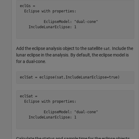
eclGs = 

  Eclipse with properties:

           EclipseModel: "dual-cone"

    IncludeLunarEclipse: 1

Add the eclipse analysis object to the satellite
. Include the
sat
lunar eclipse in the analysis. By default, the eclipse model is
for a dual-cone.
eclSat = eclipse(sat,IncludeLunarEclipse=true)
eclSat = 

  Eclipse with properties:

           EclipseModel: "dual-cone"

    IncludeLunarEclipse: 1

Calculate the status and sample time for the eclipse objects