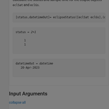
and
.
eclSat
eclGs
[status,datetimeOut]= eclipseStatus([eclSat eclGs],(da
status = 
2×1
     1

     1

datetimeOut = 
datetime
   20-Apr-2023

Input Arguments
collapse all