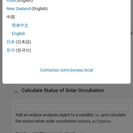
India
(English)
caused by the Earth (
).
earthOccType
New Zealand
(English)
[
,
,
,
] =
status
datetimeOut
earthOccType
lunarOccType
中国
returns the solar occultation status
,
eclipseStatus(
___
)
status
简体中文
the corresponding datetime
in UTC, the solar
datetimeOut
occultation type caused by the Earth (
), and the solar
English
earthOccType
occultation type caused by the Moon (
).
lunarOccType
日本
(日本語)
한국
(한국어)
example
Examples
Contactez votre bureau local
collapse all
Calculate Status of Solar Occultation
Add an eclipse analysis object to a satellite,
, and calculate
sc
the status when solar occultation occurs,
.
eclStatus