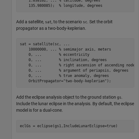
    1.038102, 
...
 % latitude, degrees
    135.980085);  
% longitude, degrees
Add a satellite,
, to the scenario
. Set the orbit
sat
sc
propagator as a two-body-keplerian.
sat = satellite(sc, 
...
    10000000, 
...
 % semimajor axis, meters
    0, 
...
        % eccentricity
    0, 
...
        % inclination, degrees
    0, 
...
        % right ascension of ascending node,
    0, 
...
        % argument of periapsis, degrees
    0, 
...
        % true anomaly, degrees
    OrbitPropagator=
"two-body-keplerian"
);
Add the eclipse analysis object to the ground station
.
gs
Include the lunar eclipse in the analysis. By default, the eclipse
model is for a dual-cone.
eclGs = eclipse(gs1,IncludeLunarEclipse=true)