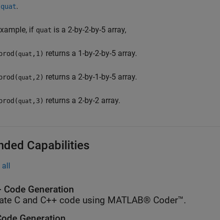
n
.
quat
example, if
is a 2-by-2-by-5 array,
quat
returns a 1-by-2-by-5 array.
prod(
,1)
quat
returns a 2-by-1-by-5 array.
prod(
,2)
quat
returns a 2-by-2 array.
prod(
,3)
quat
nded Capabilities
all
 Code Generation
ate C and C++ code using MATLAB® Coder™.
ode Generation