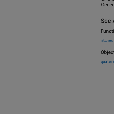
Gener
See 
Funct
mtimes
Objec
quater