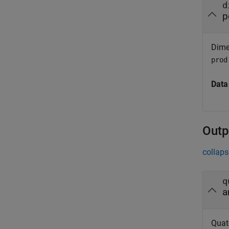
d
p
Dimen
prod
Data
Outp
collaps
q
a
Quat