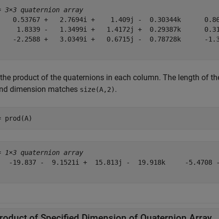
= 
3×3 quaternion array
    0.53767 +   2.7694i +    1.409j -  0.30344k      0.86
     1.8339 -   1.3499i +   1.4172j +  0.29387k      0.31
    -2.2588 +   3.0349i +   0.6715j -  0.78728k      -1.3
 the product of the quaternions in each column. The length of th
nd dimension matches
.
size(A,2)
= prod(A)
= 
1×3 quaternion array
   -19.837 -  9.1521i +  15.813j -  19.918k     -5.4708 -
roduct of Specified Dimension of Quaternion Array