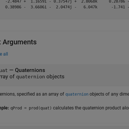
   -2.4847 +  1.1659i - 0.37547j +  2.8068k     0.28786 -
   0.38986 -  3.6606i -  2.0474j -   6.047k      -1.741 -
t Arguments
e all
—
Quaternions
uat
rray of
objects
quaternion
ernions, specified as an array of
objects of any dime
quaternion
mple:
calculates the quaternion product alo
qProd = prod(quat)