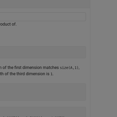
roduct of.
th of the first dimension matches
,
size(A,1)
gth of the third dimension is
.
1