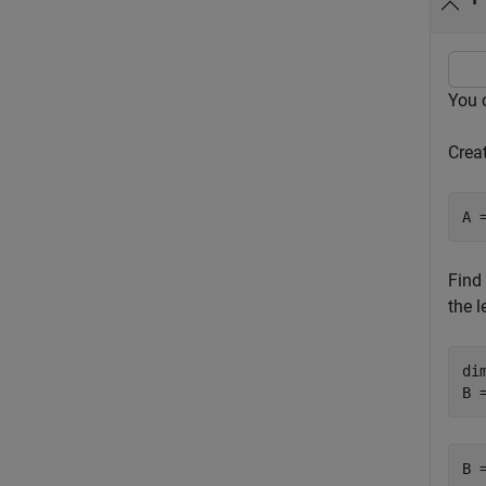
You 
Creat
A 
Find
the 
dim
B 
B 