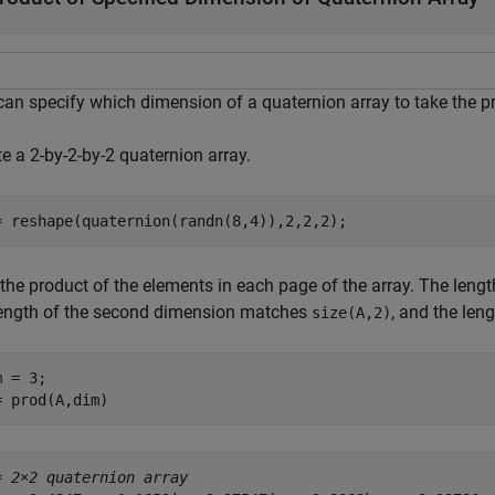
can specify which dimension of a quaternion array to take the p
e a 2-by-2-by-2 quaternion array.
= reshape(quaternion(randn(8,4)),2,2,2);
 the product of the elements in each page of the array. The leng
length of the second dimension matches
, and the len
size(A,2)
 = 3;

= prod(A,dim)
= 
2×2 quaternion array