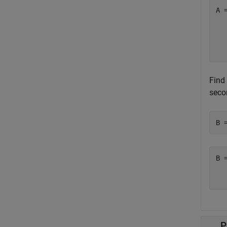
A 
  
  
  
Find
seco
B 
B 
  
P