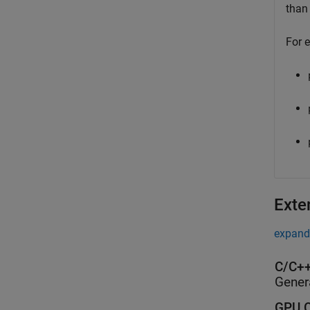
tha
For 
Exte
expand 
C/C++
Gener
GPU C