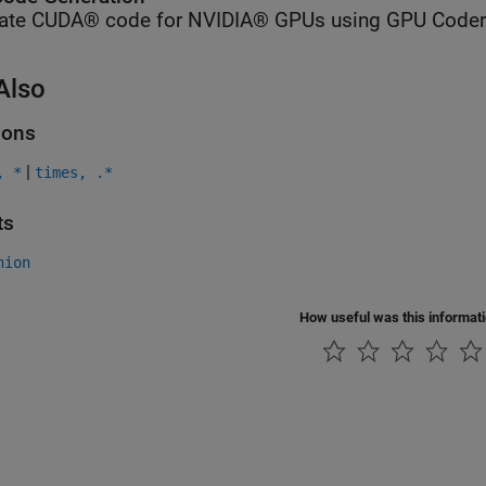
ate CUDA® code for NVIDIA® GPUs using GPU Coder
Also
ions
|
, *
times, .*
ts
nion
How useful was this informat