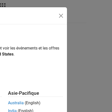
t voir les événements et les offres
d States
.
Asie-Pacifique
 the array.
Australia
(English)
India
(English)