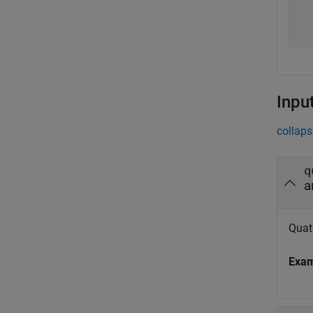
  
  
Inpu
collaps
q
a
Quat
Exa