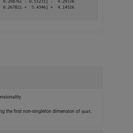
 0.29876i - 0.51231j -  4.2972k

 0.26782i +  5.4346j +  4.1452k

nsionality.
ng the first non-singleton dimension of
.
quat