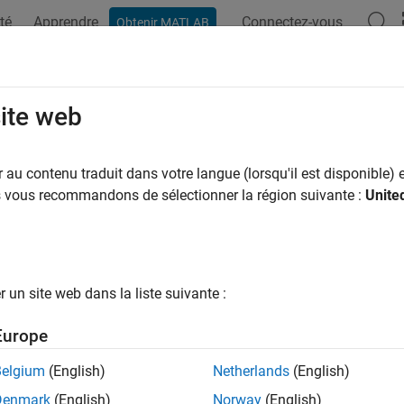
té
Apprendre
Connectez-vous
Obtenir MATLAB
ation
Examples
Functions
Videos
Answers
d
site web
 of quaternion array
au contenu traduit dans votre langue (lorsqu'il est disponible) e
us vous recommandons de sélectionner la région suivante :
Unite
e all in page
ax
od = prod(quat)
un site web dans la liste suivante :
od = prod(quat,dim)
ription
Europe
returns the quaternion product of the elements of
= prod(
)
d
quat
Belgium
(English)
Netherlands
(English)
Denmark
(English)
Norway
(English)
e