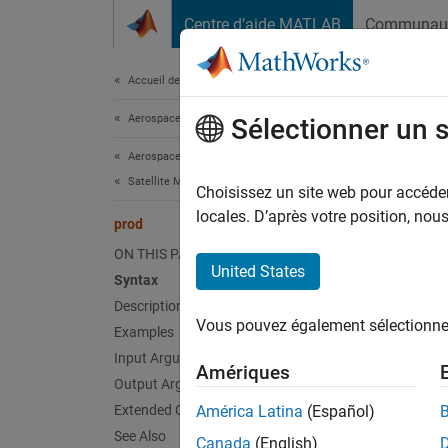
Passer au contenu
Centre d’aide MATLAB
Communau
Document
Accueil de la documentation
Aerospace and Defense
pro
Sélectionner un 
Aerospace Toolbox
Satellite Mission Analysis
Product
Choisissez un site web pour accéder 
locales. D’après votre position, no
prod
collaps
ON THIS PAGE
Synt
United States
Syntax
Description
quatPr
Vous pouvez également sélectionner 
Examples
quatPr
Desc
Input Arguments
Amériques
Output Arguments
quatPro
Extended Capabilities
América Latina
(Español)
See Also
Canada
(English)
exampl