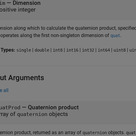
—
Dimension
im
ositive integer
sion along which to calculate the quaternion product, specified 
operates along the first non-singleton dimension of
.
quat
 Types:
|
|
|
|
|
|
|
single
double
int8
int16
int32
int64
uint8
ui
ut Arguments
e all
— Quaternion product
uatProd
rray of
objects
quaternion
ernion product, returned as an array of
objects.
quaternion
quat