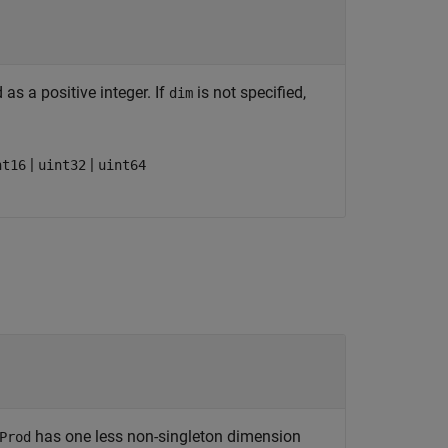
as a positive integer. If
is not specified,
dim
|
|
nt16
uint32
uint64
has one less non-singleton dimension
Prod