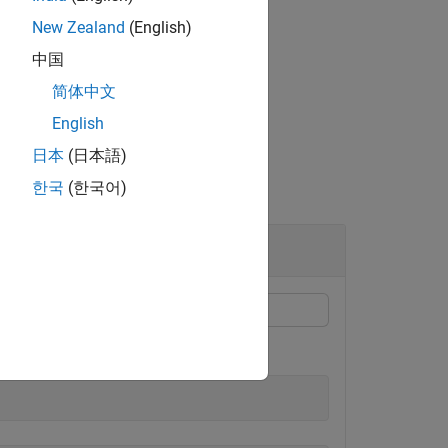
New Zealand
(English)
mension
.
dim
中国
简体中文
English
日本
(日本語)
한국
(한국어)
es.