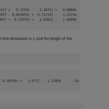
217 +   0.7254i -   1.2075j +   0.8884k     -0.43359 -  
877 - 0.063055i +  0.71724j -   1.1471k      0.34262 -  
077 +  0.71474i +   1.6302j -   1.0689k       3.5784 +  
e first dimension is
, and the length of the
1
 0.28535i +   3.077j -  1.2295k      -10.69 -  8.5199i -