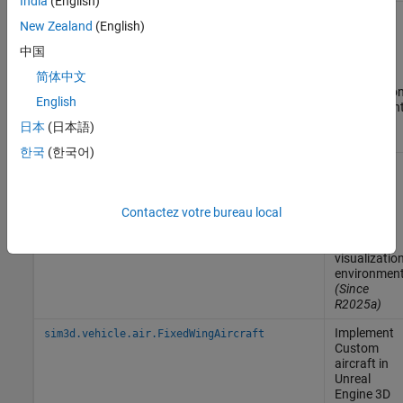
India
(English)
Implement
sim3d.vehicle.air.AirlinerAircraft
New Zealand
(English)
Airliner
aircraft in
中国
Unreal
Engine
3D
简体中文
visualizatio
English
environmen
(Since
日本
(日本語)
R2025a)
한국
(한국어)
Implement
sim3d.vehicle.air.AirTransportAircraft
Air
Transport
aircraft in
Contactez votre bureau local
Unreal
Engine
3D
visualizatio
environmen
(Since
R2025a)
Implement
sim3d.vehicle.air.FixedWingAircraft
Custom
aircraft in
Unreal
Engine
3D