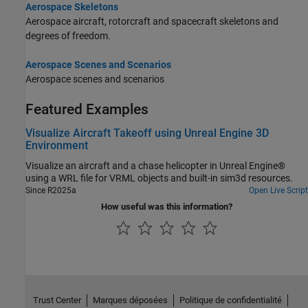
Aerospace Skeletons
Aerospace aircraft, rotorcraft and spacecraft skeletons and
degrees of freedom.
Aerospace Scenes and Scenarios
Aerospace scenes and scenarios
Featured Examples
Visualize Aircraft Takeoff using Unreal Engine 3D
Environment
Visualize an aircraft and a chase helicopter in Unreal Engine®
using a WRL file for VRML objects and built-in sim3d resources.
Since R2025a
Open Live Script
How useful was this information?
Trust Center
Marques déposées
Politique de confidentialité