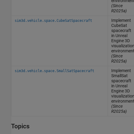
environmen
(Since
R2025a)
Implement
sim3d.vehicle.space.CubeSatSpacecraft
CubeSat
spacecraft
in
Unreal
Engine
3D
visualizatio
environmen
(Since
R2025a)
Implement
sim3d.vehicle.space.SmallSatSpacecraft
SmallSat
spacecraft
in
Unreal
Engine
3D
visualizatio
environmen
(Since
R2025a)
Topics