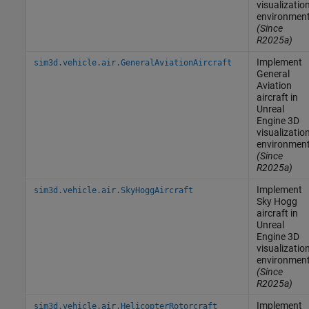
visualizatio
environmen
(Since
R2025a)
Implement
sim3d.vehicle.air.GeneralAviationAircraft
General
Aviation
aircraft in
Unreal
Engine
3D
visualizatio
environmen
(Since
R2025a)
Implement
sim3d.vehicle.air.SkyHoggAircraft
Sky Hogg
aircraft in
Unreal
Engine
3D
visualizatio
environmen
(Since
R2025a)
Implement
sim3d.vehicle.air.HelicopterRotorcraft