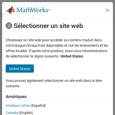
Passer au contenu
Centre d’aide MATLAB
Activer/désactiver l'affichage du menu d
Sélectionner un site web
Contenu principal
Accueil de la documentation
Unreal Engine 3d Environment
Aerospace and Defense
Choisissez un site web pour accéder au contenu traduit dans
®
Visualize data with
Simulink
3D Animation™
software
votre langue (lorsqu'il est disponible) et voir les événements et les
Aerospace Toolbox
The 3D environment is a digital space designed to simulate real-
offres locales. D’après votre position, nous vous recommandons
Visualize Trajectory and Attitude
world phenomena to explore and manipulate objects within the
de sélectionner la région suivante :
United States
.
environment. Aerospace Toolbox features extend the
3D
Catégorie
Environment
(Simulink 3D Animation)
provided by
Simulink 3D
Flight Simulator Interfaces
United States
Animation
.
Animation Based on MATLAB
Classic Virtual Reality Animation
Vous pouvez également sélectionner un site web dans la liste
®
Visualize the 3D environment using the Unreal Engine
from
suivante :
Unreal Engine 3d Environment
®
Epic Games
for photorealistic rendering. You can access
Flight Instruments
advanced features such as lighting and atmospheric
Amériques
conditions.
América Latina
(Español)
Programmatically create and view a 3D environment using
Canada
(English)
®