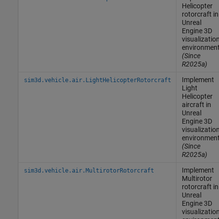
Helicopter
rotorcraft in
Unreal
Engine
3D
visualizatio
environmen
(Since
R2025a)
Implement
sim3d.vehicle.air.LightHelicopterRotorcraft
Light
Helicopter
aircraft in
Unreal
Engine
3D
visualizatio
environmen
(Since
R2025a)
Implement
sim3d.vehicle.air.MultirotorRotorcraft
Multirotor
rotorcraft in
Unreal
Engine
3D
visualizatio