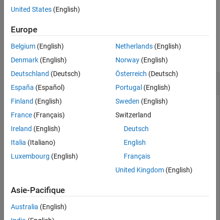
Examples
rotates the shape about
y
-axis by an
= rotateY(
,
)
c
shape
angle
United States
(English)
angle and returns a shape object.
Input Arguments
Europe
Output Arguments
Examples
Version History
Belgium
(English)
Netherlands
(English)
See Also
collapse all
Denmark
(English)
Norway
(English)
Deutschland
(Deutsch)
Österreich
(Deutsch)
Rotate Rectangle About Y-Axis
España
(Español)
Portugal
(English)
Finland
(English)
Sweden
(English)
France
(Français)
Switzerland
Create a rectangle shape.
Ireland
(English)
Deutsch
Italia
(Italiano)
English
r = antenna.Rectangle;

show(r)

Luxembourg
(English)
Français
axis 
equal
United Kingdom
(English)
Asie-Pacifique
Australia
(English)