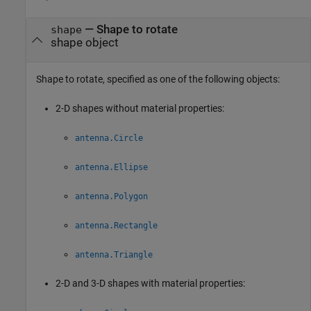
—
Shape to rotate
shape
shape object
Shape to rotate, specified as one of the following objects:
2-D shapes without material properties:
antenna.Circle
antenna.Ellipse
antenna.Polygon
antenna.Rectangle
antenna.Triangle
2-D and 3-D shapes with material properties: