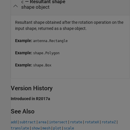
— Resultant shape
c
shape object
Resultant shape obtained after the rotation operation on the
input shape, returned as a shape object.
Example:
antenna.Rectangle
Example:
shape.Polygon
Example:
shape.Box
Version History
Introduced in R2017a
See Also
|
|
|
|
|
|
|
add
subtract
area
intersect
rotate
rotateX
rotateZ
|
|
|
|
translate
show
mesh
plot
scale