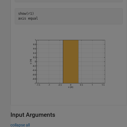
show(r1)

axis 
equal
Input Arguments
collapse all