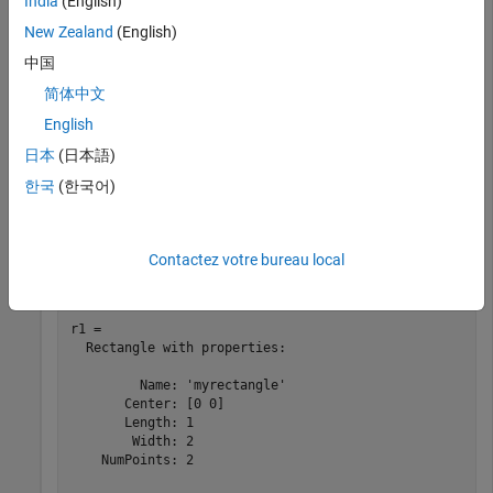
India
(English)
New Zealand
(English)
中国
简体中文
English
日本
(日本語)
한국
(한국어)
Rotate the rectangle at 45 degrees about the Y-axis.
Contactez votre bureau local
r1 = rotateY(r,45)
r1 = 

  Rectangle with properties:

         Name: 'myrectangle'

       Center: [0 0]

       Length: 1

        Width: 2

    NumPoints: 2
