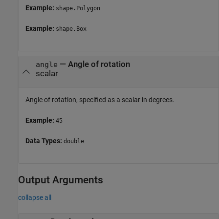
Example:
shape.Polygon
Example:
shape.Box
—
Angle of rotation
angle
scalar
Angle of rotation, specified as a scalar in degrees.
Example:
45
Data Types:
double
Output Arguments
collapse all