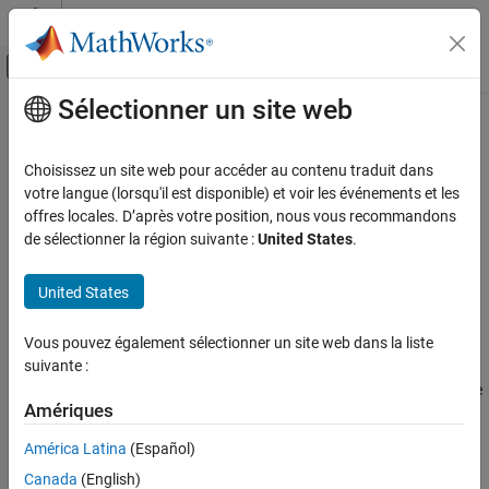
Passer au contenu
Centre d’aide MATLAB
Activer/désactiver l'affichage du menu d
Sélectionner un site web
Contenu principal
Accueil de la documentation
rotateY
RF and Mixed Signal
Choisissez un site web pour accéder au contenu traduit dans
Rotate shape about
y
-axis by angle
votre langue (lorsqu'il est disponible) et voir les événements et les
Antenna Toolbox
offres locales. D’après votre position, nous vous recommandons
3-D Modeling, CAD Files, and Fabrication
collapse all in page
de sélectionner la région suivante :
United States
.
3-D Modeling
Syntax
United States
Antenna Toolbox
rotateY(shape,angle)
3-D Modeling, CAD Files, and Fabrication
c = rotateY(shape,angle)
Vous pouvez également sélectionner un site web dans la liste
Description
PCB Antenna Design and Fabrication
suivante :
rotates the shape about
y
-axis by an angle
rotateY(
,
)
shape
angle
rotateY
Amériques
and plots the resultant shape.
ON THIS PAGE
América Latina
(Español)
Syntax
example
Description
Canada
(English)