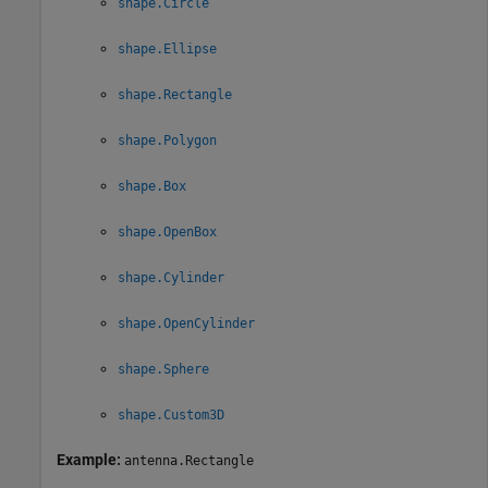
shape.Circle
shape.Ellipse
shape.Rectangle
shape.Polygon
shape.Box
shape.OpenBox
shape.Cylinder
shape.OpenCylinder
shape.Sphere
shape.Custom3D
Example:
antenna.Rectangle