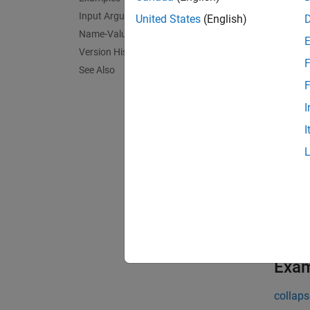
create
specify
Input Arguments
United States
(English)
share a
Name-Value Arguments
or array
Version History
F
See Also
exampl
F
I
create
I
edges.
exampl
create
exampl
Exa
collaps