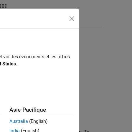
t voir les événements et les offres
d States
.
Asie-Pacifique
Australia
(English)
India
(English)
select the edges for assigning the feed. To