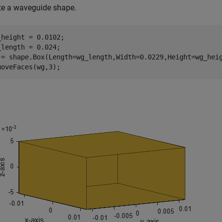
te a waveguide shape.
_height = 0.0102;

_length = 0.024;

 = shape.Box(Length=wg_length,Width=0.0229,Height=wg_heig
moveFaces(wg,3);