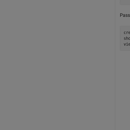
Pass
cr
sho
vi