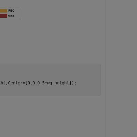
ht,Center=[0,0,0.5*wg_height]);
