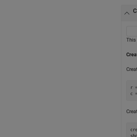
C
This
Crea
Crea
r 
c 
Creat
cr
sh