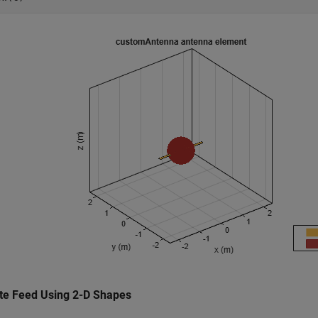
te Feed Using 2-D Shapes