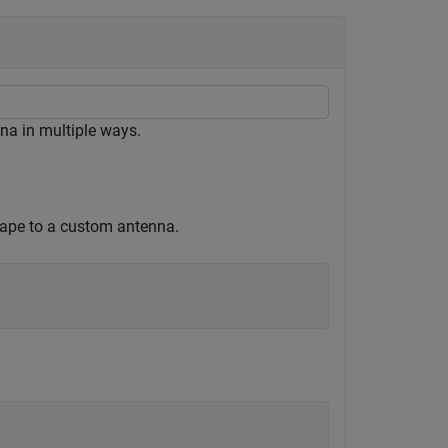
na in multiple ways.
shape to a custom antenna.