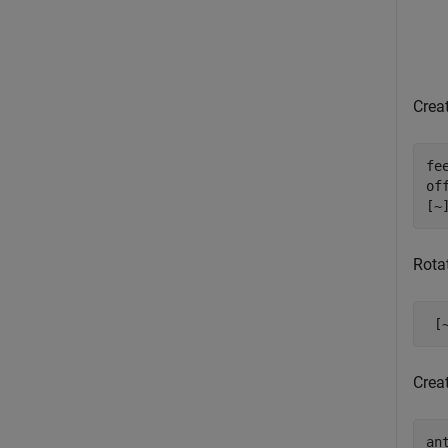
Creat
fe
of
[~
Rota
 [
Crea
an