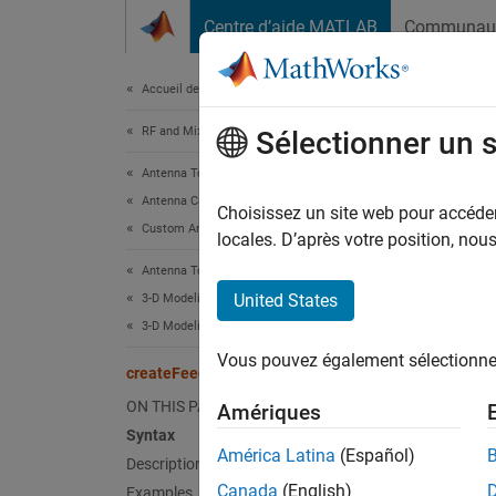
Passer au contenu
Centre d’aide MATLAB
Communau
Document
Accueil de la documentation
RF and Mixed Signal
cre
Sélectionner un 
Antenna Toolbox
Antenna Catalog
Create 
Choisissez un site web pour accéder 
Custom Antennas
Since 
locales. D’après votre position, no
collaps
Antenna Toolbox
United States
3-D Modeling, CAD Files, and Fabrication
Synt
3-D Modeling
Vous pouvez également sélectionner 
create
createFeed
create
ON THIS PAGE
Amériques
create
Syntax
Desc
América Latina
(Español)
Description
Canada
(English)
Examples