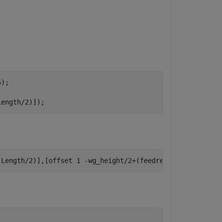
);

Length/2)]);
.Length/2)],[offset 1 -wg_height/2+(feedrect.Length/2)])