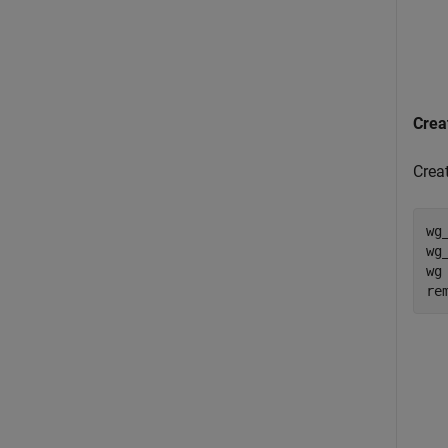
Crea
Crea
wg
wg
wg
re