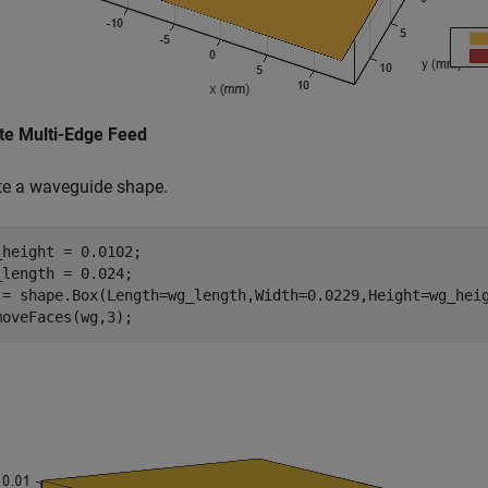
te Multi-Edge Feed
te a waveguide shape.
_height = 0.0102;

_length = 0.024;

 = shape.Box(Length=wg_length,Width=0.0229,Height=wg_heig
moveFaces(wg,3);