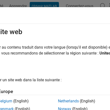
té
Apprendre
Connectez-vous
Obtenir MATLAB
ation
Examples
Functions
Apps
Videos
Answers
ateFeed
site web
feed location for custom antenna
au contenu traduit dans votre langue (lorsqu'il est disponible) e
R2023b
us vous recommandons de sélectionner la région suivante :
Unite
e all in page
ax
un site web dans la liste suivante :
Feed(antenna)
Feed(antenna,FeedLocation,NumEdges)
Europe
Feed(
___
,Name=Value)
ription
Belgium
(English)
Netherlands
(English)
Denmark
(English)
Norway
(English)
opens an interactive figure window, where you can 