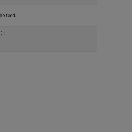
he feed.
);
