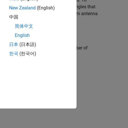
either side of the air gap or inside triangles that
New Zealand
(English)
and multi-edge feed points to the custom antenna
中国
简体中文
English
日本
(日本語)
ified location and using specified number of
한국
(한국어)
ecified by the
name-value argument
.