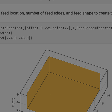
 feed location, number of feed edges, and feed shape to create t
eateFeed(ant,[offset 0 -wg_height/2],1,FeedShape=feedrect
w(ant)

ew([-24.0 -48.9])