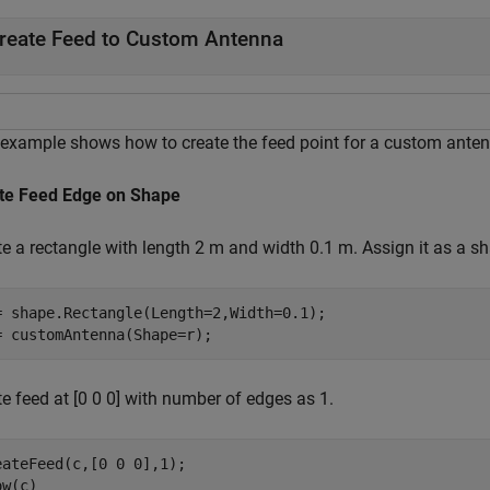
reate Feed to Custom Antenna
 example shows how to create the feed point for a custom anten
te Feed Edge on Shape
te a rectangle with length 2 m and width 0.1 m. Assign it as a 
= shape.Rectangle(Length=2,Width=0.1);

= customAntenna(Shape=r);
e feed at [0 0 0] with number of edges as 1.
eateFeed(c,[0 0 0],1);

ow(c)