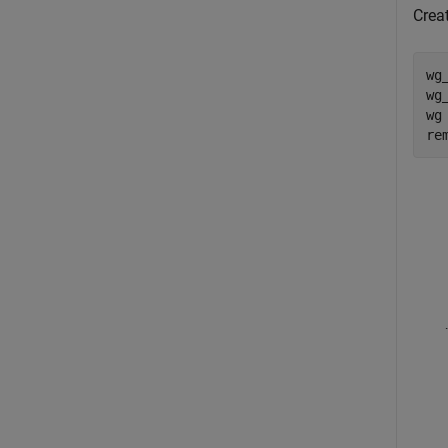
Crea
wg
wg
wg
re