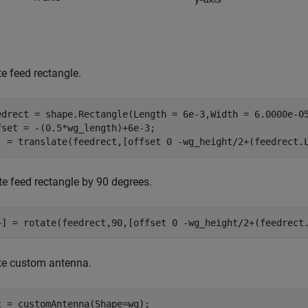
e feed rectangle.
edrect = shape.Rectangle(Length = 6e-3,Width = 6.0000e-05
fset = -(0.5*wg_length)+6e-3;

] = translate(feedrect,[offset 0 -wg_height/2+(feedrect.
te feed rectangle by 90 degrees.
~] = rotate(feedrect,90,[offset 0 -wg_height/2+(feedrect
te custom antenna.
t = customAntenna(Shape=wg);