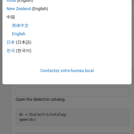
India
(English)
New Zealand
(English)
Object Functions
中国
View properties of metal or dielectric material
find
简体中文
Open metal or dielectric catalog
English
open
日本
(日本語)
Examples
한국
(한국어)
collapse all
Contactez votre bureau local
Use Dielectric Catalog Element in Cavity
Open the dielectric catalog.
dc = DielectricCatalog;

open(dc)