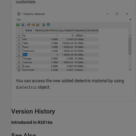
customize.
You can access the new added dielectric material by using
object.
dielectric
Version History
Introduced in R2016a
See Also