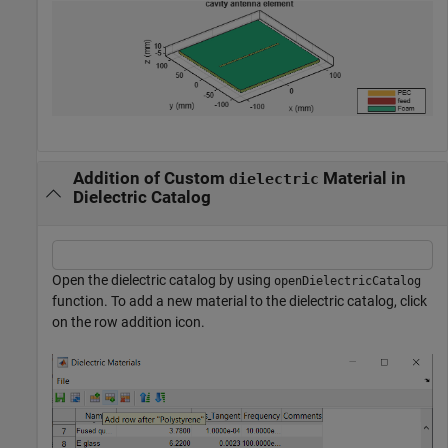
Addition of Custom
Material in
dielectric
Dielectric Catalog
Open the dielectric catalog by using
openDielectricCatalog
function. To add a new material to the dielectric catalog, click
on the row addition icon.