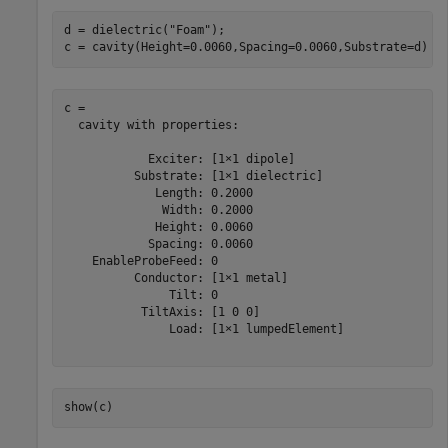
d = dielectric(
"Foam"
);

c = cavity(Height=0.0060,Spacing=0.0060,Substrate=d)
c = 

  cavity with properties:

            Exciter: [1×1 dipole]

          Substrate: [1×1 dielectric]

             Length: 0.2000

              Width: 0.2000

             Height: 0.0060

            Spacing: 0.0060

    EnableProbeFeed: 0

          Conductor: [1×1 metal]

               Tilt: 0

           TiltAxis: [1 0 0]

               Load: [1×1 lumpedElement]

show(c)