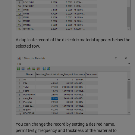
A duplicate record of the dielectric material appears below the
selected row.
You can change the record by setting a desired name,
permittivity, frequency and thickness of the material to