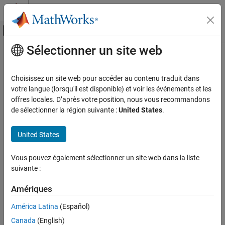
Passer au contenu
Centre d’aide MATLAB
Activer/désactiver l'affichage du menu d
Sélectionner un site web
Contenu principal
Accueil de la documentation
DielectricCatalog
RF and Mixed Signal
Choisissez un site web pour accéder au contenu traduit dans
Catalog of dielectric materials
votre langue (lorsqu'il est disponible) et voir les événements et les
Antenna Toolbox
offres locales. D’après votre position, nous vous recommandons
Material Catalog
expand all in page
de sélectionner la région suivante :
United States
.
Dielectric Catalog
Description
United States
DielectricCatalog
Use the
to explore the types of dielectrics and
DielectricCatalog
ON THIS PAGE
Vous pouvez également sélectionner un site web dans la liste
their properties.
Description
suivante :
Creation
Creation
Properties
Amériques
Syntax
Object Functions
América Latina
(Español)
Examples
catalog = DielectricCatalog
Canada
(English)
Version History