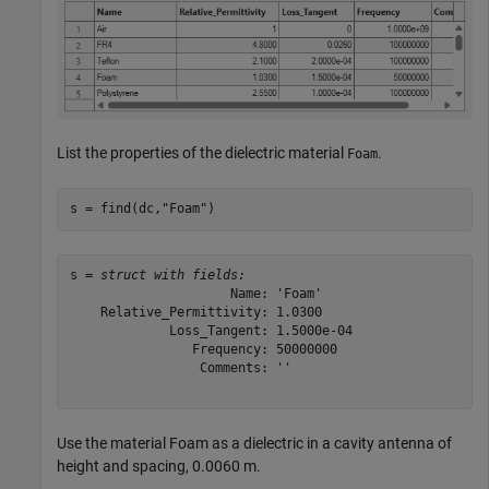
List the properties of the dielectric material
.
Foam
s = find(dc,
"Foam"
)
s = 
struct with fields:
                     Name: 'Foam'

    Relative_Permittivity: 1.0300

             Loss_Tangent: 1.5000e-04

                Frequency: 50000000

                 Comments: ''

Use the material Foam as a dielectric in a cavity antenna of
height and spacing, 0.0060 m.