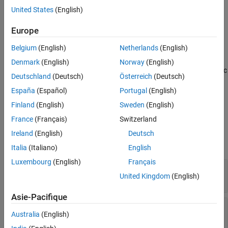
Description
United States
(English)
See Also
creates an object handle for the
= DielectricCatalog
catalog
dielectric catalog.
Europe
Belgium
(English)
Netherlands
(English)
To open the dielectric catalog, use the
function.
open
Denmark
(English)
Norway
(English)
To see the properties of a dielectric material from the dielectric
Deutschland
(Deutsch)
Österreich
(Deutsch)
catalog, use the
function.
find
España
(Español)
Portugal
(English)
example
Finland
(English)
Sweden
(English)
France
(Français)
Switzerland
Properties
Ireland
(English)
Deutsch
expand all
Italia
(Italiano)
English
Luxembourg
(English)
Français
—
Dielectric material list
Materials
United Kingdom
(English)
Read-only:
16-by-5 table
(default)
Asie-Pacifique
—
Catalog file
File
Australia
(English)
Read-only:
(default)
'(factory defaults)'