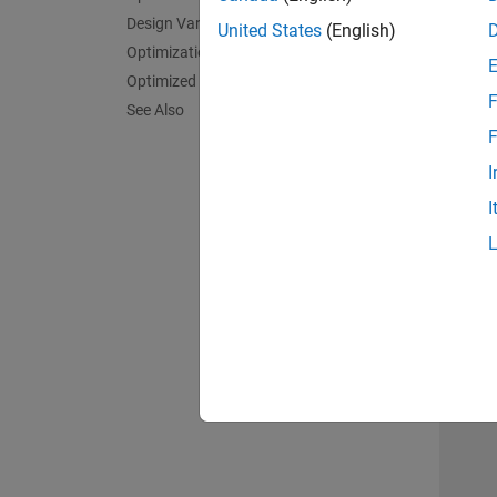
Design Variables and Constraints
United States
(English)
Optimization
Optimized 3D Pattern and Bandwidth
F
See Also
F
I
I