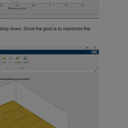
drop down. Since the goal is to maximize the