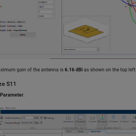
ximum gain of the antenna is
6.16 dBi
as shown on the top left 
yze
S
1
1
 Parameter
.