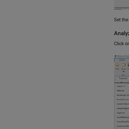
Set the
Analy
Click 