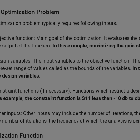
 Optimization Problem
imization problem typically requires following inputs.
jective function: Main goal of the optimization. It evaluates th
e output of the function.
In this example, maximizing the gain of
sign variables: The input variables to the objective function. Th
pre-set range of values called as the bounds of the variables.
In 
e design variables.
nstraint functions (if necessary): Functions which restrict a des
is example, the constraint function is S11 less than -10 db to
her inputs: Other inputs may include the number of iterations, th
e number of iterations, the frequency at which the analysis is per
ization Function