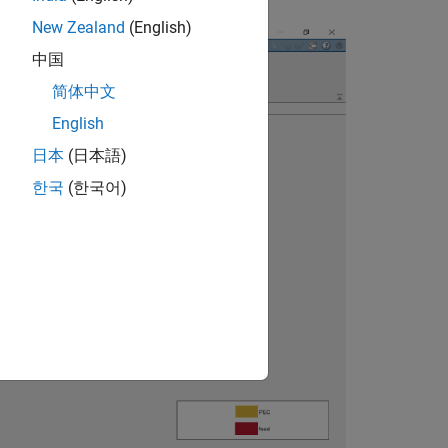
New Zealand
(English)
中国
简体中文
English
日本
(日本語)
한국
(한국어)