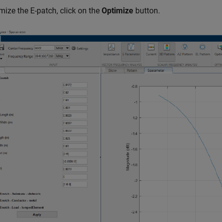
mize the E-patch, click on the
Optimize
button.