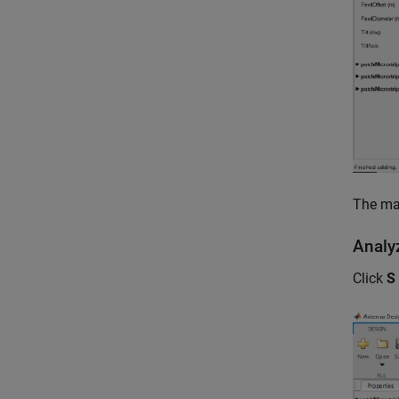
The ma
Anal
Click
S