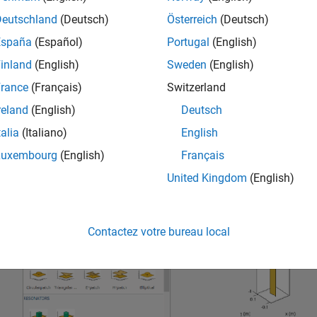
Deutschland
(Deutsch)
Österreich
(Deutsch)
España
(Español)
Portugal
(English)
inland
(English)
Sweden
(English)
rance
(Français)
Switzerland
reland
(English)
Deutsch
talia
(Italiano)
English
Luxembourg
(English)
Français
United Kingdom
(English)
Contactez votre bureau local