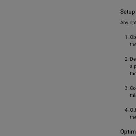
Setup
Any opt
Ob
th
De
a 
th
Co
th
Ot
th
Optim