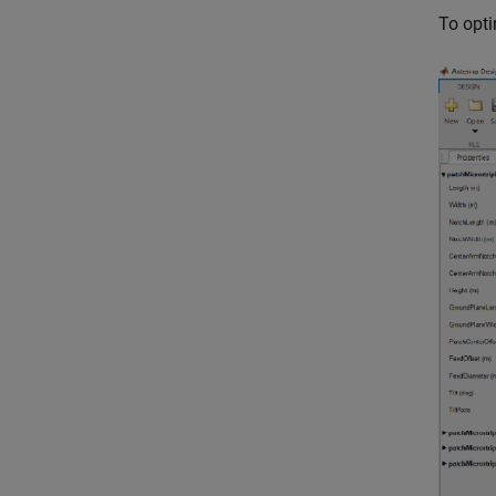
To opti