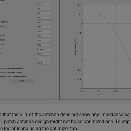
e that the
S
1
1
of the antenna does not show any impedance band
 E-patch antenna design might not be an optimized one. To imp
e the antenna using the optimizer tab.