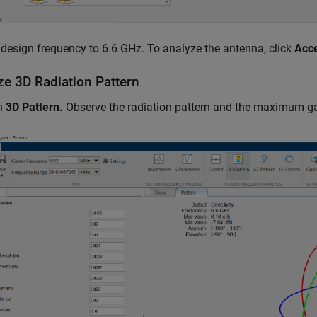
 design frequency to 6.6 GHz. To analyze the antenna, click
Acc
ze 3D Radiation Pattern
on
3D Pattern.
Observe the radiation pattern and the maximum ga