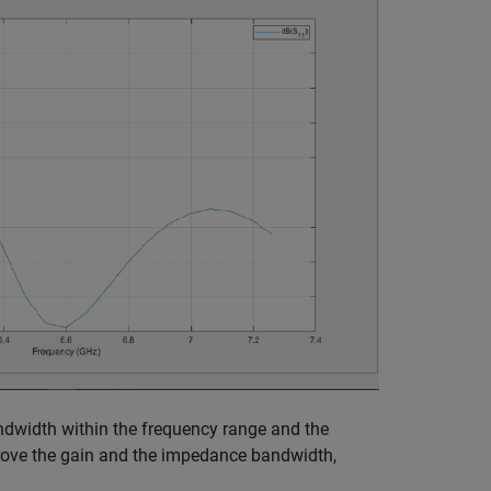
width within the frequency range and the
rove the gain and the impedance bandwidth,