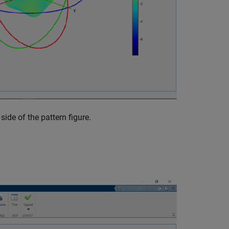
side of the pattern figure.