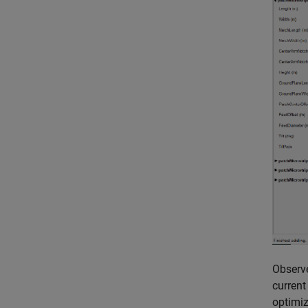
Observ
current
optimiz