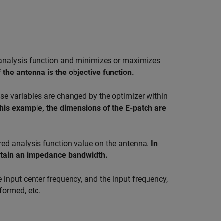
e analysis function and minimizes or maximizes
 the antenna is the objective function.
ese variables are changed by the optimizer within
this example, the dimensions of the E-patch are
ired analysis function value on the antenna.
In
 obtain an impedance bandwidth.
e input center frequency, and the input frequency,
formed, etc.