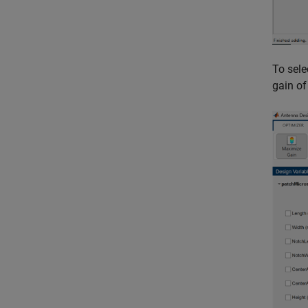
To sele
gain of