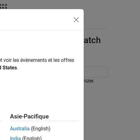
nce Bandwidth of E-Patch
t voir les événements et les offres
d States
.
a Designer
app using the SADEA optimizer.
pp.
Asie-Pacifique
Australia
(English)
t an E-patch antenna.
India
(English)