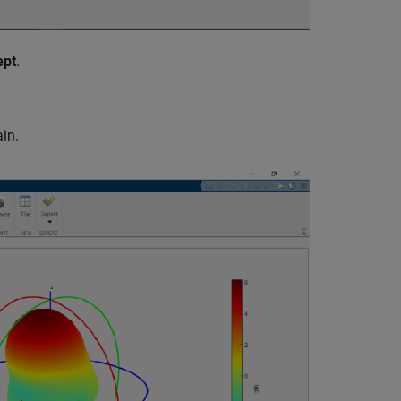
ept
.
in.