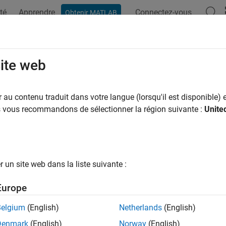
té
Apprendre
Connectez-vous
Obtenir MATLAB
ation
Examples
Functions
Apps
Videos
Answers
imizing Gain and Improving Impeda
site web
enna
au contenu traduit dans votre langue (lorsqu'il est disponible) e
us vous recommandons de sélectionner la région suivante :
Unite
xample shows how to optimize an E-patch antenna in the
Antenn
na Selection
un site web dans la liste suivante :
at the
® command prompt to open the a
ntennaDesigner
MATLAB
Europe
blank canvas, click
NEW
.
Belgium
(English)
Netherlands
(English)
he
ANTENNA GALLERY dropdown
, under
PATCH FAMILY
, selec
Denmark
(English)
Norway
(English)