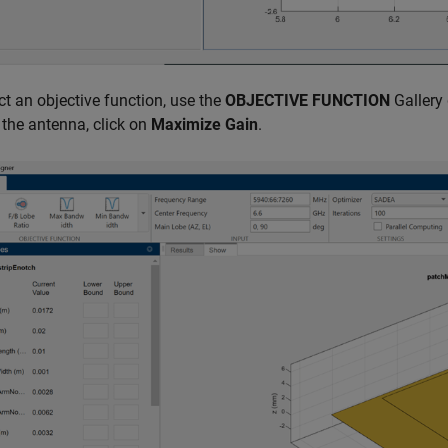
ct an objective function, use the
OBJECTIVE FUNCTION
Gallery 
 the antenna, click on
Maximize Gain
.