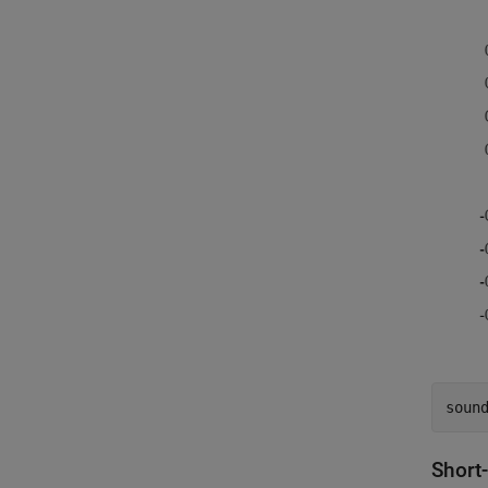
soun
Short-