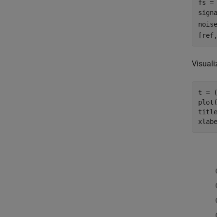
fs = 
sign
nois
[ref
Visuali
t = (
plot(
titl
xlab