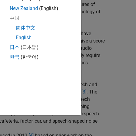
nsuming and expensive. Objective measures of
New Zealand
(English)
s and continue to evolve with the technology of
中国
简体中文
non-intrusive. Intrusive measurements have
English
sing system. Intrusive measurements give a score
日本
(日本語)
-intrusive measurements evaluate the audio
. Non-intrusive measurements generally require
한국
(한국어)
the goodness of the output. Both metrics
 2010
[1]
for the evaluation of noisy speech and
y expanded on and extended in
[2]
and
[3]
. The
bility in subjective listening tests. Speech
er different listening conditions. Listening
sks applied to speech signals to mimic speech
afeteria, factor, car, and speech-shaped noise.
oduced in 2012
[4]
based on prior work on the