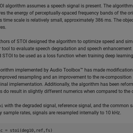
I algorithm assumes a speech signal is present. The algorithm f
s the energy of perceptually-spaced frequency bands of the ori
s time scale is relatively small, approximately 386 ms. The object
es.
hors of STOI designed the algorithm to optimize speed and simp
 tool to evaluate speech degradation and speech enhancement 
 STOI to be used as a loss function when training deep learnin
orithm implemented by Audio Toolbox™ has made modifications 
mproved resampling and an improvement to the re-composition is
ginal implementation. Additionally, the algorithm has been refor
 do result in slightly different numerics when compared to the 
with the degraded signal, reference signal, and the common s
oi
ry sample rates, signals are resampled internally to 10 kHz.
ic = stoi(deg10,ref,fs)