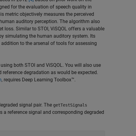
gned for the evaluation of speech quality in
his metric objectively measures the perceived
f human auditory perception. The algorithm also
ket loss. Similar to STOI, ViSQOL offers a valuable
 by simulating the human auditory system. Its
addition to the arsenal of tools for assessing
 using both STOI and ViSQOL. You will also use
ed reference degradation as would be expected.
m
, requires Deep Learning Toolbox™.
degraded signal pair. The
getTestSignals
tes a reference signal and corresponding degraded