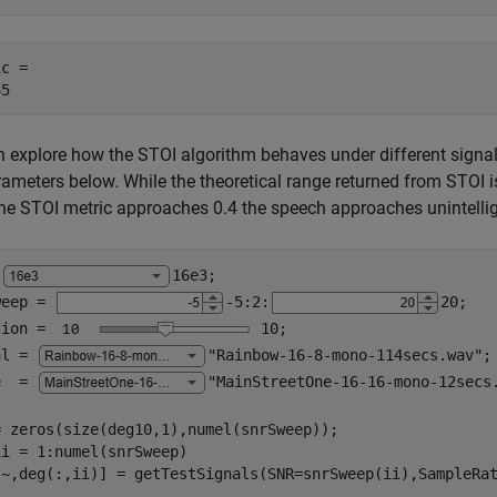
c = 

 explore how the STOI algorithm behaves under different signal
rameters below. While the theoretical range returned from STOI is [-
e STOI metric approaches 0.4 the speech approaches unintelligi
 
16e3
;

weep = 
-5
:2:
20
;

tion = 
10
;

al = 
"Rainbow-16-8-mono-114secs.wav"
;

e  = 
"MainStreetOne-16-16-mono-12secs
ii = 1:numel(snrSweep)
