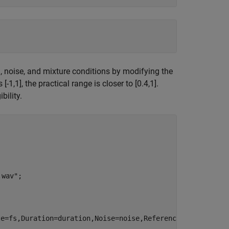
, noise, and mixture conditions by modifying the
1,1], the practical range is closer to [0.4,1].
bility.
.wav"
;
