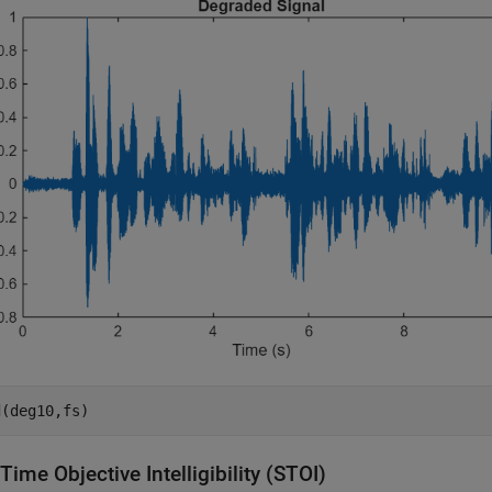
d(deg10,fs)
Time Objective Intelligibility (STOI)