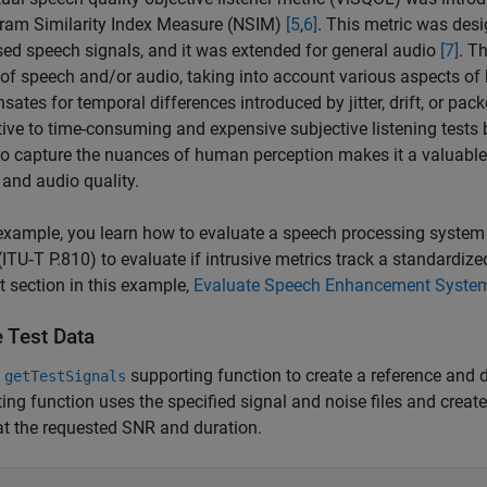
ram Similarity Index Measure (NSIM)
[5
,
6]
. This metric was desi
ed speech signals, and it was extended for general audio
[7]
. T
 of speech and/or audio, taking into account various aspects o
ates for temporal differences introduced by jitter, drift, or pac
tive to time-consuming and expensive subjective listening tests
 to capture the nuances of human perception makes it a valuable 
and audio quality.
 example, you learn how to evaluate a speech processing system
TU‑T P.810) to evaluate if intrusive metrics track a standardiz
t section in this example,
Evaluate Speech Enhancement Syste
e Test Data
e
supporting function to create a reference and 
getTestSignals
ing function uses the specified signal and noise files and crea
at the requested SNR and duration.