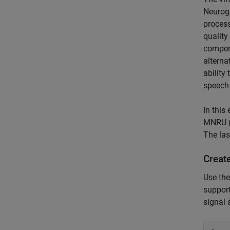
Neurog
process
quality
compens
alterna
ability
speech 
In this
MNRU (I
The las
Creat
Use th
support
signal 