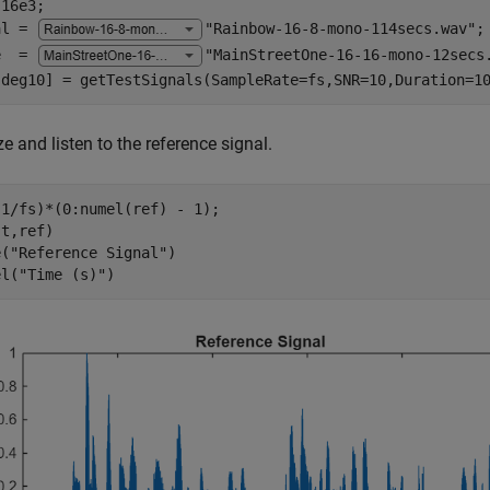
16e3;

al = 
"Rainbow-16-8-mono-114secs.wav"
;

e  = 
"MainStreetOne-16-16-mono-12secs
,deg10] = getTestSignals(SampleRate=fs,SNR=10,Duration=1
ze and listen to the reference signal.
1/fs)*(0:numel(ref) - 1);

t,ref)

e(
"Reference Signal"
)

el(
"Time (s)"
)