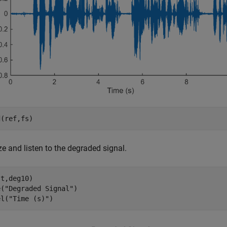
d(ref,fs)
ze and listen to the degraded signal.
t,deg10)

e(
"Degraded Signal"
)

el(
"Time (s)"
)