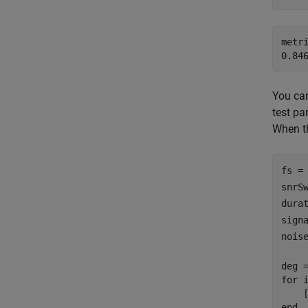
metri
You can
test pa
When th
fs =
snrS
dura
sign
nois
for
 
end