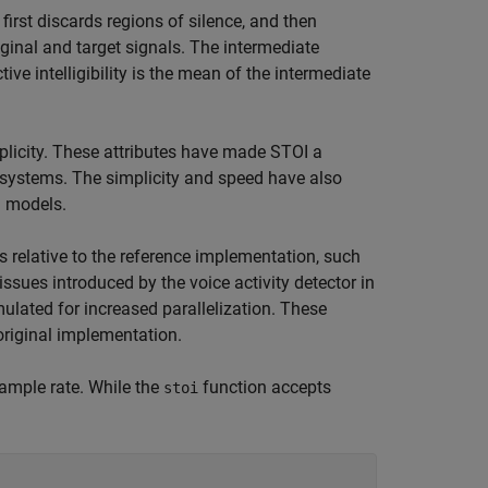
irst discards regions of silence, and then
ginal and target signals. The intermediate
ive intelligibility is the mean of the intermediate
licity. These attributes have made STOI a
systems. The simplicity and speed have also
g models.
relative to the reference implementation, such
sues introduced by the voice activity detector in
mulated for increased parallelization. These
original implementation.
ample rate. While the
function accepts
stoi