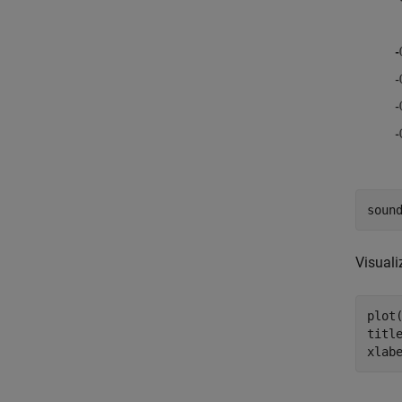
soun
Visuali
plot(
titl
xlab