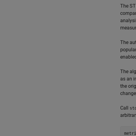
The STO
compare
analysi
measur
The aut
popular
enabled
The alg
as an i
the ori
changes
Call
st
arbitra
metr