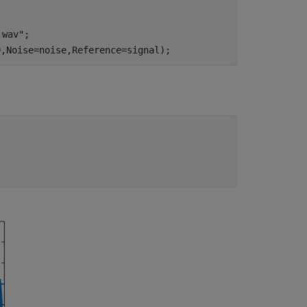
.wav"
;

0,Noise=noise,Reference=signal);