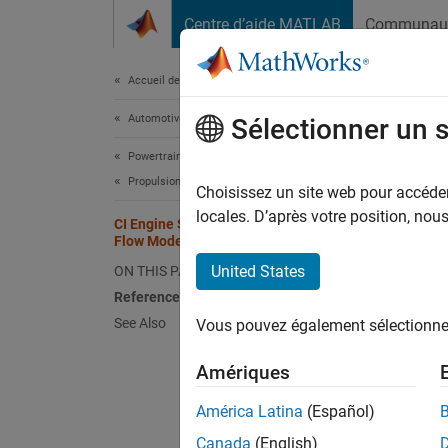
Passer au contenu
Centre d’aide MATLAB
Communau
Document
Accueil de la documentation
Automotive
CI 
Sélectionner un 
Powertrain Blockset
Propulsion
To calc
Choisissez un site web pour accéder 
mass fl
locales. D’après votre position, no
CI Engine Speed-Density Air Mass
equatio
Flow Model
engine 
United States
ON THIS PAGE
References
See Also
Vous pouvez également sélectionner 
Amériques
América Latina
(Español)
Canada
(English)