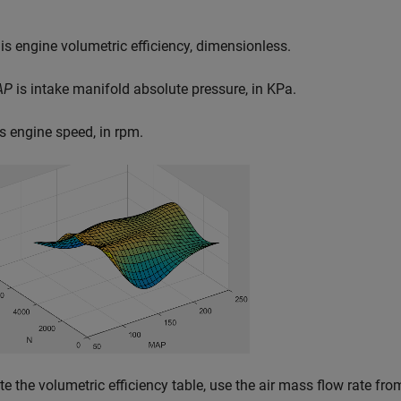
is engine volumetric efficiency, dimensionless.
AP
is intake manifold absolute pressure, in KPa.
s engine speed, in rpm.
te the volumetric efficiency table, use the air mass flow rate 