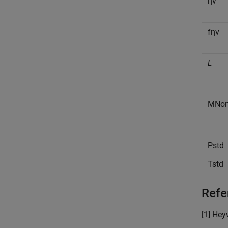
η
v
f
η
v
L
M
N
o
P
s
t
d
T
s
t
d
Refe
[1] He