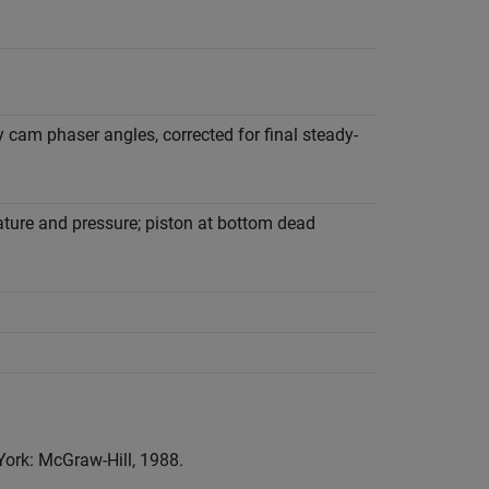
y cam phaser angles, corrected for final steady-
ture and pressure; piston at bottom dead
York: McGraw-Hill, 1988.