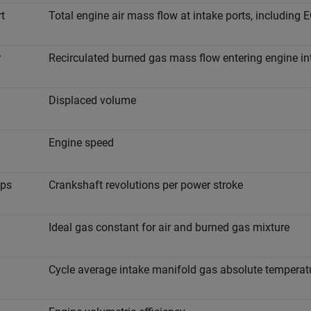
r
t
Total engine air mass flow at intake ports, including 
r
Recirculated burned gas mass flow entering engine in
Displaced volume
Engine speed
p
s
Crankshaft revolutions per power stroke
Ideal gas constant for air and burned gas mixture
Cycle average intake manifold gas absolute temperat