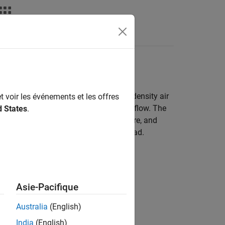
Answers
 Model
the
CI Core Engine
block uses a speed-density air
t voir les événements et les offres
ion to calculate the engine air mass flow. The
d States
.
ressure, intake manifold gas temperature, and
inder air mass determine the engine load.
Asie-Pacifique
Australia
(English)
India
(English)