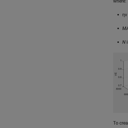
where:
η
v
M
N
i
To crea