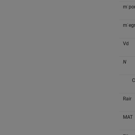
m
˙
p
o
m
˙
e
g
V
d
N
C
R
a
i
r
M
A
T