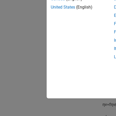
United States
(English)
F
F
To dete
I
manifol
mass fl
I
m
˙
p
o
r
t
The spe
The vol
(IVC) a
η
v
=
f
η
v