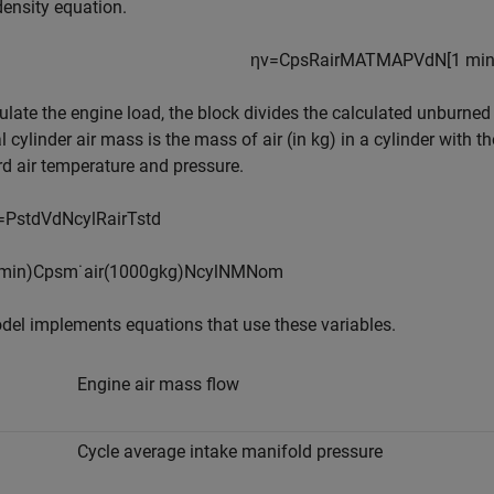
ensity equation.
η
v
=
C
p
s
R
a
i
r
M
A
T
M
A
P
V
d
N
[
1
m
i
ulate the engine load, the block divides the calculated unburned
 cylinder air mass is the mass of air (in kg) in a cylinder with t
d air temperature and pressure.
=
P
s
t
d
V
d
N
c
y
l
R
a
i
r
T
s
t
d
m
i
n
)
C
p
s
m
˙
a
i
r
(
1000
g
k
g
)
N
c
y
l
N
M
N
o
m
el implements equations that use these variables.
Engine air mass flow
Cycle average intake manifold pressure