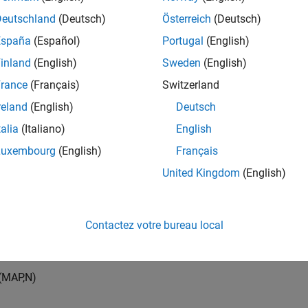
Deutschland
(Deutsch)
Österreich
(Deutsch)
España
(Español)
Portugal
(English)
inland
(English)
Sweden
(English)
rance
(Français)
Switzerland
rmine the air mass flow, the speed-density air mass flow model 
reland
(English)
Deutsch
d and the volumetric efficiency. The model subtracts the exhaus
ow at the intake port.
talia
(Italiano)
English
Luxembourg
(English)
Français
=
M
A
P
V
d
N
[
1
m
i
n
60
s
]
C
p
s
R
a
i
r
M
A
T
η
v
m
˙
a
i
r
=
m
˙
p
o
r
t
−
m
˙
e
g
r
United Kingdom
(English)
ed-density air mass flow model uses a volumetric efficiency look
Contactez votre bureau local
umetric efficiency lookup table is a function of the intake manif
nd engine speed
(
M
A
P
,
N
)