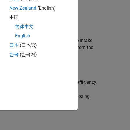
New Zealand
(English)
中国
简体中文
English
uses this speed-density equation at the intake
日本
(日本語)
t gas recirculation (EGR) burned gas from the
한국
(한국어)
up table to determine the volumetric efficiency.
old absolute pressure at intake valve closing