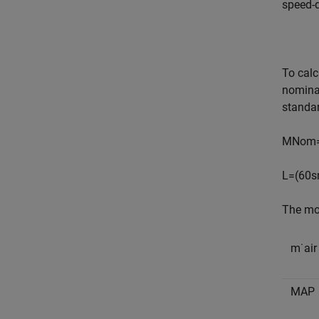
speed-d
To calc
nominal
standar
M
N
o
m
L
=
(
60
s
The mod
m
˙
a
i
r
M
A
P