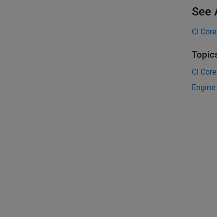
See 
CI Core
Topic
CI Core
Engine