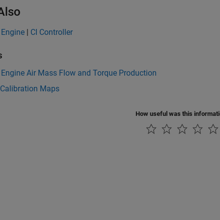
Also
 Engine
|
CI Controller
s
 Engine Air Mass Flow and Torque Production
 Calibration Maps
How useful was this informat