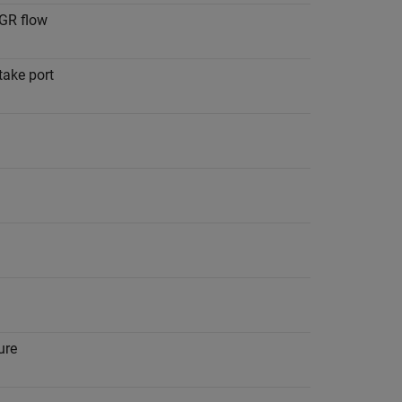
EGR flow
take port
ure