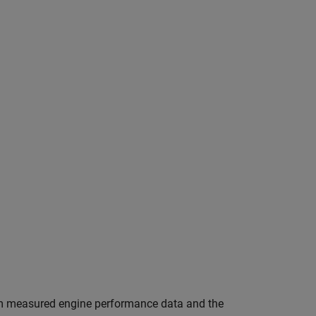
from measured engine performance data and the