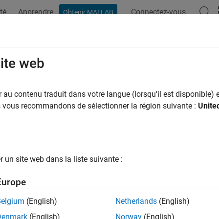
té
Apprendre
Connectez-vous
Obtenir MATLAB
ation
Examples
Functions
Blocks
Apps
Videos
Engine Speed-Density Air Mass Flow
site web
ulate the air mass flow in the compression-ignition (CI) engine, 
au contenu traduit dans votre langue (lorsqu'il est disponible) e
ow model. The speed-density model uses the speed-density equat
us vous recommandons de sélectionner la région suivante :
Unite
n relates the engine air mass flow to the intake manifold gas p
speed. In the
CI Core Engine
block, the air mass flow and the cyl
un site web dans la liste suivante :
Europe
Belgium
(English)
Netherlands
(English)
Denmark
(English)
Norway
(English)