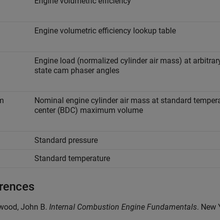
Engine volumetric efficiency
Engine volumetric efficiency lookup table
Engine load (normalized cylinder air mass) at arbitrar
state cam phaser angles
m
Nominal engine cylinder air mass at standard tempera
center (BDC) maximum volume
Standard pressure
Standard temperature
rences
ywood, John B.
Internal Combustion Engine Fundamentals
. New 