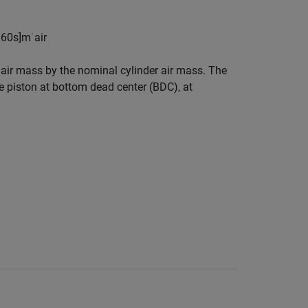
n
60
s
]
m
˙
a
i
r
 air mass by the nominal cylinder air mass. The
he piston at bottom dead center (BDC), at