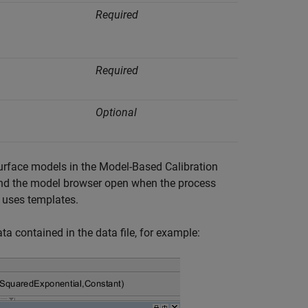
Required
Required
Optional
urface models in the Model-Based Calibration
and the model browser open when the process
 uses templates.
a contained in the data file, for example: