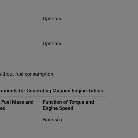
Optional
Optional
without fuel consumption.
rements for Generating Mapped Engine Tables
f Fuel Mass and
Function of Torque and
eed
Engine Speed
Not used