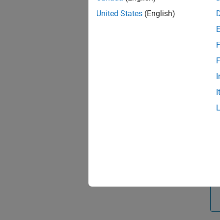
perfor
United States
(English)
and Res
If 
F
F
I
I
Cl
Us
co
ta