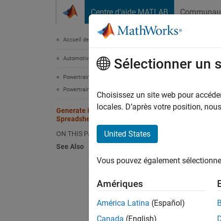
Passer au contenu
Centre d’aide MATLAB
Communau
Document
Accueil de la documentation
Automotive
Gen
Sélectionner un 
Powertrain Blockset
Powertrain Reference Applications
Choisissez un site web pour accéder 
This
locales. D’après votre position, no
Generate Mapped CI Engine from
Mode
Spreadsheet
Stat
United States
ON THIS PAGE
See Also
Vous pouvez également sélectionner 
If you 
applica
Amériques
calibra
América Latina
(Español)
Use thi
Canada
(English)