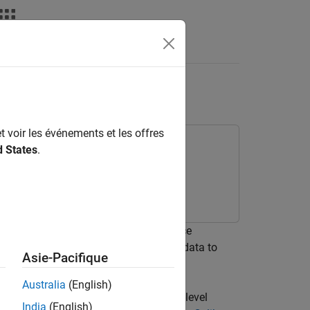
Answers
dsheet
t voir les événements et les offres
d States
.
n use the engine dynamometer reference
The reference application uses engine data to
Asie-Pacifique
Australia
(English)
gines and motors. To evaluate system-level
India
(English)