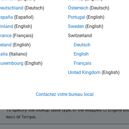
mance, economy, and emissions, consider using the
Virtual Vehi
Deutschland
(Deutsch)
Österreich
(Deutsch)
ize Engines and Electric Motors
.
España
(Español)
Portugal
(English)
it is not opened, open the reference application.
inland
(English)
Sweden
(English)
rance
(Français)
Switzerland
autoblkCIDynamometerStart
reland
(English)
Deutsch
talia
(Italiano)
English
ick
Generate Mapped Engine from Spreadsheet
.
Luxembourg
(English)
Français
e the
Spreadsheet file
field to provide a data file. By default, t
United Kingdom
(English)
ntaining required and optional data. The tables summarize the da
bles that are functions of either injected fuel mass or engine to
Contactez votre bureau local
Note
To specify the lookup table type, in the
Mapped CI Engine
blo
or
.
mass
Torque