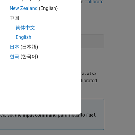
cle Composer
. For more information, see
Calibrate
New Zealand
(English)
中国
简体中文
English
日本
(日本語)
한국
(한국어)
he reference application has
CiEngineData.xlsx
ta file requirements for generating calibrated
rque and engine speed.
ck, set the
Input command
parameter to
Fuel