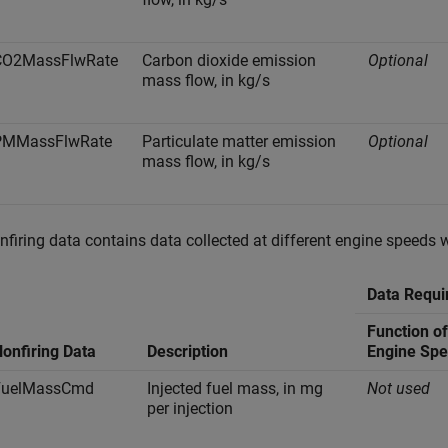
CO2MassFlwRate
Carbon dioxide emission
Optional
mass flow, in kg/s
PMMassFlwRate
Particulate matter emission
Optional
mass flow, in kg/s
nfiring data contains data collected at different engine speeds 
Data Requi
Function o
onfiring Data
Description
Engine Sp
FuelMassCmd
Injected fuel mass, in mg
Not used
per injection