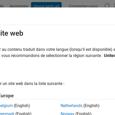
té
Apprendre
Connectez-vous
Obtenir MATLAB
ation
Examples
Functions
Blocks
Apps
Videos
erate Mapped CI Engine from Sprea
site web
au contenu traduit dans votre langue (lorsqu'il est disponible) e
 example uses:
us vous recommandons de sélectionner la région suivante :
Unite
l-Based Calibration Toolbox
Model-Based Calibration Toolbox
eflow
Stateflow
un site web dans la liste suivante :
®
have Model-Based Calibration Toolbox™ and Stateflow
, you ca
tion to generate lookup tables for the
Mapped CI Engine
block. 
Europe
te the engine and generate the tables.
Belgium
(English)
Netherlands
(English)
s dynamometer-based workflow to develop plant controls for en
Denmark
(English)
Norway
(English)