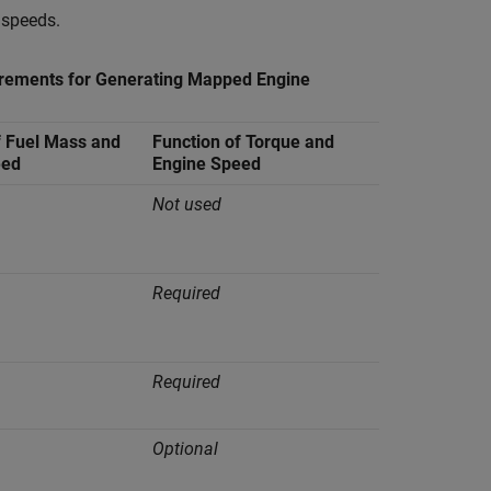
 speeds.
rements for Generating Mapped Engine
f Fuel Mass and
Function of Torque and
eed
Engine Speed
Not used
Required
Required
Optional