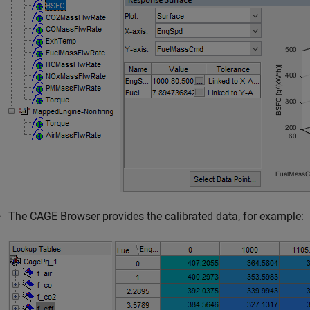
The CAGE Browser provides the calibrated data, for example: