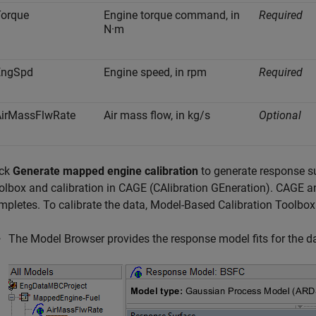
Torque
Engine torque command, in
Required
N·m
EngSpd
Engine speed, in rpm
Required
AirMassFlwRate
Air mass flow, in kg/s
Optional
ick
Generate mapped engine calibration
to generate response s
olbox and calibration in CAGE (CAlibration GEneration). CAGE 
mpletes. To calibrate the data, Model-Based Calibration Toolbox
The Model Browser provides the response model fits for the dat