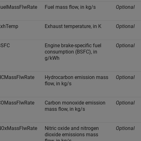
FuelMassFlwRate
Fuel mass flow, in kg/s
Optional
ExhTemp
Exhaust temperature, in K
Optional
BSFC
Engine brake-specific fuel
Optional
consumption (BSFC), in
g/kWh
HCMassFlwRate
Hydrocarbon emission mass
Optional
flow, in kg/s
COMassFlwRate
Carbon monoxide emission
Optional
mass flow, in kg/s
NOxMassFlwRate
Nitric oxide and nitrogen
Optional
dioxide emissions mass
flow, in kg/s