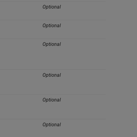
Optional
Optional
Optional
Optional
Optional
Optional