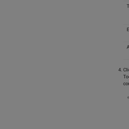
Cl
To
co