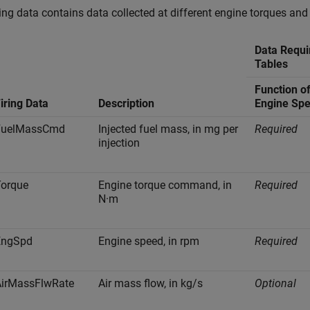
ring data contains data collected at different engine torques and
Data Requi
Tables
Function o
iring Data
Description
Engine Sp
FuelMassCmd
Injected fuel mass, in mg per
Required
injection
Torque
Engine torque command, in
Required
N·m
EngSpd
Engine speed, in rpm
Required
AirMassFlwRate
Air mass flow, in kg/s
Optional