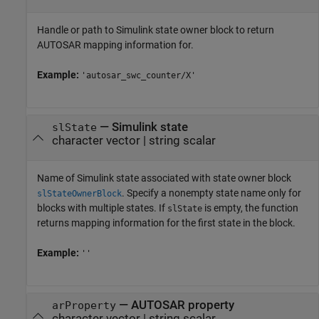
Handle or path to Simulink state owner block to return
AUTOSAR mapping information for.
Example:
'autosar_swc_counter/X'
—
Simulink state
slState
character vector
|
string scalar
Name of Simulink state associated with state owner block
. Specify a nonempty state name only for
slStateOwnerBlock
blocks with multiple states. If
is empty, the function
slState
returns mapping information for the first state in the block.
Example:
''
—
AUTOSAR property
arProperty
character vector
|
string scalar