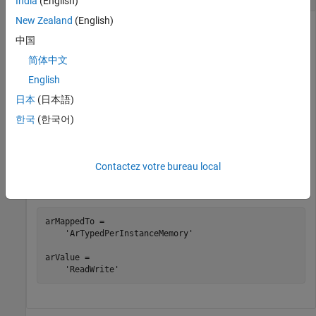
India
(English)
New Zealand
(English)
Get AUTOSAR mapping and property information for the
中国
Simulink block state for Unit Delay block
in example model
X
. The state owner block has one state.
autosar_swc_counter
简体中文
English
hModel = 
'autosar_swc_counter'
;

日本
(日本語)
openExample(hModel);

slMap = autosar.api.getSimulinkMapping(hModel);

한국
(한국어)
mapState(slMap,
'autosar_swc_counter/X'
,
''
,
'ArTypedPerI
'SwCalibrationAccess'
,
'ReadWrite'
)

Contactez votre bureau local
arMappedTo = getState(slMap,
'autosar_swc_counter/X'
)

arValue = getState(slMap,
'autosar_swc_counter/X'
,
''
,
'S
arMappedTo =

    'ArTypedPerInstanceMemory'

arValue =

    'ReadWrite'