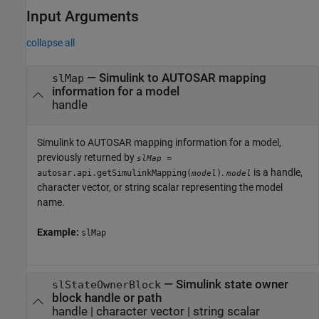
Input Arguments
collapse all
—
Simulink to AUTOSAR mapping
slMap
information for a model
handle
Simulink to AUTOSAR mapping information for a model,
previously returned by
=
slMap
.
is a handle,
autosar.api.getSimulinkMapping(
)
model
model
character vector, or string scalar representing the model
name.
Example:
slMap
—
Simulink state owner
slStateOwnerBlock
block handle or path
handle
|
character vector
|
string scalar