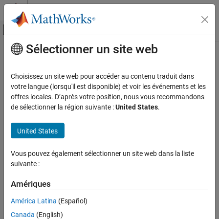
Passer au contenu
Centre d’aide MATLAB
Activer/désactiver l'affichage du menu d
Sélectionner un site web
Contenu principal
Accueil de la documentation
getState
Code Generation
Choisissez un site web pour accéder au contenu traduit dans
Automotive
Get AUTOSAR mapping information for
Simulink
block state
votre langue (lorsqu'il est disponible) et voir les événements et les
offres locales. D’après votre position, nous vous recommandons
AUTOSAR Blockset
collapse all in page
de sélectionner la région suivante :
United States
.
Software Component Modeling
Syntax
Component Development
United States
arValue = getState(slMap,slStateOwnerBlock)
AUTOSAR Calibration and Measurement Data
arValue = getState(slMap,slStateOwnerBlock,slState)
Vous pouvez également sélectionner un site web dans la liste
arValue =
getState
suivante :
getState(slMap,slStateOwnerBlock,slState,arProperty)
ON THIS PAGE
Description
Syntax
Amériques
returns the type
Description
= getState(
,
)
arValue
slMap
slStateOwnerBlock
América Latina
(Español)
®
of AUTOSAR variable mapped to the Simulink
block state
Examples
Canada
(English)
associated with state owner block
. AUTOSAR
slStateOwnerBlock
Input Arguments