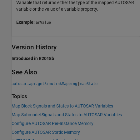
Variable that returns either the type of the mapped AUTOSAR
variable or the value of a variable property.
Example:
arValue
Version History
Introduced in R2018b
See Also
|
autosar.api.getSimulinkMapping
mapState
Topics
Map Block Signals and States to AUTOSAR Variables
Map Submodel Signals and States to AUTOSAR Variables
Configure AUTOSAR Per-Instance Memory
Configure AUTOSAR Static Memory