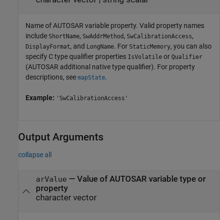
Name of AUTOSAR variable property. Valid property names
include
,
,
,
ShortName
SwAddrMethod
SwCalibrationAccess
, and
. For
, you can also
DisplayFormat
LongName
StaticMemory
specify C type qualifier properties
or
IsVolatile
Qualifier
(AUTOSAR additional native type qualifier). For property
descriptions, see
.
mapState
Example:
'SwCalibrationAccess'
Output Arguments
collapse all
— Value of AUTOSAR variable type or
arValue
property
character vector