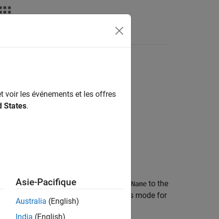
Answers
t voir les événements et les offres
d States
.
AccessMode)
Asie-Pacifique
®
maps the Simulink
inport
to the
)
slPortName
ode
. The AUTOSAR data access mode for
arPortName
Australia
(English)
India
(English)