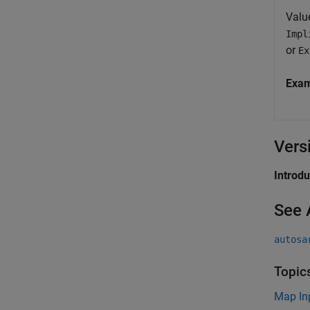
Valu
Impl
or
Ex
Exa
Vers
Introd
See 
autosa
Topic
Map In