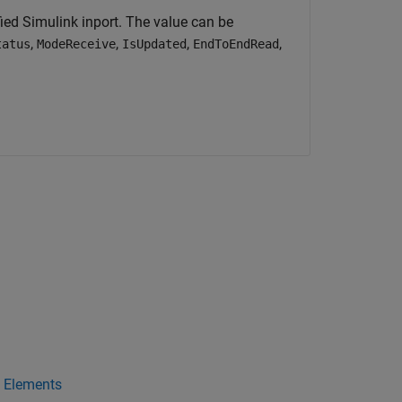
ed Simulink inport. The value can be
,
,
,
,
tatus
ModeReceive
IsUpdated
EndToEndRead
a Elements