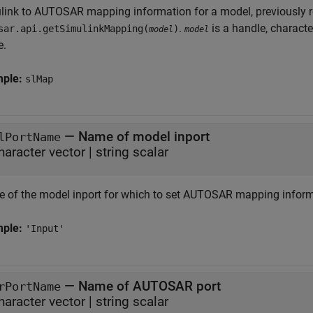
link to AUTOSAR mapping information for a model, previously 
.
is a handle, characte
sar.api.getSimulinkMapping(
)
model
model
e.
mple:
slMap
—
Name of model inport
lPortName
haracter vector
|
string scalar
 of the model inport for which to set AUTOSAR mapping inform
mple:
'Input'
—
Name of AUTOSAR port
rPortName
haracter vector
|
string scalar