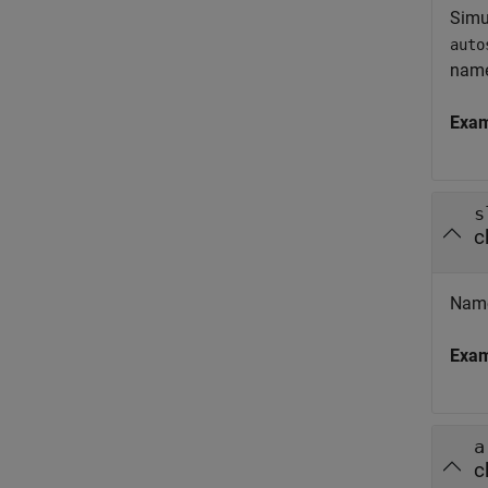
Simu
auto
nam
Exa
s
c
Name
Exa
a
c