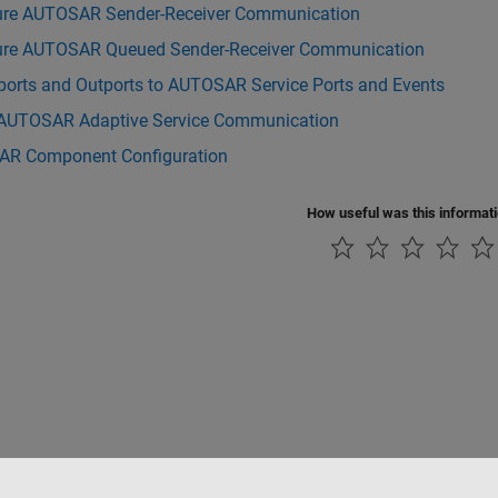
ure AUTOSAR Sender-Receiver Communication
ure AUTOSAR Queued Sender-Receiver Communication
ports and Outports to AUTOSAR Service Ports and Events
AUTOSAR Adaptive Service Communication
R Component Configuration
How useful was this informat