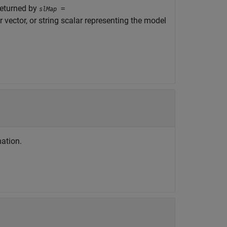
returned by
=
slMap
r vector, or string scalar representing the model
ation.