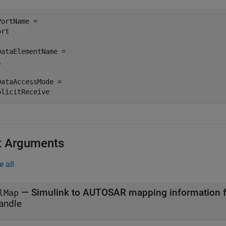
PortName =

rt

DataElementName =



DataAccessMode =

plicitReceive
t Arguments
e all
—
lMap
andle