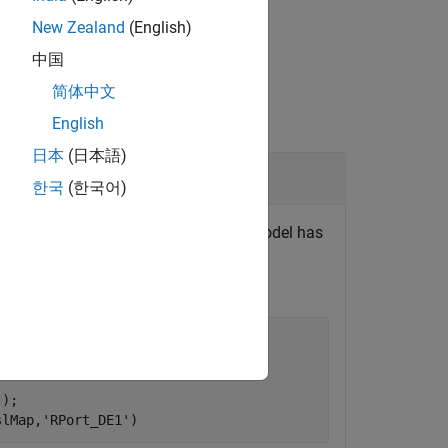
New Zealand
(English)
中国
简体中文
English
日本
(日本語)
한국
(한국어)
le model
. The model has
autosar_swc_expfcns
ta access mode for
from
RPort_DE1
'
);

slMap,
'RPort_DE1'
)