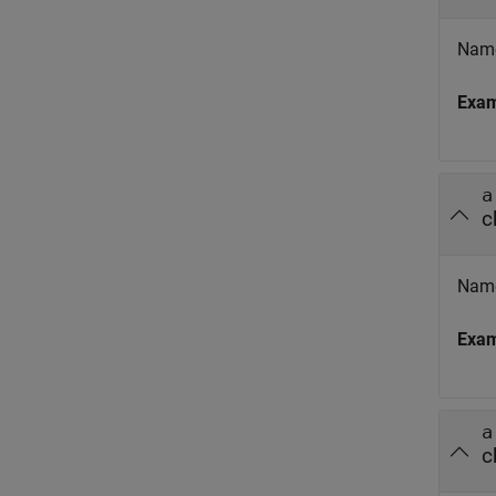
Name
Exa
a
c
Name
Exa
a
c