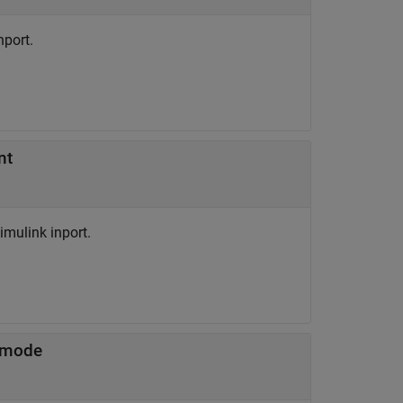
nport.
nt
mulink inport.
 mode