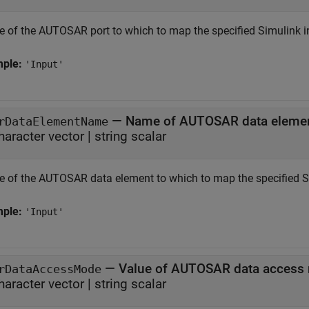
 of the AUTOSAR port to which to map the specified Simulink i
mple:
'Input'
—
Name of AUTOSAR data eleme
rDataElementName
haracter vector
|
string scalar
 of the AUTOSAR data element to which to map the specified Si
mple:
'Input'
—
Value of AUTOSAR data access
rDataAccessMode
haracter vector
|
string scalar