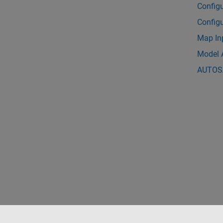
Config
Config
Map In
Model 
AUTOSA