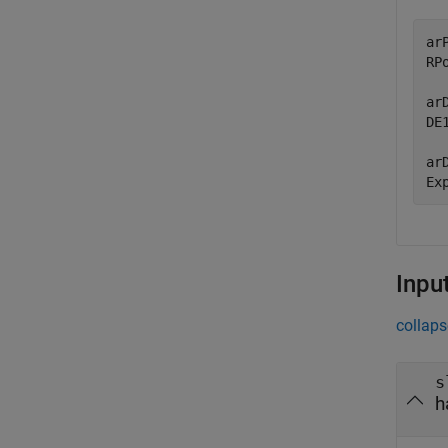
ar
RPo
ar
DE1
ar
Ex
Inpu
collaps
s
h