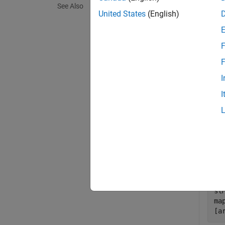
See Also
exampl
United States
(English)
Exa
F
collaps
F
I
S
I
Set 
an i
Impl
hM
op
sl
ma
[a