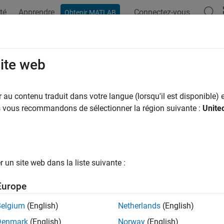
té
Apprendre
Connectez-vous
Obtenir MATLAB
ation
Examples
Functions
Blocks
Apps
Videos
Inport
site web
mulink
inport to AUTOSAR port
au contenu traduit dans votre langue (lorsqu'il est disponible) e
us vous recommandons de sélectionner la région suivante :
Unite
e all in page
ax
ort(slMap,slPortName,arPortName,arDataElementName,arData
un site web dans la liste suivante :
ription
Europe
ort(
,
,
,
,
slMap
slPortName
arPortName
arDataElementName
arDataAccessM
R data element
at AUTOSAR receiver port
arDataElementName
Belgium
(English)
Netherlands
(English)
iver port is set to
.
arDataAccessMode
Denmark
(English)
Norway
(English)