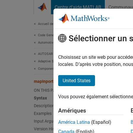
Passer au contenu
Centre d’aide MATLAB
Communau
Document
Accueil de la documentation
Code Generation
map
Sélectionner un 
Automotive
AUTOSAR Blockset
Map
Si
Choisissez un site web pour accéder 
Adaptive Software Component Modeling
locales. D’après votre position, no
Component Development
collaps
Synt
United States
mapInport
ON THIS PAGE
mapInp
Vous pouvez également sélectionner 
Desc
Syntax
Description
Amériques
mapInp
Examples
AUTOSA
Input Arguments
América Latina
(Español)
the rece
Version History
Canada
(English)