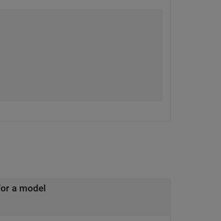
Simulink to AUTOSAR mapping information for a model