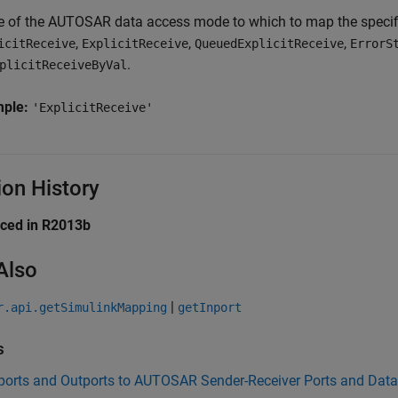
e of the AUTOSAR data access mode to which to map the specifi
,
,
,
icitReceive
ExplicitReceive
QueuedExplicitReceive
ErrorS
.
plicitReceiveByVal
mple:
'ExplicitReceive'
ion History
uced in R2013b
Also
|
r.api.getSimulinkMapping
getInport
s
ports and Outports to AUTOSAR Sender-Receiver Ports and Dat