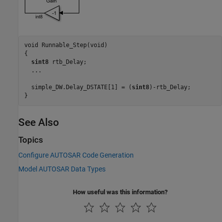
void Runnable_Step(void)

{

sint8
 rtb_Delay;

  ...

  simple_DW.Delay_DSTATE[1] = (
sint8
)-rtb_Delay;

}
See Also
Topics
Configure AUTOSAR Code Generation
Model AUTOSAR Data Types
How useful was this information?