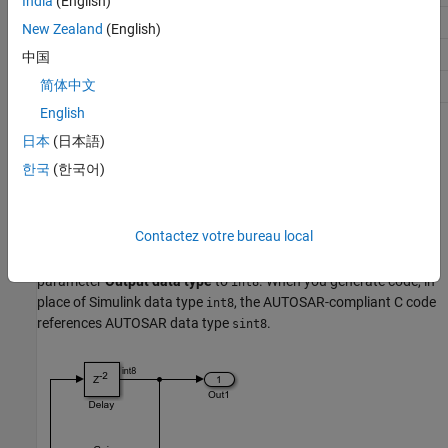
India
(English)
uint16
uint16
New Zealand
(English)
uint32
uint32
中国
简体中文
uint64
uint64
English
You can configure aspects of the AUTOSAR platform type
日本
(日本語)
packaging and naming behavior in the
XML Options
of the
한국
(한국어)
AUTOSAR Dictionary. For more information, see
AUTOSAR
Platform Types
.
Contactez votre bureau local
For example, suppose that you create a simple AUTOSAR model
containing Gain and Delay blocks, and set the Gain block
parameter
Output data type
to
. When you generate code, in
int8
place of Simulink data type
, the AUTOSAR-compliant C code
int8
references AUTOSAR data type
.
sint8