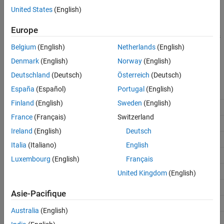
types, use corresponding Simulink built-in data types. For more
See Also
United States
(English)
information, see
Model AUTOSAR Data Types
.
Europe
When you build your AUTOSAR model, C code generation replaces
Simulink data types with corresponding AUTOSAR platform data
Belgium
(English)
Netherlands
(English)
types. This table displays the corresponding Simulink and
Denmark
(English)
Norway
(English)
AUTOSAR data types:
Deutschland
(Deutsch)
Österreich
(Deutsch)
España
(Español)
Portugal
(English)
Simulink Data Type
AUTOSAR 4.x Platform Type
Finland
(English)
Sweden
(English)
boolean
boolean
France
(Français)
Switzerland
single
float32
Ireland
(English)
Deutsch
double
float64
Italia
(Italiano)
English
int8
sint8
Luxembourg
(English)
Français
int16
sint16
United Kingdom
(English)
int32
sint32
Asie-Pacifique
int64
sint64
Australia
(English)
uint8
uint8