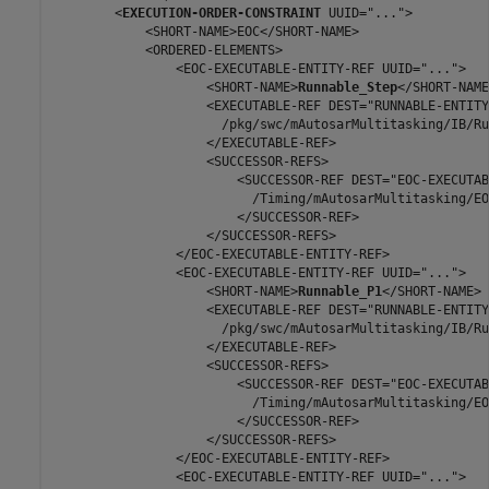
        <
EXECUTION-ORDER-CONSTRAINT
 UUID="...">

            <SHORT-NAME>EOC</SHORT-NAME>

            <ORDERED-ELEMENTS>

                <EOC-EXECUTABLE-ENTITY-REF UUID="...">

                    <SHORT-NAME>
Runnable_Step
</SHORT-NAME>
                    <EXECUTABLE-REF DEST="RUNNABLE-ENTITY"
                      /pkg/swc/mAutosarMultitasking/IB/Ru
                    </EXECUTABLE-REF>

                    <SUCCESSOR-REFS>

                        <SUCCESSOR-REF DEST="EOC-EXECUTAB
                          /Timing/mAutosarMultitasking/EO
                        </SUCCESSOR-REF>

                    </SUCCESSOR-REFS>

                </EOC-EXECUTABLE-ENTITY-REF>

                <EOC-EXECUTABLE-ENTITY-REF UUID="...">

                    <SHORT-NAME>
Runnable_P1
</SHORT-NAME>

                    <EXECUTABLE-REF DEST="RUNNABLE-ENTITY"
                      /pkg/swc/mAutosarMultitasking/IB/Ru
                    </EXECUTABLE-REF>

                    <SUCCESSOR-REFS>

                        <SUCCESSOR-REF DEST="EOC-EXECUTAB
                          /Timing/mAutosarMultitasking/EO
                        </SUCCESSOR-REF>

                    </SUCCESSOR-REFS>

                </EOC-EXECUTABLE-ENTITY-REF>

                <EOC-EXECUTABLE-ENTITY-REF UUID="...">
