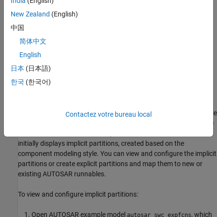
India
(English)
Create partitions and map them to AUTOSAR runnables.
New Zealand
(English)
中国
Directly specify the execution order of runnables.
简体中文
The Schedule Editor supports multiple modeling styles, including
English
rate-based and export-function modeling. For more information,
日本
(日本語)
see
Using the Schedule Editor
and
Create Partitions
. You can also
한국
(한국어)
use the Schedule Editor in AUTOSAR architecture modeling. See
Configure AUTOSAR Scheduling and Simulation
.
In a standalone AUTOSAR component model, to open the Schedule
Contactez votre bureau local
Editor, open the
Modeling
tab and select
Schedule Editor
. For the
runnables in an AUTOSAR component model, the Schedule Editor
initially displays implicit partitions, created based on the
component modeling style. You can view and configure the implicit
partitions or create explicit partitions and map them to new or
existing AUTOSAR runnables.
To view and configure implicit partitions:
Open AUTOSAR example model
, which
autosar_swc_expfcns