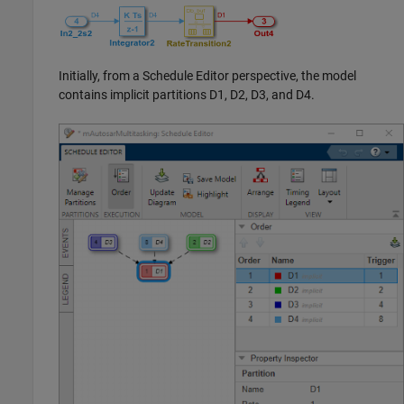
Initially, from a Schedule Editor perspective, the model
contains implicit partitions D1, D2, D3, and D4.