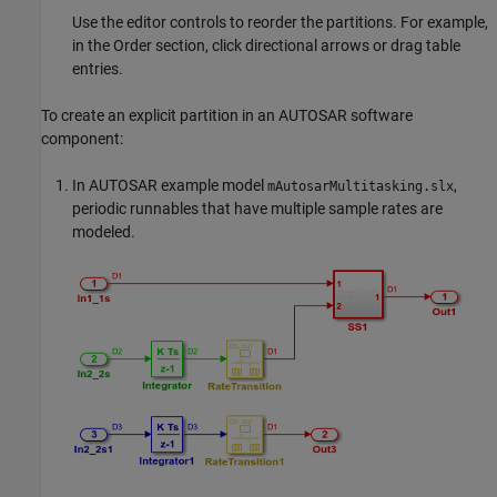
Use the editor controls to reorder the partitions. For example,
in the Order section, click directional arrows or drag table
entries.
To create an explicit partition in an AUTOSAR software
component:
In AUTOSAR example model
,
mAutosarMultitasking.slx
periodic runnables that have multiple sample rates are
modeled.