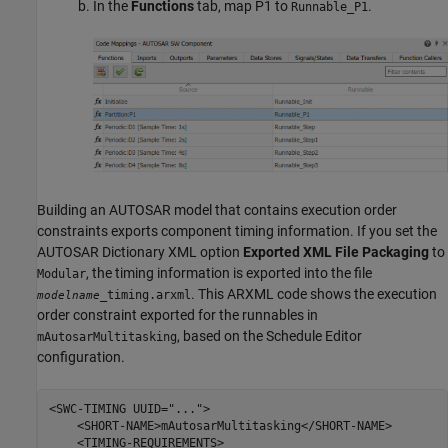
In the
Functions
tab, map P1 to
.
Runnable_P1
Building an AUTOSAR model that contains execution order
constraints exports component timing information. If you set the
AUTOSAR Dictionary XML option
Exported XML File Packaging
to
, the timing information is exported into the file
Modular
. This ARXML code shows the execution
_timing.arxml
modelname
order constraint exported for the runnables in
, based on the Schedule Editor
mAutosarMultitasking
configuration.
<SWC-TIMING UUID="...">

    <SHORT-NAME>mAutosarMultitasking</SHORT-NAME>

    <TIMING-REQUIREMENTS>
