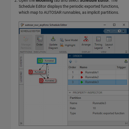
Open the
Modeling
tab and select
Schedule Editor
. The
Schedule Editor displays the periodic exported functions,
which map to AUTOSAR runnables, as implicit partitions.