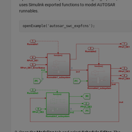
uses Simulink exported functions to model AUTOSAR
runnables.
openExample(
'autosar_swc_expfcns'
);