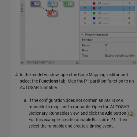
In the model window, open the Code Mappings editor and
select the
Functions
tab. Map the P1 partition function to an
AUTOSAR runnable.
If the configuration does not contain an AUTOSAR
runnable to map, add a runnable. Open the AUTOSAR
Dictionary, Runnables view, and click the
Add
button
.
For this example, create runnable
. Then
Runnable_P1
select the runnable and create a timing event.