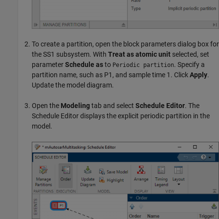
To create a partition, open the block parameters dialog box for
the SS1 subsystem. With
Treat as atomic unit
selected, set
parameter
Schedule as
to
. Specify a
Periodic partition
partition name, such as P1, and sample time 1. Click
Apply
.
Update the model diagram.
Open the
Modeling
tab and select
Schedule Editor
. The
Schedule Editor displays the explicit periodic partition in the
model.