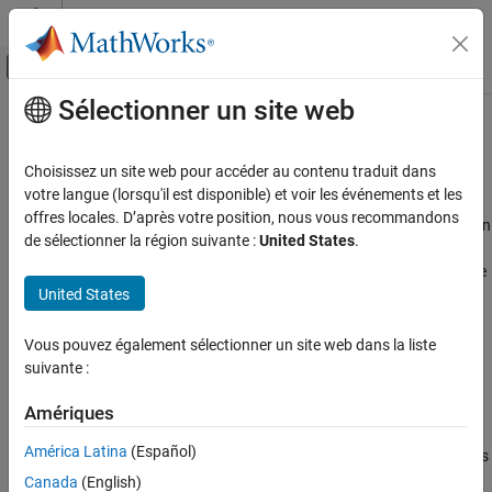
Passer au contenu
Centre d’aide MATLAB
Activer/désactiver l'affichage du menu d
Sélectionner un site web
Contenu principal
Accueil de la documentation
Configure AUTOSAR Runnable
Execution Order
Code Generation
Choisissez un site web pour accéder au contenu traduit dans
Automotive
votre langue (lorsqu'il est disponible) et voir les événements et les
offres locales. D’après votre position, nous vous recommandons
For AUTOSAR Classic Platform software components that contain
AUTOSAR Blockset
de sélectionner la région suivante :
United States
.
multiple runnables, the AUTOSAR Timing Extensions specification
Software Component Modeling
defines execution order constraints. These constraints specify the
Component Development
United States
execution order of runnable entities within a component. You can
AUTOSAR Component Behavior
view and manipulate the constraints at the component level or, in
AUTOSAR architecture models, at the Virtual Function Bus (VFB)
Vous pouvez également sélectionner un site web dans la liste
Configure AUTOSAR Runnable Execution
level.
suivante :
Order
ON THIS PAGE
®
In Simulink
, you can:
Amériques
See Also
América Latina
(Español)
Import component- and VFB-level execution order constraints
from ARXML files.
Canada
(English)