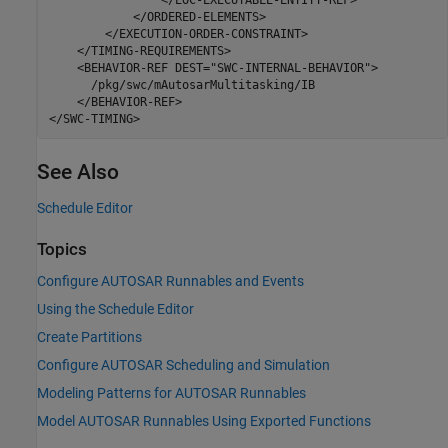
            </ORDERED-ELEMENTS>

        </EXECUTION-ORDER-CONSTRAINT>

    </TIMING-REQUIREMENTS>

    <BEHAVIOR-REF DEST="SWC-INTERNAL-BEHAVIOR">

      /pkg/swc/mAutosarMultitasking/IB

    </BEHAVIOR-REF>

</SWC-TIMING>
See Also
Schedule Editor
Topics
Configure AUTOSAR Runnables and Events
Using the Schedule Editor
Create Partitions
Configure AUTOSAR Scheduling and Simulation
Modeling Patterns for AUTOSAR Runnables
Model AUTOSAR Runnables Using Exported Functions