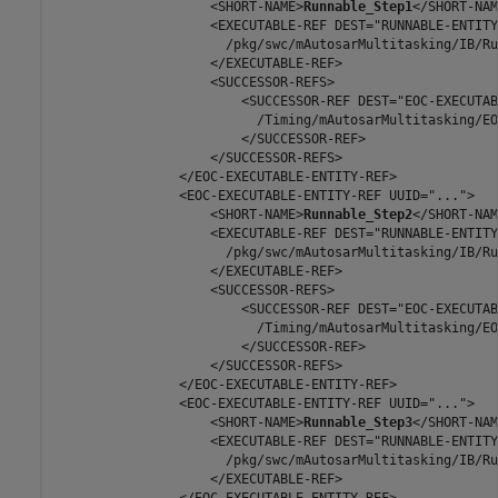
                    <SHORT-NAME>
Runnable_Step1
</SHORT-NAM
                    <EXECUTABLE-REF DEST="RUNNABLE-ENTITY"
                      /pkg/swc/mAutosarMultitasking/IB/Ru
                    </EXECUTABLE-REF>

                    <SUCCESSOR-REFS>

                        <SUCCESSOR-REF DEST="EOC-EXECUTAB
                          /Timing/mAutosarMultitasking/EO
                        </SUCCESSOR-REF>

                    </SUCCESSOR-REFS>

                </EOC-EXECUTABLE-ENTITY-REF>

                <EOC-EXECUTABLE-ENTITY-REF UUID="...">

                    <SHORT-NAME>
Runnable_Step2
</SHORT-NAM
                    <EXECUTABLE-REF DEST="RUNNABLE-ENTITY"
                      /pkg/swc/mAutosarMultitasking/IB/Ru
                    </EXECUTABLE-REF>

                    <SUCCESSOR-REFS>

                        <SUCCESSOR-REF DEST="EOC-EXECUTAB
                          /Timing/mAutosarMultitasking/EO
                        </SUCCESSOR-REF>

                    </SUCCESSOR-REFS>

                </EOC-EXECUTABLE-ENTITY-REF>

                <EOC-EXECUTABLE-ENTITY-REF UUID="...">

                    <SHORT-NAME>
Runnable_Step3
</SHORT-NAM
                    <EXECUTABLE-REF DEST="RUNNABLE-ENTITY"
                      /pkg/swc/mAutosarMultitasking/IB/Ru
                    </EXECUTABLE-REF>

                </EOC-EXECUTABLE-ENTITY-REF>
