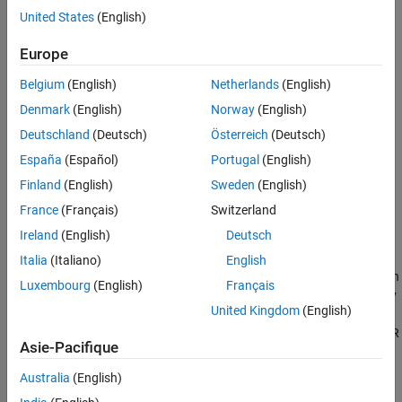
which you configured in
Configure Elements of AUTOSAR
United States
(English)
Software Component for Simulink Modeling Environment
.
Europe
If not already open, open your configured version of model
Belgium
(English)
Netherlands
(English)
.
my_autosar_swc
Denmark
(English)
Norway
(English)
In the Simulink Editor, click the Simulate button
.
Deutschland
(Deutsch)
Österreich
(Deutsch)
España
(Español)
Portugal
(English)
®
If you have access to
Simulink Coder™
and Embedded Coder
software, next, generate code for the AUTOSAR model.
Finland
(English)
Sweden
(English)
France
(Français)
Switzerland
If not already open, open your configured version of model
Ireland
(English)
Deutsch
.
my_autosar_swc
Italia
(Italiano)
English
Initiate code generation by clicking the
Generate Code
button
Luxembourg
(English)
Français
in the
Generate Code
section of the AUTOSAR toolstrip, or by
United Kingdom
(English)
pressing
Ctrl+B
. The code generator produces C code and
ARXML files. The generated code complies with the AUTOSAR
Asie-Pacifique
standard so that you can schedule the code with the
AUTOSAR run-time environment.
Australia
(English)