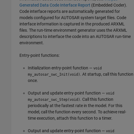
Generated Data Code Interface Report
(Embedded Coder)
.
Code interface reports are automatically generated for
models configured for AUTOSAR system target files. Code
interface information is captured in the produced ARXML
files. The run-time environment generator uses the ARXML
descriptions to interface the code into an AUTOSAR run-time
environment.
Entry-point functions:
Initialization entry-point function —
void
. At startup, call this function
my_autosar_swc_Init(void)
once.
Output and update entry-point function —
void
. Call this function
my_autosar_swc_Step(void)
periodically at the fastest rate in the model. For this
model, call the function every second. To achieve real-
time execution, attach this function to a timer.
Output and update entry-point function —
void