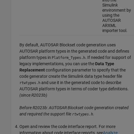
Simulink
environment by
using the
AUTOSAR
ARXML
importer tool.
By default,
AUTOSAR Blockset
code generation uses
AUTOSAR platform types in the generated code and defines
platform types in
. If needed for support of
Platform_Types.h
legacy implementations, you can use the
Data Type
Replacement
configuration parameter to specify that the
code generator create the Simulink data type header file
and use it in the generated code to describe
rtwtypes.h
AUTOSAR platform types in terms of coder type definitions.
(since R2023b)
Before R2023b:
AUTOSAR Blockset
code generation created
and required the support file
.
rtwtypes.h
Open and review the code interface report. For more
information about code interface reports, see
Analyze