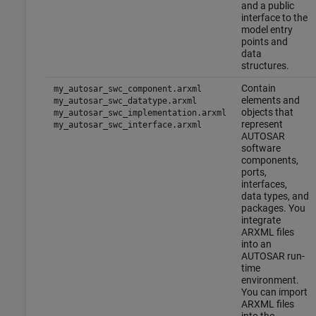
and a public
interface to the
model entry
points and
data
structures.
Contain
my_autosar_swc_component.arxml
elements and
my_autosar_swc_datatype.arxml
objects that
my_autosar_swc_implementation.arxml
represent
my_autosar_swc_interface.arxml
AUTOSAR
software
components,
ports,
interfaces,
data types, and
packages. You
integrate
ARXML files
into an
AUTOSAR run-
time
environment.
You can import
ARXML files
into the