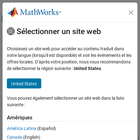
Passer au contenu
Centre d’aide MATLAB
Activer/désactiver l'affichage du menu d
Sélectionner un site web
Contenu principal
Accueil de la documentation
Simulate and Optionally Generate
AUTOSAR Software Component
Code Generation
Choisissez un site web pour accéder au contenu traduit dans
Automotive
Code (Requires Embedded Coder)
votre langue (lorsqu'il est disponible) et voir les événements et les
offres locales. D’après votre position, nous vous recommandons
AUTOSAR Blockset
de sélectionner la région suivante :
United States
.
Get Started with AUTOSAR Blockset
Step 3 of 3 in
Develop AUTOSAR Software Component Model
United States
Simulate and Optionally Generate AUTOSAR
Software Component Code (Requires
1
Embedded Coder)
Vous pouvez également sélectionner un site web dans la liste
2
ON THIS PAGE
suivante :
3
See Also
Amériques
América Latina
(Español)
After you configure the AUTOSAR software component model for
®
use in the Simulink
environment, simulate model
,
Canada
(English)
my_autosar_swc