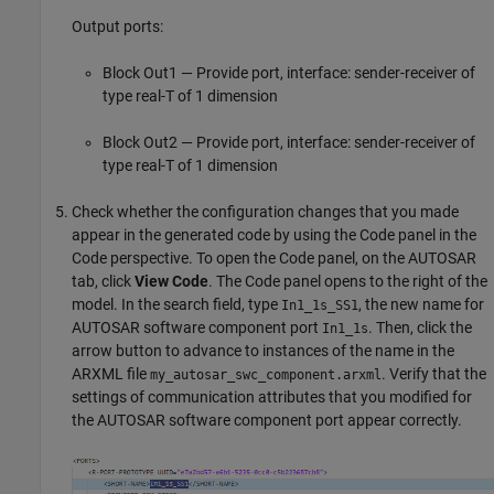
Output ports:
Block Out1 — Provide port, interface: sender-receiver of
type real-T of 1 dimension
Block Out2 — Provide port, interface: sender-receiver of
type real-T of 1 dimension
Check whether the configuration changes that you made
appear in the generated code by using the Code panel in the
Code perspective. To open the Code panel, on the AUTOSAR
tab, click
View Code
. The Code panel opens to the right of the
model. In the search field, type
, the new name for
In1_1s_SS1
AUTOSAR software component port
. Then, click the
In1_1s
arrow button to advance to instances of the name in the
ARXML file
. Verify that the
my_autosar_swc_component.arxml
settings of communication attributes that you modified for
the AUTOSAR software component port appear correctly.