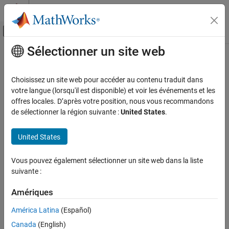
Passer au contenu
Centre d’aide MATLAB
Activer/désactiver l'affichage du menu d
Sélectionner un site web
Contenu principal
Accueil de la documentation
renameBlock
Computational Biology
Choisissez un site web pour accéder au contenu traduit dans
Rename block in block library
votre langue (lorsqu'il est disponible) et voir les événements et les
Bioinformatics Toolbox
Since R2023a
offres locales. D’après votre position, nous vous recommandons
Bioinformatics Pipeline
collapse all in page
de sélectionner la région suivante :
United States
.
Syntax
renameBlock
United States
ON THIS PAGE
renameBlock(lib,currentNames,newNames)
Description
Syntax
Vous pouvez également sélectionner un site web dans la liste
Description
suivante :
changes the current
renameBlock(
,
,
)
lib
currentNames
newNames
Examples
names of the blocks to
.
newNames
Input Arguments
Amériques
Version History
example
América Latina
(Español)
See Also
Canada
(English)
Examples