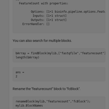
  FeatureCount with properties:

         Options: [1×1 bioinfo.pipeline.options.Feature
          Inputs: [1×1 struct]

         Outputs: [1×1 struct]

    ErrorHandler: []

You can also search for multiple blocks.
bArray = findBlock(mylib,[
"fastqfile"
,
"featurecount"
]);
length(bArray)
ans = 

Rename the "featurecount" block to "fcBlock".
renameBlock(mylib,
"featurecount"
,
"fcBlock"
);

mylib.BlockNames