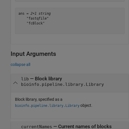
ans = 
2×1 string
    "fastqfile"

    "fcBlock"

Input Arguments
collapse all
—
Block library
lib
bioinfo.pipeline.library.Library
Block library, specified as a
object.
bioinfo.pipeline.library.Library
—
Current names of blocks
currentNames