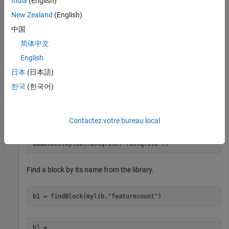
India
(English)
Create a
block and a
block for a
New Zealand
(English)
FeatureCount
FileChooser
FASTQ file, that is provided with the toolbox and add to the
中国
library.
简体中文
English
fcBlock = FeatureCount;

fastqfile = FileChooser(which(
"SRR005164_1_50.fastq"
))
日本
(日本語)
한국
(한국어)
Add the blocks to the library. Name the blocks as
"featurecount" and "fastqfile", respectively.
Contactez votre bureau local
addBlock(mylib,fcBlock,
"featurecount"
);

addBlock(mylib,fastqfile,
"fastqfile"
);
Find a block by its name from the library.
b1 = findBlock(mylib,
"featurecount"
)
b1 = 
