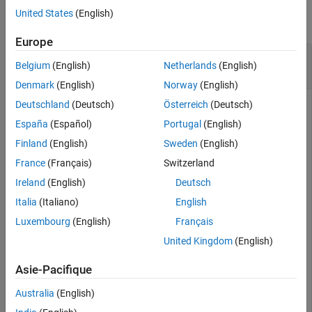
United States
(English)
collapse all
Europe
Find and Rename Bioinformatics Pipeline Blocks
Belgium
(English)
Netherlands
(English)
from Block Library
Denmark
(English)
Norway
(English)
Deutschland
(Deutsch)
Österreich
(Deutsch)
España
(Español)
Portugal
(English)
Import the pipeline, block, and library objects needed for the
example.
Finland
(English)
Sweden
(English)
France
(Français)
Switzerland
import 
bioinfo.pipeline.library.*
Ireland
(English)
Deutsch
import 
bioinfo.pipeline.block.*
import 
bioinfo.pipeline.Pipeline
Italia
(Italiano)
English
Luxembourg
(English)
Français
Create a library and add it to the list of available libraries.
United Kingdom
(English)
Asie-Pacifique
mylib = Library;

mylib.Name = 
"customLib"
;

Australia
(English)
addLibrary(mylib);