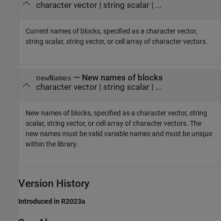
character vector
|
string scalar
| ...
Current names of blocks, specified as a character vector,
string scalar, string vector, or cell array of character vectors.
—
New names of blocks
newNames
character vector
|
string scalar
| ...
New names of blocks, specified as a character vector, string
scalar, string vector, or cell array of character vectors. The
new names must be valid variable names and must be unique
within the library.
Version History
Introduced in R2023a