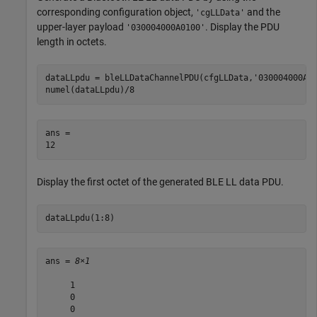
corresponding configuration object,
and the
'cgLLData'
upper-layer payload
. Display the PDU
'030004000A0100'
length in octets.
dataLLpdu = bleLLDataChannelPDU(cfgLLData,
'030004000A0
numel(dataLLpdu)/8
ans = 

Display the first octet of the generated BLE LL data PDU.
dataLLpdu(1:8)
ans = 
8×1
     1

     0

     0
