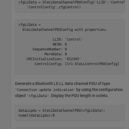
cfgLLData = bleLLDataChannelPDUConfig(
'LLID'
,
'Control'
'ControlConfig'
,cfgControl)
cfgLLData = 

  bleLLDataChannelPDUConfig with properties:

                 LLID: 'Control'

                 NESN: 0

       SequenceNumber: 0

             MoreData: 0

    CRCInitialization: '012345'

        ControlConfig: [1×1 bleLLControlPDUConfig]

Generate a Bluetooth LE LL data channel PDU of type
by using the configuration
'Connection update indication'
object
. Display the PDU length in octets.
'cfgLLData'
dataLLpdu = bleLLDataChannelPDU(cfgLLData);

numel(dataLLpdu)/8