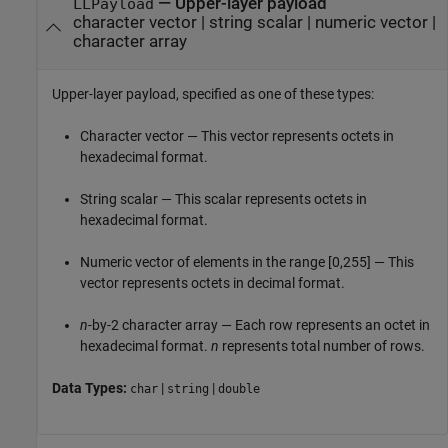
—
Upper-layer payload
LLPayload
character vector
|
string scalar
|
numeric vector
|
character array
Upper-layer payload, specified as one of these types:
Character vector — This vector represents octets in
hexadecimal format.
String scalar — This scalar represents octets in
hexadecimal format.
Numeric vector of elements in the range [0,255] — This
vector represents octets in decimal format.
n
-by-2 character array — Each row represents an octet in
hexadecimal format.
n
represents total number of rows.
Data Types:
|
|
char
string
double