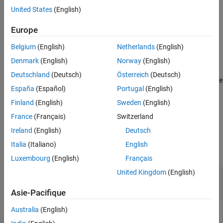
generate a Bluetooth LE LL control PDU.
United States
(English)
Extended Capabilities
Version History
example
Europe
See Also
Belgium
(English)
Netherlands
(English)
= bleLLDataChannelPDU(
,
)
dataLLpdu
cfgLLData
LLPayload
generates a Bluetooth LE LL data channel PDU,
,
dataLLpdu
Denmark
(English)
Norway
(English)
containing the upper-layer payload
for a given
LLPayload
Deutschland
(Deutsch)
Österreich
(Deutsch)
Bluetooth LE LL data channel configuration object,
. Use
cfgLLData
España
(Español)
Portugal
(English)
this syntax to generate a Bluetooth LE LL data PDU.
Finland
(English)
Sweden
(English)
example
France
(Français)
Switzerland
Ireland
(English)
Deutsch
Examples
Italia
(Italiano)
English
collapse all
Luxembourg
(English)
Français
United Kingdom
(English)
Generate Bluetooth LE LL Control PDU of Type
Connection Update Indication
Asie-Pacifique
Australia
(English)