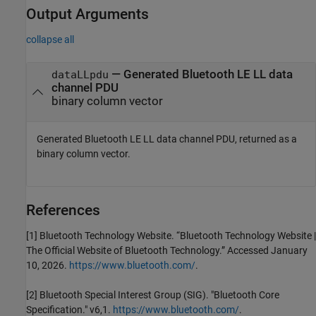
Output Arguments
collapse all
— Generated Bluetooth LE LL data
dataLLpdu
channel PDU
binary column vector
Generated Bluetooth LE LL data channel PDU, returned as a
binary column vector.
References
[1] Bluetooth Technology Website. “Bluetooth Technology Website |
The Official Website of Bluetooth Technology.” Accessed January
10, 2026.
https://www.bluetooth.com/
.
[2] Bluetooth Special Interest Group (SIG). "Bluetooth Core
Specification." v6,1.
https://www.bluetooth.com/
.