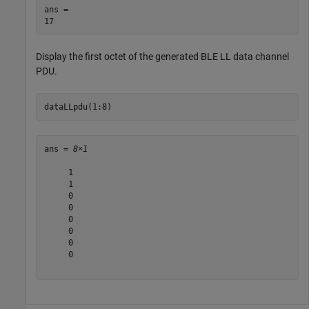
ans = 

Display the first octet of the generated BLE LL data channel
PDU.
dataLLpdu(1:8)
ans = 
8×1
     1

     1

     0

     0

     0

     0

     0

     0
