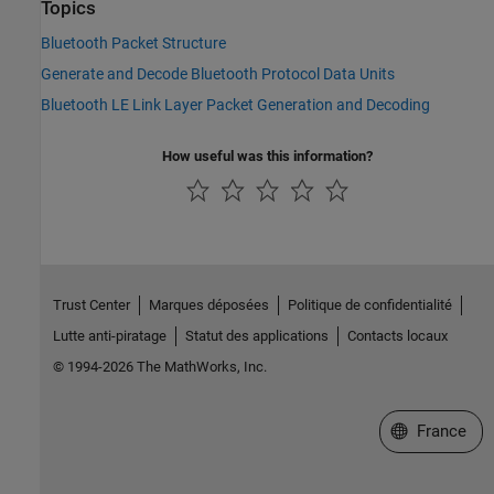
Topics
Bluetooth Packet Structure
Generate and Decode Bluetooth Protocol Data Units
Bluetooth LE Link Layer Packet Generation and Decoding
How useful was this information?
Trust Center
Marques déposées
Politique de confidentialité
Lutte anti-piratage
Statut des applications
Contacts locaux
© 1994-2026 The MathWorks, Inc.
Sélectionner 
France