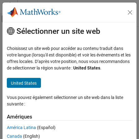
Passer au contenu
Centre d’aide MATLAB
Activer/désactiver l'affichage du menu d
Sélectionner un site web
Contenu principal
Accueil de la documentation
bleLLDataChannelPDU
Wireless Communications
Choisissez un site web pour accéder au contenu traduit dans
Generate Bluetooth LE LL data channel PDU
votre langue (lorsqu'il est disponible) et voir les événements et les
Bluetooth Toolbox
offres locales. D’après votre position, nous vous recommandons
Multinode Communication
collapse all in page
de sélectionner la région suivante :
United States
.
Piconet
Syntax
United States
bleLLDataChannelPDU
dataLLpdu = bleLLDataChannelPDU(cfgLLData)
ON THIS PAGE
Vous pouvez également sélectionner un site web dans la liste
dataLLpdu = bleLLDataChannelPDU(cfgLLData,LLPayload)
Syntax
suivante :
Description
Description
Examples
Amériques
generates a
= bleLLDataChannelPDU(
)
dataLLpdu
cfgLLData
®
Input Arguments
Bluetooth
low energy (LE) link layer (LL) data channel protocol
América Latina
(Español)
data unit (PDU),
, for a given Bluetooth LE LL data
Output Arguments
dataLLpdu
Canada
(English)
channel configuration object,
. Use this syntax to
cfgLLData
References