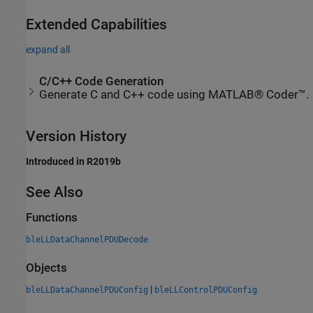
Extended Capabilities
expand all
C/C++ Code Generation
Generate C and C++ code using MATLAB® Coder™.
Version History
Introduced in R2019b
See Also
Functions
bleLLDataChannelPDUDecode
Objects
|
bleLLDataChannelPDUConfig
bleLLControlPDUConfig