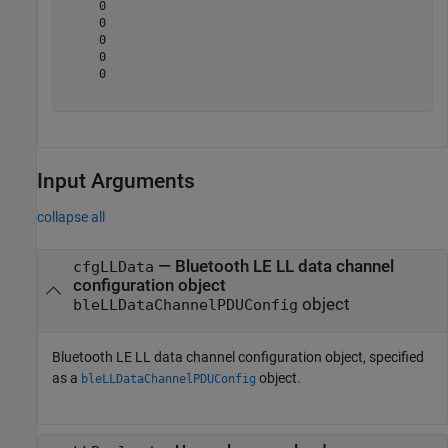
     0

     0

     0

     0

     0

Input Arguments
collapse all
—
Bluetooth LE LL data channel
cfgLLData
configuration object
object
bleLLDataChannelPDUConfig
Bluetooth LE LL data channel configuration object, specified
as a
object.
bleLLDataChannelPDUConfig