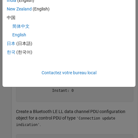
India
(English)
Create a default Bluetooth LE LL control PDU configuration
object.
New Zealand
(English)
中国
cfgControl = bleLLControlPDUConfig
简体中文
English
日本
(日本語)
cfgControl = 

  bleLLControlPDUConfig with properties:

한국
(한국어)
                Opcode: 'Connection update indication'

            WindowSize: 1

          WindowOffset: 0

Contactez votre bureau local
    ConnectionInterval: 6

     PeripheralLatency: 0

     ConnectionTimeout: 10

               Instant: 0

Create a Bluetooth LE LL data channel PDU configuration
object for a control PDU of type
'Connection update
.
indication'