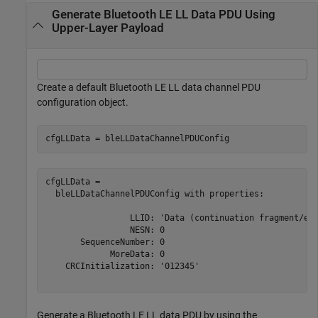
Generate Bluetooth LE LL Data PDU Using
Upper-Layer Payload
Create a default Bluetooth LE LL data channel PDU
configuration object.
cfgLLData = bleLLDataChannelPDUConfig
cfgLLData = 

  bleLLDataChannelPDUConfig with properties:

                 LLID: 'Data (continuation fragment/emp
                 NESN: 0

       SequenceNumber: 0

             MoreData: 0

    CRCInitialization: '012345'

Generate a Bluetooth LE LL data PDU by using the