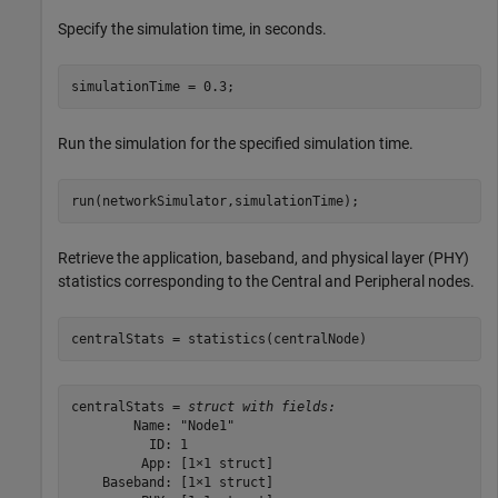
Specify the simulation time, in seconds.
simulationTime = 0.3;
Run the simulation for the specified simulation time.
run(networkSimulator,simulationTime);
Retrieve the application, baseband, and physical layer (PHY)
statistics corresponding to the Central and Peripheral nodes.
centralStats = statistics(centralNode)
centralStats = 
struct with fields:
        Name: "Node1"

          ID: 1

         App: [1×1 struct]

    Baseband: [1×1 struct]
