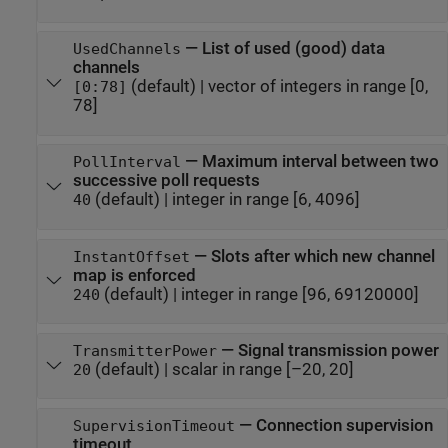
—
List of used (good) data
UsedChannels
channels
(default) |
vector of integers in range [0,
[0:78]
78]
—
Maximum interval between two
PollInterval
successive poll requests
(default) |
integer in range [6, 4096]
40
—
Slots after which new channel
InstantOffset
map is enforced
(default) |
integer in range [96, 69120000]
240
—
Signal transmission power
TransmitterPower
(default) |
scalar in range [–20, 20]
20
—
Connection supervision
SupervisionTimeout
timeout