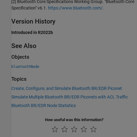
[2] Bluetooth Core Specifications Working Group. "Bluetooth Core
Specification" v6.1.
https://www.bluetooth.com/
.
Version History
Introduced in R2022b
See Also
Objects
bluetoothNode
Topics
Create, Configure, and Simulate Bluetooth BR/EDR Piconet
Simulate Multiple Bluetooth BR/EDR Piconets with ACL Traffic
Bluetooth BR/EDR Node Statistics
How useful was this information?