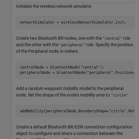
Initialize the wireless network simulator.
networkSimulator = wirelessNetworkSimulator.init;
Create two Bluetooth BR nodes, one with the
role
"central"
and the other with the
role. Specify the position
"peripheral"
of the Peripheral node, in meters.
centralNode = bluetoothNode(
"central"
);

peripheralNode = bluetoothNode(
"peripheral"
,Position=[
Add a random waypoint mobility model to the peripheral
node. Set the shape of the node's mobility area to
.
"circle"
addMobility(peripheralNode,BoundaryShape=
"circle"
,Refr
Create a default Bluetooth BR/EDR connection configuration
object to configure and share a connection between the