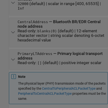
(default) |
scalar in range [400, 65535]
|
32000
Inf
—
Bluetooth BR/EDR Central
CentralAddress
node address
Read-only:
(default) |
12-element
blanks(0)
character vector
|
string scalar denoting 6-octet
hexadecimal value
—
Primary logical transport
PrimaryLTAddress
address
Read-only:
(default) |
positive integer scalar
[]
Note
The physical layer (PHY) transmission mode of the packets
specified by the
CentralToPeripheralACLPacketType
and
PeripheralToCentralACLPacketType
properties must be the
same.