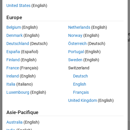
Object Functions
United States
(English)
cfgConnection = bluetoothConnectionConfig
Examples
cfgConnection = bluetoothConnectionConfig(Name=Value)
Europe
References
Description
Version History
Belgium
(English)
Netherlands
(English)
creates a default
= bluetoothConnectionConfig
cfgConnection
See Also
Bluetooth BR/EDR connection configuration object that shares the
Denmark
(English)
Norway
(English)
baseband connection configuration parameters between a Central
Deutschland
(Deutsch)
Österreich
(Deutsch)
and a Peripheral node.
España
(Español)
Portugal
(English)
example
Finland
(English)
Sweden
(English)
France
(Français)
Switzerland
sets
= bluetoothConnectionConfig(
)
cfgConnection
Name=Value
Ireland
(English)
Deutsch
properties
by using one or more name-value arguments. For
example,
sets the
HoppingSequenceType="Connection adaptive"
Italia
(Italiano)
English
frequency hopping sequence type to
.
"Connection adaptive"
Luxembourg
(English)
Français
Properties
United Kingdom
(English)
expand all
Asie-Pacifique
Australia
(English)
—
Packet
CentralToPeripheralACLPacketType