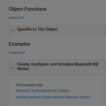
Object Functions
expand all
Specific to This Object
Examples
collapse all
Create, Configure, and Simulate Bluetooth BR
Nodes
This example uses:
Bluetooth Toolbox
Bluetooth Toolbox
Wireless Network Toolbox
Wireless Network Toolbox