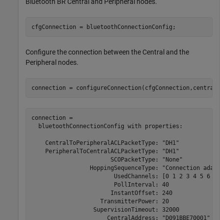
Bluetooth BR Central and Peripheral nodes.
cfgConnection = bluetoothConnectionConfig;
Configure the connection between the Central and the
Peripheral nodes.
connection = configureConnection(cfgConnection,central
connection = 

  bluetoothConnectionConfig with properties:

    CentralToPeripheralACLPacketType: "DH1"

    PeripheralToCentralACLPacketType: "DH1"

                       SCOPacketType: "None"

                 HoppingSequenceType: "Connection adapt
                        UsedChannels: [0 1 2 3 4 5 6 7 
                        PollInterval: 40

                       InstantOffset: 240

                    TransmitterPower: 20

                  SupervisionTimeout: 32000

                      CentralAddress: "D091BBE70001"
