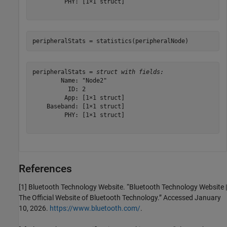
         PHY: [1×1 struct]

peripheralStats = statistics(peripheralNode)
peripheralStats = 
struct with fields:
        Name: "Node2"

          ID: 2

         App: [1×1 struct]

    Baseband: [1×1 struct]

         PHY: [1×1 struct]

References
[1] Bluetooth Technology Website. “Bluetooth Technology Website |
The Official Website of Bluetooth Technology.” Accessed January
10, 2026.
https://www.bluetooth.com/
.