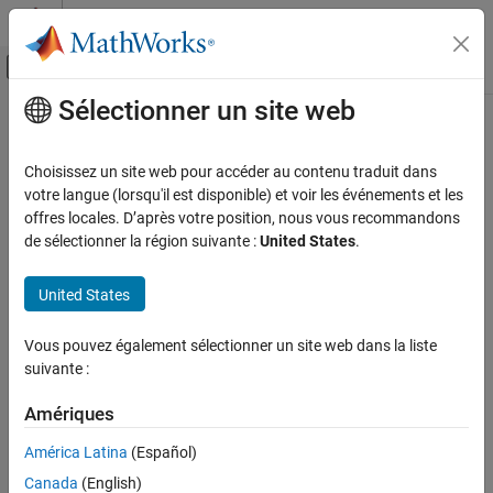
Passer au contenu
Centre d’aide MATLAB
Activer/désactiver l'affichage du menu d
Sélectionner un site web
Contenu principal
Accueil de la documentation
bluetoothConnectionConfig
Wireless Communications
Choisissez un site web pour accéder au contenu traduit dans
Bluetooth BR/EDR connection configuration parameters
votre langue (lorsqu'il est disponible) et voir les événements et les
Bluetooth Toolbox
Since R2022b
offres locales. D’après votre position, nous vous recommandons
Coexistence Modeling
expand all in page
de sélectionner la région suivante :
United States
.
Bluetooth Toolbox
Description
United States
Multinode Communication
Piconet
Use the
object to set the baseband
bluetoothConnectionConfig
Vous pouvez également sélectionner un site web dans la liste
®
connection configuration parameters for a Bluetooth
basic
suivante :
bluetoothConnectionConfig
rate/enhanced data rate (BR/EDR) Central and Peripheral node
pair.
ON THIS PAGE
Amériques
Description
Creation
América Latina
(Español)
Creation
Properties
Canada
(English)
Syntax