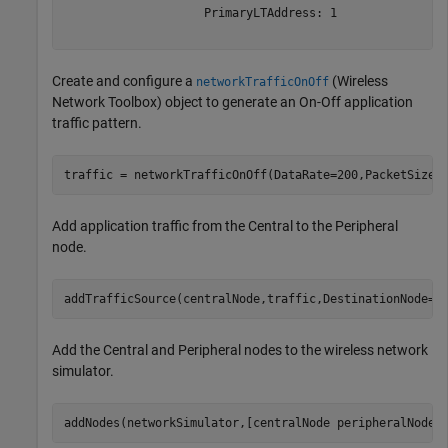
                    PrimaryLTAddress: 1

Create and configure a
(Wireless
networkTrafficOnOff
Network Toolbox)
object to generate an On-Off application
traffic pattern.
traffic = networkTrafficOnOff(DataRate=200,PacketSize=
Add application traffic from the Central to the Peripheral
node.
addTrafficSource(centralNode,traffic,DestinationNode=p
Add the Central and Peripheral nodes to the wireless network
simulator.
addNodes(networkSimulator,[centralNode peripheralNode]