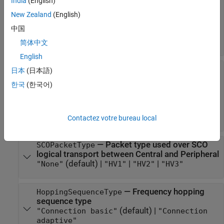
India
(English)
type used over ACL logical transport from
Central to Peripheral
New Zealand
(English)
(default) |
|
|
|
|
"DH1"
"DM1"
"DM3"
"DH3"
"DM5"
中国
|
|
|
|
|
"DH5"
"2-DH1"
"2-DH3"
"2-DH5"
"3-DH1"
|
"3-DH3"
"3-DH5"
简体中文
English
—
Packet
PeripheralToCentralACLPacketType
日本
(日本語)
type used over ACL logical transport from
한국
(한국어)
Peripheral to Central
(default) |
|
|
|
|
"DH1"
"DM1"
"DM3"
"DH3"
"DM5"
|
|
|
|
|
"DH5"
"2-DH1"
"2-DH3"
"2-DH5"
"3-DH1"
|
"3-DH3"
"3-DH5"
Contactez votre bureau local
—
Packet type used over SCO
SCOPacketType
logical transport between Central and Peripheral
(default) |
|
|
"None"
"HV1"
"HV2"
"HV3"
—
Frequency hopping
HoppingSequenceType
sequence type
(default) |
"Connection basic"
"Connection
adaptive"