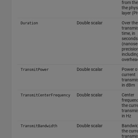
from the
the phys
layer (P
Double scalar
Over the
Duration
transmi
time, in
seconds
(nanose
precision
includin
overhea
Double scalar
Power of
TransmitPower
current
transmis
in dBm
Double scalar
Center
TransmitCenterFrequency
frequenc
the curr
transmis
in Hz
Double scalar
Bandwid
TransmitBandwidth
the curr
transmis