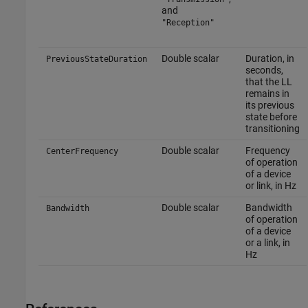
and
"Reception"
Double scalar
Duration, in
PreviousStateDuration
seconds,
that the LL
remains in
its previous
state before
transitioning
Double scalar
Frequency
CenterFrequency
of operation
of a device
or link, in Hz
Double scalar
Bandwidth
Bandwidth
of operation
of a device
or a link, in
Hz