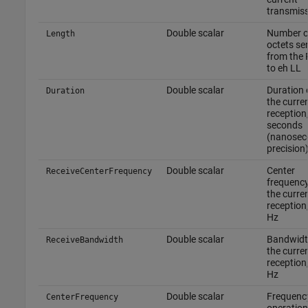
transmis
Double scalar
Number o
Length
octets se
from the
to eh LL
Double scalar
Duration 
Duration
the curre
reception,
seconds
(nanosec
precision
Double scalar
Center
ReceiveCenterFrequency
frequency
the curre
reception,
Hz
Double scalar
Bandwidt
ReceiveBandwidth
the curre
reception,
Hz
Double scalar
Frequenc
CenterFrequency
operation