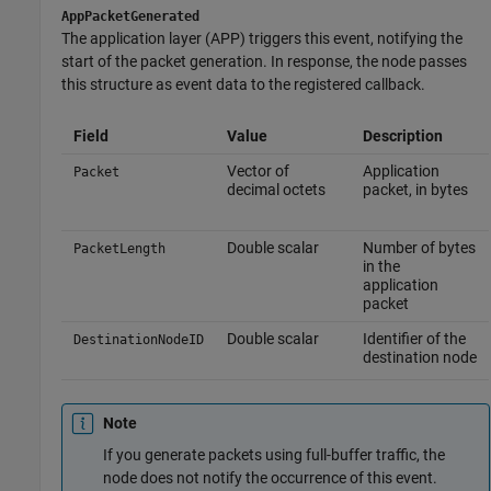
AppPacketGenerated
The application layer (APP) triggers this event, notifying the
start of the packet generation. In response, the node passes
this structure as event data to the registered callback.
Field
Value
Description
Vector of
Application
Packet
decimal octets
packet, in bytes
Double scalar
Number of bytes
PacketLength
in the
application
packet
Double scalar
Identifier of the
DestinationNodeID
destination node
Note
If you generate packets using full-buffer traffic, the
node does not notify the occurrence of this event.