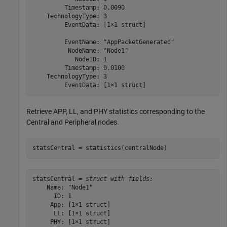
         Timestamp: 0.0090

    TechnologyType: 3

         EventData: [1×1 struct]

         EventName: "AppPacketGenerated"

          NodeName: "Node1"

            NodeID: 1

         Timestamp: 0.0100

    TechnologyType: 3

Retrieve APP, LL, and PHY statistics corresponding to the
Central and Peripheral nodes.
statsCentral = statistics(centralNode)
statsCentral = 
struct with fields:
    Name: "Node1"

      ID: 1

     App: [1×1 struct]

      LL: [1×1 struct]

     PHY: [1×1 struct]
