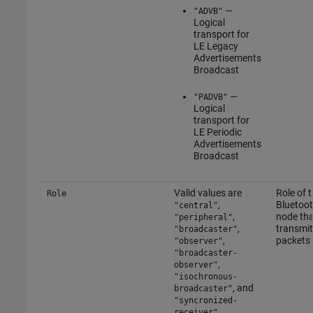
—
"ADVB"
Logical
transport for
LE Legacy
Advertisements
Broadcast
—
"PADVB"
Logical
transport for
LE Periodic
Advertisements
Broadcast
Valid values are
Role of 
Role
,
Bluetoo
"central"
,
node tha
"peripheral"
,
transmit
"broadcaster"
,
packets
"observer"
"broadcaster-
,
observer"
"isochronous-
, and
broadcaster"
"syncronized-
.
receiver"