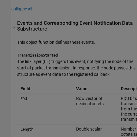
collapse all
Events and Corresponding Event Notification Data
Substructure
This object function defines these events.
TransmissionStarted
The link layer (LL) triggers this event, notifying the node of the
start of packet transmission. In response, the node passes this
structure as event data to the registered callback.
Field
Value
Descript
Row vector of
PDU bits
PDU
decimal octets
transmit
from the
the curr
transmi
Double scalar
Number 
Length
octets s