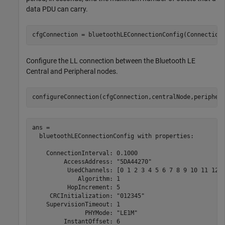
data PDU can carry.
cfgConnection = bluetoothLEConnectionConfig(Connection
Configure the LL connection between the Bluetooth LE
Central and Peripheral nodes.
configureConnection(cfgConnection,centralNode,peripher
ans = 

  bluetoothLEConnectionConfig with properties:

    ConnectionInterval: 0.1000

         AccessAddress: "5DA44270"

          UsedChannels: [0 1 2 3 4 5 6 7 8 9 10 11 12 1
             Algorithm: 1

          HopIncrement: 5

     CRCInitialization: "012345"

    SupervisionTimeout: 1

               PHYMode: "LE1M"

         InstantOffset: 6
