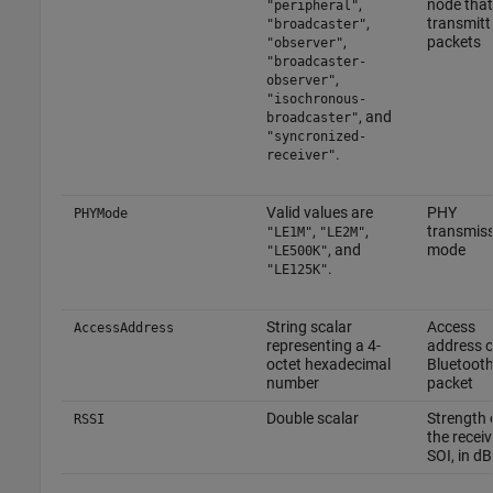
,
node that
"peripheral"
,
transmitt
"broadcaster"
,
packets
"observer"
"broadcaster-
,
observer"
"isochronous-
, and
broadcaster"
"syncronized-
.
receiver"
Valid values are
PHY
PHYMode
,
,
transmis
"LE1M"
"LE2M"
, and
mode
"LE500K"
.
"LE125K"
String scalar
Access
AccessAddress
representing a 4-
address o
octet hexadecimal
Bluetooth
number
packet
Double scalar
Strength 
RSSI
the recei
SOI, in d