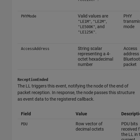
Valid values are
PHY
PHYMode
,
,
transmi
"LE1M"
"LE2M"
, and
mode
"LE500K"
.
"LE125K"
String scalar
Access
AccessAddress
representing a 4-
address 
octet hexadecimal
Bluetoo
number
packet
ReceptionEnded
The LL triggers this event, notifying the node of the end of
packet reception. In response, the node passes this structure
as event data to the registered callback.
Field
Value
Descripti
Row vector of
PDU bits
PDU
decimal octets
received 
the LL in 
current