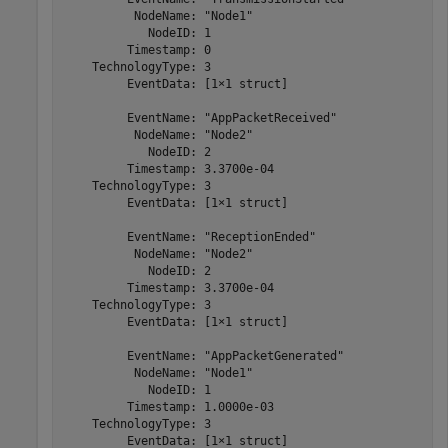
          NodeName: "Node1"

            NodeID: 1

         Timestamp: 0

    TechnologyType: 3

         EventData: [1×1 struct]

         EventName: "AppPacketReceived"

          NodeName: "Node2"

            NodeID: 2

         Timestamp: 3.3700e-04

    TechnologyType: 3

         EventData: [1×1 struct]

         EventName: "ReceptionEnded"

          NodeName: "Node2"

            NodeID: 2

         Timestamp: 3.3700e-04

    TechnologyType: 3

         EventData: [1×1 struct]

         EventName: "AppPacketGenerated"

          NodeName: "Node1"

            NodeID: 1

         Timestamp: 1.0000e-03

    TechnologyType: 3

         EventData: [1×1 struct]
