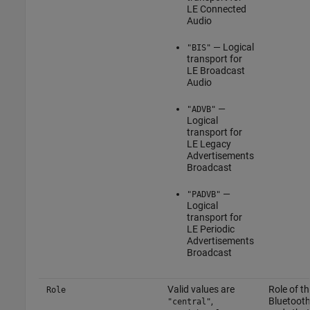
LE Connected
Audio
— Logical
"BIS"
transport for
LE Broadcast
Audio
—
"ADVB"
Logical
transport for
LE Legacy
Advertisements
Broadcast
—
"PADVB"
Logical
transport for
LE Periodic
Advertisements
Broadcast
Valid values are
Role of th
Role
,
Bluetooth
"central"