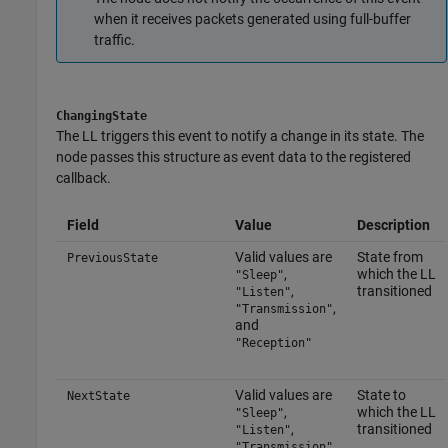
when it receives packets generated using full-buffer
traffic.
ChangingState
The LL triggers this event to notify a change in its state. The
node passes this structure as event data to the registered
callback.
Field
Value
Description
Valid values are
State from
PreviousState
,
which the LL
"Sleep"
,
transitioned
"Listen"
,
"Transmission"
and
"Reception"
Valid values are
State to
NextState
,
which the LL
"Sleep"
,
transitioned
"Listen"
,
"Transmission"