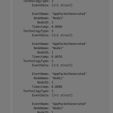
    TechnologyType: 3

         EventData: [1×1 struct]

         EventName: "AppPacketGenerated"

          NodeName: "Node1"

            NodeID: 1

         Timestamp: 0.0060

    TechnologyType: 3

         EventData: [1×1 struct]

         EventName: "AppPacketGenerated"

          NodeName: "Node1"

            NodeID: 1

         Timestamp: 0.0070

    TechnologyType: 3

         EventData: [1×1 struct]

         EventName: "AppPacketGenerated"

          NodeName: "Node1"

            NodeID: 1

         Timestamp: 0.0080

    TechnologyType: 3

         EventData: [1×1 struct]

         EventName: "AppPacketGenerated"

          NodeName: "Node1"

            NodeID: 1
