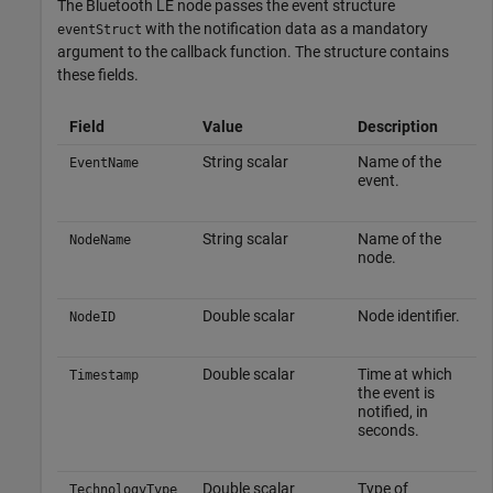
The Bluetooth LE node passes the event structure
with the notification data as a mandatory
eventStruct
argument to the callback function. The structure contains
these fields.
Field
Value
Description
String scalar
Name of the
EventName
event.
String scalar
Name of the
NodeName
node.
Double scalar
Node identifier.
NodeID
Double scalar
Time at which
Timestamp
the event is
notified, in
seconds.
Double scalar
Type of
TechnologyType