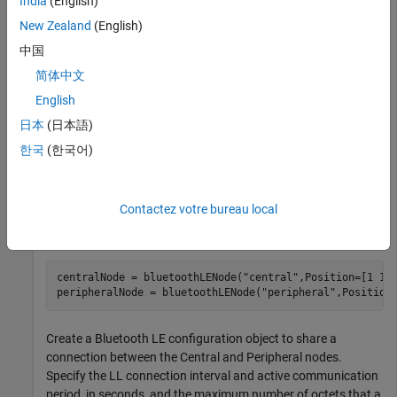
India
(English)
New Zealand
(English)
rng(1,
"twister"
)
中国
简体中文
Create a wireless network simulator object. Specify the
English
simulation time, in seconds.
日本
(日本語)
한국
(한국어)
networkSimulator = wirelessNetworkSimulator.init();

simulationTime = 0.01;
Contactez votre bureau local
Create a Bluetooth LE Central node and a Peripheral node,
specifying their positions in 3-D Cartesian coordinates.
centralNode = bluetoothLENode(
"central"
,Position=[1 1 1
peripheralNode = bluetoothLENode(
"peripheral"
,Position
Create a Bluetooth LE configuration object to share a
connection between the Central and Peripheral nodes.
Specify the LL connection interval and active communication
period, in seconds, and the maximum number of octets that a