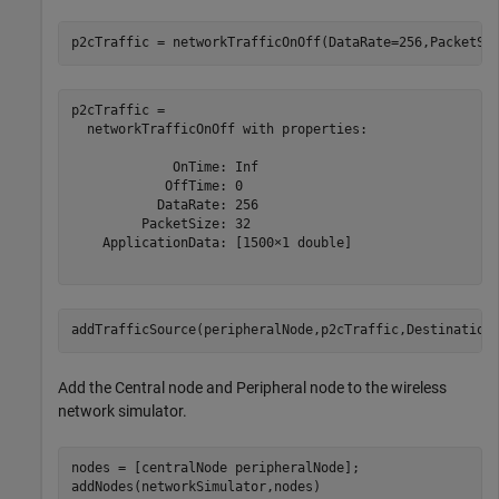
p2cTraffic = networkTrafficOnOff(DataRate=256,PacketSi
p2cTraffic = 

  networkTrafficOnOff with properties:

             OnTime: Inf

            OffTime: 0

           DataRate: 256

         PacketSize: 32

    ApplicationData: [1500×1 double]

addTrafficSource(peripheralNode,p2cTraffic,Destination
Add the Central node and Peripheral node to the wireless
network simulator.
nodes = [centralNode peripheralNode];

addNodes(networkSimulator,nodes)