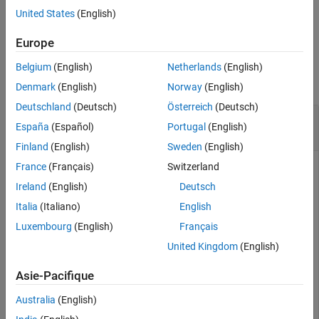
ON THIS PAGE
United States
(English)
Syntax
example
Description
Europe
Examples
Examples
Belgium
(English)
Netherlands
(English)
Input Arguments
collapse all
Denmark
(English)
Norway
(English)
More About
References
Deutschland
(Deutsch)
Österreich
(Deutsch)
Register Callback for Events from Bluetooth LE
Version History
España
(Español)
Portugal
(English)
Nodes
See Also
Finland
(English)
Sweden
(English)
France
(Français)
Switzerland
This example uses:
Ireland
(English)
Deutsch
Bluetooth Toolbox
Bluetooth Toolbox
Italia
(Italiano)
English
Wireless Network Toolbox
Wireless Network Toolbox
Luxembourg
(English)
Français
United Kingdom
(English)
Set the seed for the random number generator to ensure
repeatability of results. The seed value controls the pattern of
Asie-Pacifique
random number generation. For high-fidelity simulation
Australia
(English)
results, change the seed value and average the results over
multiple simulations.