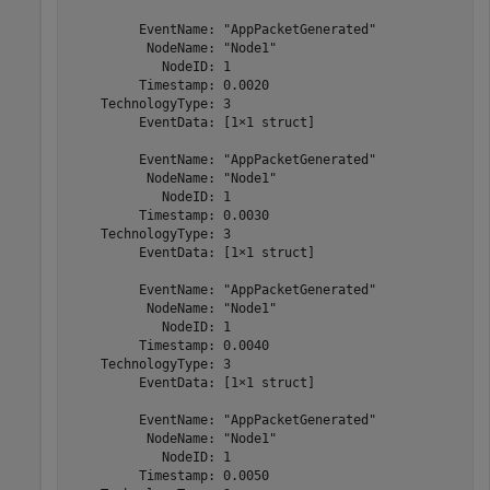
         EventName: "AppPacketGenerated"

          NodeName: "Node1"

            NodeID: 1

         Timestamp: 0.0020

    TechnologyType: 3

         EventData: [1×1 struct]

         EventName: "AppPacketGenerated"

          NodeName: "Node1"

            NodeID: 1

         Timestamp: 0.0030

    TechnologyType: 3

         EventData: [1×1 struct]

         EventName: "AppPacketGenerated"

          NodeName: "Node1"

            NodeID: 1

         Timestamp: 0.0040

    TechnologyType: 3

         EventData: [1×1 struct]

         EventName: "AppPacketGenerated"

          NodeName: "Node1"

            NodeID: 1

         Timestamp: 0.0050
