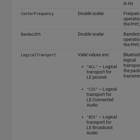
in Hz
Double scalar
Frequen
CenterFrequency
operatio
the PHY,
Double scalar
Bandwid
Bandwidth
operatio
the PHY,
Valid values are:
Bluetoo
LogicalTransport
logical
transpor
— Logical
"ACL"
the pack
transport for
transmi
LE piconet
— Logical
"CIS"
transport for
LE Connected
Audio
— Logical
"BIS"
transport for
LE Broadcast
Audio