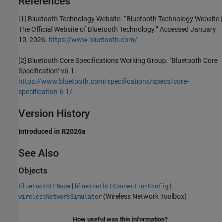
References
[1] Bluetooth Technology Website. “Bluetooth Technology Website |
The Official Website of Bluetooth Technology.” Accessed January
10, 2026.
https://www.bluetooth.com/
.
[2] Bluetooth Core Specifications Working Group. "Bluetooth Core
Specification" v6.1.
https://www.bluetooth.com/specifications/specs/core-
specification-6-1/
.
Version History
Introduced in R2026a
See Also
Objects
|
|
bluetoothLENode
bluetoothLEConnectionConfig
(Wireless Network Toolbox)
wirelessNetworkSimulator
How useful was this information?