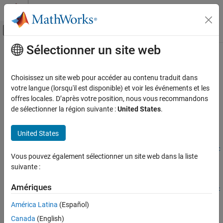
Passer au contenu
Centre d’aide MATLAB
Activer/désactiver l'affichage du menu d
Sélectionner un site web
Contenu principal
Accueil de la documentation
registerEventCallback
Wireless Communications
Choisissez un site web pour accéder au contenu traduit dans
Register callback for event from Bluetooth LE node
votre langue (lorsqu'il est disponible) et voir les événements et les
Bluetooth Toolbox
Since R2026a
offres locales. D’après votre position, nous vous recommandons
Coexistence Modeling
collapse all in page
de sélectionner la région suivante :
United States
.
Bluetooth Toolbox
Syntax
United States
Multinode Communication
Mesh Networking
registerEventCallback(bluetoothLENodeObj,eventName,callbac
Vous pouvez également sélectionner un site web dans la liste
k)
Bluetooth Toolbox
suivante :
Description
Multinode Communication
Amériques
registerEventCallback(
,
,
bluetoothLENodeObj
eventName
callbac
Bluetooth Audio
registers a function callback
for the specified event
)
callback
k
América Latina
(Español)
®
from the Bluetooth
low energy (LE) node
eventName
registerEventCallback
Canada
(English)
.
bluetoothLENodeObj