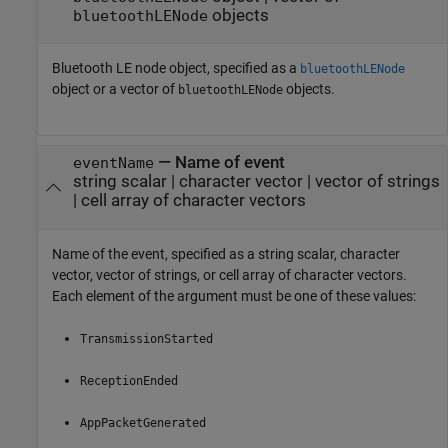
objects
bluetoothLENode
Bluetooth LE node object, specified as a
bluetoothLENode
object or a vector of
objects.
bluetoothLENode
—
Name of event
eventName
string scalar
|
character vector
|
vector of strings
|
cell array of character vectors
Name of the event, specified as a string scalar, character
vector, vector of strings, or cell array of character vectors.
Each element of the argument must be one of these values:
TransmissionStarted
ReceptionEnded
AppPacketGenerated