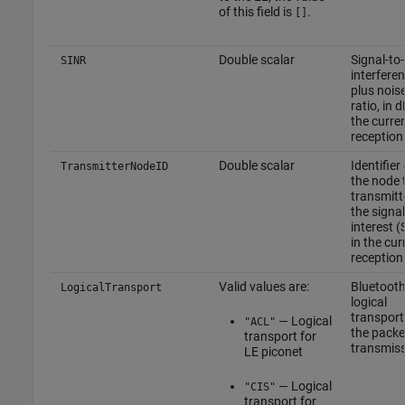
of this field is
.
[]
Double scalar
Signal-to-
SINR
interfere
plus nois
ratio, in d
the curre
reception
Double scalar
Identifier 
TransmitterNodeID
the node 
transmitt
the signal
interest (
in the cur
reception
Valid values are:
Bluetoot
LogicalTransport
logical
transport
— Logical
"ACL"
the packe
transport for
transmis
LE piconet
— Logical
"CIS"
transport for