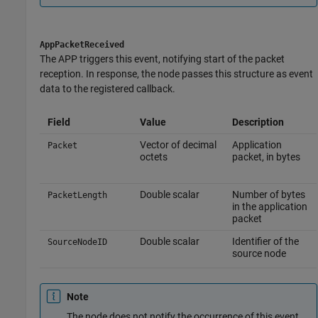
AppPacketReceived
The APP triggers this event, notifying start of the packet
reception. In response, the node passes this structure as event
data to the registered callback.
Field
Value
Description
Vector of decimal
Application
Packet
octets
packet, in bytes
Double scalar
Number of bytes
PacketLength
in the application
packet
Double scalar
Identifier of the
SourceNodeID
source node
Note
The node does not notify the occurrence of this event