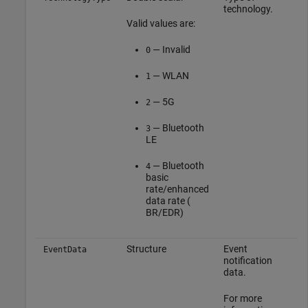
technology.
Valid values are:
— Invalid
0
— WLAN
1
— 5G
2
— Bluetooth
3
LE
— Bluetooth
4
basic
rate/enhanced
data rate (
BR/EDR)
Structure
Event
EventData
notification
data.
For more