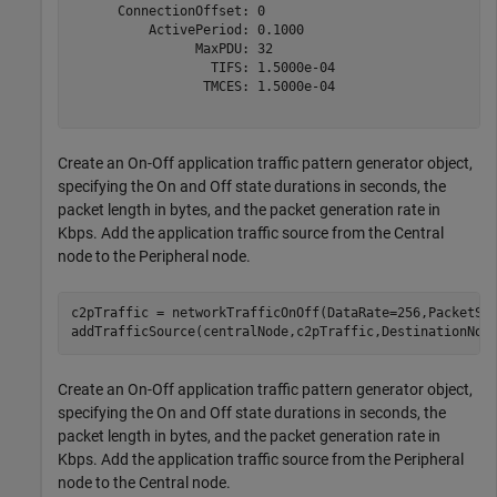
      ConnectionOffset: 0

          ActivePeriod: 0.1000

                MaxPDU: 32

                  TIFS: 1.5000e-04

                 TMCES: 1.5000e-04

Create an On-Off application traffic pattern generator object,
specifying the On and Off state durations in seconds, the
packet length in bytes, and the packet generation rate in
Kbps. Add the application traffic source from the Central
node to the Peripheral node.
c2pTraffic = networkTrafficOnOff(DataRate=256,PacketSiz
addTrafficSource(centralNode,c2pTraffic,DestinationNod
Create an On-Off application traffic pattern generator object,
specifying the On and Off state durations in seconds, the
packet length in bytes, and the packet generation rate in
Kbps. Add the application traffic source from the Peripheral
node to the Central node.