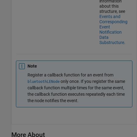
information
about this
structure, see
Events and
Corresponding
Event
Notification
Data
Substructure
.
Note
Register a callback function for an event from
only once. If you register the same
bluetoothLENode
callback function multiple times for the same event,
the callback function executes repeatedly each time
the node notifies the event.
More About