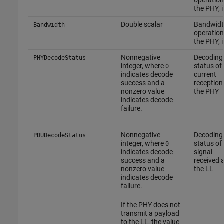
the PHY, 
Double scalar
Bandwidt
Bandwidth
operation
the PHY, 
Nonnegative
Decoding
PHYDecodeStatus
integer, where
status of
0
indicates decode
current
success and a
reception
nonzero value
the PHY
indicates decode
failure.
Nonnegative
Decoding
PDUDecodeStatus
integer, where
status of
0
indicates decode
signal
success and a
received 
nonzero value
the LL
indicates decode
failure.
If the PHY does not
transmit a payload
to the LL, the value