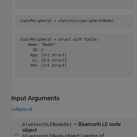
statsPeripheral = statistics(peripheralNode)
statsPeripheral = 
struct with fields:
    Name: "Node2"

      ID: 2

     App: [1×1 struct]

      LL: [1×1 struct]

     PHY: [1×1 struct]

Input Arguments
collapse all
—
Bluetooth LE node
bluetoothLENodeObj
object
object
|
vector of
bluetoothLENode