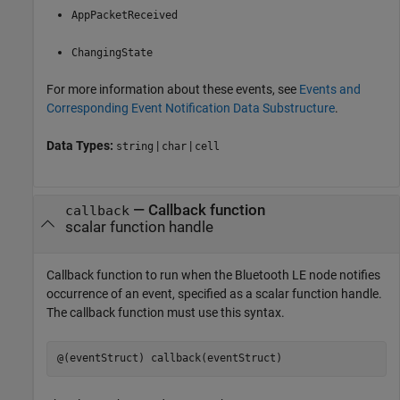
AppPacketReceived
ChangingState
For more information about these events, see
Events and
Corresponding Event Notification Data Substructure
.
Data Types:
|
|
string
char
cell
—
Callback function
callback
scalar function handle
Callback function to run when the Bluetooth LE node notifies
occurrence of an event, specified as a scalar function handle.
The callback function must use this syntax.
@(eventStruct) callback(eventStruct)