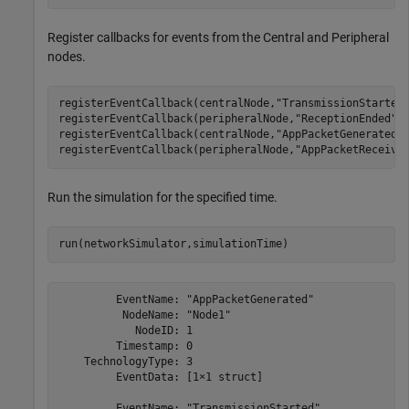
Register callbacks for events from the Central and Peripheral
nodes.
registerEventCallback(centralNode,
"TransmissionStarted
registerEventCallback(peripheralNode,
"ReceptionEnded"
,
registerEventCallback(centralNode,
"AppPacketGenerated"
registerEventCallback(peripheralNode,
"AppPacketReceive
Run the simulation for the specified time.
run(networkSimulator,simulationTime)
         EventName: "AppPacketGenerated"

          NodeName: "Node1"

            NodeID: 1

         Timestamp: 0

    TechnologyType: 3

         EventData: [1×1 struct]

         EventName: "TransmissionStarted"
