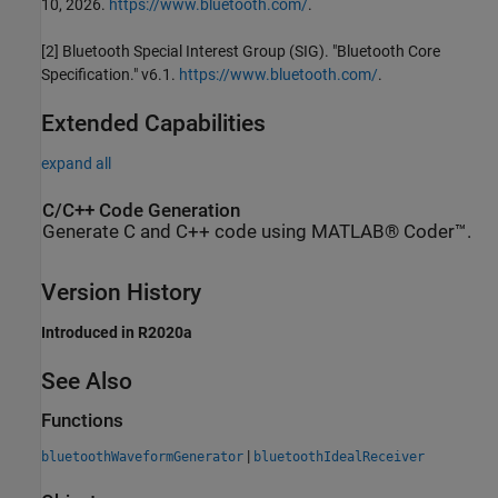
10, 2026.
https://www.bluetooth.com/
.
[2] Bluetooth Special Interest Group (SIG). "Bluetooth Core
Specification." v6.1.
https://www.bluetooth.com/
.
Extended Capabilities
expand all
C/C++ Code Generation
Generate C and C++ code using MATLAB® Coder™.
Version History
Introduced in R2020a
See Also
Functions
|
bluetoothWaveformGenerator
bluetoothIdealReceiver