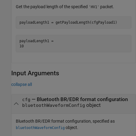
Get the payload length of the specified
packet.
'HV1'
payloadLength1 = getPayloadLength(cfgPayload1)
payloadLength1 = 

Input Arguments
collapse all
—
Bluetooth BR/EDR format configuration
cfg
object
bluetoothWaveformConfig
Bluetooth BR/EDR format configuration, specified as
object.
bluetoothWaveformConfig