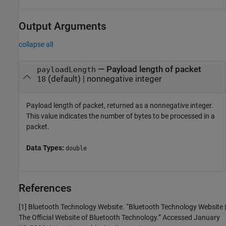
Output Arguments
collapse all
— Payload length of packet
payloadLength
(default) | nonnegative integer
18
Payload length of packet, returned as a nonnegative integer.
This value indicates the number of bytes to be processed in a
packet.
Data Types:
double
References
[1] Bluetooth Technology Website. “Bluetooth Technology Website |
The Official Website of Bluetooth Technology.” Accessed January