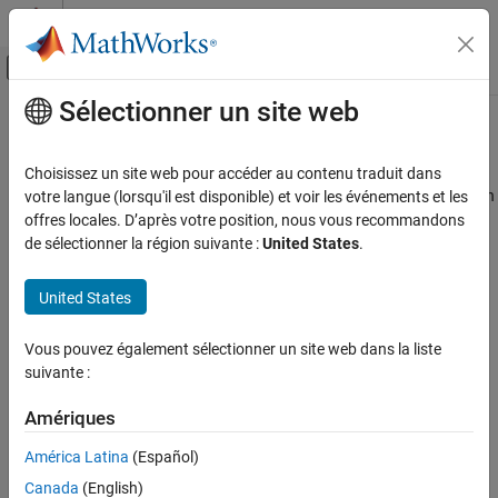
Passer au contenu
Centre d’aide MATLAB
Activer/désactiver l'affichage du menu d
Sélectionner un site web
Contenu principal
Accueil de la documentation
getPayloadLength
Wireless Communications
Choisissez un site web pour accéder au contenu traduit dans
Return payload length for Bluetooth BR/EDR format configuration
votre langue (lorsqu'il est disponible) et voir les événements et les
Bluetooth Toolbox
offres locales. D’après votre position, nous vous recommandons
PHY Modeling
collapse all in page
de sélectionner la région suivante :
United States
.
getPayloadLength
Syntax
United States
ON THIS PAGE
payloadLength = getPayloadLength(cfg)
Syntax
Vous pouvez également sélectionner un site web dans la liste
Description
Description
suivante :
Examples
returns the payload
= getPayloadLength(
)
payloadLength
cfg
Input Arguments
Amériques
®
length, in bytes, for the Bluetooth
BR/EDR format configuration,
Output Arguments
.
cfg
América Latina
(Español)
References
Canada
(English)
example
Extended Capabilities