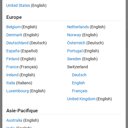
United States
(English)
Version History
Examples
See Also
Europe
collapse all
Belgium
(English)
Netherlands
(English)
Get Payload Length for Bluetooth BR/EDR
Denmark
(English)
Norway
(English)
Format Configuration
Deutschland
(Deutsch)
Österreich
(Deutsch)
España
(Español)
Portugal
(English)
Finland
(English)
Sweden
(English)
Create a default Bluetooth BR/EDR waveform configuration
France
(Français)
Switzerland
object.
Ireland
(English)
Deutsch
Italia
(Italiano)
English
cfgPayload = bluetoothWaveformConfig
Luxembourg
(English)
Français
United Kingdom
(English)
cfgPayload = 

  bluetoothWaveformConfig with properties:

Asie-Pacifique
                       Mode: 'BR'

Australia
(English)
                 PacketType: 'FHS'

              DeviceAddress: '0123456789AB'
