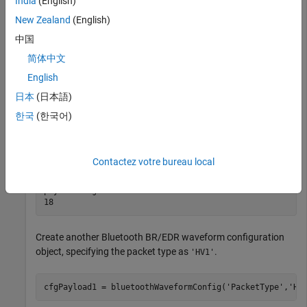
India
(English)
    LogicalTransportAddress: [3×1 double]

New Zealand
(English)
          HeaderControlBits: [3×1 double]

            ModulationIndex: 0.3200

中国
           SamplesPerSymbol: 8

               WhitenStatus: 'On'

简体中文
       WhitenInitialization: [7×1 double]

English
日本
(日本語)
Get the payload length of the default
packet.
'FHS'
한국
(한국어)
payloadLength = getPayloadLength(cfgPayload)
Contactez votre bureau local
payloadLength = 

Create another Bluetooth BR/EDR waveform configuration
object, specifying the packet type as
.
'HV1'
cfgPayload1 = bluetoothWaveformConfig(
'PacketType'
,
'HV