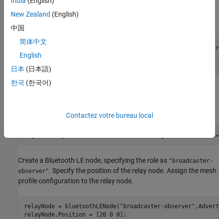
India
(English)
Create a Bluetooth LE node, specifying the role as
"broadcaster-
. Specify the position of the source node. Assign the
observer"
New Zealand
(English)
mesh profile configuration to the source node.
中国
简体中文
sourceNode = bluetoothLENode(
"broadcaster-observer"
,Adver
English
sourceNode.Position = [0 0 0];

sourceNode.MeshConfig = cfgMeshSource;
日本
(日本語)
한국
(한국어)
Create a default Bluetooth mesh profile configuration object,
specifying the element address and enabling the relay feature of
the Bluetooth LE node.
Contactez votre bureau local
cfgMeshRelay = bluetoothMeshProfileConfig(ElementAddress=
Create a Bluetooth LE node, specifying the role as
"broadcaster-
. Specify the position of the relay node. Assign the mesh
observer"
profile configuration to the relay node.
relayNode = bluetoothLENode(
"broadcaster-observer"
,Advert
relayNode.Position = [20 0 0];
