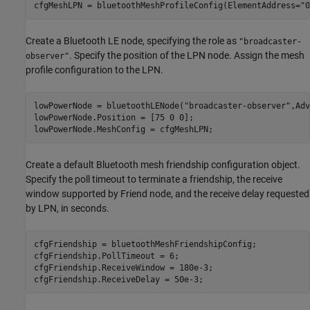
cfgMeshLPN = bluetoothMeshProfileConfig(ElementAddress=
"0
Create a Bluetooth LE node, specifying the role as
"broadcaster-
. Specify the position of the LPN node. Assign the mesh
observer"
profile configuration to the LPN.
lowPowerNode = bluetoothLENode(
"broadcaster-observer"
,Adv
lowPowerNode.Position = [75 0 0];

lowPowerNode.MeshConfig = cfgMeshLPN;
Create a default Bluetooth mesh friendship configuration object.
Specify the poll timeout to terminate a friendship, the receive
window supported by Friend node, and the receive delay requested
by LPN, in seconds.
cfgFriendship = bluetoothMeshFriendshipConfig;

cfgFriendship.PollTimeout = 6;          

cfgFriendship.ReceiveWindow = 180e-3; 

cfgFriendship.ReceiveDelay = 50e-3;