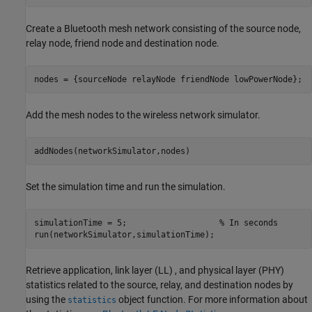
Create a Bluetooth mesh network consisting of the source node,
relay node, friend node and destination node.
nodes = {sourceNode relayNode friendNode lowPowerNode};
Add the mesh nodes to the wireless network simulator.
addNodes(networkSimulator,nodes)
Set the simulation time and run the simulation.
simulationTime = 5;                   
% In seconds
run(networkSimulator,simulationTime);
Retrieve application, link layer (LL) , and physical layer (PHY)
statistics related to the source, relay, and destination nodes by
using the
object function. For more information about
statistics