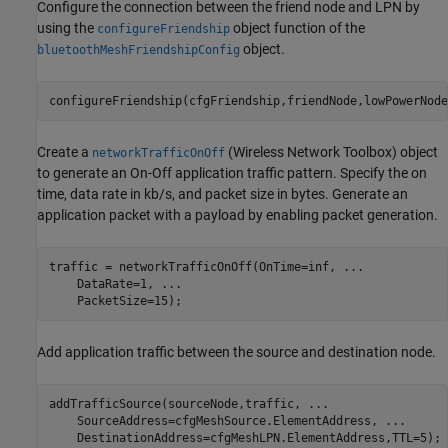
Configure the connection between the friend node and LPN by
using the
object function of the
configureFriendship
object.
bluetoothMeshFriendshipConfig
configureFriendship(cfgFriendship,friendNode,lowPowerNode
Create a
(Wireless Network Toolbox)
object
networkTrafficOnOff
to generate an On-Off application traffic pattern. Specify the on
time, data rate in kb/s, and packet size in bytes. Generate an
application packet with a payload by enabling packet generation.
traffic = networkTrafficOnOff(OnTime=inf, 
...
    DataRate=1, 
...
    PacketSize=15);
Add application traffic between the source and destination node.
addTrafficSource(sourceNode,traffic, 
...
    SourceAddress=cfgMeshSource.ElementAddress, 
...
    DestinationAddress=cfgMeshLPN.ElementAddress,TTL=5);