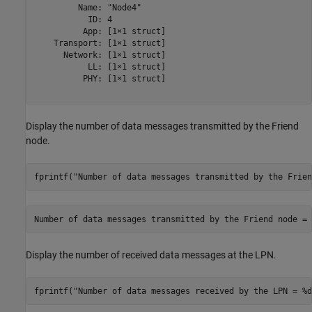
         Name: "Node4"

           ID: 4

          App: [1×1 struct]

    Transport: [1×1 struct]

      Network: [1×1 struct]

           LL: [1×1 struct]

          PHY: [1×1 struct]

Display the number of data messages transmitted by the Friend
node.
fprintf(
"Number of data messages transmitted by the Frien
Display the number of received data messages at the LPN.
fprintf(
"Number of data messages received by the LPN = %d