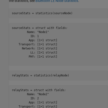
the statistics, see
Bluetooth LE Node Statistics
.
sourceStats = statistics(sourceNode)
sourceStats = 
struct with fields:
         Name: "Node1"

           ID: 1

          App: [1×1 struct]

    Transport: [1×1 struct]

      Network: [1×1 struct]

           LL: [1×1 struct]

          PHY: [1×1 struct]

relayStats = statistics(relayNode)
relayStats = 
struct with fields:
         Name: "Node2"

           ID: 2

          App: [1×1 struct]

    Transport: [1×1 struct]
