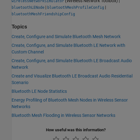
(Wireless Network Toolbox)
|
wirelessNetworkSimulator
|
|
bluetoothLENode
bluetoothMeshProfileConfig
bluetoothMeshFriendshipConfig
Topics
Create, Configure and Simulate Bluetooth Mesh Network
Create, Configure, and Simulate Bluetooth LE Network with
Custom Channel
Create, Configure, and Simulate Bluetooth LE Broadcast Audio
Network
Create and Visualize Bluetooth LE Broadcast Audio Residential
Scenario
Bluetooth LE Node Statistics
Energy Profiling of Bluetooth Mesh Nodes in Wireless Sensor
Networks
Bluetooth Mesh Flooding in Wireless Sensor Networks
How useful was this information?