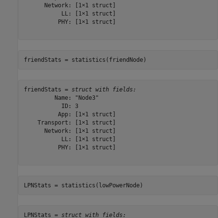
      Network: [1×1 struct]

           LL: [1×1 struct]

          PHY: [1×1 struct]

friendStats = statistics(friendNode)
friendStats = 
struct with fields:
         Name: "Node3"

           ID: 3

          App: [1×1 struct]

    Transport: [1×1 struct]

      Network: [1×1 struct]

           LL: [1×1 struct]

          PHY: [1×1 struct]

LPNStats = statistics(lowPowerNode)
LPNStats = 
struct with fields: