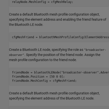
relayNode.MeshConfig = cfgMeshRelay;
Create a default Bluetooth mesh profile configuration object,
specifying the element address and enabling the friend feature of
the Bluetooth LE node.
cfgMeshFriend = bluetoothMeshProfileConfig(ElementAddress
Create a Bluetooth LE node, specifying the role as
"broadcaster-
. Specify the position of the friend node. Assign the
observer"
mesh profile configuration to the friend node.
friendNode = bluetoothLENode(
"broadcaster-observer"
,Adver
friendNode.Position = [50 0 0];

friendNode.MeshConfig = cfgMeshFriend;
Create a default Bluetooth mesh profile configuration object,
specifying the element address of the Bluetooth LE node.