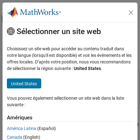
Passer au contenu
Centre d’aide MATLAB
Activer/désactiver l'affichage du menu d
Sélectionner un site web
Contenu principal
Accueil de la documentation
Establish Friendship Between Friend
Node and LPN in Bluetooth Mesh
Wireless Communications
Choisissez un site web pour accéder au contenu traduit dans
Network
votre langue (lorsqu'il est disponible) et voir les événements et les
Bluetooth Toolbox
offres locales. D’après votre position, nous vous recommandons
Multinode Communication
de sélectionner la région suivante :
United States
.
Mesh Networking
This example uses:
United States
Establish Friendship Between Friend Node
Bluetooth Toolbox
Bluetooth Toolbox
and LPN in Bluetooth Mesh Network
Wireless Network Toolbox
Wireless Network Toolbox
Vous pouvez également sélectionner un site web dans la liste
ON THIS PAGE
suivante :
References
This example enables you to:
See Also
Amériques
Create and configure a Bluetooth mesh network consisting of
América Latina
(Español)
a source node, Friend node, a Low Power node (LPN), and a
Canada
(English)
relay node.