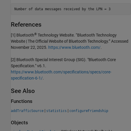
References
®
[1] Bluetooth
Technology Website. “Bluetooth Technology
Website | The Official Website of Bluetooth Technology.” Accessed
November 22, 2025.
https://www.bluetooth.com/
.
[2] Bluetooth Special Interest Group (SIG). "Bluetooth Core
Specification." v6.1.
https://www.bluetooth.com/specifications/specs/core-
specification-6-1/
.
See Also
Functions
|
|
addTrafficSource
statistics
configureFriendship
Objects