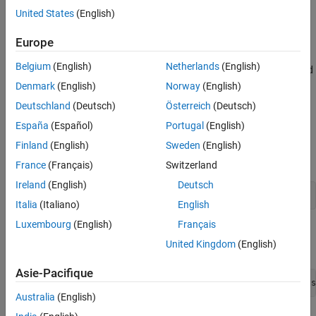
United States
(English)
Configure and establish friendship between the LPN and
Friend node.
Europe
Belgium
(English)
Netherlands
(English)
Add application traffic between the source node and LPN and
relay the traffic by using the Friend node and relay node.
Denmark
(English)
Norway
(English)
Deutschland
(Deutsch)
Österreich
(Deutsch)
Simulate Bluetooth mesh network and retrieve the statistics
España
(Español)
Portugal
(English)
of mesh nodes.
Finland
(English)
Sweden
(English)
Create a wireless network simulator.
France
(Français)
Switzerland
Ireland
(English)
Deutsch
networkSimulator = wirelessNetworkSimulator.init();
Italia
(Italiano)
English
Luxembourg
(English)
Français
Create a default Bluetooth mesh profile configuration object,
United Kingdom
(English)
specifying the element address of the source node.
Asie-Pacifique
cfgMeshSource = bluetoothMeshProfileConfig(ElementAddress
Australia
(English)