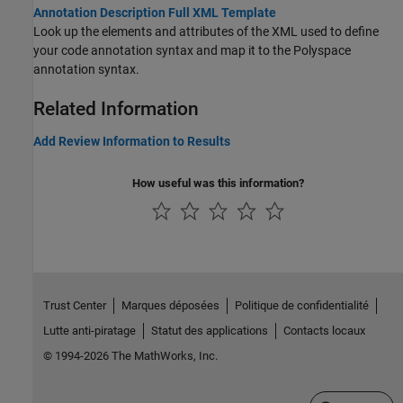
Annotation Description Full XML Template
Look up the elements and attributes of the XML used to define
your code annotation syntax and map it to the Polyspace
annotation syntax.
Related Information
Add Review Information to Results
How useful was this information?
Trust Center
Marques déposées
Politique de confidentialité
Lutte anti-piratage
Statut des applications
Contacts locaux
© 1994-2026 The MathWorks, Inc.