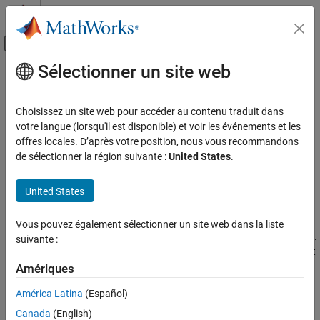
Passer au contenu
Centre d’aide MATLAB
Activer/désactiver l'affichage du menu d
Sélectionner un site web
Contenu principal
Accueil de la documentation
Configure Review Information
Import
Vérification, validation et test
Choisissez un site web pour accéder au contenu traduit dans
Vérification de code
votre langue (lorsqu'il est disponible) et voir les événements et les
offres locales. D’après votre position, nous vous recommandons
Configure importing of review information from existing results
Polyspace Bug Finder
de sélectionner la région suivante :
United States
.
Configure how to import review information, such as status,
Configuration
severity, or other comments and justifications, from previous
®
United States
Polyspace
results or source code.
Configure Review Information Import
In the Polyspace Platform user interface, by default, review
Vous pouvez également sélectionner un site web dans la liste
information from the previous run is imported into the current run.
suivante :
You can also import review information explicitly from another set
of results, both in the user interface and on the command line.
Amériques
América Latina
(Español)
Alternatively, you can add annotations in a standard format to
your source code for storing review information. Subsequent
Canada
(English)