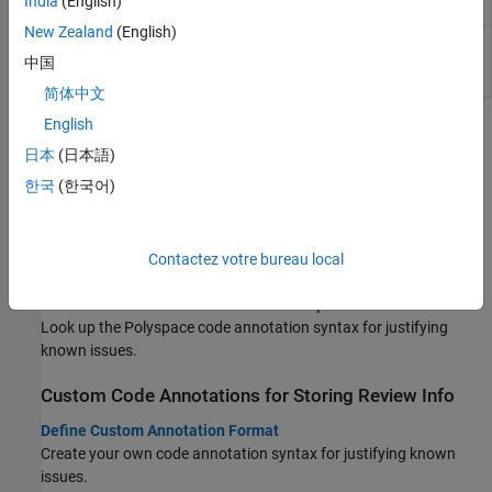
India
(English)
analysis
import
New Zealand
(English)
(System Command) Export
Polyspace
results
polyspace-
to external formats such as CSV or JSON
results-
中国
export
简体中文
English
Topics
日本
(日本語)
Import Review Information From Previous Results or
한국
(한국어)
Code
Import Review Information from Previous Polyspace Analysis
Import information such as status, severity and additional notes
Contactez votre bureau local
from another Polyspace result file.
Annotate Code and Hide Known or Acceptable Results
Look up the Polyspace code annotation syntax for justifying
known issues.
Custom Code Annotations for Storing Review Info
Define Custom Annotation Format
Create your own code annotation syntax for justifying known
issues.