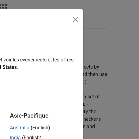
Fonctions
Videos
Answers
t voir les événements et les offres
. Activate a set of coding rules and defects by
d States
.
in a checkers activation file (
) and then use
.xml
on file (-checkers-activation-file)
sis option
. You can activate a set of
-checkers
ist as input to the option. For example,
-
look for a specific type of defect, specify the
Asie-Pacifique
 defect checkers by using the option
-checkers
. For the short names of defect checkers and
Australia
(English)
ct Checkers
.
India
(English)