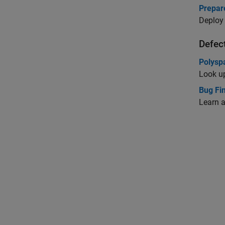
Prepar
Deploy 
Defec
Polysp
Look up
Bug Fi
Learn a