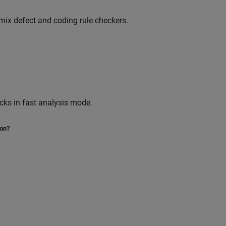
ix defect and coding rule checkers.
cks in fast analysis mode.
ion?