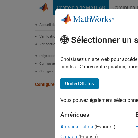
Passer au contenu
Centre d’aide MATLAB
Communau
Document
Accueil de la documentation
Vérification, validation et test
Con
Sélectionner un 
Vérification de code
Polyspace Bug Finder
Specify
Choisissez un site web pour accéder 
Configuration
By defa
locales. D’après votre position, no
Configure Checks
using t
the act
United States
Configure Bug Finder Defect Checkers
Alterna
Vous pouvez également sélectionner 
defect 
checke
Amériques
short n
concur
América Latina
(Español)
defect 
Canada
(English)