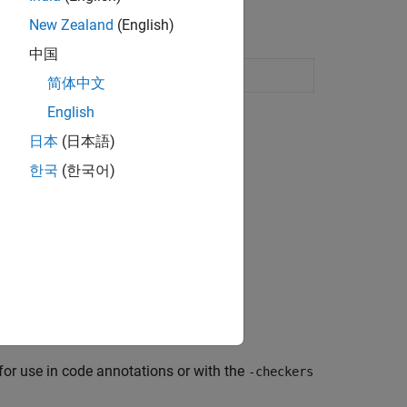
New Zealand
(English)
中国
Enable or disable defect checkers
简体中文
English
日本
(日本語)
한국
(한국어)
E-s or scripts.
eckers.
, concurrency, and numerical.
or use in code annotations or with the
-checkers