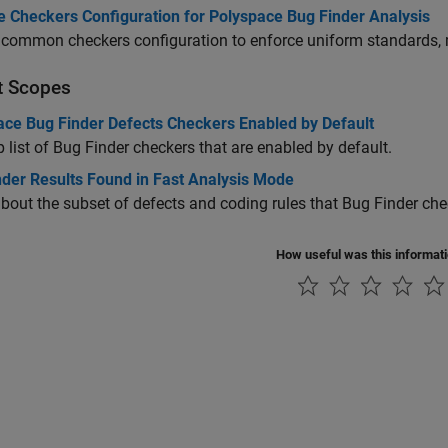
e Checkers Configuration for Polyspace Bug Finder Analysis
common checkers configuration to enforce uniform standards, m
t Scopes
ace Bug Finder Defects Checkers Enabled by Default
 list of Bug Finder checkers that are enabled by default.
nder Results Found in Fast Analysis Mode
bout the subset of defects and coding rules that Bug Finder che
How useful was this informat