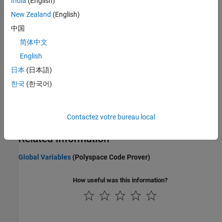
India
(English)
Configuring Polyspace Multitasking Analysis Manually
New Zealand
(English)
Protections for Shared Variables in Multitasking Code
中国
Protect shared variables by using critical section, temporal
exclusion, priorities, or interrupt disabling.
简体中文
English
Define Atomic Operations in Multitasking Code
日本
(日本語)
Define Critical Sections with Functions That Take
Arguments
한국
(한국어)
Define Task Priorities for Data Race Detection in Polyspace
Emulate task priorities by making tasks nonpreemptable and
Contactez votre bureau local
interrupts preemptable.
Related Information
Global Variables
(Polyspace Code Prover)
How useful was this information?