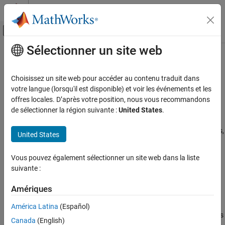
Passer au contenu
Centre d’aide MATLAB
Activer/désactiver l'affichage du menu d
Sélectionner un site web
Contenu principal
Accueil de la documentation
Configure Multitasking Checks
Vérification, validation et test
Choisissez un site web pour accéder au contenu traduit dans
Vérification de code
Specify multitasking constructs used in your code, such as entry
votre langue (lorsqu'il est disponible) et voir les événements et les
points, interrupts, cyclic tasks, and temporally exclusive tasks
offres locales. D’après votre position, nous vous recommandons
Polyspace Bug Finder
®
By default, Polyspace
supports several multitasking libraries,
de sélectionner la région suivante :
United States
.
Configuration
®
including the POSIX
library and the standard library for C11 and
Configure Checks
C++11. For a list of supported multitasking libraries and keywords,
United States
see
Auto-Detection of Thread Creation and Critical Section in
Configure Multitasking Checks
Polyspace
.
Vous pouvez également sélectionner un site web dans la liste
suivante :
If you use a different multitasking library, you can map the library
you use to a supported library by using the option
-code-
Amériques
.
behavior-specifications
América Latina
(Español)
Alternatively, use the options listed here to specify which functions
Canada
(English)