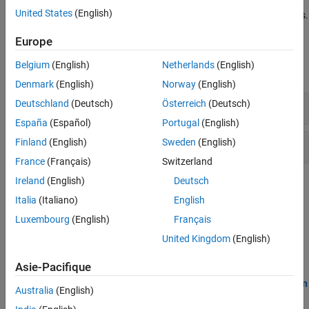
in your code indicate entry points, cyclic tasks, or interrupts. You
United States
(English)
must also specify the protection mechanisms for shared variables.
Europe
Polyspace Options
Belgium
(English)
Netherlands
(English)
expand all
Denmark
(English)
Norway
(English)
Map to Supported Library
Deutschland
(Deutsch)
Österreich
(Deutsch)
España
(Español)
Portugal
(English)
Multitasking
Finland
(English)
Sweden
(English)
France
(Français)
Switzerland
Ireland
(English)
Deutsch
Topics
Italia
(Italiano)
English
Analyze Multitasking Programs in Polyspace
Luxembourg
(English)
Français
Detect data races or deadlocks with Bug Finder, or see a
United Kingdom
(English)
comprehensive analysis of shared variable usage with Code
Prover.
Asie-Pacifique
Auto-Detection of Thread Creation and Critical Section in
Australia
(English)
Polyspace