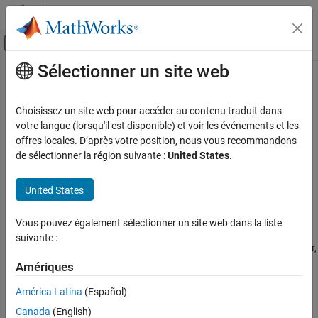
Passer au contenu
Centre d’aide MATLAB
Activer/désactiver l'affichage du menu d
Sélectionner un site web
Contenu principal
Accueil de la documentation
MISRA C++:2008 Rule 2-10-1
Vérification, validation et test
Choisissez un site web pour accéder au contenu traduit dans
Vérification de code
Different identifiers shall be typographically unambiguous
votre langue (lorsqu'il est disponible) et voir les événements et les
offres locales. D’après votre position, nous vous recommandons
Polyspace Bug Finder
expand all in page
de sélectionner la région suivante :
United States
.
Reviewing and Reporting Results
Description
Polyspace Bug Finder Results
United States
1
Different identifiers shall be typographically unambiguous.
Coding Standards
MISRA C++:2008 Rules
Vous pouvez également sélectionner un site web dans la liste
Rationale
suivante :
MISRA C++:2008 Rule 2-10-1
When you use different identifiers that look typographically similar,
you might inadvertently use the incorrect identifier later in your
Amériques
ON THIS PAGE
code. Such typographically ambiguous identifiers might lead to
Description
América Latina
(Español)
bugs that are difficult to diagnose.
Examples
Canada
(English)
Check Information