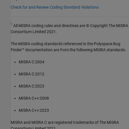
Check for and Review Coding Standard Violations
1
All MISRA coding rules and directives are © Copyright The MISRA
Consortium Limited 2021.
The MISRA coding standards referenced in the
Polyspace Bug
Finder™
documentation are from the following MISRA standards:
MISRA C:2004
MISRA C:2012
MISRA C:2023
MISRA C++:2008
MISRA C++:2023
MISRA and MISRA C are registered trademarks of The MISRA
Consortium Limited 2021.