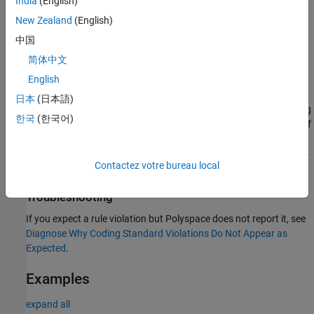
India
(English)
The interchange of the letters
and the letter
.
rn
m
New Zealand
(English)
中国
This rule does not consider the scope of the identifiers.
简体中文
Polyspace
Implementation
English
®
Polyspace
reports a defect if two identifiers differ by a
日本
(日本語)
combination of ambiguous characters mentioned in the preceding
한국
(한국어)
list. The rule checker does not consider the fully qualified names of
variables when checking this rule. The rule checker does not
consider the scope of the identifiers. Use
MISRA C++:2008 Rule 2-
Contactez votre bureau local
to identify scope-specific identifier declaration violations.
10-1
Troubleshooting
If you expect a rule violation but Polyspace does not report it, see
Diagnose Why Coding Standard Violations Do Not Appear as
Expected
.
Examples
expand all