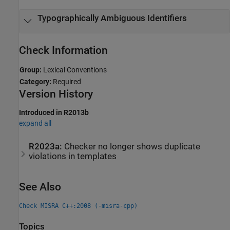
Typographically Ambiguous Identifiers
Check Information
Group:
Lexical Conventions
Category:
Required
Version History
Introduced in R2013b
expand all
R2023a:
Checker no longer shows duplicate
violations in templates
See Also
Check MISRA C++:2008 (-misra-cpp)
Topics