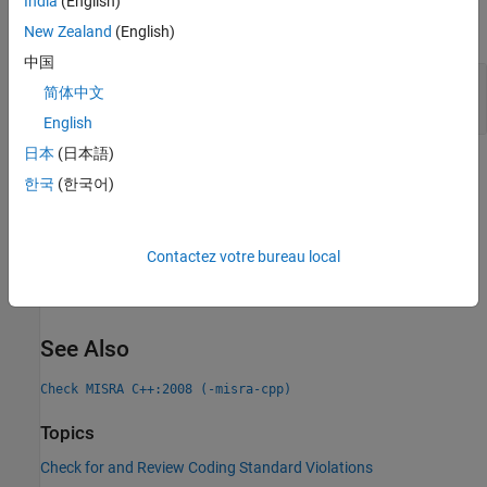
India
(English)
expand all
New Zealand
(English)
中国
Evaluation Order Dependent on Operator
简体中文
Precedence Rules
English
日本
(日本語)
Check Information
한국
(한국어)
Group:
Expressions
Category:
Advisory
Contactez votre bureau local
Version History
Introduced in R2013b
See Also
Check MISRA C++:2008 (-misra-cpp)
Topics
Check for and Review Coding Standard Violations