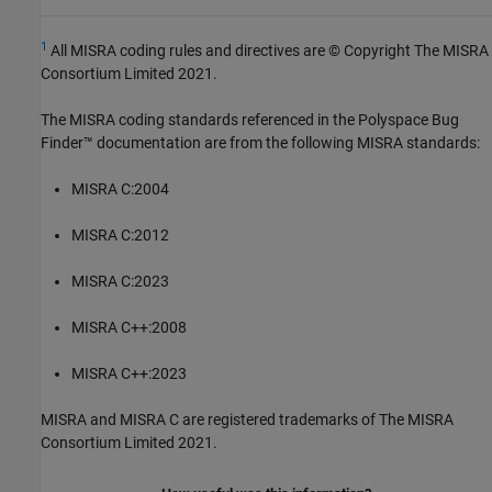
1
All MISRA coding rules and directives are © Copyright The MISRA
Consortium Limited 2021.
The MISRA coding standards referenced in the
Polyspace Bug
Finder™
documentation are from the following MISRA standards:
MISRA C:2004
MISRA C:2012
MISRA C:2023
MISRA C++:2008
MISRA C++:2023
MISRA and MISRA C are registered trademarks of The MISRA
Consortium Limited 2021.