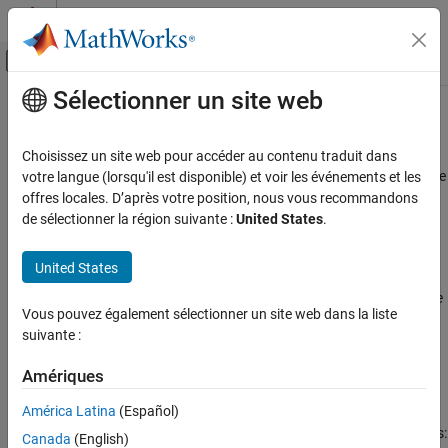
Passer au contenu
Centre d’aide MATLAB
Activer/désactiver l'affichage du menu d
Sélectionner un site web
Contenu principal
Accueil de la documentation
MISRA C++:2008 Rule 5-0-2
Vérification, validation et test
Choisissez un site web pour accéder au contenu traduit dans
Vérification de code
Limited dependence should be placed on C++ operator precedence
votre langue (lorsqu'il est disponible) et voir les événements et les
rules in expressions
offres locales. D’après votre position, nous vous recommandons
Polyspace Bug Finder
de sélectionner la région suivante :
United States
.
Reviewing and Reporting Results
expand all in page
Polyspace Bug Finder Results
Description
United States
Coding Standards
Limited dependence should be placed on C++ operator precedence
MISRA C++:2008 Rules
Vous pouvez également sélectionner un site web dans la liste
1
rules in expressions.
suivante :
MISRA C++:2008 Rule 5-0-2
Rationale
Amériques
ON THIS PAGE
Use parentheses to clearly indicate the order of evaluation.
Description
América Latina
(Español)
Examples
Depending on operator precedence can cause the following issues:
Canada
(English)
Check Information