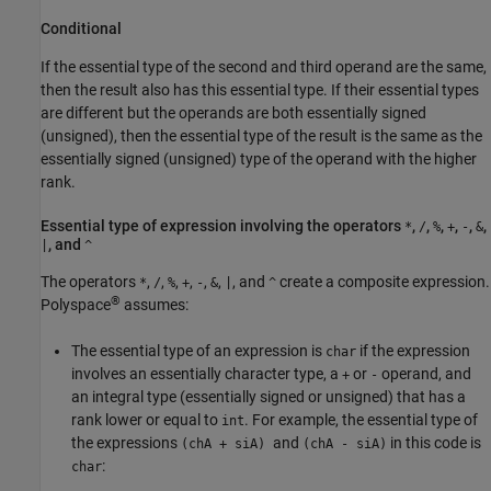
Conditional
If the essential type of the second and third operand are the same,
then the result also has this essential type. If their essential types
are different but the operands are both essentially signed
(unsigned), then the essential type of the result is the same as the
essentially signed (unsigned) type of the operand with the higher
rank.
Essential type of expression involving the operators
,
,
,
,
,
,
*
/
%
+
-
&
, and
|
^
The operators
,
,
,
,
,
,
, and
create a composite expression.
*
/
%
+
-
&
|
^
®
Polyspace
assumes:
The essential type of an expression is
if the expression
char
involves an essentially character type, a
or
operand, and
+
-
an integral type (essentially signed or unsigned) that has a
rank lower or equal to
. For example, the essential type of
int
the expressions
and
in this code is
(chA + siA)
(chA - siA)
:
char