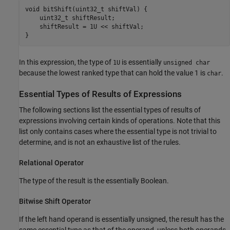
void bitShift(uint32_t shiftVal) {

    uint32_t shiftResult;

    shiftResult = 1U << shiftVal;

}
In this expression, the type of
is essentially
1U
unsigned char
because the lowest ranked type that can hold the value 1 is
.
char
Essential Types of Results of Expressions
The following sections list the essential types of results of
expressions involving certain kinds of operations. Note that this
list only contains cases where the essential type is not trivial to
determine, and is not an exhaustive list of the rules.
Relational Operator
The type of the result is the essentially Boolean.
Bitwise Shift Operator
If the left hand operand is essentially unsigned, the result has the
same essential type as that of the operand, unless both operands