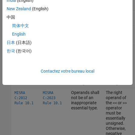
India
(English)
New Zealand
(English)
Essentially
Essentially real floating:
,
,
float
double
中国
floating
long double
简体中文
Essentially complex floating:
float
English
,
,
_Complex
double _Complex
long double
_Complex
日本
(日本語)
한국
(한국어)
How
MISRA C
Uses Essential Types
These rules use essential types in their statements.
Contactez votre bureau local
MISRA
MISRA
C:2012
C:2023
Description
Example
Operands shall
The right
MISRA
MISRA
not be of an
operand of
C:2012
C:2023
inappropriate
the
or
Rule 10.1
Rule 10.1
<<
>>
essential type.
operator
must be
essentially
unsigned.
Otherwise,
negative