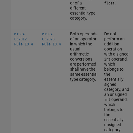
or of a
.
float
different
essential type
category.
Both operands
Do not
MISRA
MISRA
of an operator
perform an
C:2012
C:2023
in which the
addition
Rule 10.4
Rule 10.4
usual
operation
arithmetic
with a signed
conversions
operand,
int
are performed
which
shall have the
belongs to
same essential
the
type category.
essentially
signed
category, and
an unsigned
operand,
int
which
belongs to
the
essentially
unsigned
category.