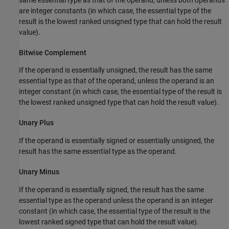
are integer constants (in which case, the essential type of the
result is the lowest ranked unsigned type that can hold the result
value).
Bitwise Complement
If the operand is essentially unsigned, the result has the same
essential type as that of the operand, unless the operand is an
integer constant (in which case, the essential type of the result is
the lowest ranked unsigned type that can hold the result value).
Unary Plus
If the operand is essentially signed or essentially unsigned, the
result has the same essential type as the operand.
Unary Minus
If the operand is essentially signed, the result has the same
essential type as the operand unless the operand is an integer
constant (in which case, the essential type of the result is the
lowest ranked signed type that can hold the result value).