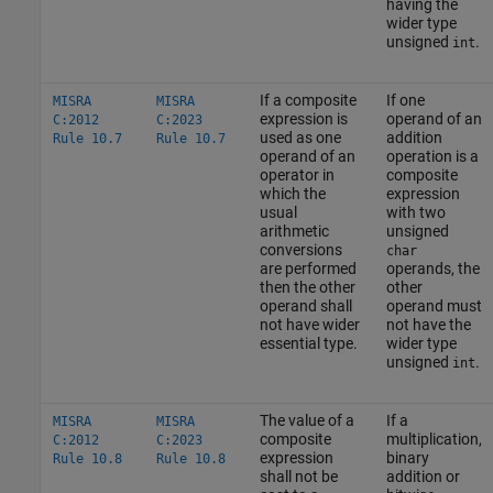
having the
wider type
unsigned
.
int
If a composite
If one
MISRA
MISRA
expression is
operand of an
C:2012
C:2023
used as one
addition
Rule 10.7
Rule 10.7
operand of an
operation is a
operator in
composite
which the
expression
usual
with two
arithmetic
unsigned
conversions
char
are performed
operands, the
then the other
other
operand shall
operand must
not have wider
not have the
essential type.
wider type
unsigned
.
int
The value of a
If a
MISRA
MISRA
composite
multiplication,
C:2012
C:2023
expression
binary
Rule 10.8
Rule 10.8
shall not be
addition or