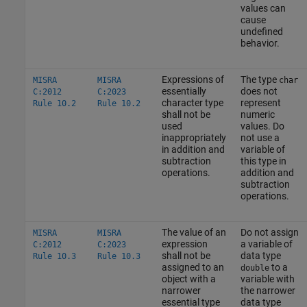
values can
cause
undefined
behavior.
Expressions of
The type
MISRA
MISRA
char
essentially
does not
C:2012
C:2023
character type
represent
Rule 10.2
Rule 10.2
shall not be
numeric
used
values. Do
inappropriately
not use a
in addition and
variable of
subtraction
this type in
operations.
addition and
subtraction
operations.
The value of an
Do not assign
MISRA
MISRA
expression
a variable of
C:2012
C:2023
shall not be
data type
Rule 10.3
Rule 10.3
assigned to an
to a
double
object with a
variable with
narrower
the narrower
essential type
data type