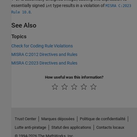
essentially signed
type results in a violation of
int
MISRA C:2023
.
Rule 10.8
See Also
Topics
Check for Coding Rule Violations
MISRA C:2012 Directives and Rules
MISRA C:2023 Directives and Rules
How useful was this information?
Trust Center
Marques déposées
Politique de confidentialité
Lutte anti-piratage
Statut des applications
Contacts locaux
© 1994-2026 The MathWorks, Inc.