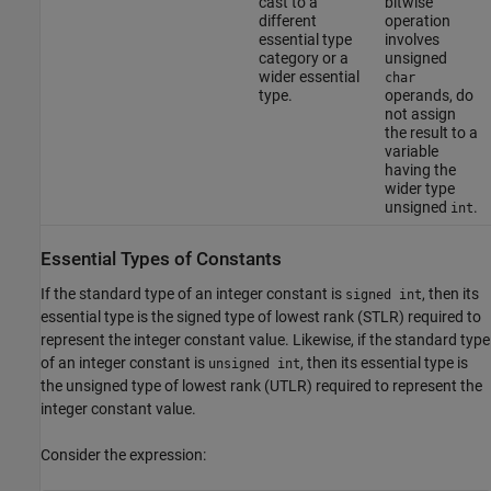
cast to a
bitwise
different
operation
essential type
involves
category or a
unsigned
wider essential
char
type.
operands, do
not assign
the result to a
variable
having the
wider type
unsigned
.
int
Essential Types of Constants
If the standard type of an integer constant is
, then its
signed int
essential type is the signed type of lowest rank (STLR) required to
represent the integer constant value. Likewise, if the standard type
of an integer constant is
, then its essential type is
unsigned int
the unsigned type of lowest rank (UTLR) required to represent the
integer constant value.
Consider the expression: