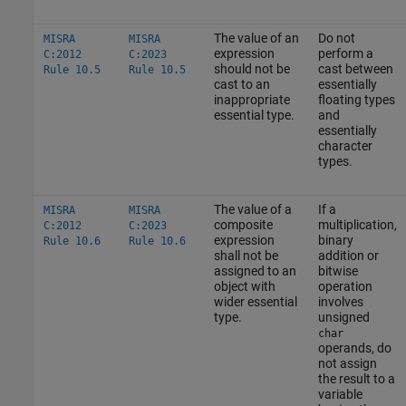
The value of an
Do not
MISRA
MISRA
expression
perform a
C:2012
C:2023
should not be
cast between
Rule 10.5
Rule 10.5
cast to an
essentially
inappropriate
floating types
essential type.
and
essentially
character
types.
The value of a
If a
MISRA
MISRA
composite
multiplication,
C:2012
C:2023
expression
binary
Rule 10.6
Rule 10.6
shall not be
addition or
assigned to an
bitwise
object with
operation
wider essential
involves
type.
unsigned
char
operands, do
not assign
the result to a
variable