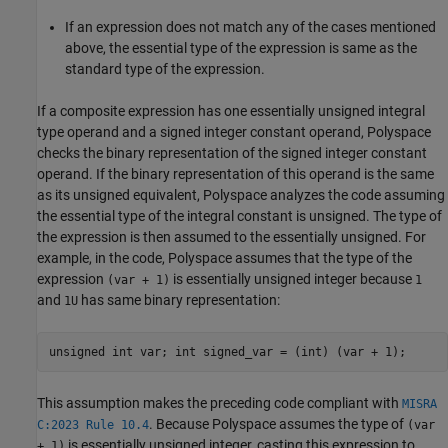
If an expression does not match any of the cases mentioned
above, the essential type of the expression is same as the
standard type of the expression.
If a composite expression has one essentially unsigned integral
type operand and a signed integer constant operand, Polyspace
checks the binary representation of the signed integer constant
operand. If the binary representation of this operand is the same
as its unsigned equivalent, Polyspace analyzes the code assuming
the essential type of the integral constant is unsigned. The type of
the expression is then assumed to the essentially unsigned. For
example, in the code, Polyspace assumes that the type of the
expression
is essentially unsigned integer because
(var + 1)
1
and
has same binary representation:
1U
unsigned int var; int signed_var = (int) (var + 1);
This assumption makes the preceding code compliant with
MISRA
. Because Polyspace assumes the type of
C:2023 Rule 10.4
(var
is essentially unsigned integer, casting this expression to
+ 1)