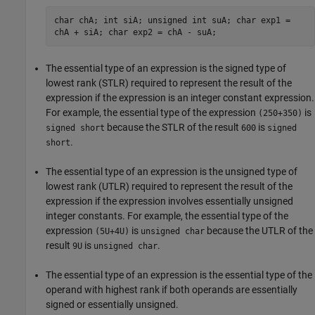
char chA; int siA; unsigned int suA; char exp1 =
chA + siA; char exp2 = chA - suA;
The essential type of an expression is the signed type of
lowest rank (STLR) required to represent the result of the
expression if the expression is an integer constant expression.
For example, the essential type of the expression
is
(250+350)
because the STLR of the result
is
signed short
600
signed
.
short
The essential type of an expression is the unsigned type of
lowest rank (UTLR) required to represent the result of the
expression if the expression involves essentially unsigned
integer constants. For example, the essential type of the
expression
is
because the UTLR of the
(5U+4U)
unsigned char
result
is
.
9U
unsigned char
The essential type of an expression is the essential type of the
operand with highest rank if both operands are essentially
signed or essentially unsigned.