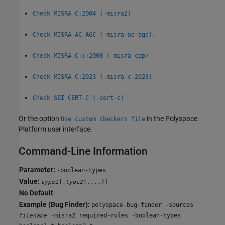
Check MISRA C:2004 (-misra2)
.
Check MISRA AC AGC (-misra-ac-agc)
Check MISRA C++:2008 (-misra-cpp)
Check MISRA C:2023 (-misra-c-2023)
Check SEI CERT-C (-cert-c)
Or the option
in the Polyspace
Use custom checkers file
Platform user interface.
Command-Line Information
Parameter:
-boolean-types
Value:
[,
[,...]]
type1
type2
No Default
Example (Bug Finder):
polyspace-bug-finder -sources
-misra2 required-rules -boolean-types
filename