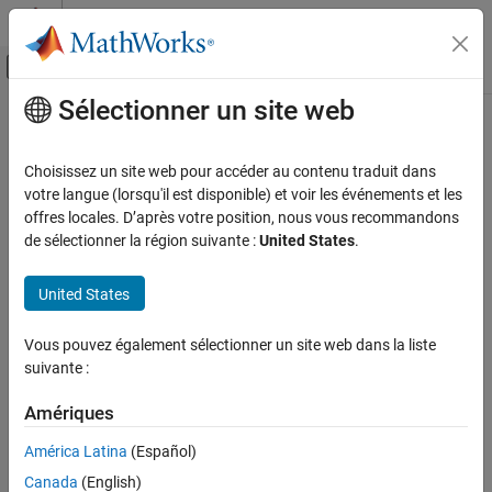
Passer au contenu
Centre d’aide MATLAB
Activer/désactiver l'affichage du menu d
Sélectionner un site web
Contenu principal
Accueil de la documentation
Effective boolean types (
-boolean-
)
Vérification, validation et test
types
Choisissez un site web pour accéder au contenu traduit dans
Vérification de code
votre langue (lorsqu'il est disponible) et voir les événements et les
offres locales. D’après votre position, nous vous recommandons
Specify data types that coding rule checker must treat as
Polyspace Bug Finder
de sélectionner la région suivante :
United States
.
effectively Boolean
Configuration
Configure Checks
Description
United States
Configure Coding Rule Checks and Code
Metrics
Specify data types that the coding rule checker must treat as
Vous pouvez également sélectionner un site web dans la liste
effectively Boolean. You can specify a data type as effectively
suivante :
Polyspace Bug Finder
Boolean only if you have defined it through an
or
enum
typedef
Configuration
statement in your source code.
Amériques
Improve Analysis Precision
®
América Latina
(Español)
By default, Polyspace
supports these boolean types:
Specify Code Behavior
Canada
(English)