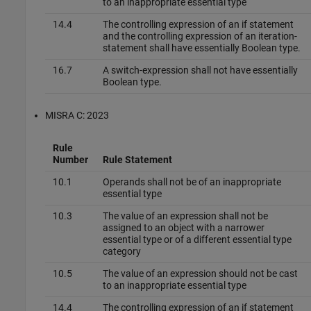
to an inappropriate essential type
14.4
The controlling expression of an if statement
and the controlling expression of an iteration-
statement shall have essentially Boolean type.
16.7
A switch-expression shall not have essentially
Boolean type.
MISRA C: 2023
Rule
Number
Rule Statement
10.1
Operands shall not be of an inappropriate
essential type
10.3
The value of an expression shall not be
assigned to an object with a narrower
essential type or of a different essential type
category
10.5
The value of an expression should not be cast
to an inappropriate essential type
14.4
The controlling expression of an if statement