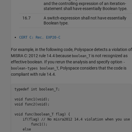
and the controlling expression of an iteration-
statement shall have essentially Boolean type.
16.7
A switch-expression shall not have essentially
Boolean type.
CERT C: Rec. EXP20-C
For example, in the following code, Polyspace detects a violation of
MISRA C: 2012 rule 14.4 because
is not recognized as
boolean_T
effective boolean. If you rerun the analysis and specify option
-
, Polyspace considers that the code is
boolean-types boolean_T
compliant with rule 14.4.
typedef int boolean_T;

void func1(void);

void func2(void);

void func(boolean_T flag) {

    if(flag) // No misra2012 14.4 violation when you use 
        func1();

    else
