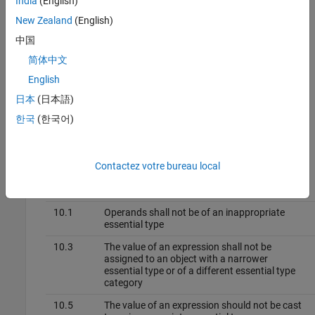
India
(English)
other options you must enable first.
New Zealand
(English)
Command line and
options file
: Use the option
-boolean-
中国
. See
Command-Line Information
.
types
简体中文
Why Use This Option
English
日本
(日本語)
Use this option to allow Polyspace to check the following coding
rules:
한국
(한국어)
MISRA C™: 2012
Contactez votre bureau local
Rule
Number
Rule Statement
10.1
Operands shall not be of an inappropriate
essential type
10.3
The value of an expression shall not be
assigned to an object with a narrower
essential type or of a different essential type
category
10.5
The value of an expression should not be cast