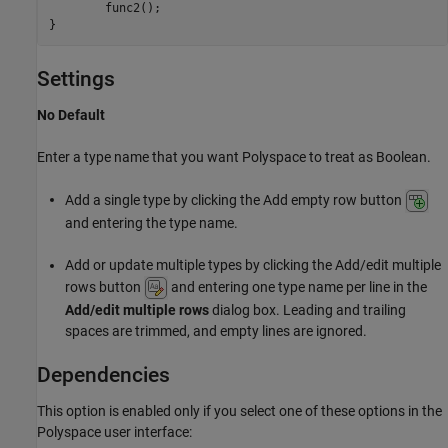
        func2();

}
Settings
No Default
Enter a type name that you want Polyspace to treat as Boolean.
Add a single type by clicking the Add empty row button
and entering the type name.
Add or update multiple types by clicking the Add/edit multiple
rows button
and entering one type name per line in the
Add/edit multiple rows
dialog box. Leading and trailing
spaces are trimmed, and empty lines are ignored.
Dependencies
This option is enabled only if you select one of these options in the
Polyspace user interface: