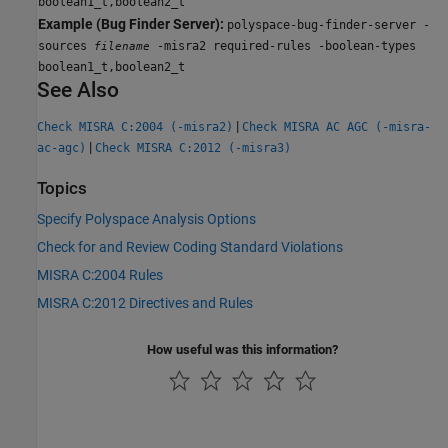
boolean1_t,boolean2_t
Example (Bug Finder Server):
polyspace-bug-finder-server -
sources
-misra2 required-rules -boolean-types
filename
boolean1_t,boolean2_t
See Also
|
Check MISRA C:2004 (-misra2)
Check MISRA AC AGC (-misra-
|
ac-agc)
Check MISRA C:2012 (-misra3)
Topics
Specify Polyspace Analysis Options
Check for and Review Coding Standard Violations
MISRA C:2004 Rules
MISRA C:2012 Directives and Rules
How useful was this information?