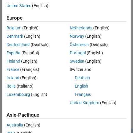
United States
(English)
®
Run
MATLAB
in a Docker container
(GitHub
).
Europe
Open
MATLAB
from a Jupyter Notebook
(GitHub).
Belgium
(English)
Netherlands
(English)
Run
MATLAB
in
GitHub
Codespaces
(GitHub).
Denmark
(English)
Norway
(English)
Deutschland
(Deutsch)
Österreich
(Deutsch)
If you want to use MATLAB in the cloud on resources hosted by
®
MathWorks
, you can use
MATLAB Online™
instead.
España
(Español)
Portugal
(English)
Finland
(English)
Sweden
(English)
Get Started with MATLAB Proxy
France
(Français)
Switzerland
To install and use MATLAB Proxy, see the instructions in this
Ireland
(English)
Deutsch
repository:
Italia
(Italiano)
English
MATLAB Proxy: Run MATLAB in Web Browser
(GitHub)
Luxembourg
(English)
Français
United Kingdom
(English)
You need a MATLAB license. This diagram shows the MATLAB
Proxy architecture.
Asie-Pacifique
Australia
(English)