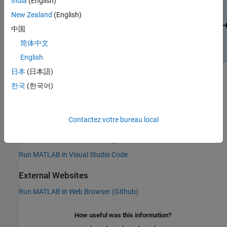
India
(English)
New Zealand
(English)
中国
简体中文
English
日本
(日本語)
한국
(한국어)
See Also
Topics
Contactez votre bureau local
Run MATLAB in Jupyter
Run MATLAB in GitHub Codespaces
Run MATLAB in Visual Studio Code
External Websites
Run MATLAB in Web Browser (Github)
How useful was this information?