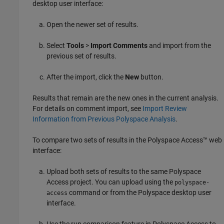
desktop user interface:
Open the newer set of results.
Select
Tools
>
Import Comments
and import from the
previous set of results.
After the import, click the
New
button.
Results that remain are the new ones in the current analysis.
For details on comment import, see
Import Review
Information from Previous Polyspace Analysis
.
To compare two sets of results in the
Polyspace Access™
web
interface:
Upload both sets of results to the same
Polyspace
Access
project. You can upload using the
polyspace-
command or from the Polyspace desktop user
access
interface.
Use the run comparison feature in
Polyspace Access
to