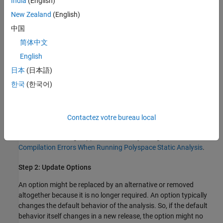
India
(English)
Open your project in the user interface of the current release.
New Zealand
(English)
中国
Rerun the analysis and check the messages on the
Output
简体中文
Summary
pane:
English
Options that will be removed in a near release trigger a
日本
(日本語)
warning.
한국
(한국어)
Options that are removed trigger an error and stop the
analysis.
Contactez votre bureau local
If you are running an analysis at the command line, the same
errors and warnings appear in the analysis log. See also
View
Compilation Errors When Running Polyspace Static Analysis
.
Step 2: Update Options
An option might be replaced by an alternative or removed
altogether because it is no longer required. An option typically
changes the default behavior of the analysis. So, if the default
behavior itself changes in a new release, the option might no