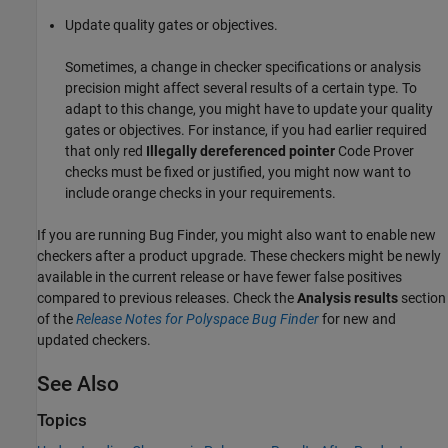
Update quality gates or objectives.
Sometimes, a change in checker specifications or analysis
precision might affect several results of a certain type. To
adapt to this change, you might have to update your quality
gates or objectives. For instance, if you had earlier required
that only red
Illegally dereferenced pointer
Code Prover
checks must be fixed or justified, you might now want to
include orange checks in your requirements.
If you are running Bug Finder, you might also want to enable new
checkers after a product upgrade. These checkers might be newly
available in the current release or have fewer false positives
compared to previous releases. Check the
Analysis results
section
of the
Release Notes for Polyspace Bug Finder
for new and
updated checkers.
See Also
Topics