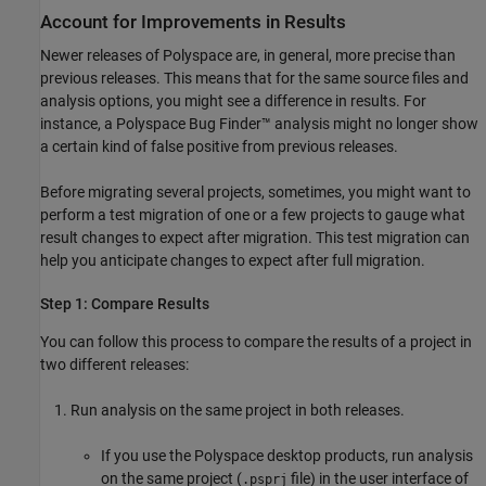
Account for Improvements in Results
Newer releases of Polyspace are, in general, more precise than
previous releases. This means that for the same source files and
analysis options, you might see a difference in results. For
instance, a
Polyspace Bug Finder™
analysis might no longer show
a certain kind of false positive from previous releases.
Before migrating several projects, sometimes, you might want to
perform a test migration of one or a few projects to gauge what
result changes to expect after migration. This test migration can
help you anticipate changes to expect after full migration.
Step 1: Compare Results
You can follow this process to compare the results of a project in
two different releases:
Run analysis on the same project in both releases.
If you use the Polyspace desktop products, run analysis
on the same project (
file) in the user interface of
.psprj