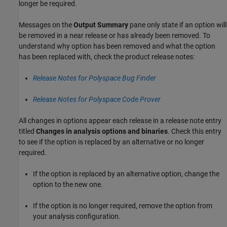
longer be required.
Messages on the
Output Summary
pane only state if an option will
be removed in a near release or has already been removed. To
understand why option has been removed and what the option
has been replaced with, check the product release notes:
Release Notes for Polyspace Bug Finder
Release Notes for Polyspace Code Prover
All changes in options appear each release in a release note entry
titled
Changes in analysis options and binaries
. Check this entry
to see if the option is replaced by an alternative or no longer
required.
If the option is replaced by an alternative option, change the
option to the new one.
If the option is no longer required, remove the option from
your analysis configuration.