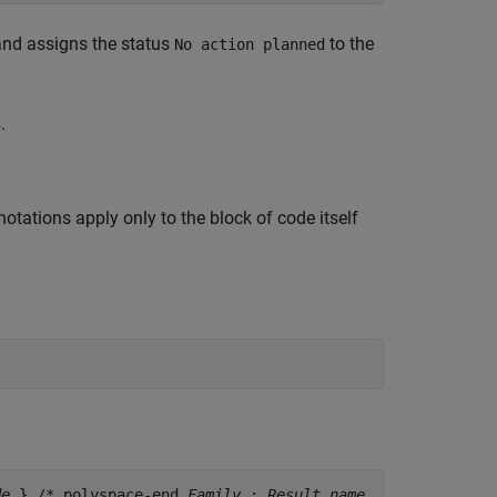
 and assigns the status
to the
No action planned
s
.
otations apply only to the block of code itself
de
} /* polyspace-end
Family
:
Result_name