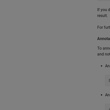
If you 
result.
For fur
Annota
To anno
and not
An
An