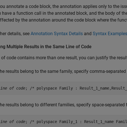
u annotate a code block, the annotation applies only to the issu
 have a function call in the annotated block, and the body of the 
affected by the annotation around the code block where the funct
ther details, see
Annotation Syntax Details
and
Syntax Example
ing Multiple Results in the Same Line of Code
ne of code contains more than one result, you can justify the resul
 the results belong to the same family, specify comma-separated
line of code
; /* polyspace Family : Result_1_name,Result
 the results belong to different families, specify space-separate
line of code
; /* polyspace Family_1 : Result_1_name Fami