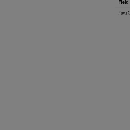
Field
Famil