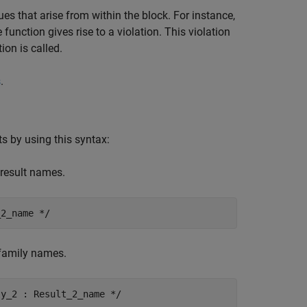
es that arise from within the block. For instance,
function gives rise to a violation. This violation
ion is called.
s
.
ts by using this syntax:
 result names.
_2_name */
d family names.
ly_2 : Result_2_name */