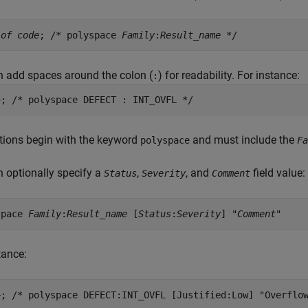
 of code
; /* polyspace
Family
:
Result_name
*/
 add spaces around the colon (
) for readability. For instance:
:
+; /* polyspace DEFECT : INT_OVFL */
tions begin with the keyword
and must include the
polyspace
Fa
 optionally specify a
,
, and
field value:
Status
Severity
Comment
space
Family
:
Result_name
[
Status
:
Severity
] "
Comment
"
tance:
+; /* polyspace DEFECT:INT_OVFL [Justified:Low] "Overflo