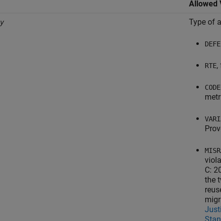
Allowed 
Type of a
y
DEFE
,
RTE
CODE
metr
VARI
Prov
MISR
viol
C: 2
the 
reus
migr
Just
Stan