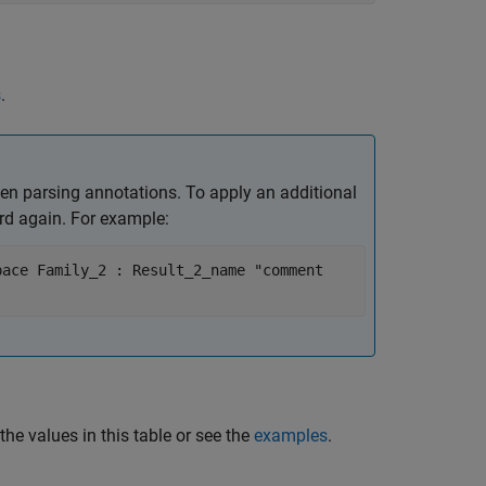
s
.
en parsing annotations. To apply an additional
d again. For example:
pace Family_2 : Result_2_name "comment
the values in this table or see the
examples
.