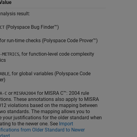
Value
nalysis result:
(
Polyspace Bug Finder™
)
CT
 for run-time checks (
Polyspace Code Prover™
)
, for function-level code complexity
-METRICS
ics
, for global variables (
Polyspace Code
ABLE
er
)
or
for MISRA C™: 2004 rule
A-C
MISRA2004
ations. These annotations also apply to MISRA
012 violations based on the mapping between
two standards. The mapping allows you to
e your justifications for the older standard when
ating to the newer one. See
Import
ifications from Older Standard to Newer
dard
.