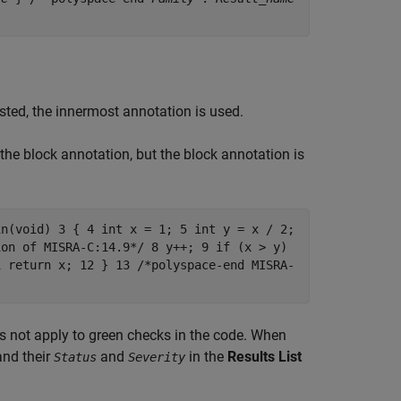
sted, the innermost annotation is used.
 the block annotation, but the block annotation is
in(void) 3 { 4 int x = 1; 5 int y = x / 2;
ion of MISRA-C:14.9*/ 8 y++; 9 if (x > y)
1 return x; 12 } 13 /*polyspace-end MISRA-
es not apply to green checks in the code. When
and their
and
in the
Results List
Status
Severity