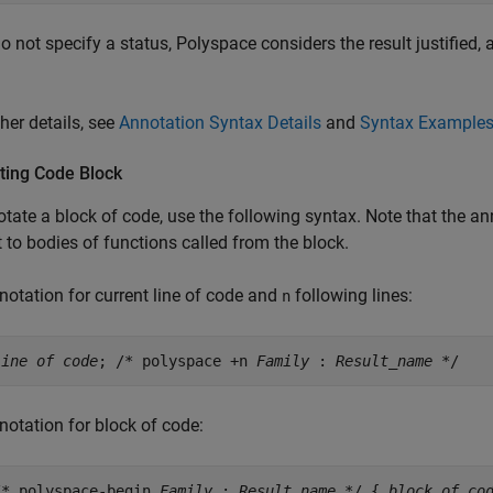
do not specify a status, Polyspace considers the result justified,
ther details, see
Annotation Syntax Details
and
Syntax Example
ting Code Block
tate a block of code, use the following syntax. Note that the ann
 to bodies of functions called from the block.
notation for current line of code and
following lines:
n
line of code
; /* polyspace +n
Family
:
Result_name
*/
notation for block of code:
/* polyspace-begin
Family
:
Result_name
*/ {
block of co