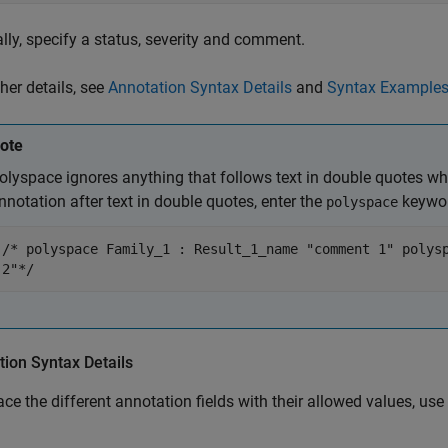
lly, specify a status, severity and comment.
ther details, see
Annotation Syntax Details
and
Syntax Example
ote
olyspace ignores anything that follows text in double quotes wh
nnotation after text in double quotes, enter the
keywor
polyspace
/* polyspace Family_1 : Result_1_name "comment 1" polys
2"*/
ion Syntax Details
ace the different annotation fields with their allowed values, use 