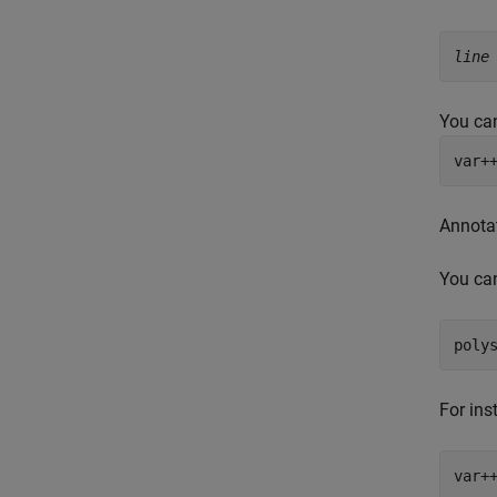
line
You can
var+
Annota
You can
poly
For ins
var+