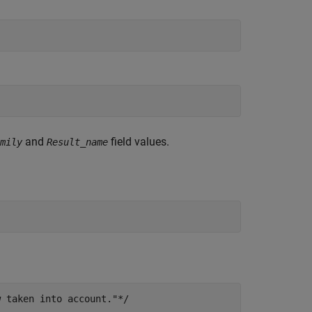
and
field values.
mily
Result_name
w taken into account."*/