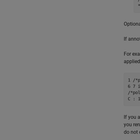
Optiona
If anno
For exa
applied
1 /*
6 7 
/*po
C : 
If you 
you rer
do not