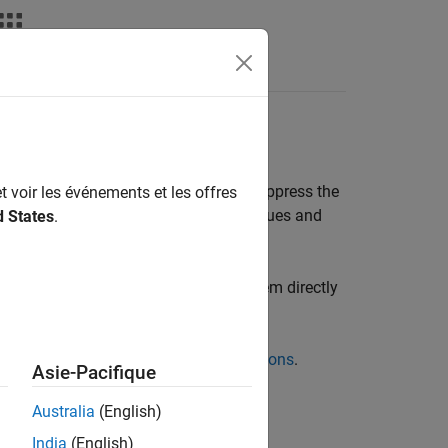
Videos
Answers
ptable Results
 or coding rule violations, you can suppress the
t voir les événements et les offres
dicating that you have reviewed the issues and
d States
.
face (or IDE plugins) or by typing them directly
sults Through Bug Fixes or Justifications
.
Asie-Pacifique
olyspace Access Through Bug Fixes or
Australia
(English)
India
(English)