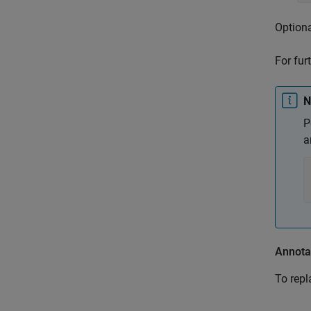
Optiona
For fur
N
P
a
Annotat
To repl