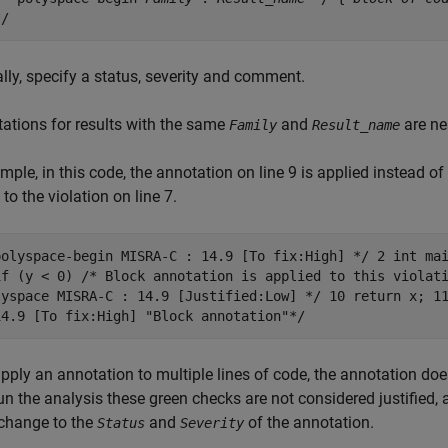
*/
lly, specify a status, severity and comment.
tations for results with the same
and
are ne
Family
Result_name
mple, in this code, the annotation on line 9 is applied instead of
 to the violation on line 7.
polyspace-begin MISRA-C : 14.9 [To fix:High] */ 2 int ma
if (y < 0) /* Block annotation is applied to this violat
lyspace MISRA-C : 14.9 [Justified:Low] */ 10 return x; 1
14.9 [To fix:High] "Block annotation"*/
apply an annotation to multiple lines of code, the annotation do
un the analysis these green checks are not considered justified, 
 change to the
and
of the annotation.
Status
Severity