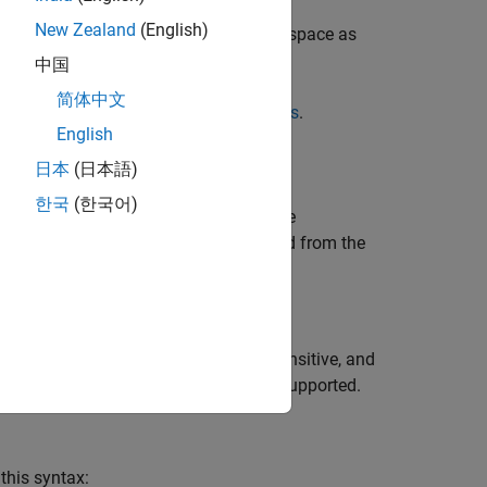
New Zealand
(English)
un Analysis and Review Results
(Polyspace as
中国
简体中文
Results by Annotating Simulink Blocks
.
English
日本
(日本語)
한국
(한국어)
er from your source code even with code
ciated with a run-time error is extracted from the
ion syntax. The syntax is not case sensitive, and
style comments starting with
are supported.
//
this syntax: