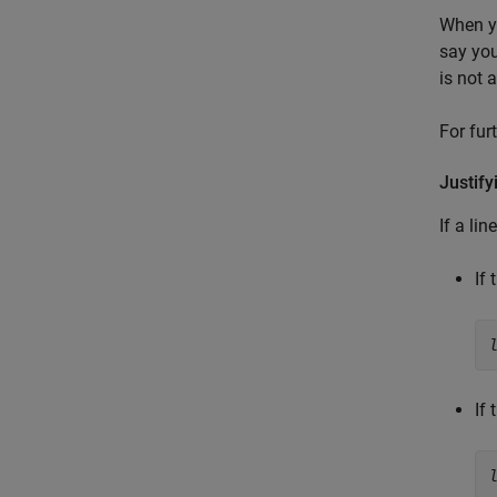
When yo
say you
is not 
For fur
Justify
If a li
If
If