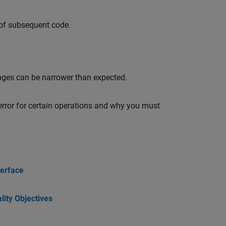
 of subsequent code.
nges can be narrower than expected.
error for certain operations and why you must
terface
ity Objectives