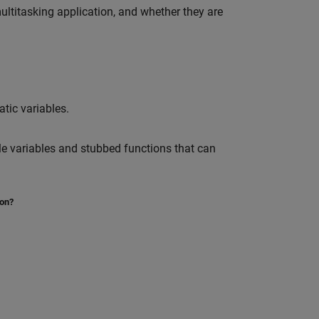
ltitasking application, and whether they are
tic variables.
e variables and stubbed functions that can
ion?