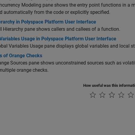
currency Modeling pane shows the entry point functions in a mu
d automatically from the code or explicitly specified.
erarchy in Polyspace Platform User Interface
l Hierarchy pane shows callers and callees of a function.
Variables Usage in Polyspace Platform User Interface
bal Variables Usage pane displays global variables and local sta
s of Orange Checks
nge Sources pane shows unconstrained sources such as volatil
ultiple orange checks.
How useful was this informat