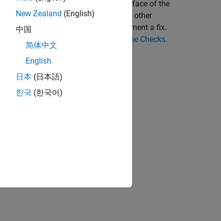
o previous related lines. The user interface of the
New Zealand
(English)
tooltips, function call hierarchy, and other
e the root cause of an issue and implement a fix.
中国
ck, see
Reviewing Code Prover Run-Time Checks
.
简体中文
English
日本
(日本語)
한국
(한국어)
Interface