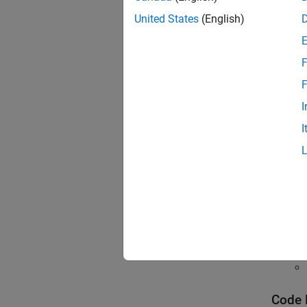
To revi
United States
(English)
Polyspa
navigat
To unde
F
F
Topi
I
Gettin
I
Open P
See all
Interpr
Interpr
Code 