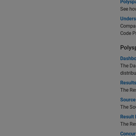
Polysp
See how
Unders
Compare
Code Pr
Polys
Dashbo
The Das
distribu
Results
The Res
Source
The Sou
Result 
The Res
Concur