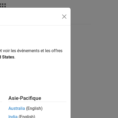
Videos
Answers
t voir les événements et les offres
results appear in one of these colors:
d States
.
Asie-Pacifique
Australia
(English)
India
(English)