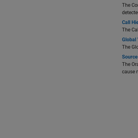
The Con
detecte
Call Hi
The Cal
Global 
The Glo
Source
The Ora
cause m