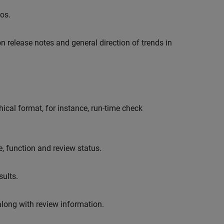
os.
n release notes and general direction of trends in
cal format, for instance, run-time check
le, function and review status.
ults.
along with review information.