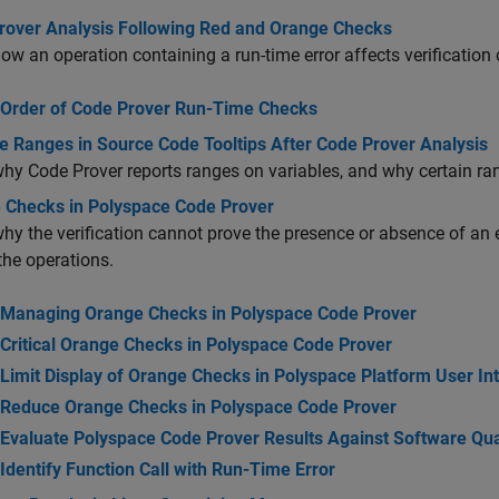
rover Analysis Following Red and Orange Checks
ow an operation containing a run-time error affects verification
Order of Code Prover Run-Time Checks
e Ranges in Source Code Tooltips After Code Prover Analysis
hy Code Prover reports ranges on variables, and why certain ra
 Checks in Polyspace Code Prover
hy the verification cannot prove the presence or absence of an 
the operations.
Managing Orange Checks in Polyspace Code Prover
Critical Orange Checks in Polyspace Code Prover
Limit Display of Orange Checks in Polyspace Platform User In
Reduce Orange Checks in Polyspace Code Prover
Evaluate Polyspace Code Prover Results Against Software Qual
Identify Function Call with Run-Time Error