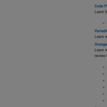
Code P
Learn h
Variabl
Learn w
Orange
Learn w
review 