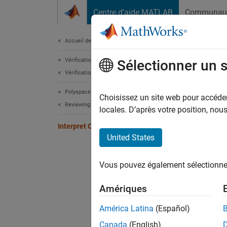
Passer au contenu
Centre d’aide MATLAB
Communau
Document
Accueil de la documentation
Vérification, validation et test
Inte
Sélectionner un 
Vérification de code
Polyspace Code Prover
Interpr
Choisissez un site web pour accéder 
Reviewing and Reporting Results
Polysp
locales. D’après votre position, no
Interpret Code Prover Results
Re
United States
Or
Vous pouvez également sélectionner 
Gr
Amériques
For mor
América Latina
(Español)
Canada
(English)