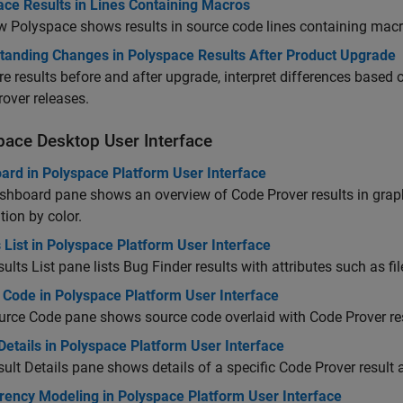
ace Results in Lines Containing Macros
 Polyspace shows results in source code lines containing macr
tanding Changes in Polyspace Results After Product Upgrade
 results before and after upgrade, interpret differences based o
over releases.
pace
Desktop User Interface
ard in Polyspace Platform User Interface
hboard pane shows an overview of Code Prover results in graphi
tion by color.
 List in Polyspace Platform User Interface
ults List pane lists Bug Finder results with attributes such as fi
 Code in Polyspace Platform User Interface
rce Code pane shows source code overlaid with Code Prover res
Details in Polyspace Platform User Interface
ult Details pane shows details of a specific Code Prover result 
rency Modeling in Polyspace Platform User Interface