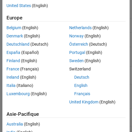
Run
Polyspace
analysis
polyspace.Project
United States
(English)
on C and C++ code and
read results
Europe
Create a generic target
polyspace.GenericTargetOptions
configuration
Belgium
(English)
Netherlands
(English)
Denmark
(English)
Norway
(English)
Create custom list of
polyspace.CodingRulesOptions
coding rules to check
Deutschland
(Deutsch)
Österreich
(Deutsch)
Read
Polyspace
Code
polyspace.CodeProverResults
España
(Español)
Portugal
(English)
Prover
results from
Finland
(English)
Sweden
(English)
MATLAB
France
(Français)
Switzerland
Properties
Ireland
(English)
Deutsch
Italia
(Italiano)
English
polyspace.Project.Configuration
Customize
Polyspace
Properties
analysis of handwritten
Luxembourg
(English)
Français
code with options object
United Kingdom
(English)
properties
Asie-Pacifique
Functions
Australia
(English)
Integrate
Polyspace
installation with
polyspacesetup