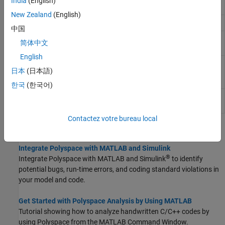
India
(English)
Simulink
New Zealand
(English)
Get
Polyspace
installation folder
polyspaceroot
中国
Run
Polyspace
Code Prover
polyspaceCodeProver
简体中文
verification from
MATLAB
English
Create
Polyspace
Platform project,
polyspaceConfigure
日本
(日本語)
workspace, or options file from build
command or compilation database
한국
(한국어)
Generate reports from
Polyspace
polyspace_report
analysis results
Contactez votre bureau local
Topics
Integrate Polyspace with MATLAB and Simulink
®
Integrate Polyspace with MATLAB and Simulink
to identify
potential bugs, run-time errors, and coding standard violations in
your model and code.
Get Started with Polyspace Analysis by Using MATLAB
Tutorial showing how to analyze handwritten C/C++ codes by
using Polyspace from the MATLAB Command Window.