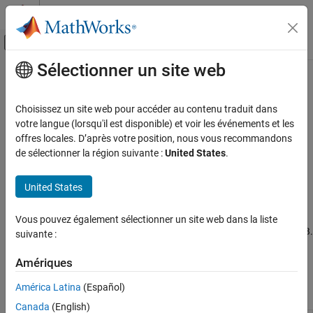
Passer au contenu
Centre d’aide MATLAB
Activer/désactiver l'affichage du menu d
Sélectionner un site web
Contenu principal
Accueil de la documentation
Code Prover Analysis with
MATLAB
Scripts
Vérification, validation et test
Choisissez un site web pour accéder au contenu traduit dans
Vérification de code
votre langue (lorsqu'il est disponible) et voir les événements et les
offres locales. D’après votre position, nous vous recommandons
®
Check C/C++ code for defects using MATLAB
M-files
Polyspace Code Prover
de sélectionner la région suivante :
United States
.
If you use MATLAB as a scripting language, you can run
Running Code Prover
®
Polyspace
from MATLAB. To begin, perform a one-time setup to
United States
link Polyspace and MATLAB. See
Integrate Polyspace with
Code Prover Analysis with MATLAB Scripts
MATLAB and Simulink
.
Vous pouvez également sélectionner un site web dans la liste
After the setup, you can run all Polyspace functions from MATLAB.
suivante :
In particular, you can setup a
object to run a
polyspace.Project
Polyspace analysis and read the results into a MATLAB table.
Amériques
América Latina
(Español)
Classes
Canada
(English)