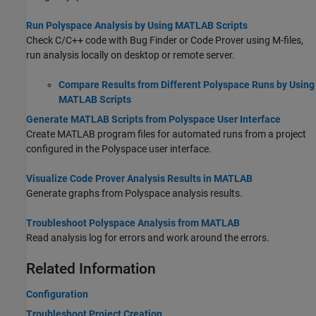
Run Polyspace Analysis by Using MATLAB Scripts
Check C/C++ code with Bug Finder or Code Prover using M-files,
run analysis locally on desktop or remote server.
Compare Results from Different Polyspace Runs by Using
MATLAB Scripts
Generate MATLAB Scripts from Polyspace User Interface
Create MATLAB program files for automated runs from a project
configured in the Polyspace user interface.
Visualize Code Prover Analysis Results in MATLAB
Generate graphs from Polyspace analysis results.
Troubleshoot Polyspace Analysis from MATLAB
Read analysis log for errors and work around the errors.
Related Information
Configuration
Troubleshoot Project Creation