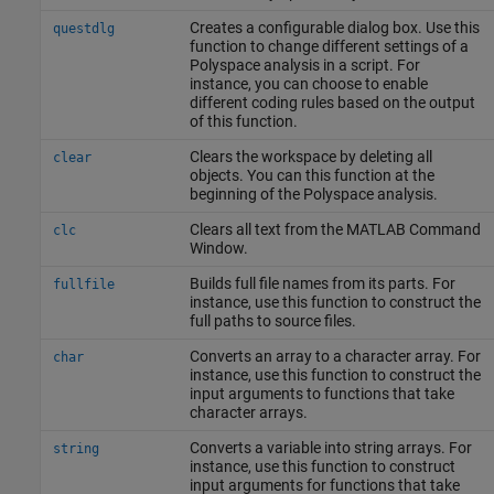
Creates a configurable dialog box. Use this
questdlg
function to change different settings of a
Polyspace analysis in a script. For
instance, you can choose to enable
different coding rules based on the output
of this function.
Clears the workspace by deleting all
clear
objects. You can this function at the
beginning of the Polyspace analysis.
Clears all text from the MATLAB Command
clc
Window.
Builds full file names from its parts. For
fullfile
instance, use this function to construct the
full paths to source files.
Converts an array to a character array. For
char
instance, use this function to construct the
input arguments to functions that take
character arrays.
Converts a variable into string arrays. For
string
instance, use this function to construct
input arguments for functions that take