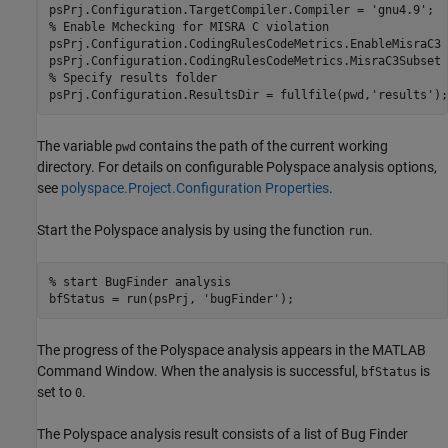
psPrj.Configuration.TargetCompiler.Compiler = 
'gnu4.9'
% Enable Mchecking for MISRA C violation
psPrj.Configuration.CodingRulesCodeMetrics.EnableMisraC3 
psPrj.Configuration.CodingRulesCodeMetrics.MisraC3Subset 
% Specify results folder
psPrj.Configuration.ResultsDir = fullfile(pwd,
'results'
);
The variable
contains the path of the current working
pwd
directory. For details on configurable Polyspace analysis options,
see
polyspace.Project.Configuration Properties
.
Start the Polyspace analysis by using the function
.
run
% start BugFinder analysis
bfStatus = run(psPrj, 
'bugFinder'
);
The progress of the Polyspace analysis appears in the MATLAB
Command Window. When the analysis is successful,
is
bfStatus
set to
.
0
The Polyspace analysis result consists of a list of Bug Finder