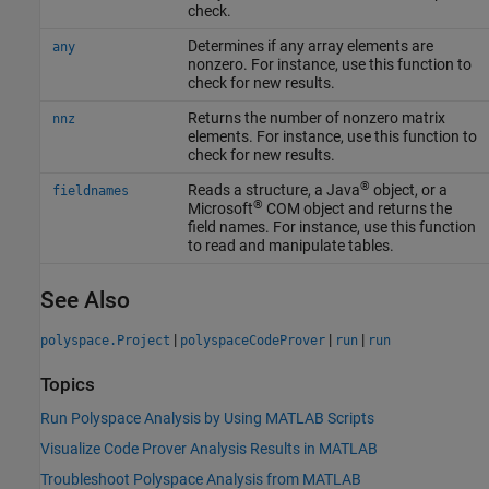
check.
Determines if any array elements are
any
nonzero. For instance, use this function to
check for new results.
Returns the number of nonzero matrix
nnz
elements. For instance, use this function to
check for new results.
®
Reads a structure, a Java
object, or a
fieldnames
®
Microsoft
COM
object and returns the
field names. For instance, use this function
to read and manipulate tables.
See Also
|
|
|
polyspace.Project
polyspaceCodeProver
run
run
Topics
Run Polyspace Analysis by Using MATLAB Scripts
Visualize Code Prover Analysis Results in MATLAB
Troubleshoot Polyspace Analysis from MATLAB