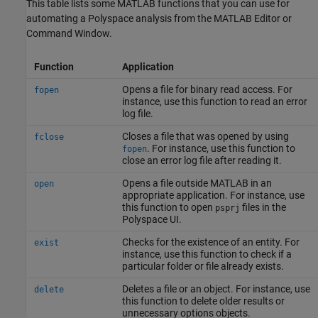
This table lists some MATLAB functions that you can use for
automating a Polyspace analysis from the MATLAB Editor or
Command Window.
Function
Application
Opens a file for binary read access. For
fopen
instance, use this function to read an error
log file.
Closes a file that was opened by using
fclose
. For instance, use this function to
fopen
close an error log file after reading it.
Opens a file outside MATLAB in an
open
appropriate application. For instance, use
this function to open
files in the
psprj
Polyspace UI.
Checks for the existence of an entity. For
exist
instance, use this function to check if a
particular folder or file already exists.
Deletes a file or an object. For instance, use
delete
this function to delete older results or
unnecessary options objects.