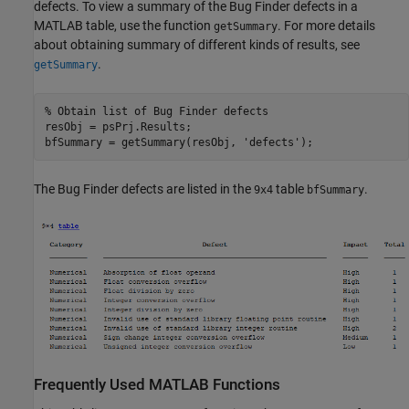
defects. To view a summary of the Bug Finder defects in a
MATLAB table, use the function
. For more details
getSummary
about obtaining summary of different kinds of results, see
.
getSummary
% Obtain list of Bug Finder defects
resObj = psPrj.Results;

bfSummary = getSummary(resObj, 
'defects'
);
The Bug Finder defects are listed in the
table
.
9x4
bfSummary
Frequently Used
MATLAB
Functions