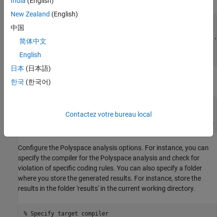
India
(English)
New Zealand
(English)
% Create the Path to source and header files
中国
sourceFile = fullfile(polyspaceroot, 
'polyspace'
, 
...
'examples'
, 
'cxx'
, 
'Bug_Finder_Example'
, 
'sources'
, 
'
简体中文
includeFolder = fullfile(polyspaceroot, 
'polyspace'
, 
...
English
'examples'
, 
'cxx'
, 
'Bug_Finder_Example'
, 
'sources'
);
日本
(日本語)
Associate the source and header files with the
object.
한국
(한국어)
psPrj
% Associate the source and header files
Contactez votre bureau local
psPrj.Configuration.Sources = {sourceFile};

Configure the Polyspace analysis options. For instance, you can
specify the compiler for the Polyspace analysis and check for
violation of specific coding rules. You can also specify a folder
where you store the generated results. For instance, store the
results in the folder 'results' in the current working directory.
% Specify target compiler