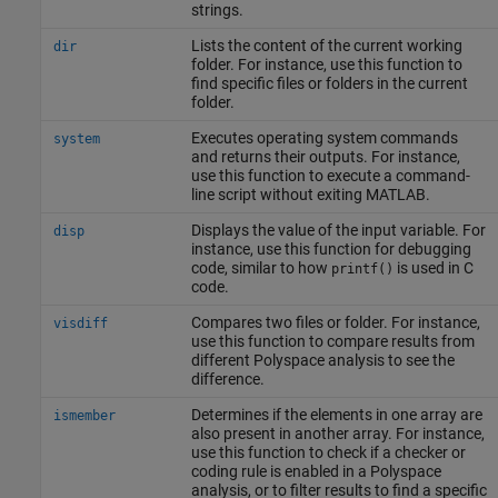
strings.
Lists the content of the current working
dir
folder. For instance, use this function to
find specific files or folders in the current
folder.
Executes operating system commands
system
and returns their outputs. For instance,
use this function to execute a command-
line script without exiting MATLAB.
Displays the value of the input variable. For
disp
instance, use this function for debugging
code, similar to how
is used in C
printf()
code.
Compares two files or folder. For instance,
visdiff
use this function to compare results from
different Polyspace analysis to see the
difference.
Determines if the elements in one array are
ismember
also present in another array. For instance,
use this function to check if a checker or
coding rule is enabled in a Polyspace
analysis, or to filter results to find a specific