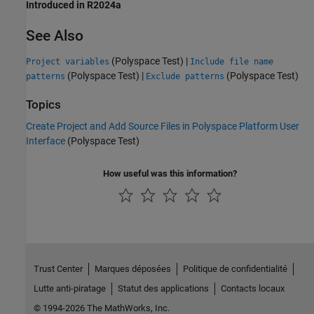
Introduced in R2024a
See Also
(Polyspace Test)
|
Project variables
Include file name
(Polyspace Test)
|
(Polyspace Test)
patterns
Exclude patterns
Topics
Create Project and Add Source Files in Polyspace Platform User
Interface
(Polyspace Test)
How useful was this information?
Trust Center
Marques déposées
Politique de confidentialité
Lutte anti-piratage
Statut des applications
Contacts locaux
© 1994-2026 The MathWorks, Inc.