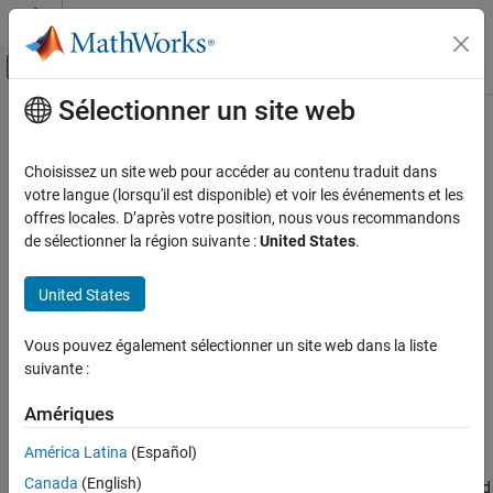
Passer au contenu
Centre d’aide MATLAB
Activer/désactiver l'affichage du menu d
Sélectionner un site web
Contenu principal
Accueil de la documentation
Application source folders
Vérification, validation et test
Choisissez un site web pour accéder au contenu traduit dans
Vérification de code
Add source folders to
Polyspace
Platform project
votre langue (lorsqu'il est disponible) et voir les événements et les
Since R2024a
offres locales. D’après votre position, nous vous recommandons
Polyspace Code Prover
Description
de sélectionner la région suivante :
United States
.
Configuration
Add source folders to a
Polyspace Platform
project or see source
Configure Sources and Build Options
United States
folders explicitly added to the project.
Application source folders
Vous pouvez également sélectionner un site web dans la liste
Set Option
ON THIS PAGE
suivante :
In your
Polyspace Platform
project configuration, enter folder
Description
paths for this option on the
Project
tab.
Settings
Amériques
Version History
Why Use This Option
América Latina
(Español)
See Also
Canada
(English)
You typically need this option to see source folders explicitly added