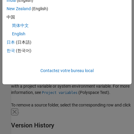
India
(English)
Settings
New Zealand
(English)
中国
You can add a source folder by absolute or relative path:
简体中文
Select
to add the absolute path to a source folder.
English
日本
(日本語)
Select
to add a source folder relative to the project path.
한국
(한국어)
You can also edit an existing path. Editing an existing path is
useful when you use a project variable or a system environment
Contactez votre bureau local
variable as a shorthand in your paths. You can first enter an
absolute path using the
button and replace part of the path
with a project variable or system environment variable. For more
information, see
(Polyspace Test)
.
Project variables
To remove a source folder, select the corresponding row and click
.
Version History